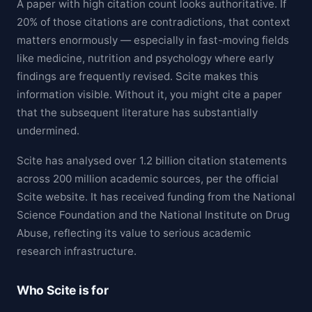
A paper with high citation count looks authoritative. If
20% of those citations are contradictions, that context
matters enormously — especially in fast-moving fields
like medicine, nutrition and psychology where early
findings are frequently revised. Scite makes this
information visible. Without it, you might cite a paper
that the subsequent literature has substantially
undermined.
Scite has analysed over 1.2 billion citation statements
across 200 million academic sources, per the official
Scite website. It has received funding from the National
Science Foundation and the National Institute on Drug
Abuse, reflecting its value to serious academic
research infrastructure.
Who Scite is for