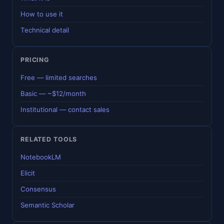
How to use it
Technical detail
PRICING
Free — limited searches
Basic — ~$12/month
Institutional — contact sales
RELATED TOOLS
NotebookLM
Elicit
Consensus
Semantic Scholar