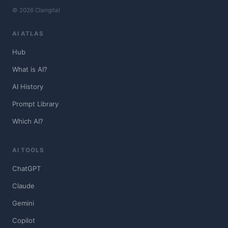
© 2026 Clarigital
AI ATLAS
Hub
What is AI?
AI History
Prompt Library
Which AI?
AI TOOLS
ChatGPT
Claude
Gemini
Copilot