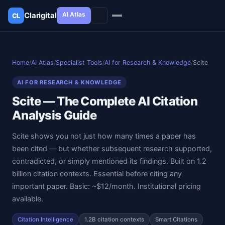
AI Atlas
Clarigital
CL
✕
Clarigital
CL
Home
/
AI Atlas
/
Specialist Tools
/
AI for Research & Knowledge
/
Scite
AI FOR RESEARCH & KNOWLEDGE
Scite — The Complete AI Citation
Analysis Guide
Scite shows you not just how many times a paper has
been cited — but whether subsequent research supported,
contradicted, or simply mentioned its findings. Built on 1.2
billion citation contexts. Essential before citing any
important paper. Basic: ~$12/month. Institutional pricing
available.
Citation Intelligence
1.2B citation contexts
Smart Citations