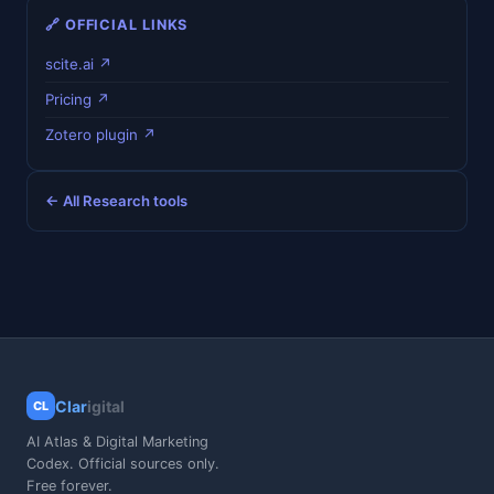
🔗 OFFICIAL LINKS
scite.ai ↗
Pricing ↗
Zotero plugin ↗
← All Research tools
Clar
igital
CL
AI Atlas & Digital Marketing
Codex. Official sources only.
Free forever.