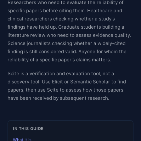
Researchers who need to evaluate the reliability of
specific papers before citing them. Healthcare and
clinical researchers checking whether a study's
findings have held up. Graduate students building a
literature review who need to assess evidence quality.
Science journalists checking whether a widely-cited
finding is still considered valid. Anyone for whom the
reliability of a specific paper's claims matters.
Scite is a verification and evaluation tool, not a
discovery tool. Use Elicit or Semantic Scholar to find
papers, then use Scite to assess how those papers
have been received by subsequent research.
IN THIS GUIDE
What it is