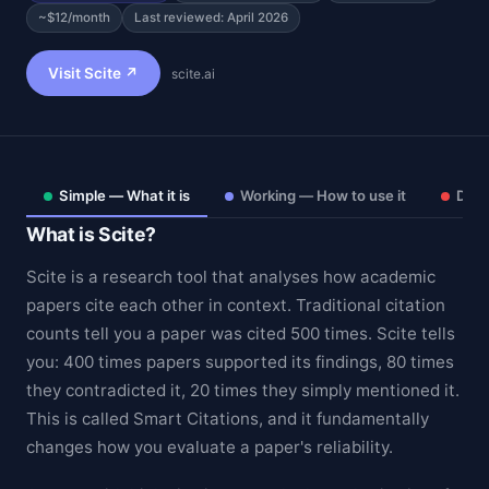
~$12/month
Last reviewed: April 2026
Visit Scite ↗
scite.ai
Simple — What it is
Working — How to use it
Deep
What is Scite?
Scite is a research tool that analyses how academic
papers cite each other in context. Traditional citation
counts tell you a paper was cited 500 times. Scite tells
Theme
you: 400 times papers supported its findings, 80 times
they contradicted it, 20 times they simply mentioned it.
This is called Smart Citations, and it fundamentally
changes how you evaluate a paper's reliability.