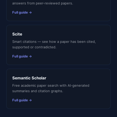
answers from peer-reviewed papers.
Full guide →
Scite
Smart citations — see how a paper has been cited,
supported or contradicted.
Full guide →
Semantic Scholar
Free academic paper search with AI-generated
summaries and citation graphs.
Full guide →