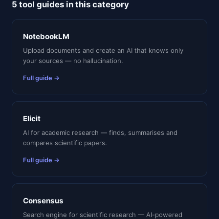
5 tool guides in this category
NotebookLM
Upload documents and create an AI that knows only
your sources — no hallucination.
Full guide →
Elicit
AI for academic research — finds, summarises and
compares scientific papers.
Full guide →
Consensus
Search engine for scientific research — AI-powered