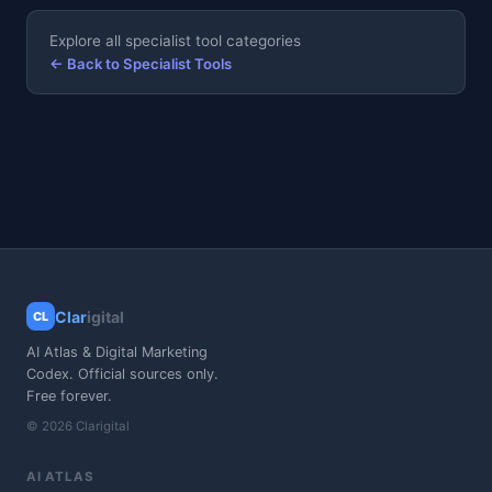
Explore all specialist tool categories
← Back to Specialist Tools
Clar
igital
CL
AI Atlas & Digital Marketing
Codex. Official sources only.
Free forever.
© 2026 Clarigital
AI ATLAS