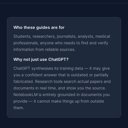
Who these guides are for
Students, researchers, journalists, analysts, medical
professionals, anyone who needs to find and verify
Theme
information from reliable sources.
Why not just use ChatGPT?
ChatGPT synthesises its training data — it may give
you a confident answer that is outdated or partially
fabricated. Research tools search actual papers and
documents in real time, and show you the source.
NotebookLM is entirely grounded in documents you
provide — it cannot make things up from outside
them.