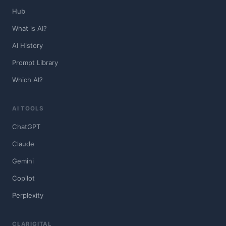
Hub
What is AI?
AI History
Prompt Library
Which AI?
AI TOOLS
ChatGPT
Claude
Gemini
Copilot
Perplexity
CLARIGITAL