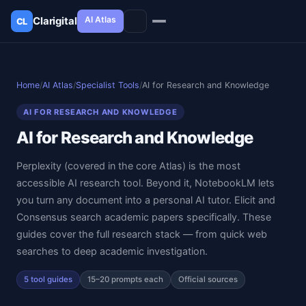
AI Atlas
Clarigital
CL
✕
Clarigital
CL
Home
/
AI Atlas
/
Specialist Tools
/
AI for Research and Knowledge
AI FOR RESEARCH AND KNOWLEDGE
AI for Research and Knowledge
Perplexity (covered in the core Atlas) is the most
accessible AI research tool. Beyond it, NotebookLM lets
you turn any document into a personal AI tutor. Elicit and
Consensus search academic papers specifically. These
guides cover the full research stack — from quick web
searches to deep academic investigation.
5 tool guides
15–20 prompts each
Official sources