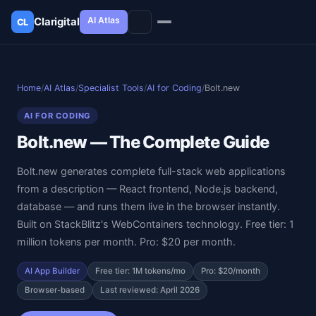
AI Atlas
Clarigital
CL
✕
Clarigital
CL
Home
/
AI Atlas
/
Specialist Tools
/
AI for Coding
/
Bolt.new
AI FOR CODING
Bolt.new — The Complete Guide
Bolt.new generates complete full-stack web applications
from a description — React frontend, Node.js backend,
database — and runs them live in the browser instantly.
Built on StackBlitz's WebContainers technology. Free tier: 1
million tokens per month. Pro: $20 per month.
AI App Builder
Free tier: 1M tokens/mo
Pro: $20/month
Browser-based
Last reviewed: April 2026