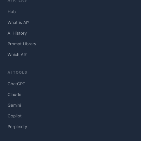
AI ATLAS
Hub
What is AI?
AI History
Prompt Library
Which AI?
AI TOOLS
ChatGPT
Claude
Gemini
Copilot
Perplexity