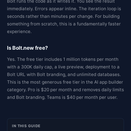
Bolt runs the code as it writes it. You see the result
immediately. Errors appear inline. The iteration loop is
seconds rather than minutes per change. For building
something from scratch, this is a fundamentally faster
experience.
Is Bolt.new free?
Yes. The free tier includes 1 million tokens per month
with a 300K daily cap, a live preview, deployment to a
Bolt URL with Bolt branding, and unlimited databases.
This is the most generous free tier in the AI app builder
category. Pro is $20 per month and removes daily limits
and Bolt branding. Teams is $40 per month per user.
IN THIS GUIDE