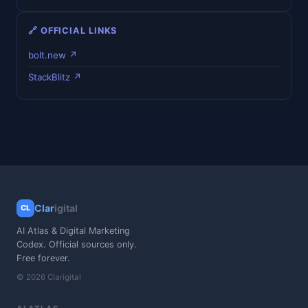
🔗 OFFICIAL LINKS
bolt.new ↗
StackBlitz ↗
Clar
igital
CL
AI Atlas & Digital Marketing
Codex. Official sources only.
Free forever.
© 2026 Clarigital