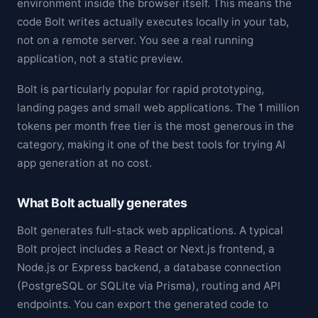
environment inside the browser itself. This means the
code Bolt writes actually executes locally in your tab,
not on a remote server. You see a real running
application, not a static preview.
Bolt is particularly popular for rapid prototyping,
landing pages and small web applications. The 1 million
tokens per month free tier is the most generous in the
category, making it one of the best tools for trying AI
app generation at no cost.
What Bolt actually generates
Bolt generates full-stack web applications. A typical
Bolt project includes a React or Next.js frontend, a
Node.js or Express backend, a database connection
(PostgreSQL or SQLite via Prisma), routing and API
endpoints. You can export the generated code to