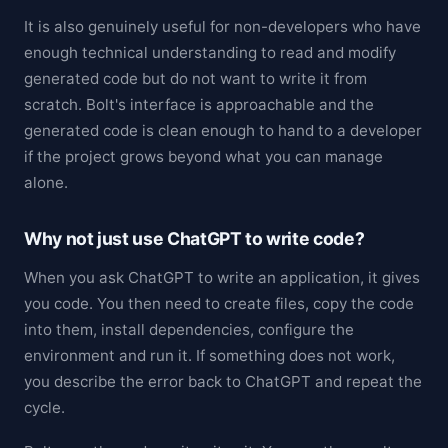
It is also genuinely useful for non-developers who have
enough technical understanding to read and modify
generated code but do not want to write it from
scratch. Bolt's interface is approachable and the
generated code is clean enough to hand to a developer
if the project grows beyond what you can manage
alone.
Why not just use ChatGPT to write code?
When you ask ChatGPT to write an application, it gives
you code. You then need to create files, copy the code
into them, install dependencies, configure the
environment and run it. If something does not work,
you describe the error back to ChatGPT and repeat the
cycle.