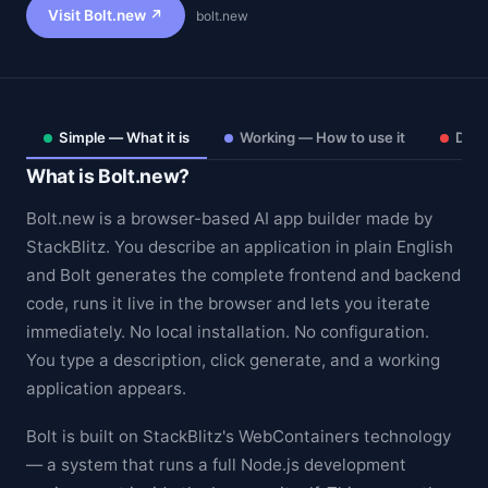
Visit Bolt.new ↗
bolt.new
Simple — What it is
Working — How to use it
Deep
What is Bolt.new?
Bolt.new is a browser-based AI app builder made by
StackBlitz. You describe an application in plain English
and Bolt generates the complete frontend and backend
code, runs it live in the browser and lets you iterate
immediately. No local installation. No configuration.
Theme
You type a description, click generate, and a working
application appears.
Bolt is built on StackBlitz's WebContainers technology
— a system that runs a full Node.js development