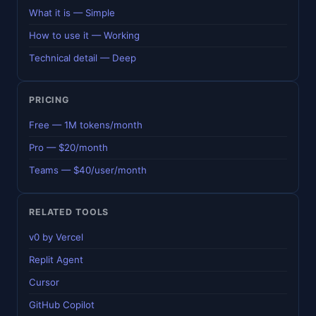
What it is — Simple
How to use it — Working
Technical detail — Deep
PRICING
Free — 1M tokens/month
Pro — $20/month
Teams — $40/user/month
RELATED TOOLS
v0 by Vercel
Replit Agent
Cursor
GitHub Copilot