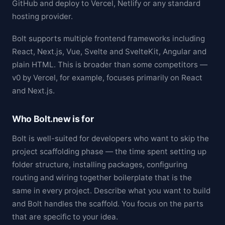
GitHub and deploy to Vercel, Netlify or any standard
hosting provider.
Bolt supports multiple frontend frameworks including
React, Next.js, Vue, Svelte and SvelteKit, Angular and
plain HTML. This is broader than some competitors —
v0 by Vercel, for example, focuses primarily on React
and Next.js.
Who Bolt.new is for
Bolt is well-suited for developers who want to skip the
project scaffolding phase — the time spent setting up
folder structure, installing packages, configuring
routing and wiring together boilerplate that is the
same in every project. Describe what you want to build
and Bolt handles the scaffold. You focus on the parts
that are specific to your idea.