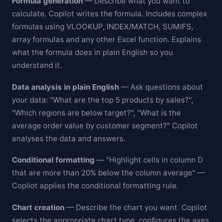
Formula generation
— Describe what you want to
calculate. Copilot writes the formula. Includes complex
formulas using VLOOKUP, INDEX/MATCH, SUMIFS,
array formulas and any other Excel function. Explains
what the formula does in plain English so you
understand it.
Data analysis in plain English
— Ask questions about
your data: "What are the top 5 products by sales?",
"Which regions are below target?", "What is the
average order value by customer segment?" Copilot
analyses the data and answers.
Conditional formatting
— "Highlight cells in column D
that are more than 20% below the column average" —
Copilot applies the conditional formatting rule.
Chart creation
— Describe the chart you want. Copilot
selects the appropriate chart type, configures the axes