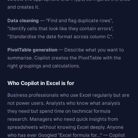
and creates it.
Data cleaning
— "Find and flag duplicate rows",
"Identify cells that look like they contain errors",
"Standardise the date format across column C".
PivotTable generation
— Describe what you want to
summarise. Copilot creates the PivotTable with the
right groupings and calculations.
Who Copilot in Excel is for
Business professionals who use Excel regularly but are
not power users. Analysts who know what analysis
they need but spend time on technical formula
research. Managers who need quick insights from
spreadsheets without knowing Excel deeply. Anyone
who has ever Googled "Excel formula for..." — Copilot