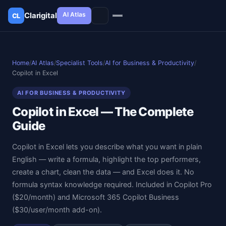
AI Atlas
Clarigital
CL
✕
Clarigital
CL
Home
/
AI Atlas
/
Specialist Tools
/
AI for Business & Productivity
/
Copilot in Excel
AI FOR BUSINESS & PRODUCTIVITY
Copilot in Excel — The Complete
Guide
Copilot in Excel lets you describe what you want in plain
English — write a formula, highlight the top performers,
create a chart, clean the data — and Excel does it. No
formula syntax knowledge required. Included in Copilot Pro
($20/month) and Microsoft 365 Copilot Business
($30/user/month add-on).