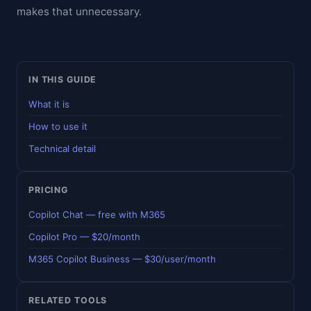
makes that unnecessary.
IN THIS GUIDE
What it is
How to use it
Technical detail
PRICING
Copilot Chat — free with M365
Copilot Pro — $20/month
M365 Copilot Business — $30/user/month
RELATED TOOLS