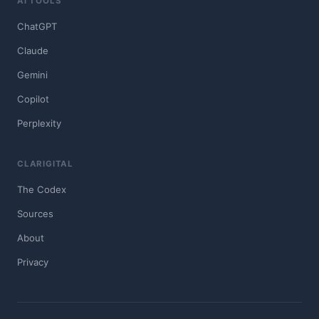
AI TOOLS
ChatGPT
Claude
Gemini
Copilot
Perplexity
CLARIGITAL
The Codex
Sources
About
Privacy