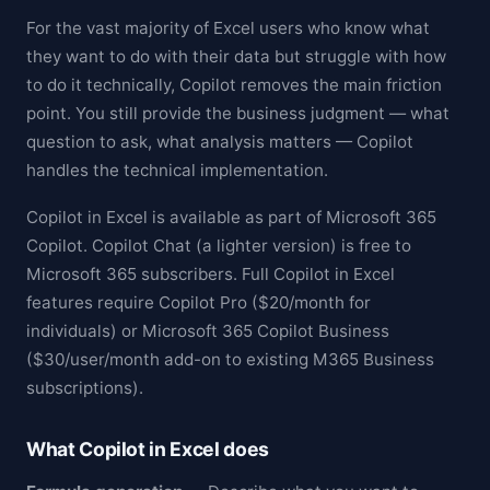
For the vast majority of Excel users who know what
they want to do with their data but struggle with how
to do it technically, Copilot removes the main friction
point. You still provide the business judgment — what
question to ask, what analysis matters — Copilot
handles the technical implementation.
Copilot in Excel is available as part of Microsoft 365
Copilot. Copilot Chat (a lighter version) is free to
Microsoft 365 subscribers. Full Copilot in Excel
features require Copilot Pro ($20/month for
individuals) or Microsoft 365 Copilot Business
($30/user/month add-on to existing M365 Business
subscriptions).
What Copilot in Excel does