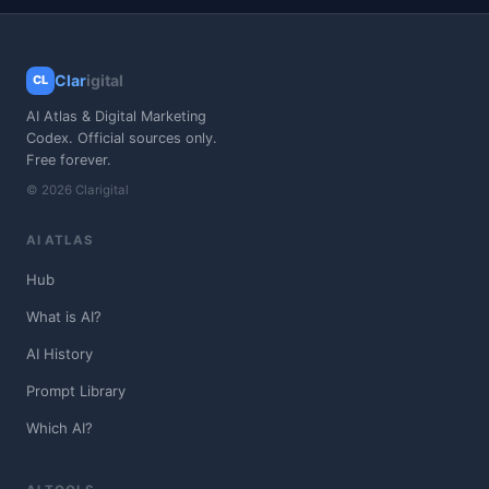
Clar
igital
CL
AI Atlas & Digital Marketing
Codex. Official sources only.
Free forever.
© 2026 Clarigital
AI ATLAS
Hub
What is AI?
AI History
Prompt Library
Which AI?