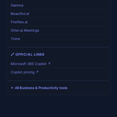
Gamma
Beautiful.ai
Fireflies.ai
Otter.ai Meetings
Tome
🔗 OFFICIAL LINKS
Microsoft 365 Copilot ↗
Copilot pricing ↗
← All Business & Productivity tools