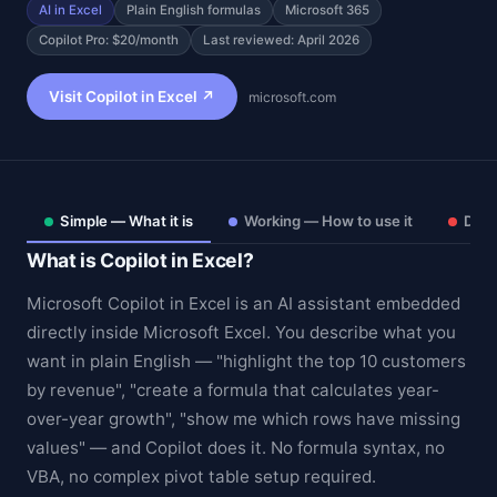
AI in Excel
Plain English formulas
Microsoft 365
Copilot Pro: $20/month
Last reviewed: April 2026
Visit Copilot in Excel ↗
microsoft.com
Simple — What it is
Working — How to use it
Deep
What is Copilot in Excel?
Microsoft Copilot in Excel is an AI assistant embedded
directly inside Microsoft Excel. You describe what you
want in plain English — "highlight the top 10 customers
Theme
by revenue", "create a formula that calculates year-
over-year growth", "show me which rows have missing
values" — and Copilot does it. No formula syntax, no
VBA, no complex pivot table setup required.