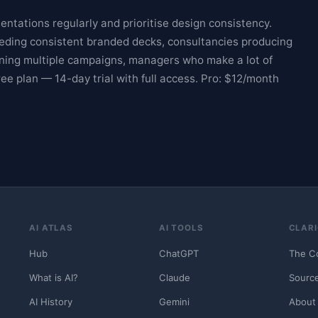
ntations regularly and prioritise design consistency.
needing consistent branded decks, consultancies producing
nning multiple campaigns, managers who make a lot of
ree plan — 14-day trial with full access. Pro: $12/month
AI ATLAS
AI TOOLS
CLARI
Hub
ChatGPT
The C
What is AI?
Claude
Sourc
AI History
Gemini
About