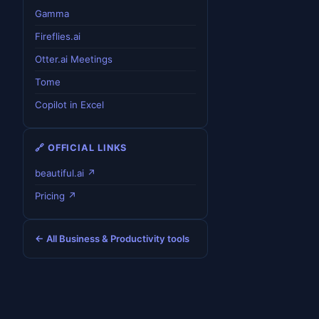
Gamma
Fireflies.ai
Otter.ai Meetings
Tome
Copilot in Excel
🔗 OFFICIAL LINKS
beautiful.ai ↗
Pricing ↗
← All Business & Productivity tools