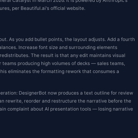
eral Catalyst in March 2026. It is powered by Anthropic's
res, per Beautiful.ai's official website.
out. As you add bullet points, the layout adjusts. Add a fourth
balances. Increase font size and surrounding elements
edistributes. The result is that any edit maintains visual
or teams producing high volumes of decks — sales teams,
his eliminates the formatting rework that consumes a
eration: DesignerBot now produces a text outline for review
an rewrite, reorder and restructure the narrative before the
ain complaint about AI presentation tools — losing narrative