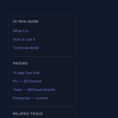
IN THIS GUIDE
What it is
How to use it
Technical detail
PRICING
14-day free trial
Pro — $12/month
Team — $40/user/month
Enterprise — custom
RELATED TOOLS