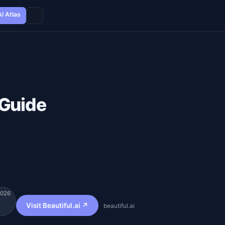
AI Atlas
 Guide
2026
Visit Beautiful.ai ↗
beautiful.ai