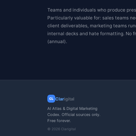
Teams and individuals who produce prese
Particularly valuable for: sales teams 
client deliverables, marketing teams ru
internal decks and hate formatting. No f
(annual).
Clar
igital
CL
AI Atlas & Digital Marketing
Codex. Official sources only.
Free forever.
© 2026 Clarigital