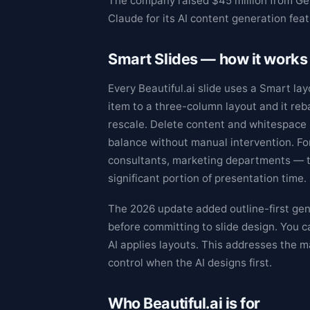
The company raised $45 million from Gen
Claude for its AI content generation featu
Smart Slides — how it works
Every Beautiful.ai slide uses a Smart lay
item to a three-column layout and it re
rescale. Delete content and whitespace r
balance without manual intervention. F
consultants, marketing departments — t
significant portion of presentation time.
The 2026 update added outline-first gen
before committing to slide design. You c
AI applies layouts. This addresses the m
control when the AI designs first.
Who Beautiful.ai is for