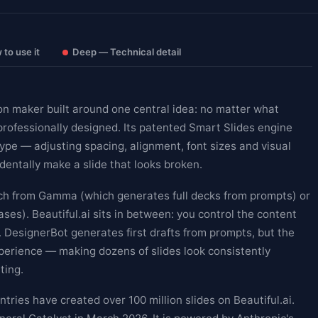
to use it
Deep — Technical detail
on maker built around one central idea: no matter what
professionally designed. Its patented Smart Slides engine
type — adjusting spacing, alignment, font sizes and visual
dentally make a slide that looks broken.
ach from Gamma (which generates full decks from prompts) or
es). Beautiful.ai sits in between: you control the content
n. DesignerBot generates first drafts from prompts, but the
experience — making dozens of slides look consistently
ting.
ries have created over 100 million slides on Beautiful.ai.