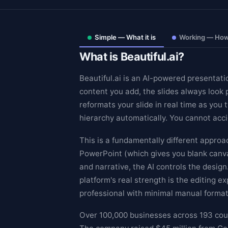
Simple — What it is
Working — How 
What is Beautiful.ai?
Beautiful.ai is an AI-powered presentati
content you add, the slides always look 
reformats your slide in real time as you 
hierarchy automatically. You cannot acci
This is a fundamentally different appro
PowerPoint (which gives you blank canvas
and narrative, the AI controls the desig
Theme
platform's real strength is the editing 
professional with minimal manual format
Over 100,000 businesses across 193 count