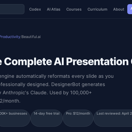
Codex
AI Atlas
Courses
Curriculum
About
Productivity
/
Beautiful.ai
e Complete AI Presentation
engine automatically reformats every slide as you
ofessionally designed. DesignerBot generates
by Anthropic's Claude. Used by 100,000+
12/month.
00K+ businesses
14-day free trial
Pro: $12/month
Last reviewed: April 