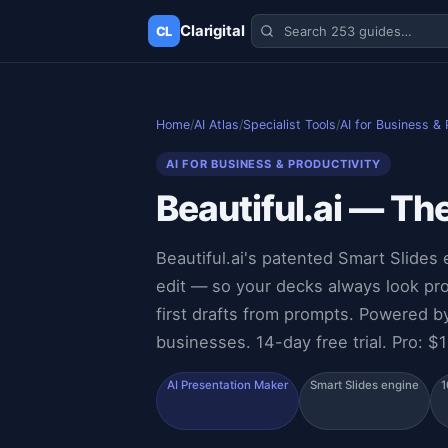
Clarigital
CL
✕
Clarigital
CL
Home
/
AI Atlas
/
Specialist Tools
/
AI for Business & 
AI FOR BUSINESS & PRODUCTIVITY
Beautiful.ai — Th
Beautiful.ai's patented Smart Slides 
edit — so your decks always look pr
first drafts from prompts. Powered 
businesses. 14-day free trial. Pro: $
AI Presentation Maker
Smart Slides engine
1