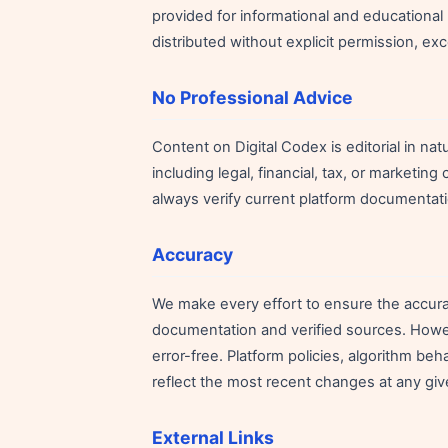
provided for informational and educationa
distributed without explicit permission, ex
No Professional Advice
Content on Digital Codex is editorial in na
including legal, financial, tax, or marketing
always verify current platform documentati
Accuracy
We make every effort to ensure the accurac
documentation and verified sources. Howeve
error-free. Platform policies, algorithm be
reflect the most recent changes at any giv
External Links