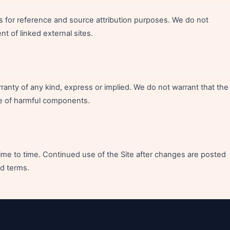
es for reference and source attribution purposes. We do not
nt of linked external sites.
rranty of any kind, express or implied. We do not warrant that the
free of harmful components.
e to time. Continued use of the Site after changes are posted
d terms.