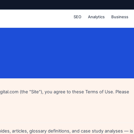
SEO
Analytics
Business
igital.com (the "Site"), you agree to these Terms of Use. Please
ides, articles, glossary definitions, and case study analyses — is