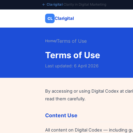
← Clarigital
·
Clarity in Digital Marketing
Clarigital
CL
✕
Clarigital
CL
Terms of Use
Home
/
Terms of Use
Last updated: 6 April 2026
By accessing or using Digital Codex at clar
read them carefully.
Content Use
All content on Digital Codex — including gu