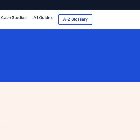
Case Studies
All Guides
A–Z Glossary