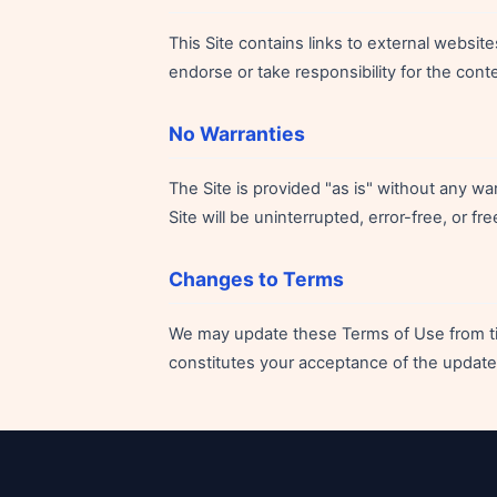
This Site contains links to external websit
endorse or take responsibility for the conte
No Warranties
The Site is provided "as is" without any wa
Site will be uninterrupted, error-free, or 
Changes to Terms
We may update these Terms of Use from tim
constitutes your acceptance of the update