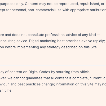
l purposes only. Content may not be reproduced, republished, or
cept for personal, non-commercial use with appropriate attribution
ture and does not constitute professional advice of any kind —
 consulting advice. Digital marketing best practices evolve rapidly;
on before implementing any strategy described on this Site.
y of content on Digital Codex by sourcing from official
r, we cannot guarantee that all content is complete, current, o
haviour, and best practices change; information on this Site may n
en time.