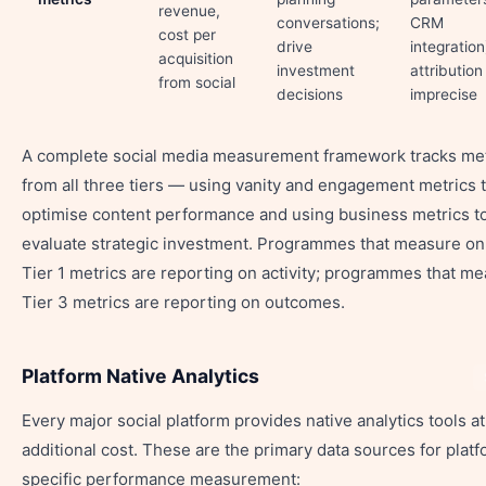
revenue,
conversations;
CRM
cost per
drive
integration
acquisition
investment
attribution 
from social
decisions
imprecise
A complete social media measurement framework tracks met
from all three tiers — using vanity and engagement metrics 
optimise content performance and using business metrics t
evaluate strategic investment. Programmes that measure on
Tier 1 metrics are reporting on activity; programmes that m
Tier 3 metrics are reporting on outcomes.
Platform Native Analytics
Every major social platform provides native analytics tools a
additional cost. These are the primary data sources for plat
specific performance measurement: