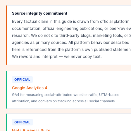
Source integrity commitment
Every factual claim in this guide is drawn from official platform
documentation, official engineering publications, or peer-revie
research. We do not cite third-party blogs, marketing tools, or
agencies as primary sources. All platform behaviour described
here is referenced from the platform's own published statemen
We reword and interpret — we never copy text.
OFFICIAL
Google Analytics 4
GA4 for measuring social-attributed website traffic, UTM-based
attribution, and conversion tracking across all social channels.
OFFICIAL
Meta Business Suite