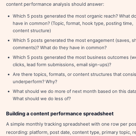
content performance analysis should answer:
Which 5 posts generated the most organic reach? What d
have in common? (Topic, format, hook type, posting time,
content structure)
Which 5 posts generated the most engagement (saves, sh
comments)? What do they have in common?
Which 5 posts generated the most business outcomes (w
clicks, lead form submissions, email sign-ups)?
Are there topics, formats, or content structures that consis
underperform? Why?
What should we do more of next month based on this dat
What should we do less of?
Building a content performance spreadsheet
A simple monthly tracking spreadsheet with one row per pos
recording: platform, post date, content type, primary topic, r