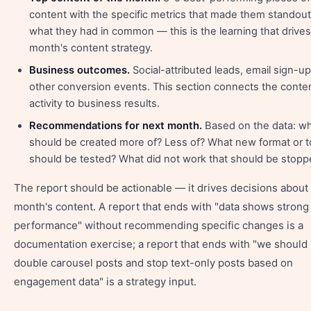
content with the specific metrics that made them standout
what they had in common — this is the learning that drives
month's content strategy.
Business outcomes.
Social-attributed leads, email sign-up
other conversion events. This section connects the conte
activity to business results.
Recommendations for next month.
Based on the data: w
should be created more of? Less of? What new format or t
should be tested? What did not work that should be stop
The report should be actionable — it drives decisions about
month's content. A report that ends with "data shows strong
performance" without recommending specific changes is a
documentation exercise; a report that ends with "we should
double carousel posts and stop text-only posts based on
engagement data" is a strategy input.