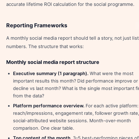
accurate lifetime ROI calculation for the social programme.
Reporting Frameworks
A monthly social media report should tell a story, not just list
numbers. The structure that works:
Monthly social media report structure
Executive summary (1 paragraph).
What were the most
important results this month? Did performance improve or
decline vs last month? What is the single most important f
from the data?
Platform performance overview.
For each active platform:
reach/impressions, engagement rate, follower growth rate
social-attributed website sessions. Month-over-month
comparison. One clear table.
Top content of the month.
3–5 best-performing pieces of