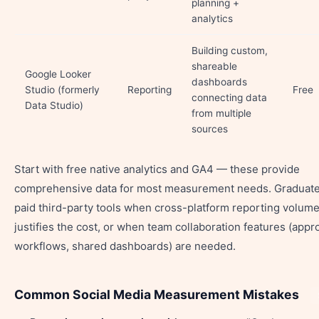
planning +
analytics
Building custom,
shareable
Google Looker
dashboards
Studio (formerly
Reporting
Free
connecting data
Data Studio)
from multiple
sources
Start with free native analytics and GA4 — these provide
comprehensive data for most measurement needs. Graduate
paid third-party tools when cross-platform reporting volum
justifies the cost, or when team collaboration features (appr
workflows, shared dashboards) are needed.
Common Social Media Measurement Mistakes