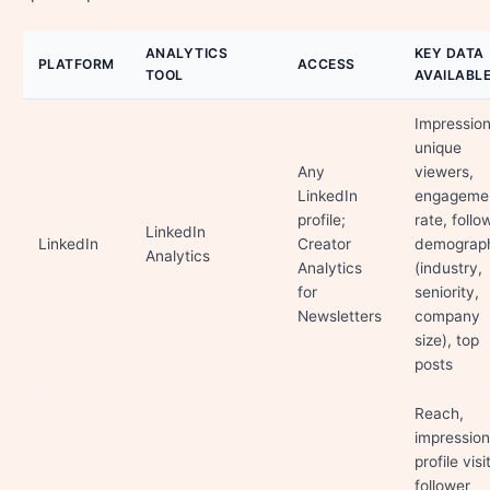
ANALYTICS
KEY DATA
PLATFORM
ACCESS
TOOL
AVAILABL
Impression
unique
Any
viewers,
LinkedIn
engageme
profile;
rate, follo
LinkedIn
LinkedIn
Creator
demograph
Analytics
Analytics
(industry,
for
seniority,
Newsletters
company
size), top
posts
Reach,
impression
profile visi
follower