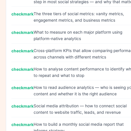
step in most social strategies — and why that matt
The three tiers of social metrics: vanity metrics,
engagement metrics, and business metrics
What to measure on each major platform using
platform-native analytics
Cross-platform KPIs that allow comparing perform
across channels with different metrics
How to analyse content performance to identify w
to repeat and what to stop
How to read audience analytics — who is seeing y
content and whether it is the right audience
Social media attribution — how to connect social
content to website traffic, leads, and revenue
How to build a monthly social media report that
informs strategy