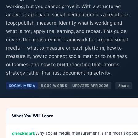
working, but you cannot prove it. With a structured
analytics approach, social media becomes a feedback
loop: publish, measure, identify what is working and
what is not, apply the learning, and repeat. This guide
covers the measurement framework for organic social
media — what to measure on each platform, how to
measure it, how to connect social metrics to business
outcomes, and how to build reporting that informs
strategy rather than just documenting activity.
SOCIAL MEDIA
5,000 WORDS
UPDATED APR 2026
Share
What You Will Learn
Why social media measurement is the most skippe