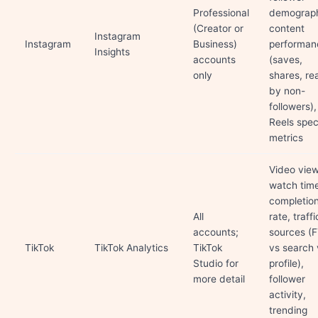
Professional
demograph
(Creator or
content
Instagram
Instagram
Business)
performan
Insights
accounts
(saves,
only
shares, re
by non-
followers),
Reels spec
metrics
Video view
watch tim
completio
All
rate, traffi
accounts;
sources (
TikTok
TikTok Analytics
TikTok
vs search 
Studio for
profile),
more detail
follower
activity,
trending