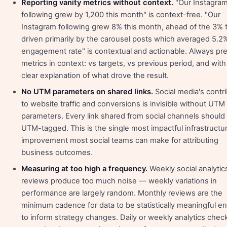
Reporting vanity metrics without context.
"Our Instagra
following grew by 1,200 this month" is context-free. "Our
Instagram following grew 8% this month, ahead of the 3% t
driven primarily by the carousel posts which averaged 5.2
engagement rate" is contextual and actionable. Always pr
metrics in context: vs targets, vs previous period, and with
clear explanation of what drove the result.
No UTM parameters on shared links.
Social media's contr
to website traffic and conversions is invisible without UTM
parameters. Every link shared from social channels should
UTM-tagged. This is the single most impactful infrastructu
improvement most social teams can make for attributing
business outcomes.
Measuring at too high a frequency.
Weekly social analytic
reviews produce too much noise — weekly variations in
performance are largely random. Monthly reviews are the
minimum cadence for data to be statistically meaningful 
to inform strategy changes. Daily or weekly analytics check