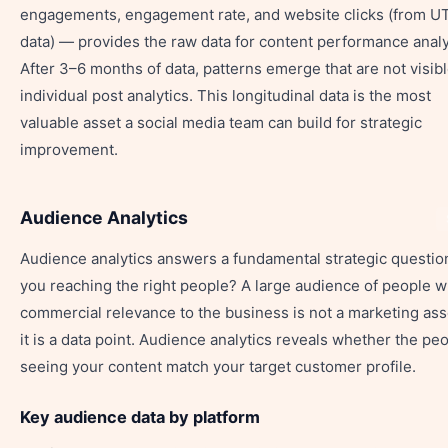
engagements, engagement rate, and website clicks (from 
data) — provides the raw data for content performance analy
After 3–6 months of data, patterns emerge that are not visibl
individual post analytics. This longitudinal data is the most
valuable asset a social media team can build for strategic
improvement.
Audience Analytics
Audience analytics answers a fundamental strategic question
you reaching the right people? A large audience of people w
commercial relevance to the business is not a marketing as
it is a data point. Audience analytics reveals whether the pe
seeing your content match your target customer profile.
Key audience data by platform