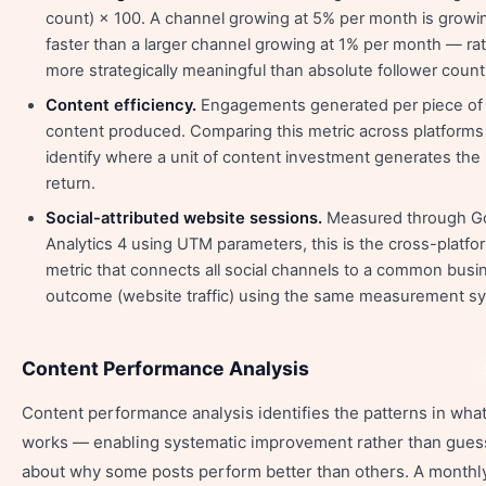
count) × 100. A channel growing at 5% per month is growi
faster than a larger channel growing at 1% per month — rat
more strategically meaningful than absolute follower count
Content efficiency.
Engagements generated per piece of
content produced. Comparing this metric across platforms
identify where a unit of content investment generates the
return.
Social-attributed website sessions.
Measured through G
Analytics 4 using UTM parameters, this is the cross-platfo
metric that connects all social channels to a common busi
outcome (website traffic) using the same measurement s
Content Performance Analysis
Content performance analysis identifies the patterns in wha
works — enabling systematic improvement rather than gue
about why some posts perform better than others. A monthl