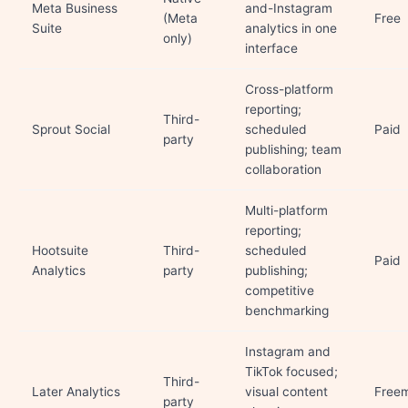
Meta Business
and-Instagram
(Meta
Free
Suite
analytics in one
only)
interface
Cross-platform
reporting;
Third-
Sprout Social
scheduled
Paid
party
publishing; team
collaboration
Multi-platform
reporting;
Hootsuite
Third-
scheduled
Paid
Analytics
party
publishing;
competitive
benchmarking
Instagram and
TikTok focused;
Third-
Later Analytics
visual content
Free
party