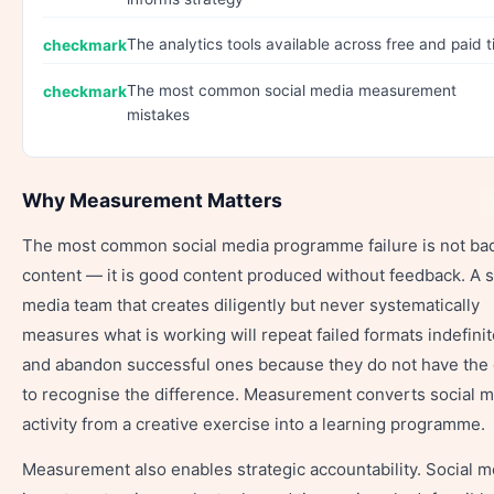
The analytics tools available across free and paid t
The most common social media measurement
mistakes
Why Measurement Matters
The most common social media programme failure is not ba
content — it is good content produced without feedback. A s
media team that creates diligently but never systematically
measures what is working will repeat failed formats indefinit
and abandon successful ones because they do not have the 
to recognise the difference. Measurement converts social 
activity from a creative exercise into a learning programme.
Measurement also enables strategic accountability. Social m