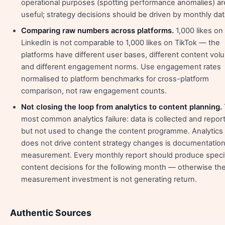
operational purposes (spotting performance anomalies) ar
useful; strategy decisions should be driven by monthly dat
Comparing raw numbers across platforms.
1,000 likes on
LinkedIn is not comparable to 1,000 likes on TikTok — the
platforms have different user bases, different content vol
and different engagement norms. Use engagement rates
normalised to platform benchmarks for cross-platform
comparison, not raw engagement counts.
Not closing the loop from analytics to content planning.
most common analytics failure: data is collected and repor
but not used to change the content programme. Analytics 
does not drive content strategy changes is documentation
measurement. Every monthly report should produce speci
content decisions for the following month — otherwise th
measurement investment is not generating return.
Authentic Sources