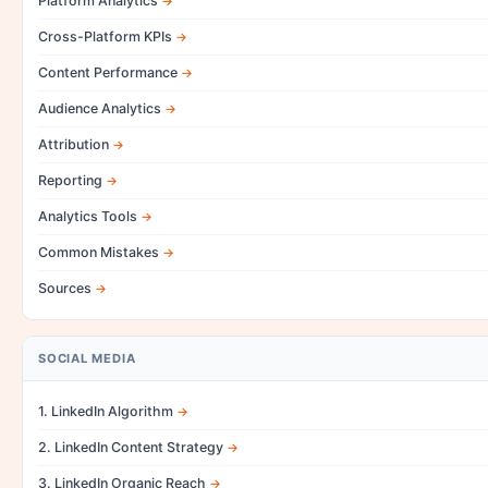
Platform Analytics
Cross-Platform KPIs
Content Performance
Audience Analytics
Attribution
Reporting
Analytics Tools
Common Mistakes
Sources
SOCIAL MEDIA
1. LinkedIn Algorithm
2. LinkedIn Content Strategy
3. LinkedIn Organic Reach