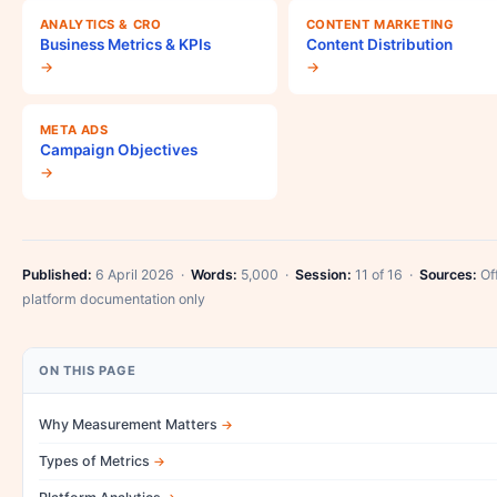
ANALYTICS & CRO
CONTENT MARKETING
Business Metrics & KPIs
Content Distribution
→
→
META ADS
Campaign Objectives
→
Published:
6 April 2026 ·
Words:
5,000 ·
Session:
11 of 16 ·
Sources:
Off
platform documentation only
ON THIS PAGE
Why Measurement Matters
Types of Metrics