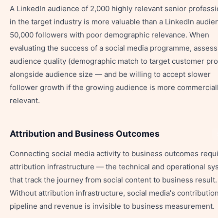
A LinkedIn audience of 2,000 highly relevant senior professi
in the target industry is more valuable than a LinkedIn audie
50,000 followers with poor demographic relevance. When
evaluating the success of a social media programme, assess
audience quality (demographic match to target customer prof
alongside audience size — and be willing to accept slower
follower growth if the growing audience is more commercial
relevant.
Attribution and Business Outcomes
Connecting social media activity to business outcomes requ
attribution infrastructure — the technical and operational s
that track the journey from social content to business result.
Without attribution infrastructure, social media's contribution
pipeline and revenue is invisible to business measurement.