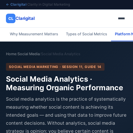
← Clarigital
·
Clarity in Digital Marketing
Clarigital
CL
Why Measurement Matters
Types of Social Metrics
Platform N
✕
Clarigital
CL
Home
Social Media
Social Media Analytics
/
/
SOCIAL MEDIA MARKETING · SESSION 11, GUIDE 14
Social Media Analytics ·
Measuring Organic Performance
Social media analytics is the practice of systematically
measuring whether social content is achieving its
intended goals — and using that data to improve future
content decisions. Without analytics, social media
strategy is opinion: you believe certain content is