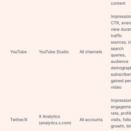
content
Impression
CTR, aver
view durat
traffic
sources, t
search
YouTube
YouTube Studio
All channels
queries,
audience
demograph
subscriber
gained per
video
Impression
engageme
rate, profil
X Analytics
Twitter/X
All accounts
visits, foll
(analytics.x.com)
growth, lin