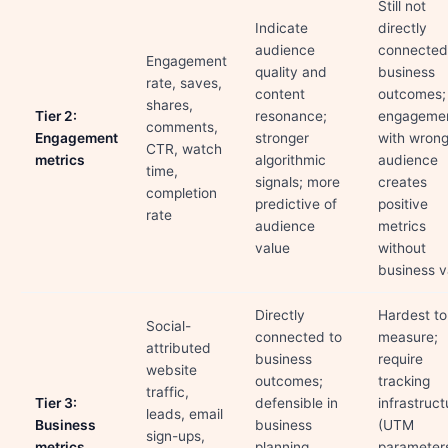
Still not
Indicate
directly
audience
connected
Engagement
quality and
business
rate, saves,
content
outcomes;
shares,
Tier 2:
resonance;
engageme
comments,
Engagement
stronger
with wron
CTR, watch
metrics
algorithmic
audience
time,
signals; more
creates
completion
predictive of
positive
rate
audience
metrics
value
without
business v
Directly
Hardest to
Social-
connected to
measure;
attributed
business
require
website
outcomes;
tracking
traffic,
Tier 3:
defensible in
infrastruct
leads, email
Business
business
(UTM
sign-ups,
metrics
planning
parameter