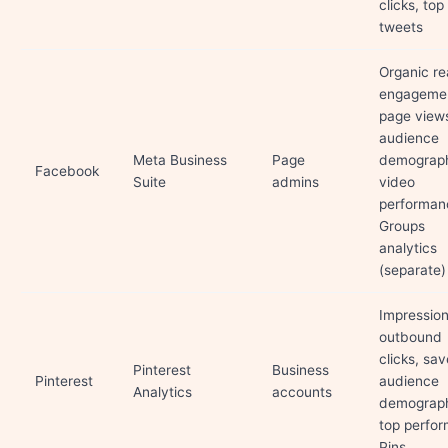
clicks, top
tweets
Organic re
engageme
page view
audience
Meta Business
Page
demograph
Facebook
Suite
admins
video
performan
Groups
analytics
(separate)
Impression
outbound
clicks, sav
Pinterest
Business
Pinterest
audience
Analytics
accounts
demograph
top perfor
Pins