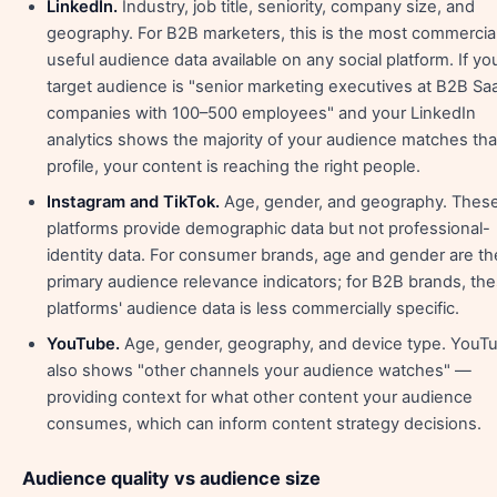
LinkedIn.
Industry, job title, seniority, company size, and
geography. For B2B marketers, this is the most commercial
useful audience data available on any social platform. If yo
target audience is "senior marketing executives at B2B Sa
companies with 100–500 employees" and your LinkedIn
analytics shows the majority of your audience matches tha
profile, your content is reaching the right people.
Instagram and TikTok.
Age, gender, and geography. Thes
platforms provide demographic data but not professional-
identity data. For consumer brands, age and gender are th
primary audience relevance indicators; for B2B brands, th
platforms' audience data is less commercially specific.
YouTube.
Age, gender, geography, and device type. YouT
also shows "other channels your audience watches" —
providing context for what other content your audience
consumes, which can inform content strategy decisions.
Audience quality vs audience size