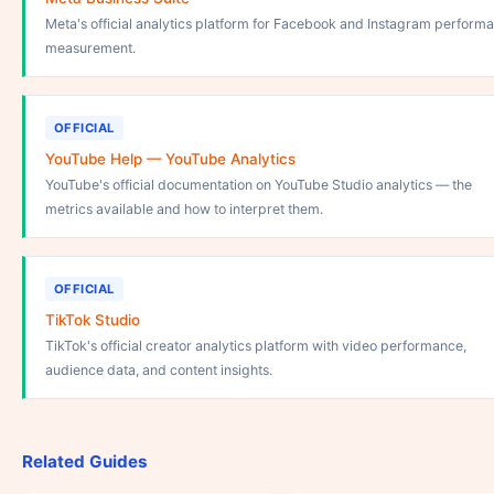
Meta's official analytics platform for Facebook and Instagram perform
measurement.
OFFICIAL
YouTube Help — YouTube Analytics
YouTube's official documentation on YouTube Studio analytics — the
metrics available and how to interpret them.
OFFICIAL
TikTok Studio
TikTok's official creator analytics platform with video performance,
audience data, and content insights.
Related Guides