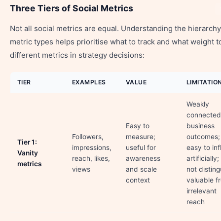
Three Tiers of Social Metrics
Not all social metrics are equal. Understanding the hierarchy
metric types helps prioritise what to track and what weight t
different metrics in strategy decisions:
TIER
EXAMPLES
VALUE
LIMITATIO
Weakly
connected
Easy to
business
Followers,
measure;
outcomes;
Tier 1:
impressions,
useful for
easy to inf
Vanity
reach, likes,
awareness
artificially
metrics
views
and scale
not disting
context
valuable f
irrelevant
reach