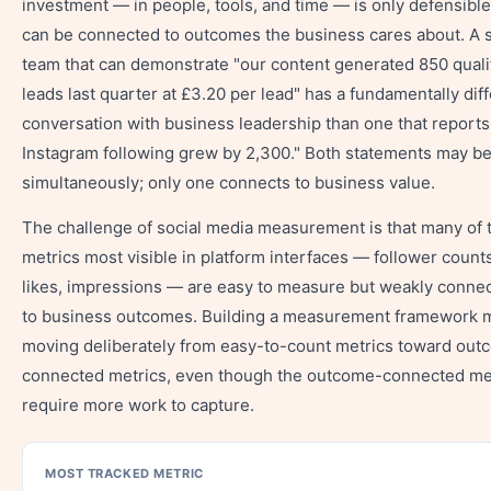
investment — in people, tools, and time — is only defensible i
can be connected to outcomes the business cares about. A s
team that can demonstrate "our content generated 850 quali
leads last quarter at £3.20 per lead" has a fundamentally dif
conversation with business leadership than one that reports
Instagram following grew by 2,300." Both statements may be
simultaneously; only one connects to business value.
The challenge of social media measurement is that many of 
metrics most visible in platform interfaces — follower counts
likes, impressions — are easy to measure but weakly conne
to business outcomes. Building a measurement framework
moving deliberately from easy-to-count metrics toward out
connected metrics, even though the outcome-connected me
require more work to capture.
MOST TRACKED METRIC