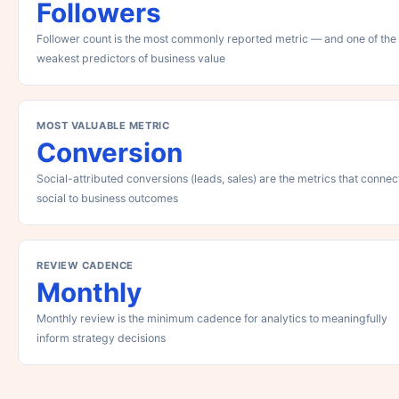
Followers
Follower count is the most commonly reported metric — and one of the
weakest predictors of business value
MOST VALUABLE METRIC
Conversion
Social-attributed conversions (leads, sales) are the metrics that connec
social to business outcomes
REVIEW CADENCE
Monthly
Monthly review is the minimum cadence for analytics to meaningfully
inform strategy decisions