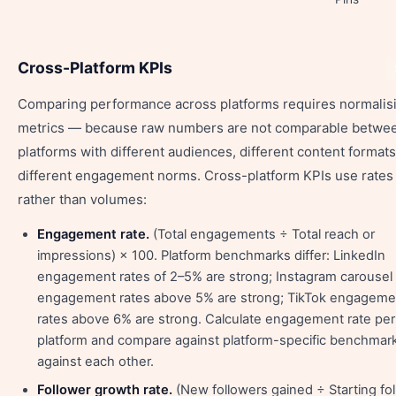
Cross-Platform KPIs
Comparing performance across platforms requires normalis
metrics — because raw numbers are not comparable betwe
platforms with different audiences, different content formats
different engagement norms. Cross-platform KPIs use rates
rather than volumes:
Engagement rate.
(Total engagements ÷ Total reach or
impressions) × 100. Platform benchmarks differ: LinkedIn
engagement rates of 2–5% are strong; Instagram carousel
engagement rates above 5% are strong; TikTok engageme
rates above 6% are strong. Calculate engagement rate per
platform and compare against platform-specific benchmark
against each other.
Follower growth rate.
(New followers gained ÷ Starting fo