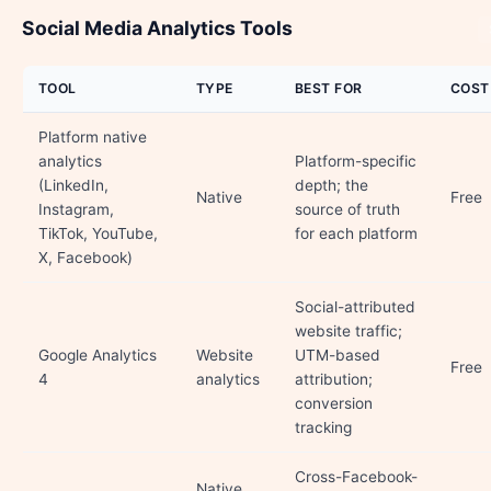
Social Media Analytics Tools
TOOL
TYPE
BEST FOR
COST
Platform native
analytics
Platform-specific
(LinkedIn,
depth; the
Native
Free
Instagram,
source of truth
TikTok, YouTube,
for each platform
X, Facebook)
Social-attributed
website traffic;
Google Analytics
Website
UTM-based
Free
4
analytics
attribution;
conversion
tracking
Cross-Facebook-
Native