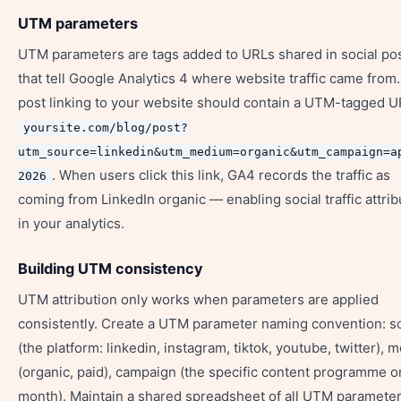
UTM parameters
UTM parameters are tags added to URLs shared in social po
that tell Google Analytics 4 where website traffic came from.
post linking to your website should contain a UTM-tagged U
yoursite.com/blog/post?
utm_source=linkedin&utm_medium=organic&utm_campaign=a
. When users click this link, GA4 records the traffic as
2026
coming from LinkedIn organic — enabling social traffic attrib
in your analytics.
Building UTM consistency
UTM attribution only works when parameters are applied
consistently. Create a UTM parameter naming convention: s
(the platform: linkedin, instagram, tiktok, youtube, twitter),
(organic, paid), campaign (the specific content programme o
month). Maintain a shared spreadsheet of all UTM paramete