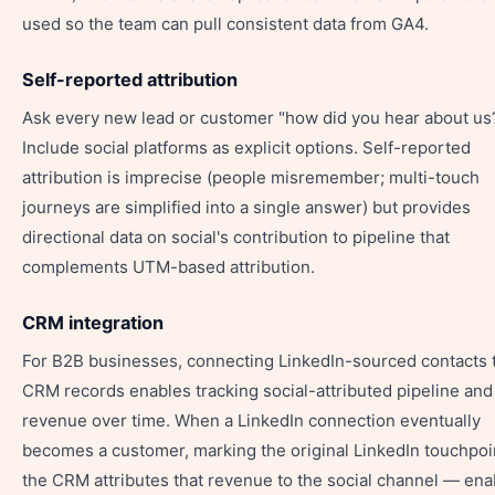
used so the team can pull consistent data from GA4.
Self-reported attribution
Ask every new lead or customer "how did you hear about us
Include social platforms as explicit options. Self-reported
attribution is imprecise (people misremember; multi-touch
journeys are simplified into a single answer) but provides
directional data on social's contribution to pipeline that
complements UTM-based attribution.
CRM integration
For B2B businesses, connecting LinkedIn-sourced contacts 
CRM records enables tracking social-attributed pipeline and
revenue over time. When a LinkedIn connection eventually
becomes a customer, marking the original LinkedIn touchpoin
the CRM attributes that revenue to the social channel — ena