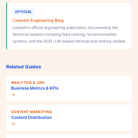
OFFICIAL
LinkedIn Engineering Blog
LinkedIn's official engineering publication, documenting the
technical systems including feed ranking, recommendation
systems, and the 2025 LLM-based retrieval and ranking update.
Related Guides
ANALYTICS & CRO
Business Metrics & KPIs
→
CONTENT MARKETING
Content Distribution
→