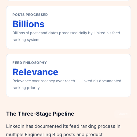
POSTS PROCESSED
Billions
Billions of post candidates processed daily by LinkedIn's feed
ranking system
FEED PHILOSOPHY
Relevance
Relevance over recency over reach — LinkedIn's documented
ranking priority
The Three-Stage Pipeline
Share
LinkedIn has documented its feed ranking process in
multiple Engineering Blog posts and product