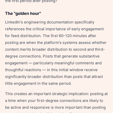
the first period after posting?
The "golden hour"
LinkedIn's engineering documentation specifically
references the critical importance of early engagement
for feed distribution. The first 60–120 minutes after
posting are when the platform's systems assess whether
content merits broader distribution to second and third-
degree connections. Posts that generate substantive
engagement — particularly meaningful comments and
thoughtful reactions — in this initial window receive
significantly broader distribution than posts that attract
little engagement in the same period.
This creates an important strategic implication: posting at
a time when your first-degree connections are likely to
be active and responsive is more important than posting