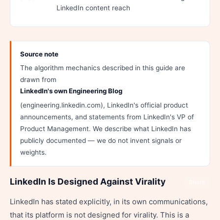
LinkedIn content reach
Source note
The algorithm mechanics described in this guide are
drawn from
LinkedIn's own Engineering Blog
(engineering.linkedin.com), LinkedIn's official product
announcements, and statements from LinkedIn's VP of
Product Management. We describe what LinkedIn has
publicly documented — we do not invent signals or
weights.
LinkedIn Is Designed Against Virality
Share
LinkedIn has stated explicitly, in its own communications,
that its platform is not designed for virality. This is a