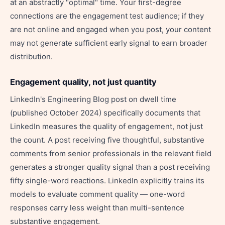
at an abstractly "optimal" time. Your first-degree
connections are the engagement test audience; if they
are not online and engaged when you post, your content
may not generate sufficient early signal to earn broader
distribution.
Engagement quality, not just quantity
LinkedIn's Engineering Blog post on dwell time
(published October 2024) specifically documents that
LinkedIn measures the quality of engagement, not just
the count. A post receiving five thoughtful, substantive
comments from senior professionals in the relevant field
generates a stronger quality signal than a post receiving
fifty single-word reactions. LinkedIn explicitly trains its
models to evaluate comment quality — one-word
responses carry less weight than multi-sentence
substantive engagement.