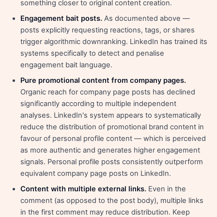
something closer to original content creation.
Engagement bait posts.
As documented above —
posts explicitly requesting reactions, tags, or shares
trigger algorithmic downranking. LinkedIn has trained its
systems specifically to detect and penalise
engagement bait language.
Pure promotional content from company pages.
Organic reach for company page posts has declined
significantly according to multiple independent
analyses. LinkedIn's system appears to systematically
reduce the distribution of promotional brand content in
favour of personal profile content — which is perceived
as more authentic and generates higher engagement
signals. Personal profile posts consistently outperform
equivalent company page posts on LinkedIn.
Content with multiple external links.
Even in the
comment (as opposed to the post body), multiple links
in the first comment may reduce distribution. Keep