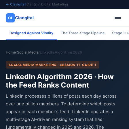
← Clarigital
·
Clarity in Digital Marketing
Clarigital
CL
Designed Against Virality
The Three-Stage Pipeline
Stage 1: Q
✕
Clarigital
CL
Home
Social Media
LinkedIn Algorithm 2026
/
/
SOCIAL MEDIA MARKETING · SESSION 11, GUIDE 1
LinkedIn Algorithm 2026 · How
the Feed Ranks Content
LinkedIn processes billions of posts each day across
over one billion members. To determine which posts
appear in each member's feed, LinkedIn operates a
multi-stage AI-driven ranking system that has
fundamentally changed in 2025 and 2026. The