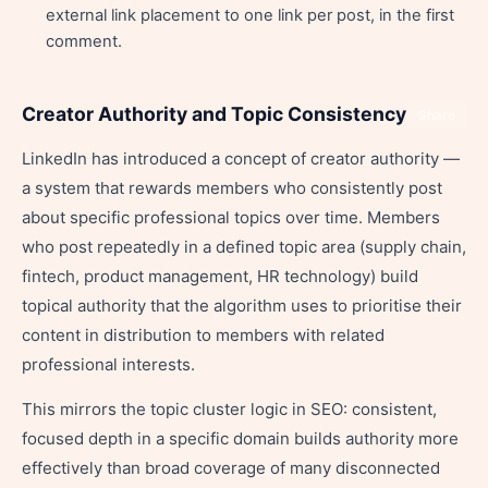
external link placement to one link per post, in the first
comment.
Creator Authority and Topic Consistency
Share
LinkedIn has introduced a concept of creator authority —
a system that rewards members who consistently post
about specific professional topics over time. Members
who post repeatedly in a defined topic area (supply chain,
fintech, product management, HR technology) build
topical authority that the algorithm uses to prioritise their
content in distribution to members with related
professional interests.
This mirrors the topic cluster logic in SEO: consistent,
focused depth in a specific domain builds authority more
effectively than broad coverage of many disconnected