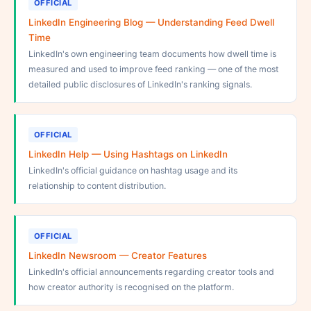
OFFICIAL
LinkedIn Engineering Blog — Understanding Feed Dwell
Time
LinkedIn's own engineering team documents how dwell time is
measured and used to improve feed ranking — one of the most
detailed public disclosures of LinkedIn's ranking signals.
OFFICIAL
LinkedIn Help — Using Hashtags on LinkedIn
LinkedIn's official guidance on hashtag usage and its
relationship to content distribution.
OFFICIAL
LinkedIn Newsroom — Creator Features
LinkedIn's official announcements regarding creator tools and
how creator authority is recognised on the platform.