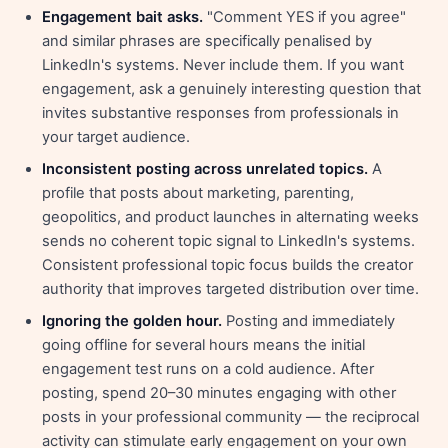
Engagement bait asks.
"Comment YES if you agree"
and similar phrases are specifically penalised by
LinkedIn's systems. Never include them. If you want
engagement, ask a genuinely interesting question that
invites substantive responses from professionals in
your target audience.
Inconsistent posting across unrelated topics.
A
profile that posts about marketing, parenting,
geopolitics, and product launches in alternating weeks
sends no coherent topic signal to LinkedIn's systems.
Consistent professional topic focus builds the creator
authority that improves targeted distribution over time.
Ignoring the golden hour.
Posting and immediately
going offline for several hours means the initial
engagement test runs on a cold audience. After
posting, spend 20–30 minutes engaging with other
posts in your professional community — the reciprocal
activity can stimulate early engagement on your own