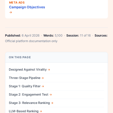
META ADS
Campaign Objectives
→
Published:
6 April 2026 ·
Words:
5,100 ·
Session:
11 of 16 ·
Sources:
Official platform documentation only
ON THIS PAGE
Designed Against Virality
Three-Stage Pipeline
Stage 1: Quality Filter
Stage 2: Engagement Test
Stage 3: Relevance Ranking
LLM-Based Ranking