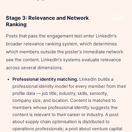
Stage 3: Relevance and Network
Share
Ranking
Posts that pass the engagement test enter LinkedIn's
broader relevance ranking system, which determines
which members outside the poster's immediate network
see the content. LinkedIn's systems evaluate relevance
across several dimensions:
Professional identity matching.
LinkedIn builds a
professional identity model for every member from their
profile data — job title, industry, skills, seniority,
company size, and location. Content is matched to
members whose professional identity suggests the
content is relevant to their career or industry. A post
about supply chain optimisation is distributed to
operations professionals; a post about venture capital