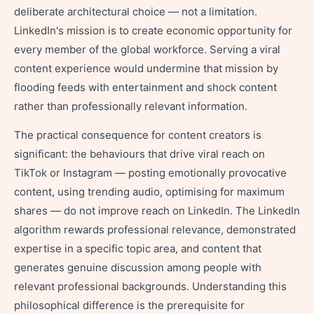
deliberate architectural choice — not a limitation.
LinkedIn's mission is to create economic opportunity for
every member of the global workforce. Serving a viral
content experience would undermine that mission by
flooding feeds with entertainment and shock content
rather than professionally relevant information.
The practical consequence for content creators is
significant: the behaviours that drive viral reach on
TikTok or Instagram — posting emotionally provocative
content, using trending audio, optimising for maximum
shares — do not improve reach on LinkedIn. The LinkedIn
algorithm rewards professional relevance, demonstrated
expertise in a specific topic area, and content that
generates genuine discussion among people with
relevant professional backgrounds. Understanding this
philosophical difference is the prerequisite for