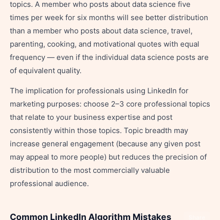
topics. A member who posts about data science five
times per week for six months will see better distribution
than a member who posts about data science, travel,
parenting, cooking, and motivational quotes with equal
frequency — even if the individual data science posts are
of equivalent quality.
The implication for professionals using LinkedIn for
marketing purposes: choose 2–3 core professional topics
that relate to your business expertise and post
consistently within those topics. Topic breadth may
increase general engagement (because any given post
may appeal to more people) but reduces the precision of
distribution to the most commercially valuable
professional audience.
Common LinkedIn Algorithm Mistakes
Share