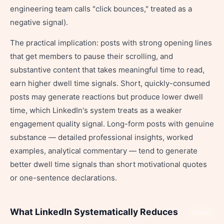
engineering team calls "click bounces," treated as a
negative signal).
The practical implication: posts with strong opening lines
that get members to pause their scrolling, and
substantive content that takes meaningful time to read,
earn higher dwell time signals. Short, quickly-consumed
posts may generate reactions but produce lower dwell
time, which LinkedIn's system treats as a weaker
engagement quality signal. Long-form posts with genuine
substance — detailed professional insights, worked
examples, analytical commentary — tend to generate
better dwell time signals than short motivational quotes
or one-sentence declarations.
What LinkedIn Systematically Reduces
Share