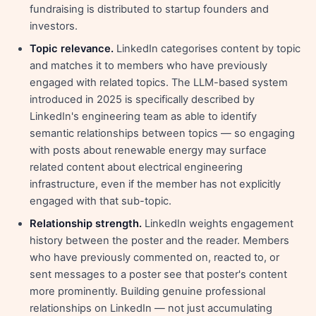
fundraising is distributed to startup founders and
investors.
Topic relevance.
LinkedIn categorises content by topic
and matches it to members who have previously
engaged with related topics. The LLM-based system
introduced in 2025 is specifically described by
LinkedIn's engineering team as able to identify
semantic relationships between topics — so engaging
with posts about renewable energy may surface
related content about electrical engineering
infrastructure, even if the member has not explicitly
engaged with that sub-topic.
Relationship strength.
LinkedIn weights engagement
history between the poster and the reader. Members
who have previously commented on, reacted to, or
sent messages to a poster see that poster's content
more prominently. Building genuine professional
relationships on LinkedIn — not just accumulating