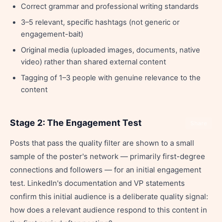
Correct grammar and professional writing standards
3–5 relevant, specific hashtags (not generic or
engagement-bait)
Original media (uploaded images, documents, native
video) rather than shared external content
Tagging of 1–3 people with genuine relevance to the
content
Stage 2: The Engagement Test
Share
Posts that pass the quality filter are shown to a small
sample of the poster's network — primarily first-degree
connections and followers — for an initial engagement
test. LinkedIn's documentation and VP statements
confirm this initial audience is a deliberate quality signal:
how does a relevant audience respond to this content in