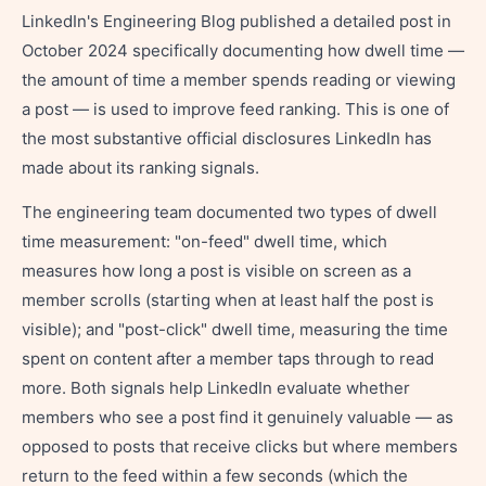
LinkedIn's Engineering Blog published a detailed post in
October 2024 specifically documenting how dwell time —
the amount of time a member spends reading or viewing
a post — is used to improve feed ranking. This is one of
the most substantive official disclosures LinkedIn has
made about its ranking signals.
The engineering team documented two types of dwell
time measurement: "on-feed" dwell time, which
measures how long a post is visible on screen as a
member scrolls (starting when at least half the post is
visible); and "post-click" dwell time, measuring the time
spent on content after a member taps through to read
more. Both signals help LinkedIn evaluate whether
members who see a post find it genuinely valuable — as
opposed to posts that receive clicks but where members
return to the feed within a few seconds (which the