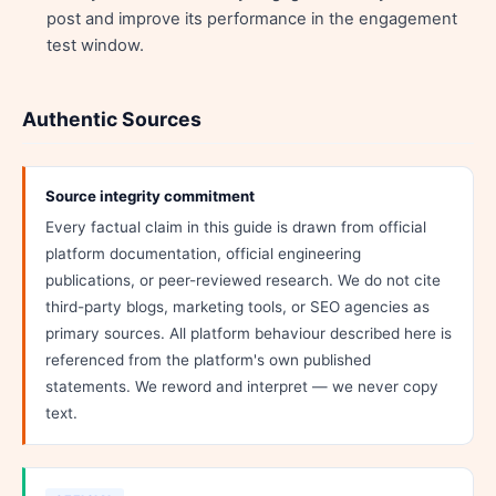
post and improve its performance in the engagement
test window.
Authentic Sources
Source integrity commitment
Every factual claim in this guide is drawn from official
platform documentation, official engineering
publications, or peer-reviewed research. We do not cite
third-party blogs, marketing tools, or SEO agencies as
primary sources. All platform behaviour described here is
referenced from the platform's own published
statements. We reword and interpret — we never copy
text.