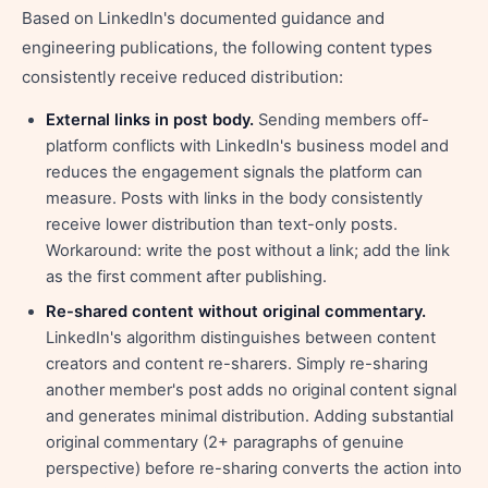
Based on LinkedIn's documented guidance and
engineering publications, the following content types
consistently receive reduced distribution:
External links in post body.
Sending members off-
platform conflicts with LinkedIn's business model and
reduces the engagement signals the platform can
measure. Posts with links in the body consistently
receive lower distribution than text-only posts.
Workaround: write the post without a link; add the link
as the first comment after publishing.
Re-shared content without original commentary.
LinkedIn's algorithm distinguishes between content
creators and content re-sharers. Simply re-sharing
another member's post adds no original content signal
and generates minimal distribution. Adding substantial
original commentary (2+ paragraphs of genuine
perspective) before re-sharing converts the action into