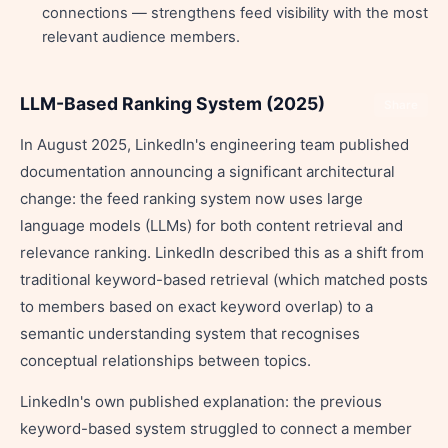
connections — strengthens feed visibility with the most
relevant audience members.
LLM-Based Ranking System (2025)
Share
In August 2025, LinkedIn's engineering team published
documentation announcing a significant architectural
change: the feed ranking system now uses large
language models (LLMs) for both content retrieval and
relevance ranking. LinkedIn described this as a shift from
traditional keyword-based retrieval (which matched posts
to members based on exact keyword overlap) to a
semantic understanding system that recognises
conceptual relationships between topics.
LinkedIn's own published explanation: the previous
keyword-based system struggled to connect a member