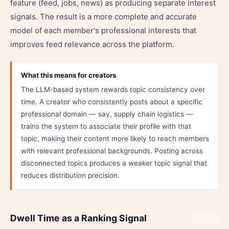
feature (feed, jobs, news) as producing separate interest
signals. The result is a more complete and accurate
model of each member's professional interests that
improves feed relevance across the platform.
What this means for creators
The LLM-based system rewards topic consistency over
time. A creator who consistently posts about a specific
professional domain — say, supply chain logistics —
trains the system to associate their profile with that
topic, making their content more likely to reach members
with relevant professional backgrounds. Posting across
disconnected topics produces a weaker topic signal that
reduces distribution precision.
Dwell Time as a Ranking Signal
Share