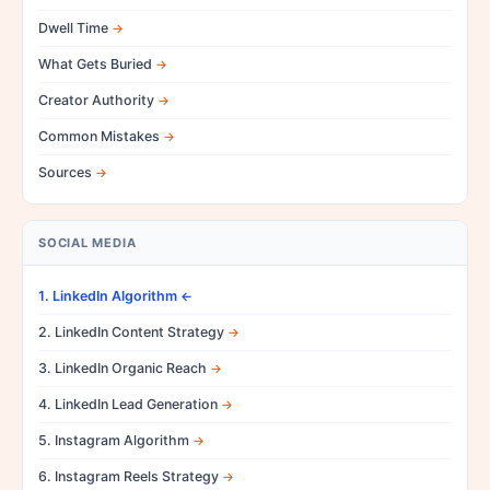
Dwell Time
What Gets Buried
Creator Authority
Common Mistakes
Sources
SOCIAL MEDIA
1. LinkedIn Algorithm
2. LinkedIn Content Strategy
3. LinkedIn Organic Reach
4. LinkedIn Lead Generation
5. Instagram Algorithm
6. Instagram Reels Strategy