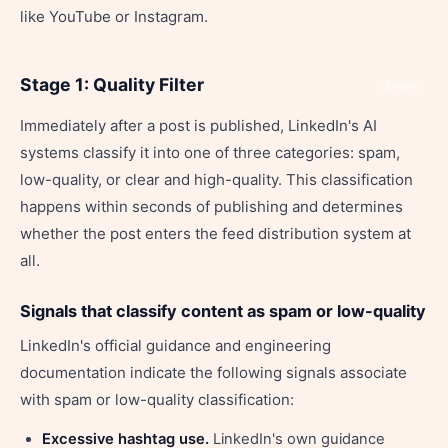
like YouTube or Instagram.
Stage 1: Quality Filter
Share
Immediately after a post is published, LinkedIn's AI
systems classify it into one of three categories: spam,
low-quality, or clear and high-quality. This classification
happens within seconds of publishing and determines
whether the post enters the feed distribution system at
all.
Signals that classify content as spam or low-quality
LinkedIn's official guidance and engineering
documentation indicate the following signals associate
with spam or low-quality classification:
Excessive hashtag use.
LinkedIn's own guidance