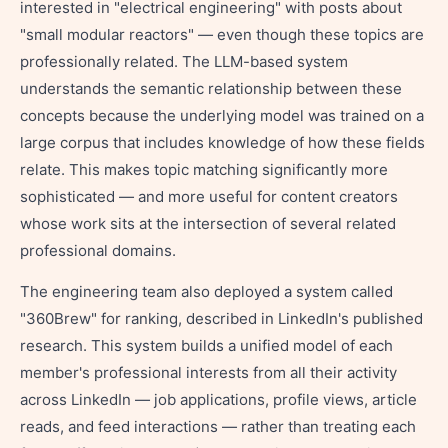
interested in "electrical engineering" with posts about
"small modular reactors" — even though these topics are
professionally related. The LLM-based system
understands the semantic relationship between these
concepts because the underlying model was trained on a
large corpus that includes knowledge of how these fields
relate. This makes topic matching significantly more
sophisticated — and more useful for content creators
whose work sits at the intersection of several related
professional domains.
The engineering team also deployed a system called
"360Brew" for ranking, described in LinkedIn's published
research. This system builds a unified model of each
member's professional interests from all their activity
across LinkedIn — job applications, profile views, article
reads, and feed interactions — rather than treating each