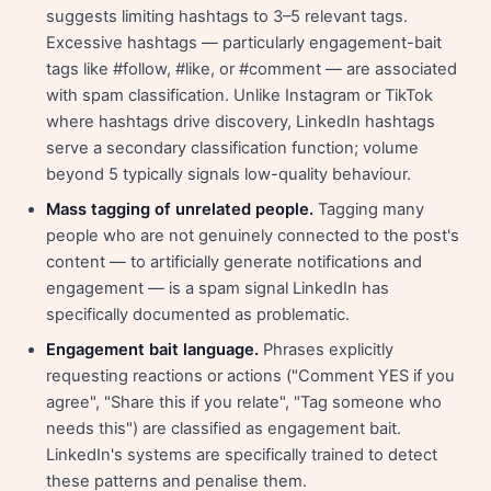
suggests limiting hashtags to 3–5 relevant tags.
Excessive hashtags — particularly engagement-bait
tags like #follow, #like, or #comment — are associated
with spam classification. Unlike Instagram or TikTok
where hashtags drive discovery, LinkedIn hashtags
serve a secondary classification function; volume
beyond 5 typically signals low-quality behaviour.
Mass tagging of unrelated people.
Tagging many
people who are not genuinely connected to the post's
content — to artificially generate notifications and
engagement — is a spam signal LinkedIn has
specifically documented as problematic.
Engagement bait language.
Phrases explicitly
requesting reactions or actions ("Comment YES if you
agree", "Share this if you relate", "Tag someone who
needs this") are classified as engagement bait.
LinkedIn's systems are specifically trained to detect
these patterns and penalise them.