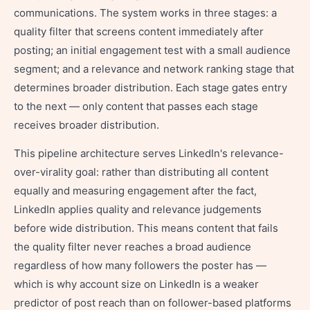
communications. The system works in three stages: a
quality filter that screens content immediately after
posting; an initial engagement test with a small audience
segment; and a relevance and network ranking stage that
determines broader distribution. Each stage gates entry
to the next — only content that passes each stage
receives broader distribution.
This pipeline architecture serves LinkedIn's relevance-
over-virality goal: rather than distributing all content
equally and measuring engagement after the fact,
LinkedIn applies quality and relevance judgements
before wide distribution. This means content that fails
the quality filter never reaches a broad audience
regardless of how many followers the poster has —
which is why account size on LinkedIn is a weaker
predictor of post reach than on follower-based platforms