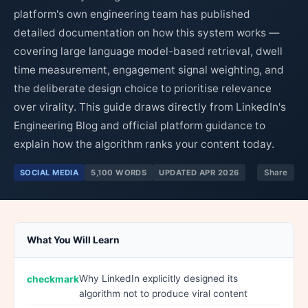
platform's own engineering team has published
detailed documentation on how this system works —
covering large language model-based retrieval, dwell
time measurement, engagement signal weighting, and
the deliberate design choice to prioritise relevance
over virality. This guide draws directly from LinkedIn's
Engineering Blog and official platform guidance to
explain how the algorithm ranks your content today.
SOCIAL MEDIA
5,100 WORDS
UPDATED APR 2026
Share
What You Will Learn
Why LinkedIn explicitly designed its
algorithm not to produce viral content