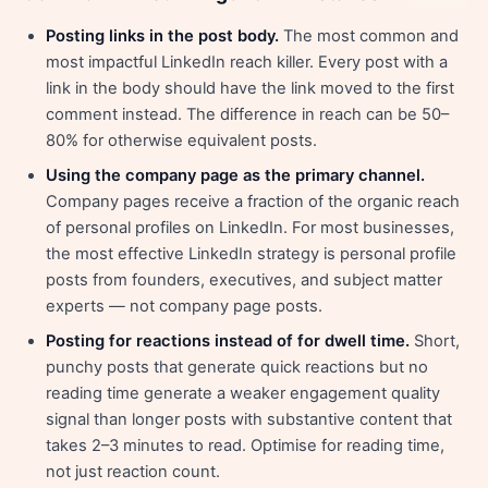
Posting links in the post body.
The most common and
most impactful LinkedIn reach killer. Every post with a
link in the body should have the link moved to the first
comment instead. The difference in reach can be 50–
80% for otherwise equivalent posts.
Using the company page as the primary channel.
Company pages receive a fraction of the organic reach
of personal profiles on LinkedIn. For most businesses,
the most effective LinkedIn strategy is personal profile
posts from founders, executives, and subject matter
experts — not company page posts.
Posting for reactions instead of for dwell time.
Short,
punchy posts that generate quick reactions but no
reading time generate a weaker engagement quality
signal than longer posts with substantive content that
takes 2–3 minutes to read. Optimise for reading time,
not just reaction count.