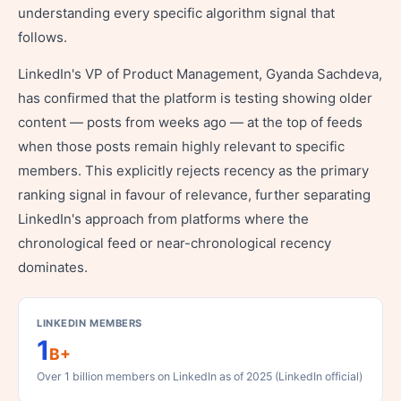
understanding every specific algorithm signal that
follows.
LinkedIn's VP of Product Management, Gyanda Sachdeva,
has confirmed that the platform is testing showing older
content — posts from weeks ago — at the top of feeds
when those posts remain highly relevant to specific
members. This explicitly rejects recency as the primary
ranking signal in favour of relevance, further separating
LinkedIn's approach from platforms where the
chronological feed or near-chronological recency
dominates.
LINKEDIN MEMBERS
1
B+
Over 1 billion members on LinkedIn as of 2025 (LinkedIn official)