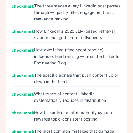
The three stages every LinkedIn post passes
through — quality filter, engagement test,
relevance ranking
How LinkedIn's 2025 LLM-based retrieval
system changed content discovery
How dwell time (time spent reading)
influences feed ranking — from the LinkedIn
Engineering Blog
The specific signals that push content up or
down in the feed
What types of content LinkedIn
systematically reduces in distribution
How LinkedIn's creator authority system
rewards topic-consistent posting
The most common mistakes that damage