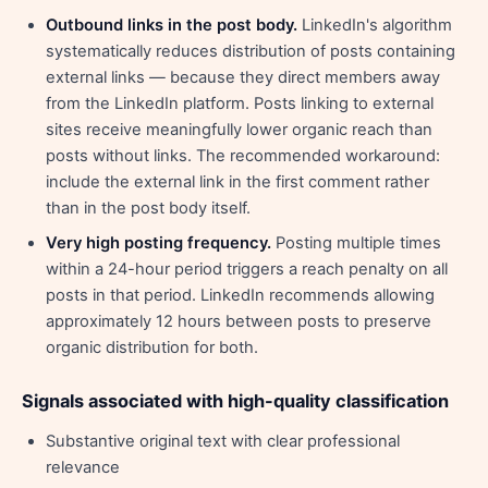
Outbound links in the post body.
LinkedIn's algorithm
systematically reduces distribution of posts containing
external links — because they direct members away
from the LinkedIn platform. Posts linking to external
sites receive meaningfully lower organic reach than
posts without links. The recommended workaround:
include the external link in the first comment rather
than in the post body itself.
Very high posting frequency.
Posting multiple times
within a 24-hour period triggers a reach penalty on all
posts in that period. LinkedIn recommends allowing
approximately 12 hours between posts to preserve
organic distribution for both.
Signals associated with high-quality classification
Substantive original text with clear professional
relevance