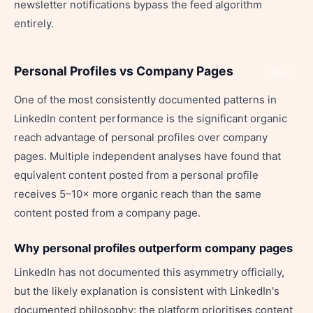
newsletter notifications bypass the feed algorithm
entirely.
Personal Profiles vs Company Pages
Share
One of the most consistently documented patterns in
LinkedIn content performance is the significant organic
reach advantage of personal profiles over company
pages. Multiple independent analyses have found that
equivalent content posted from a personal profile
receives 5–10× more organic reach than the same
content posted from a company page.
Why personal profiles outperform company pages
LinkedIn has not documented this asymmetry officially,
but the likely explanation is consistent with LinkedIn's
documented philosophy: the platform prioritises content