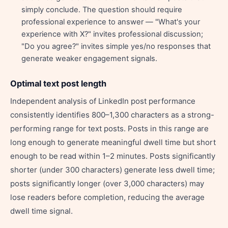
simply conclude. The question should require
professional experience to answer — "What's your
experience with X?" invites professional discussion;
"Do you agree?" invites simple yes/no responses that
generate weaker engagement signals.
Optimal text post length
Independent analysis of LinkedIn post performance
consistently identifies 800–1,300 characters as a strong-
performing range for text posts. Posts in this range are
long enough to generate meaningful dwell time but short
enough to be read within 1–2 minutes. Posts significantly
shorter (under 300 characters) generate less dwell time;
posts significantly longer (over 3,000 characters) may
lose readers before completion, reducing the average
dwell time signal.