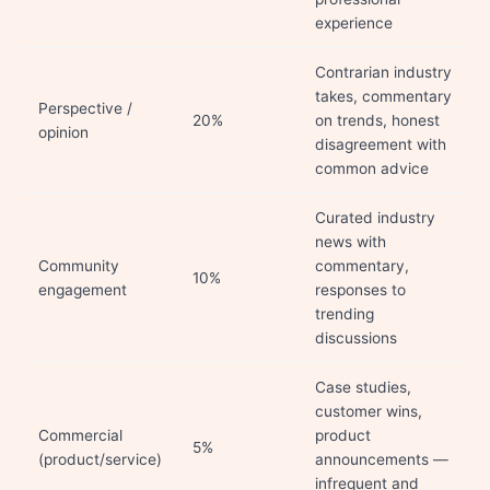
experience
Contrarian industry
takes, commentary
Perspective /
20%
on trends, honest
opinion
disagreement with
common advice
Curated industry
news with
Community
commentary,
10%
engagement
responses to
trending
discussions
Case studies,
customer wins,
Commercial
product
5%
(product/service)
announcements —
infrequent and