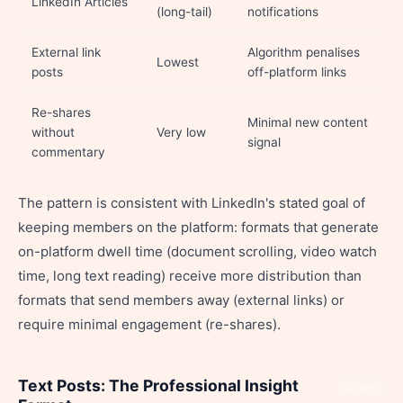
LinkedIn Articles
(long-tail)
notifications
External link
Algorithm penalises
Lowest
posts
off-platform links
Re-shares
Minimal new content
without
Very low
signal
commentary
The pattern is consistent with LinkedIn's stated goal of
keeping members on the platform: formats that generate
on-platform dwell time (document scrolling, video watch
time, long text reading) receive more distribution than
formats that send members away (external links) or
require minimal engagement (re-shares).
Text Posts: The Professional Insight
Share