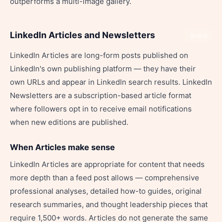
outperforms a multi-image gallery.
LinkedIn Articles and Newsletters
Share
LinkedIn Articles are long-form posts published on
LinkedIn's own publishing platform — they have their
own URLs and appear in LinkedIn search results. LinkedIn
Newsletters are a subscription-based article format
where followers opt in to receive email notifications
when new editions are published.
When Articles make sense
LinkedIn Articles are appropriate for content that needs
more depth than a feed post allows — comprehensive
professional analyses, detailed how-to guides, original
research summaries, and thought leadership pieces that
require 1,500+ words. Articles do not generate the same