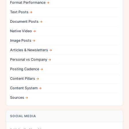
Format Performance
Text Posts
Document Posts
Native Video
Image Posts
Articles & Newsletters
Personal vs Company
Posting Cadence
Content Pillars
Content System
Sources
SOCIAL MEDIA