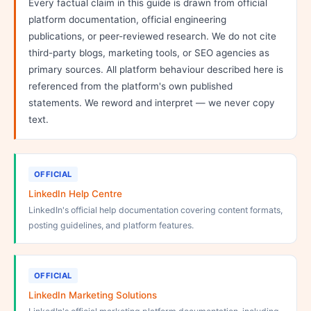
Every factual claim in this guide is drawn from official
platform documentation, official engineering
publications, or peer-reviewed research. We do not cite
third-party blogs, marketing tools, or SEO agencies as
primary sources. All platform behaviour described here is
referenced from the platform's own published
statements. We reword and interpret — we never copy
text.
OFFICIAL
LinkedIn Help Centre
LinkedIn's official help documentation covering content formats,
posting guidelines, and platform features.
OFFICIAL
LinkedIn Marketing Solutions