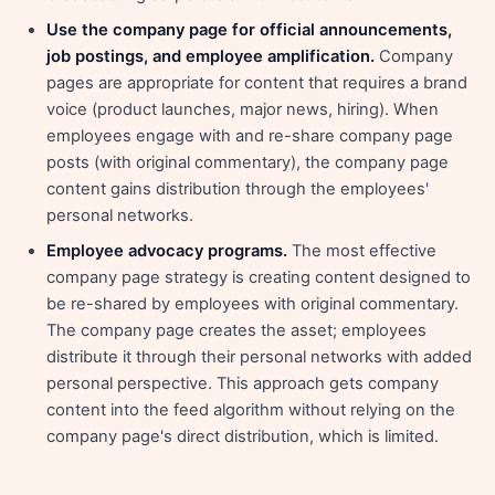
Use the company page for official announcements,
job postings, and employee amplification.
Company
pages are appropriate for content that requires a brand
voice (product launches, major news, hiring). When
employees engage with and re-share company page
posts (with original commentary), the company page
content gains distribution through the employees'
personal networks.
Employee advocacy programs.
The most effective
company page strategy is creating content designed to
be re-shared by employees with original commentary.
The company page creates the asset; employees
distribute it through their personal networks with added
personal perspective. This approach gets company
content into the feed algorithm without relying on the
company page's direct distribution, which is limited.