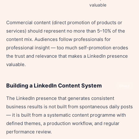
valuable
Commercial content (direct promotion of products or
services) should represent no more than 5–10% of the
content mix. Audiences follow professionals for
professional insight — too much self-promotion erodes
the trust and relevance that makes a LinkedIn presence
valuable.
Building a LinkedIn Content System
Share
The LinkedIn presence that generates consistent
business results is not built from spontaneous daily posts
— it is built from a systematic content programme with
defined themes, a production workflow, and regular
performance review.