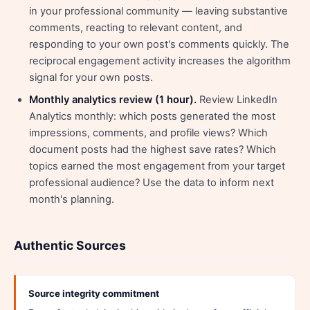
in your professional community — leaving substantive
comments, reacting to relevant content, and
responding to your own post's comments quickly. The
reciprocal engagement activity increases the algorithm
signal for your own posts.
Monthly analytics review (1 hour).
Review LinkedIn
Analytics monthly: which posts generated the most
impressions, comments, and profile views? Which
document posts had the highest save rates? Which
topics earned the most engagement from your target
professional audience? Use the data to inform next
month's planning.
Authentic Sources
Source integrity commitment