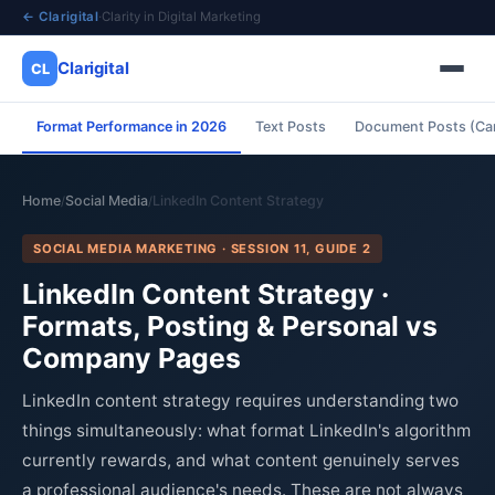
← Clarigital
·
Clarity in Digital Marketing
Clarigital
CL
Format Performance in 2026
Text Posts
Document Posts (Ca
✕
Clarigital
CL
Home
Social Media
LinkedIn Content Strategy
/
/
SOCIAL MEDIA MARKETING · SESSION 11, GUIDE 2
LinkedIn Content Strategy ·
Formats, Posting & Personal vs
Company Pages
LinkedIn content strategy requires understanding two
things simultaneously: what format LinkedIn's algorithm
currently rewards, and what content genuinely serves
a professional audience's needs. These are not always