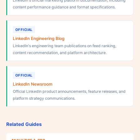
LinkedIn's official marketing platform documentation, including
content performance guidance and format specifications.
OFFICIAL
LinkedIn Engineering Blog
LinkedIn's engineering team publications on feed ranking,
content recommendation, and platform architecture.
OFFICIAL
LinkedIn Newsroom
Official LinkedIn product announcements, feature releases, and
platform strategy communications.
Related Guides