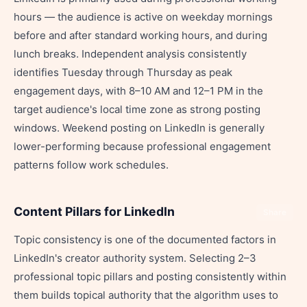
hours — the audience is active on weekday mornings
before and after standard working hours, and during
lunch breaks. Independent analysis consistently
identifies Tuesday through Thursday as peak
engagement days, with 8–10 AM and 12–1 PM in the
target audience's local time zone as strong posting
windows. Weekend posting on LinkedIn is generally
lower-performing because professional engagement
patterns follow work schedules.
Content Pillars for LinkedIn
Share
Topic consistency is one of the documented factors in
LinkedIn's creator authority system. Selecting 2–3
professional topic pillars and posting consistently within
them builds topical authority that the algorithm uses to