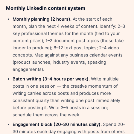
Monthly LinkedIn content system
Monthly planning (2 hours).
At the start of each
month, plan the next 4 weeks of content. Identify: 2–3
key professional themes for the month (tied to your
content pillars); 1–2 document post topics (these take
longer to produce); 8–12 text post topics; 2–4 video
concepts. Map against any business calendar events
(product launches, industry events, speaking
engagements).
Batch writing (3–4 hours per week).
Write multiple
posts in one session — the creative momentum of
writing carries across posts and produces more
consistent quality than writing one post immediately
before posting it. Write 3–5 posts in a session;
schedule them across the week.
Engagement block (20–30 minutes daily).
Spend 20–
30 minutes each day engaging with posts from others