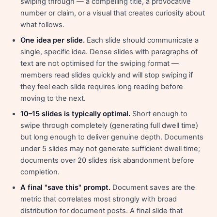
swiping through — a compelling title, a provocative
number or claim, or a visual that creates curiosity about
what follows.
One idea per slide.
Each slide should communicate a
single, specific idea. Dense slides with paragraphs of
text are not optimised for the swiping format —
members read slides quickly and will stop swiping if
they feel each slide requires long reading before
moving to the next.
10–15 slides is typically optimal.
Short enough to
swipe through completely (generating full dwell time)
but long enough to deliver genuine depth. Documents
under 5 slides may not generate sufficient dwell time;
documents over 20 slides risk abandonment before
completion.
A final "save this" prompt.
Document saves are the
metric that correlates most strongly with broad
distribution for document posts. A final slide that