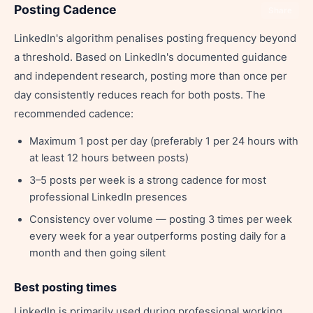
Posting Cadence
Share
LinkedIn's algorithm penalises posting frequency beyond
a threshold. Based on LinkedIn's documented guidance
and independent research, posting more than once per
day consistently reduces reach for both posts. The
recommended cadence:
Maximum 1 post per day (preferably 1 per 24 hours with
at least 12 hours between posts)
3–5 posts per week is a strong cadence for most
professional LinkedIn presences
Consistency over volume — posting 3 times per week
every week for a year outperforms posting daily for a
month and then going silent
Best posting times
LinkedIn is primarily used during professional working