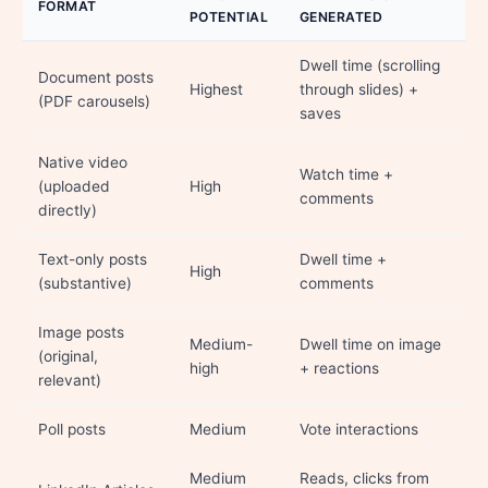
FORMAT
POTENTIAL
GENERATED
Dwell time (scrolling
Document posts
Highest
through slides) +
(PDF carousels)
saves
Native video
Watch time +
(uploaded
High
comments
directly)
Text-only posts
Dwell time +
High
(substantive)
comments
Image posts
Medium-
Dwell time on image
(original,
high
+ reactions
relevant)
Poll posts
Medium
Vote interactions
Medium
Reads, clicks from