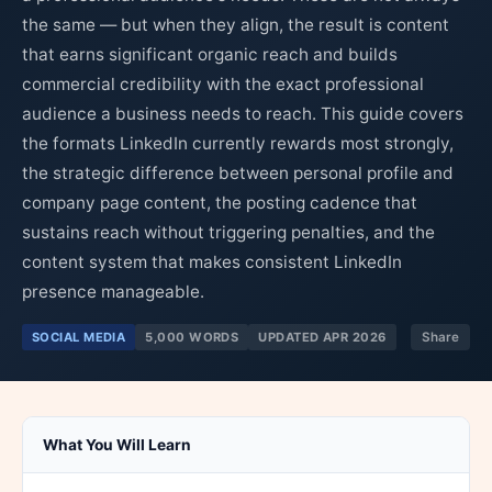
the same — but when they align, the result is content
that earns significant organic reach and builds
commercial credibility with the exact professional
audience a business needs to reach. This guide covers
the formats LinkedIn currently rewards most strongly,
the strategic difference between personal profile and
company page content, the posting cadence that
sustains reach without triggering penalties, and the
content system that makes consistent LinkedIn
presence manageable.
SOCIAL MEDIA
5,000 WORDS
UPDATED APR 2026
Share
What You Will Learn