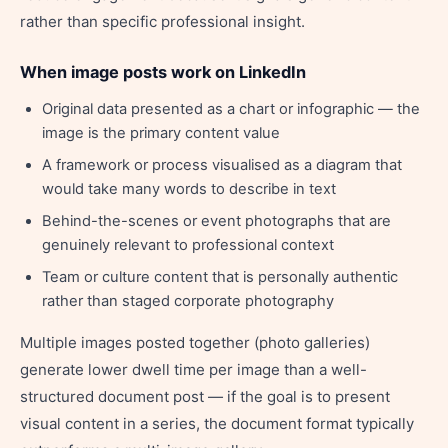
rather than specific professional insight.
When image posts work on LinkedIn
Original data presented as a chart or infographic — the
image is the primary content value
A framework or process visualised as a diagram that
would take many words to describe in text
Behind-the-scenes or event photographs that are
genuinely relevant to professional context
Team or culture content that is personally authentic
rather than staged corporate photography
Multiple images posted together (photo galleries)
generate lower dwell time per image than a well-
structured document post — if the goal is to present
visual content in a series, the document format typically