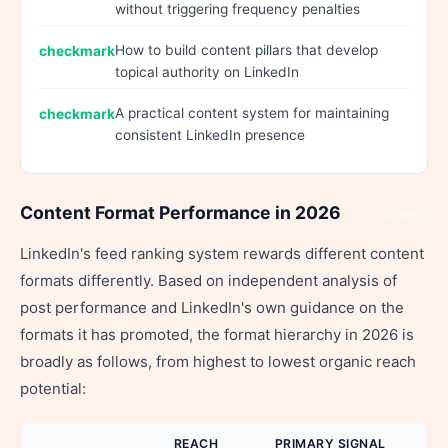
without triggering frequency penalties
How to build content pillars that develop
topical authority on LinkedIn
A practical content system for maintaining
consistent LinkedIn presence
Content Format Performance in 2026
Share
LinkedIn's feed ranking system rewards different content
formats differently. Based on independent analysis of
post performance and LinkedIn's own guidance on the
formats it has promoted, the format hierarchy in 2026 is
broadly as follows, from highest to lowest organic reach
potential:
REACH
PRIMARY SIGNAL