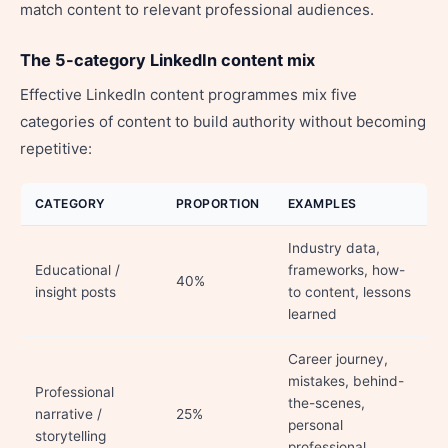
match content to relevant professional audiences.
The 5-category LinkedIn content mix
Effective LinkedIn content programmes mix five
categories of content to build authority without becoming
repetitive:
CATEGORY
PROPORTION
EXAMPLES
Industry data,
Educational /
frameworks, how-
40%
insight posts
to content, lessons
learned
Career journey,
mistakes, behind-
Professional
the-scenes,
narrative /
25%
personal
storytelling
professional