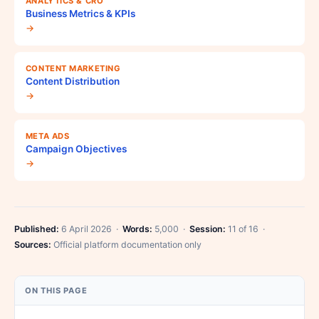
ANALYTICS & CRO
Business Metrics & KPIs
→
CONTENT MARKETING
Content Distribution
→
META ADS
Campaign Objectives
→
Published:
6 April 2026 ·
Words:
5,000 ·
Session:
11 of 16 ·
Sources:
Official platform documentation only
ON THIS PAGE