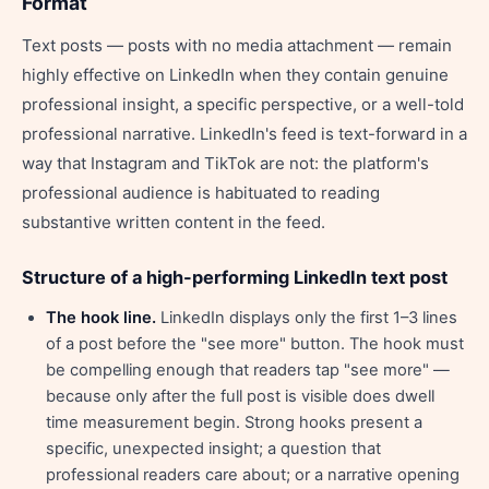
Format
Text posts — posts with no media attachment — remain
highly effective on LinkedIn when they contain genuine
professional insight, a specific perspective, or a well-told
professional narrative. LinkedIn's feed is text-forward in a
way that Instagram and TikTok are not: the platform's
professional audience is habituated to reading
substantive written content in the feed.
Structure of a high-performing LinkedIn text post
The hook line.
LinkedIn displays only the first 1–3 lines
of a post before the "see more" button. The hook must
be compelling enough that readers tap "see more" —
because only after the full post is visible does dwell
time measurement begin. Strong hooks present a
specific, unexpected insight; a question that
professional readers care about; or a narrative opening