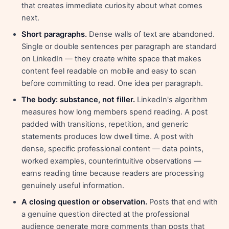
that creates immediate curiosity about what comes
next.
Short paragraphs.
Dense walls of text are abandoned.
Single or double sentences per paragraph are standard
on LinkedIn — they create white space that makes
content feel readable on mobile and easy to scan
before committing to read. One idea per paragraph.
The body: substance, not filler.
LinkedIn's algorithm
measures how long members spend reading. A post
padded with transitions, repetition, and generic
statements produces low dwell time. A post with
dense, specific professional content — data points,
worked examples, counterintuitive observations —
earns reading time because readers are processing
genuinely useful information.
A closing question or observation.
Posts that end with
a genuine question directed at the professional
audience generate more comments than posts that