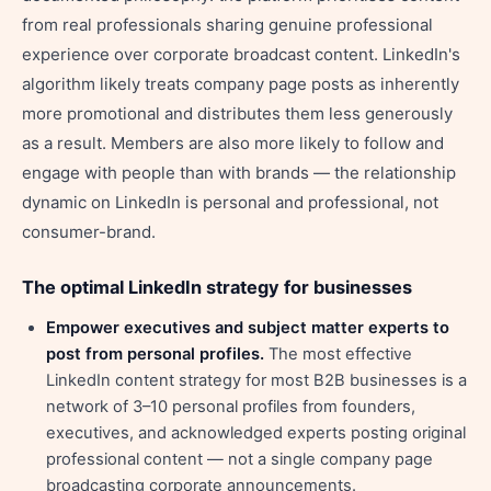
from real professionals sharing genuine professional
experience over corporate broadcast content. LinkedIn's
algorithm likely treats company page posts as inherently
more promotional and distributes them less generously
as a result. Members are also more likely to follow and
engage with people than with brands — the relationship
dynamic on LinkedIn is personal and professional, not
consumer-brand.
The optimal LinkedIn strategy for businesses
Empower executives and subject matter experts to
post from personal profiles.
The most effective
LinkedIn content strategy for most B2B businesses is a
network of 3–10 personal profiles from founders,
executives, and acknowledged experts posting original
professional content — not a single company page
broadcasting corporate announcements.