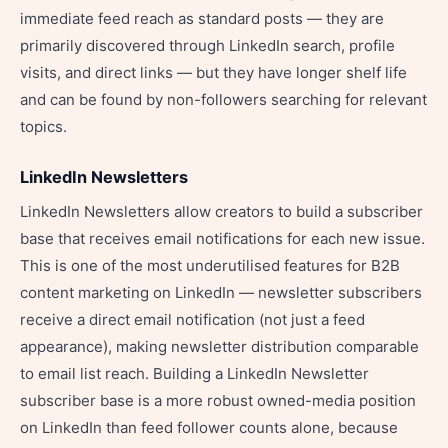
immediate feed reach as standard posts — they are
primarily discovered through LinkedIn search, profile
visits, and direct links — but they have longer shelf life
and can be found by non-followers searching for relevant
topics.
LinkedIn Newsletters
LinkedIn Newsletters allow creators to build a subscriber
base that receives email notifications for each new issue.
This is one of the most underutilised features for B2B
content marketing on LinkedIn — newsletter subscribers
receive a direct email notification (not just a feed
appearance), making newsletter distribution comparable
to email list reach. Building a LinkedIn Newsletter
subscriber base is a more robust owned-media position
on LinkedIn than feed follower counts alone, because