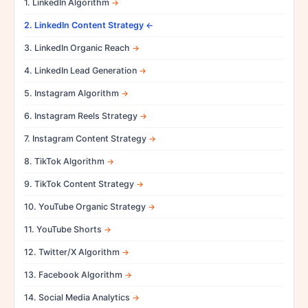
1. LinkedIn Algorithm
2. LinkedIn Content Strategy
3. LinkedIn Organic Reach
4. LinkedIn Lead Generation
5. Instagram Algorithm
6. Instagram Reels Strategy
7. Instagram Content Strategy
8. TikTok Algorithm
9. TikTok Content Strategy
10. YouTube Organic Strategy
11. YouTube Shorts
12. Twitter/X Algorithm
13. Facebook Algorithm
14. Social Media Analytics