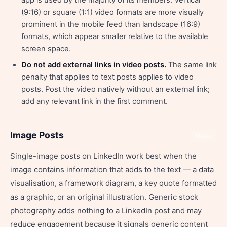
app is used by the majority of its members. Vertical
(9:16) or square (1:1) video formats are more visually
prominent in the mobile feed than landscape (16:9)
formats, which appear smaller relative to the available
screen space.
Do not add external links in video posts.
The same link
penalty that applies to text posts applies to video
posts. Post the video natively without an external link;
add any relevant link in the first comment.
Image Posts
Share
Single-image posts on LinkedIn work best when the
image contains information that adds to the text — a data
visualisation, a framework diagram, a key quote formatted
as a graphic, or an original illustration. Generic stock
photography adds nothing to a LinkedIn post and may
reduce engagement because it signals generic content