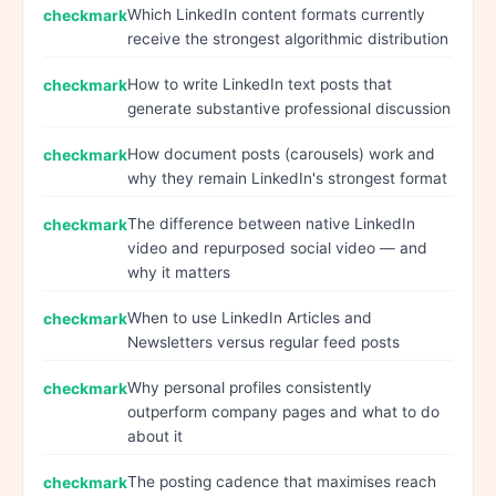
Which LinkedIn content formats currently
receive the strongest algorithmic distribution
How to write LinkedIn text posts that
generate substantive professional discussion
How document posts (carousels) work and
why they remain LinkedIn's strongest format
The difference between native LinkedIn
video and repurposed social video — and
why it matters
When to use LinkedIn Articles and
Newsletters versus regular feed posts
Why personal profiles consistently
outperform company pages and what to do
about it
The posting cadence that maximises reach