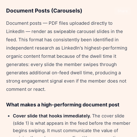
Document Posts (Carousels)
Share
Document posts — PDF files uploaded directly to
LinkedIn — render as swipeable carousel slides in the
feed. This format has consistently been identified in
independent research as LinkedIn's highest-performing
organic content format because of the dwell time it
generates: every slide the member swipes through
generates additional on-feed dwell time, producing a
strong engagement signal even if the member does not
comment or react.
What makes a high-performing document post
Cover slide that hooks immediately.
The cover slide
(slide 1) is what appears in the feed before the member
begins swiping. It must communicate the value of