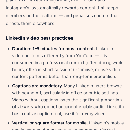
Instagram's, systematically rewards content that keeps
members on the platform — and penalises content that
directs them elsewhere.
LinkedIn video best practices
Duration: 1–5 minutes for most content.
LinkedIn
video performs differently from YouTube — it is
consumed in a professional context (often during work
hours, often in short sessions). Concise, dense video
content performs better than long-form production.
Captions are mandatory.
Many LinkedIn users browse
with sound off, particularly in office or public settings.
Video without captions loses the significant proportion
of viewers who do not or cannot enable audio. LinkedIn
has a native caption tool; use it for every video.
Vertical or square format for mobile.
LinkedIn's mobile