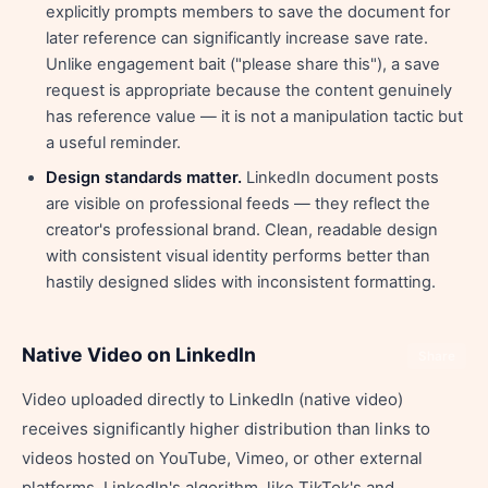
explicitly prompts members to save the document for
later reference can significantly increase save rate.
Unlike engagement bait ("please share this"), a save
request is appropriate because the content genuinely
has reference value — it is not a manipulation tactic but
a useful reminder.
Design standards matter.
LinkedIn document posts
are visible on professional feeds — they reflect the
creator's professional brand. Clean, readable design
with consistent visual identity performs better than
hastily designed slides with inconsistent formatting.
Native Video on LinkedIn
Share
Video uploaded directly to LinkedIn (native video)
receives significantly higher distribution than links to
videos hosted on YouTube, Vimeo, or other external
platforms. LinkedIn's algorithm, like TikTok's and