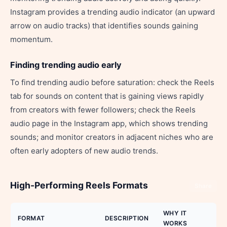
Instagram provides a trending audio indicator (an upward
arrow on audio tracks) that identifies sounds gaining
momentum.
Finding trending audio early
To find trending audio before saturation: check the Reels
tab for sounds on content that is gaining views rapidly
from creators with fewer followers; check the Reels
audio page in the Instagram app, which shows trending
sounds; and monitor creators in adjacent niches who are
often early adopters of new audio trends.
High-Performing Reels Formats
Share
WHY IT
FORMAT
DESCRIPTION
WORKS