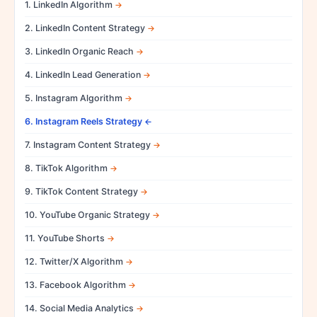
1. LinkedIn Algorithm
2. LinkedIn Content Strategy
3. LinkedIn Organic Reach
4. LinkedIn Lead Generation
5. Instagram Algorithm
6. Instagram Reels Strategy
7. Instagram Content Strategy
8. TikTok Algorithm
9. TikTok Content Strategy
10. YouTube Organic Strategy
11. YouTube Shorts
12. Twitter/X Algorithm
13. Facebook Algorithm
14. Social Media Analytics