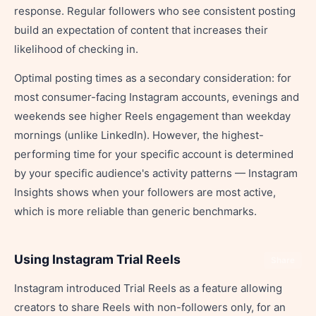
response. Regular followers who see consistent posting
build an expectation of content that increases their
likelihood of checking in.
Optimal posting times as a secondary consideration: for
most consumer-facing Instagram accounts, evenings and
weekends see higher Reels engagement than weekday
mornings (unlike LinkedIn). However, the highest-
performing time for your specific account is determined
by your specific audience's activity patterns — Instagram
Insights shows when your followers are most active,
which is more reliable than generic benchmarks.
Using Instagram Trial Reels
Share
Instagram introduced Trial Reels as a feature allowing
creators to share Reels with non-followers only, for an