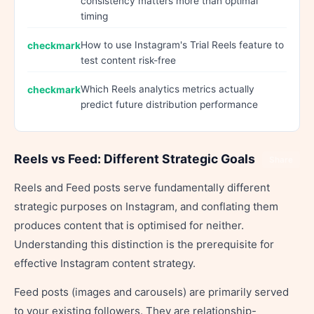
consistency matters more than optimal
timing
How to use Instagram's Trial Reels feature to
test content risk-free
Which Reels analytics metrics actually
predict future distribution performance
Reels vs Feed: Different Strategic Goals
Share
Reels and Feed posts serve fundamentally different
strategic purposes on Instagram, and conflating them
produces content that is optimised for neither.
Understanding this distinction is the prerequisite for
effective Instagram content strategy.
Feed posts (images and carousels) are primarily served
to your existing followers. They are relationship-