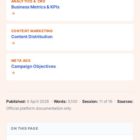
ANALYTICS & CRO
Business Metrics & KPIs
→
CONTENT MARKETING
Content Distribution
→
META ADS
Campaign Objectives
→
Published:
6 April 2026 ·
Words:
5,100 ·
Session:
11 of 16 ·
Sources:
Official platform documentation only
ON THIS PAGE