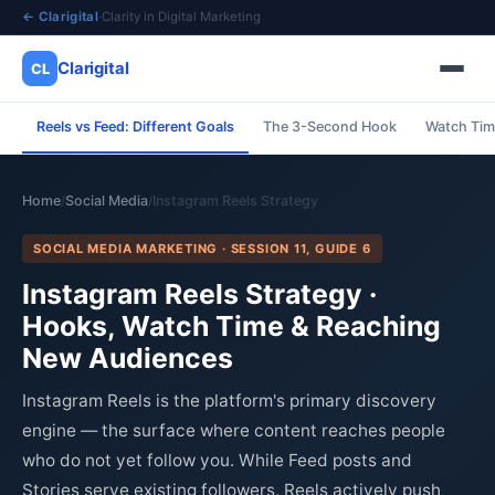
← Clarigital
·
Clarity in Digital Marketing
Clarigital
CL
Reels vs Feed: Different Goals
The 3-Second Hook
Watch Tim
✕
Clarigital
CL
Home
Social Media
Instagram Reels Strategy
/
/
SOCIAL MEDIA MARKETING · SESSION 11, GUIDE 6
Instagram Reels Strategy ·
Hooks, Watch Time & Reaching
New Audiences
Instagram Reels is the platform's primary discovery
engine — the surface where content reaches people
who do not yet follow you. While Feed posts and
Stories serve existing followers, Reels actively push