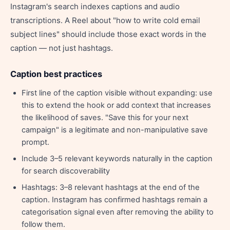
Instagram's search indexes captions and audio
transcriptions. A Reel about "how to write cold email
subject lines" should include those exact words in the
caption — not just hashtags.
Caption best practices
First line of the caption visible without expanding: use
this to extend the hook or add context that increases
the likelihood of saves. "Save this for your next
campaign" is a legitimate and non-manipulative save
prompt.
Include 3–5 relevant keywords naturally in the caption
for search discoverability
Hashtags: 3–8 relevant hashtags at the end of the
caption. Instagram has confirmed hashtags remain a
categorisation signal even after removing the ability to
follow them.