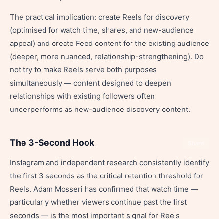
The practical implication: create Reels for discovery
(optimised for watch time, shares, and new-audience
appeal) and create Feed content for the existing audience
(deeper, more nuanced, relationship-strengthening). Do
not try to make Reels serve both purposes
simultaneously — content designed to deepen
relationships with existing followers often
underperforms as new-audience discovery content.
The 3-Second Hook
Share
Instagram and independent research consistently identify
the first 3 seconds as the critical retention threshold for
Reels. Adam Mosseri has confirmed that watch time —
particularly whether viewers continue past the first
seconds — is the most important signal for Reels