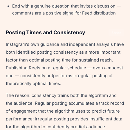
End with a genuine question that invites discussion —
comments are a positive signal for Feed distribution
Posting Times and Consistency
Share
Instagram's own guidance and independent analysis have
both identified posting consistency as a more important
factor than optimal posting time for sustained reach.
Publishing Reels on a regular schedule — even a modest
one — consistently outperforms irregular posting at
theoretically optimal times.
The reason: consistency trains both the algorithm and
the audience. Regular posting accumulates a track record
of engagement that the algorithm uses to predict future
performance; irregular posting provides insufficient data
for the algorithm to confidently predict audience