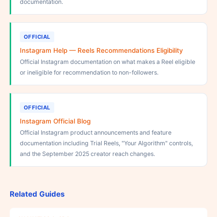
documentation.
OFFICIAL
Instagram Help — Reels Recommendations Eligibility
Official Instagram documentation on what makes a Reel eligible
or ineligible for recommendation to non-followers.
OFFICIAL
Instagram Official Blog
Official Instagram product announcements and feature
documentation including Trial Reels, "Your Algorithm" controls,
and the September 2025 creator reach changes.
Related Guides