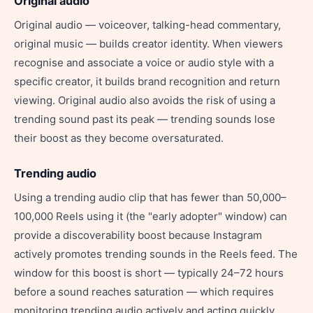
Original audio
Original audio — voiceover, talking-head commentary,
original music — builds creator identity. When viewers
recognise and associate a voice or audio style with a
specific creator, it builds brand recognition and return
viewing. Original audio also avoids the risk of using a
trending sound past its peak — trending sounds lose
their boost as they become oversaturated.
Trending audio
Using a trending audio clip that has fewer than 50,000–
100,000 Reels using it (the "early adopter" window) can
provide a discoverability boost because Instagram
actively promotes trending sounds in the Reels feed. The
window for this boost is short — typically 24–72 hours
before a sound reaches saturation — which requires
monitoring trending audio actively and acting quickly.