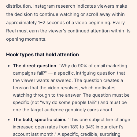
distribution. Instagram research indicates viewers make
the decision to continue watching or scroll away within
approximately 1–2 seconds of a video beginning. Every
Reel must earn the viewer's continued attention within its
opening moments.
Hook types that hold attention
The direct question.
"Why do 90% of email marketing
campaigns fail?" — a specific, intriguing question that
the viewer wants answered. The question creates a
tension that the video resolves, which motivates
watching through to the answer. The question must be
specific (not "why do some people fail?") and must be
one the target audience genuinely cares about.
The bold, specific claim.
"This one subject line change
increased open rates from 18% to 34% in our client's
account last month." A specific, credible, surprising