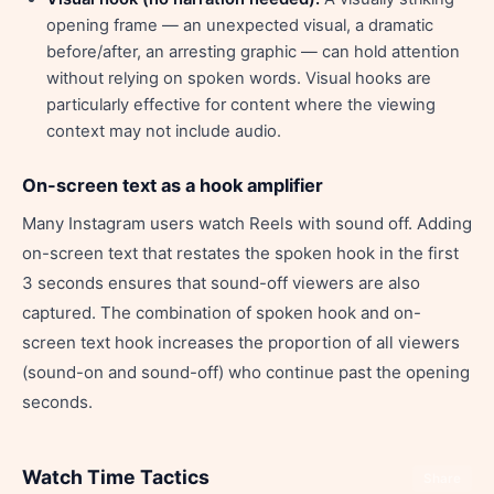
opening frame — an unexpected visual, a dramatic
before/after, an arresting graphic — can hold attention
without relying on spoken words. Visual hooks are
particularly effective for content where the viewing
context may not include audio.
On-screen text as a hook amplifier
Many Instagram users watch Reels with sound off. Adding
on-screen text that restates the spoken hook in the first
3 seconds ensures that sound-off viewers are also
captured. The combination of spoken hook and on-
screen text hook increases the proportion of all viewers
(sound-on and sound-off) who continue past the opening
seconds.
Watch Time Tactics
Share