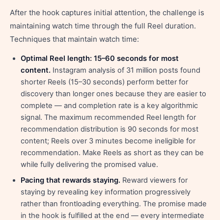
After the hook captures initial attention, the challenge is
maintaining watch time through the full Reel duration.
Techniques that maintain watch time:
Optimal Reel length: 15–60 seconds for most
content.
Instagram analysis of 31 million posts found
shorter Reels (15–30 seconds) perform better for
discovery than longer ones because they are easier to
complete — and completion rate is a key algorithmic
signal. The maximum recommended Reel length for
recommendation distribution is 90 seconds for most
content; Reels over 3 minutes become ineligible for
recommendation. Make Reels as short as they can be
while fully delivering the promised value.
Pacing that rewards staying.
Reward viewers for
staying by revealing key information progressively
rather than frontloading everything. The promise made
in the hook is fulfilled at the end — every intermediate