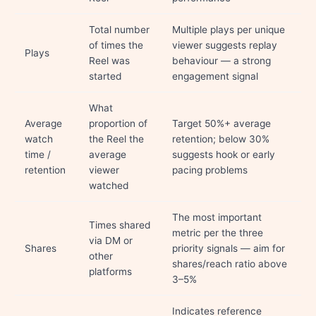
Total number
Multiple plays per unique
of times the
viewer suggests replay
Plays
Reel was
behaviour — a strong
started
engagement signal
What
Average
proportion of
Target 50%+ average
watch
the Reel the
retention; below 30%
time /
average
suggests hook or early
retention
viewer
pacing problems
watched
The most important
Times shared
metric per the three
via DM or
Shares
priority signals — aim for
other
shares/reach ratio above
platforms
3–5%
Indicates reference