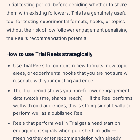
initial testing period, before deciding whether to share
them with existing followers. This is a genuinely useful
tool for testing experimental formats, hooks, or topics
without the risk of low follower engagement penalising
the Reel's recommendation potential.
How to use Trial Reels strategically
Use Trial Reels for content in new formats, new topic
areas, or experimental hooks that you are not sure will
resonate with your existing audience
The Trial period shows you non-follower engagement
data (watch time, shares, reach) — if the Reel performs
well with cold audiences, this is strong signal it will also
perform well as a published Reel
Reels that perform well in Trial get a head start on
engagement signals when published broadly —
meaning they enter recommendation with already-