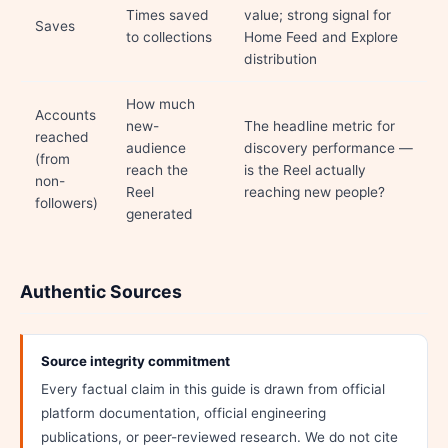
Times saved
value; strong signal for
Saves
to collections
Home Feed and Explore
distribution
How much
Accounts
new-
The headline metric for
reached
audience
discovery performance —
(from
reach the
is the Reel actually
non-
Reel
reaching new people?
followers)
generated
Authentic Sources
Source integrity commitment
Every factual claim in this guide is drawn from official
platform documentation, official engineering
publications, or peer-reviewed research. We do not cite