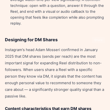
technique: open with a question, answer it through the
Reel, and end with a visual or audio callback to the
opening that feels like completion while also prompting
replay.
Designing for DM Shares
Share
Instagram's head Adam Mosseri confirmed in January
2025 that DM shares (sends per reach) are the most
important signal for expanding Reel distribution to non-
followers. When users share a Reel with a specific
person they know via DM, it signals that the content has
enough personal value to recommend to someone they
care about — a significantly stronger quality signal than a
passive like.
Content characteristics that earn DM shares