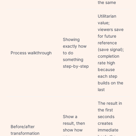
the same
Utilitarian
value;
viewers save
for future
Showing
reference
exactly how
(save signal);
Process walkthrough
to do
completion
something
rate high
step-by-step
because
each step
builds on the
last
The result in
the first
Show a
seconds
result, then
creates
Before/after
show how
immediate
transformation