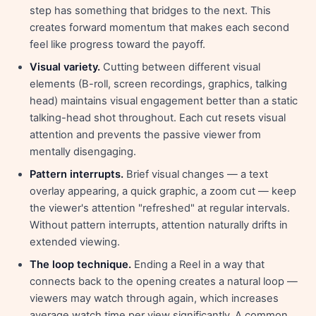
step has something that bridges to the next. This
creates forward momentum that makes each second
feel like progress toward the payoff.
Visual variety.
Cutting between different visual
elements (B-roll, screen recordings, graphics, talking
head) maintains visual engagement better than a static
talking-head shot throughout. Each cut resets visual
attention and prevents the passive viewer from
mentally disengaging.
Pattern interrupts.
Brief visual changes — a text
overlay appearing, a quick graphic, a zoom cut — keep
the viewer's attention "refreshed" at regular intervals.
Without pattern interrupts, attention naturally drifts in
extended viewing.
The loop technique.
Ending a Reel in a way that
connects back to the opening creates a natural loop —
viewers may watch through again, which increases
average watch time per view significantly. A common