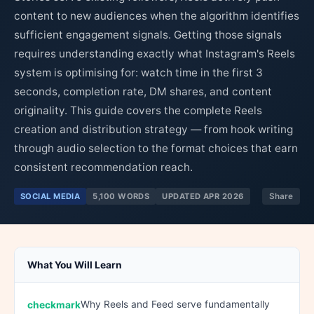
content to new audiences when the algorithm identifies
sufficient engagement signals. Getting those signals
requires understanding exactly what Instagram's Reels
system is optimising for: watch time in the first 3
seconds, completion rate, DM shares, and content
originality. This guide covers the complete Reels
creation and distribution strategy — from hook writing
through audio selection to the format choices that earn
consistent recommendation reach.
SOCIAL MEDIA
5,100 WORDS
UPDATED APR 2026
Share
What You Will Learn
Why Reels and Feed serve fundamentally