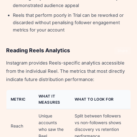
demonstrated audience appeal
Reels that perform poorly in Trial can be reworked or
discarded without penalising follower engagement
metrics for your account
Reading Reels Analytics
Share
Instagram provides Reels-specific analytics accessible
from the individual Reel. The metrics that most directly
indicate future distribution performance:
WHAT IT
METRIC
WHAT TO LOOK FOR
MEASURES
Unique
Split between followers
accounts
vs non-followers shows
Reach
who saw the
discovery vs retention
Reel
performance