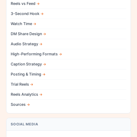
Reels vs Feed
3-Second Hook
Watch Time
DM Share Design
Audio Strategy
High-Performing Formats
Caption Strategy
Posting & Timing
Trial Reels
Reels Analytics
Sources
SOCIAL MEDIA