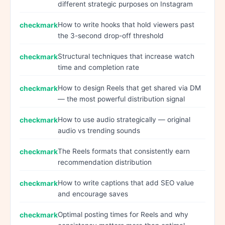
different strategic purposes on Instagram
How to write hooks that hold viewers past
the 3-second drop-off threshold
Structural techniques that increase watch
time and completion rate
How to design Reels that get shared via DM
— the most powerful distribution signal
How to use audio strategically — original
audio vs trending sounds
The Reels formats that consistently earn
recommendation distribution
How to write captions that add SEO value
and encourage saves
Optimal posting times for Reels and why