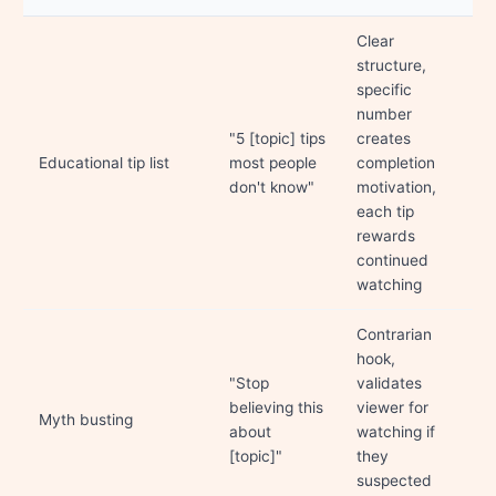
Clear
structure,
specific
number
"5 [topic] tips
creates
Educational tip list
most people
completion
don't know"
motivation,
each tip
rewards
continued
watching
Contrarian
hook,
"Stop
validates
believing this
viewer for
Myth busting
about
watching if
[topic]"
they
suspected