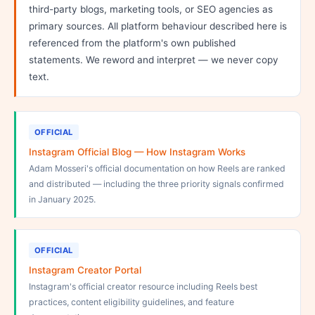
third-party blogs, marketing tools, or SEO agencies as
primary sources. All platform behaviour described here is
referenced from the platform's own published
statements. We reword and interpret — we never copy
text.
OFFICIAL
Instagram Official Blog — How Instagram Works
Adam Mosseri's official documentation on how Reels are ranked
and distributed — including the three priority signals confirmed
in January 2025.
OFFICIAL
Instagram Creator Portal
Instagram's official creator resource including Reels best
practices, content eligibility guidelines, and feature