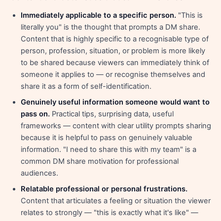
Immediately applicable to a specific person.
"This is
literally you" is the thought that prompts a DM share.
Content that is highly specific to a recognisable type of
person, profession, situation, or problem is more likely
to be shared because viewers can immediately think of
someone it applies to — or recognise themselves and
share it as a form of self-identification.
Genuinely useful information someone would want to
pass on.
Practical tips, surprising data, useful
frameworks — content with clear utility prompts sharing
because it is helpful to pass on genuinely valuable
information. "I need to share this with my team" is a
common DM share motivation for professional
audiences.
Relatable professional or personal frustrations.
Content that articulates a feeling or situation the viewer
relates to strongly — "this is exactly what it's like" —