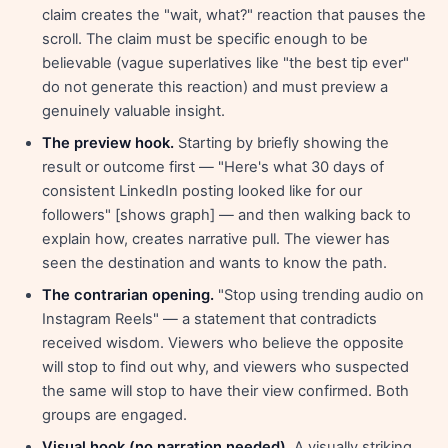
claim creates the "wait, what?" reaction that pauses the
scroll. The claim must be specific enough to be
believable (vague superlatives like "the best tip ever"
do not generate this reaction) and must preview a
genuinely valuable insight.
The preview hook.
Starting by briefly showing the
result or outcome first — "Here's what 30 days of
consistent LinkedIn posting looked like for our
followers" [shows graph] — and then walking back to
explain how, creates narrative pull. The viewer has
seen the destination and wants to know the path.
The contrarian opening.
"Stop using trending audio on
Instagram Reels" — a statement that contradicts
received wisdom. Viewers who believe the opposite
will stop to find out why, and viewers who suspected
the same will stop to have their view confirmed. Both
groups are engaged.
Visual hook (no narration needed).
A visually striking