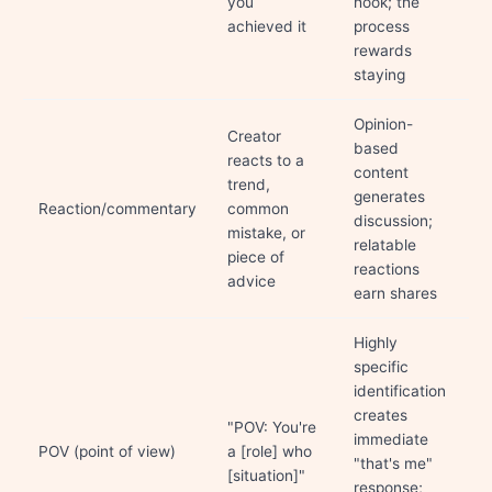
you
hook; the
achieved it
process
rewards
staying
Opinion-
Creator
based
reacts to a
content
trend,
generates
Reaction/commentary
common
discussion;
mistake, or
relatable
piece of
reactions
advice
earn shares
Highly
specific
identification
creates
"POV: You're
immediate
POV (point of view)
a [role] who
"that's me"
[situation]"
response;