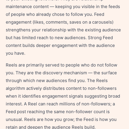
maintenance content — keeping you visible in the feeds
of people who already chose to follow you. Feed
engagement (likes, comments, saves on a carousels)
strengthens your relationship with the existing audience
but has limited reach to new audiences. Strong Feed
content builds deeper engagement with the audience
you have.
Reels are primarily served to people who do not follow
you. They are the discovery mechanism — the surface
through which new audiences find you. The Reels
algorithm actively distributes content to non-followers
when it identifies engagement signals suggesting broad
interest. A Reel can reach millions of non-followers; a
Feed post reaching the same non-follower count is
unusual. Reels are how you grow; the Feed is how you
retain and deepen the audience Reels build.