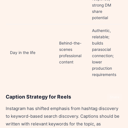
strong DM
share
potential
Authentic,
relatable;
Behind-the-
builds
scenes
parasocial
Day in the life
professional
connection;
content
lower
production
requirements
Caption Strategy for Reels
Share
Instagram has shifted emphasis from hashtag discovery
to keyword-based search discovery. Captions should be
written with relevant keywords for the topic, as