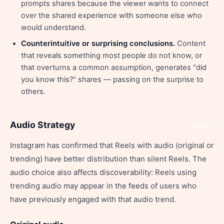
prompts shares because the viewer wants to connect
over the shared experience with someone else who
would understand.
Counterintuitive or surprising conclusions.
Content
that reveals something most people do not know, or
that overturns a common assumption, generates "did
you know this?" shares — passing on the surprise to
others.
Audio Strategy
Share
Instagram has confirmed that Reels with audio (original or
trending) have better distribution than silent Reels. The
audio choice also affects discoverability: Reels using
trending audio may appear in the feeds of users who
have previously engaged with that audio trend.