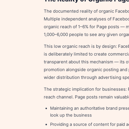
The documented reality of organic Faceboo
Multiple independent analyses of Facebo
organic reach of 1–6% for Page posts — m
1,000–6,000 people to see any given orga
This low organic reach is by design: Face
is deliberately limited to create commerc
transparent about this mechanism — its o
promotion alongside organic posting and pr
wider distribution through advertising sp
The strategic implication for businesses:
reach channel. Page posts remain valuable
Maintaining an authoritative brand pres
look up the business
Providing a source of content for paid 