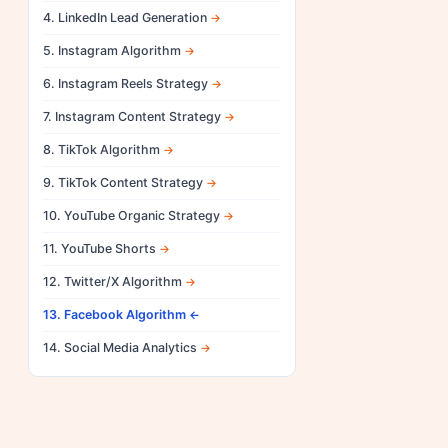
4. LinkedIn Lead Generation
5. Instagram Algorithm
6. Instagram Reels Strategy
7. Instagram Content Strategy
8. TikTok Algorithm
9. TikTok Content Strategy
10. YouTube Organic Strategy
11. YouTube Shorts
12. Twitter/X Algorithm
13. Facebook Algorithm
14. Social Media Analytics