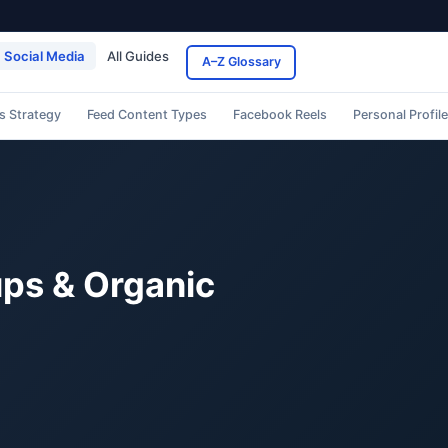
Social Media
All Guides
A–Z Glossary
s Strategy
Feed Content Types
Facebook Reels
Personal Profil
ps & Organic