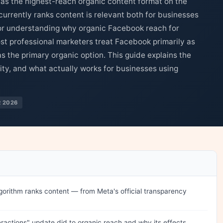
 as the highest-reach organic content format on the
rrently ranks content is relevant both for businesses
or understanding why organic Facebook reach for
st professional marketers treat Facebook primarily as
s the primary organic option. This guide explains the
lity, and what actually works for businesses using
 2026
rithm ranks content — from Meta's official transparency
ractions" update did to organic reach and why its effects