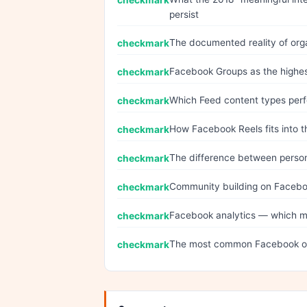
persist
The documented reality of org
Facebook Groups as the highes
Which Feed content types perf
How Facebook Reels fits into t
The difference between person
Community building on Facebo
Facebook analytics — which me
The most common Facebook or