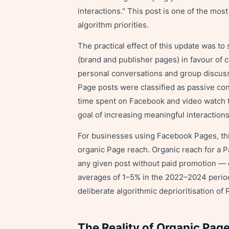
interactions." This post is one of the mo
algorithm priorities.
The practical effect of this update was to
(brand and publisher pages) in favour of
personal conversations and group discussi
Page posts were classified as passive c
time spent on Facebook and video watch ti
goal of increasing meaningful interactions
For businesses using Facebook Pages, thi
organic Page reach. Organic reach for a 
any given post without paid promotion — 
averages of 1–5% in the 2022–2024 period.
deliberate algorithmic deprioritisation of
The Reality of Organic Pag