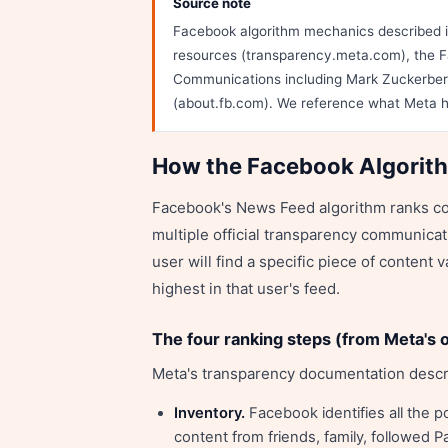
Source note
Facebook algorithm mechanics described in
resources (transparency.meta.com), the F
Communications including Mark Zuckerbe
(about.fb.com). We reference what Meta h
How the Facebook Algorit
Facebook's News Feed algorithm ranks con
multiple official transparency communicati
user will find a specific piece of content
highest in that user's feed.
The four ranking steps (from Meta's o
Meta's transparency documentation descr
Inventory.
Facebook identifies all the p
content from friends, family, followed