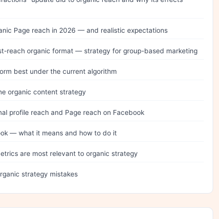
anic Page reach in 2026 — and realistic expectations
t-reach organic format — strategy for group-based marketing
orm best under the current algorithm
he organic content strategy
al profile reach and Page reach on Facebook
ok — what it means and how to do it
trics are most relevant to organic strategy
ganic strategy mistakes