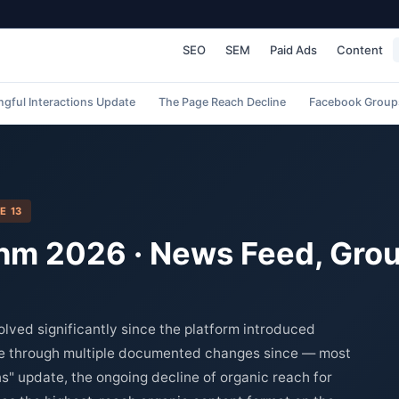
SEO
SEM
Paid Ads
Content
gful Interactions Update
The Page Reach Decline
Facebook Group
E 13
hm 2026 · News Feed, Grou
ved significantly since the platform introduced
ne through multiple documented changes since — most
s" update, the ongoing decline of organic reach for