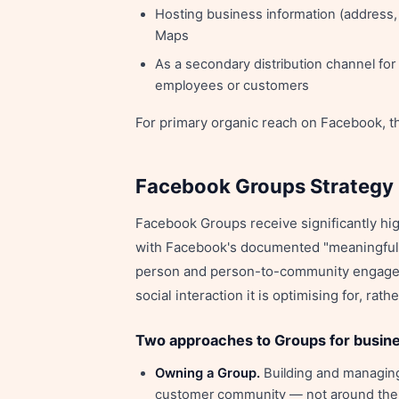
Hosting business information (address,
Maps
As a secondary distribution channel fo
employees or customers
For primary organic reach on Facebook, t
Facebook Groups Strategy
Facebook Groups receive significantly hi
with Facebook's documented "meaningful 
person and person-to-community engageme
social interaction it is optimising for, ra
Two approaches to Groups for busin
Owning a Group.
Building and managing
customer community — not around the br