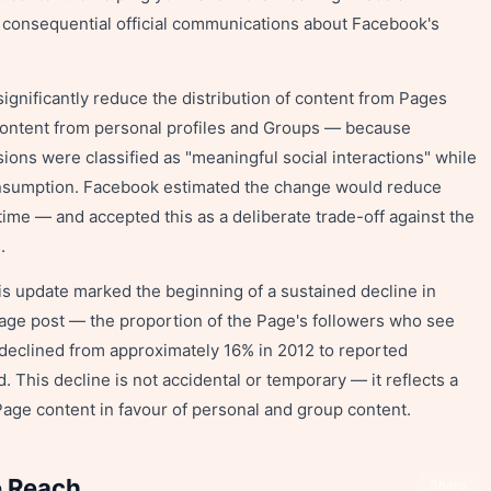
st consequential official communications about Facebook's
 significantly reduce the distribution of content from Pages
 content from personal profiles and Groups — because
ons were classified as "meaningful social interactions" while
onsumption. Facebook estimated the change would reduce
me — and accepted this as a deliberate trade-off against the
.
s update marked the beginning of a sustained decline in
Page post — the proportion of the Page's followers who see
declined from approximately 16% in 2012 to reported
 This decline is not accidental or temporary — it reflects a
 Page content in favour of personal and group content.
e Reach
Share