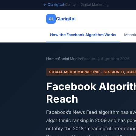
← Clarigital
·
Clarity in Digital Marketing
Clarigital
CL
How the Facebook Algorithm Works
Meanin
✕
Clarigital
CL
Home
Social Media
Facebook Algorithm 2026
/
/
SOCIAL MEDIA MARKETING · SESSION 11, GUID
Facebook Algorit
Reach
Facebook's News Feed algorithm has evol
algorithmic ranking in 2009 and has go
notably the 2018 "meaningful interaction