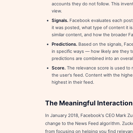
accounts they do not follow. This inven
view.
Signals.
Facebook evaluates each post a
it was posted, what type of content it is
similar content, and how the broader 
Predictions.
Based on the signals, Face
in specific ways — how likely are they 
predictions are combined into an overal
Score.
The relevance score is used to 
the user's feed. Content with the highe
highest in their feed.
The Meaningful Interactio
In January 2018, Facebook's CEO Mark Zuc
change to the News Feed algorithm. Zucker
from focusing on helping you find relevan