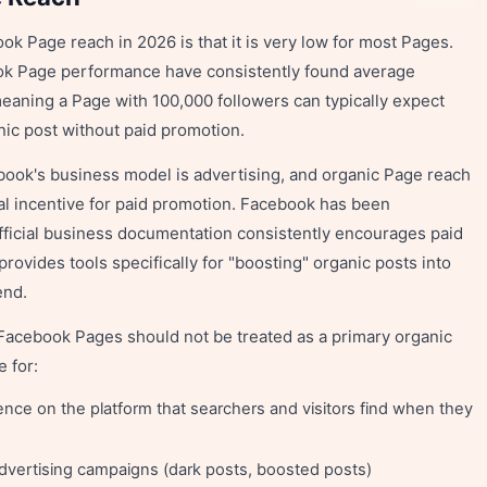
k Page reach in 2026 is that it is very low for most Pages.
ok Page performance have consistently found average
eaning a Page with 100,000 followers can typically expect
nic post without paid promotion.
book's business model is advertising, and organic Page reach
ial incentive for paid promotion. Facebook has been
fficial business documentation consistently encourages paid
ovides tools specifically for "boosting" organic posts into
end.
 Facebook Pages should not be treated as a primary organic
 for:
ence on the platform that searchers and visitors find when they
advertising campaigns (dark posts, boosted posts)