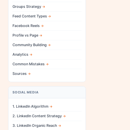
Groups Strategy
Feed Content Types
Facebook Reels
Profile vs Page
Community Building
Analytics
Common Mistakes
Sources
SOCIAL MEDIA
1. LinkedIn Algorithm
2. LinkedIn Content Strategy
3. LinkedIn Organic Reach