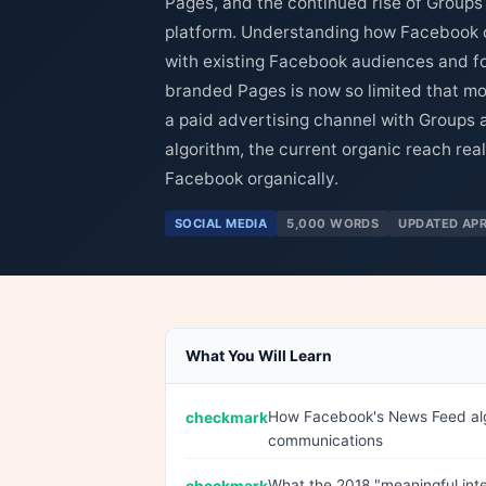
Pages, and the continued rise of Groups
platform. Understanding how Facebook cu
with existing Facebook audiences and f
branded Pages is now so limited that mo
a paid advertising channel with Groups a
algorithm, the current organic reach rea
Facebook organically.
SOCIAL MEDIA
5,000 WORDS
UPDATED APR
What You Will Learn
How Facebook's News Feed algo
communications
What the 2018 "meaningful inte