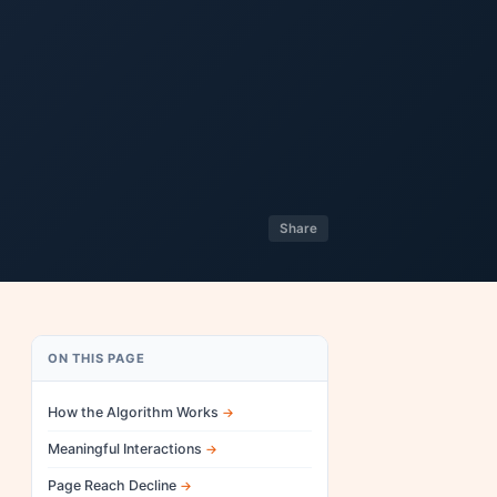
Share
ON THIS PAGE
How the Algorithm Works
Meaningful Interactions
Page Reach Decline