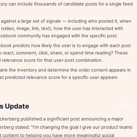
tory can include thousands of candidate posts for a single feed
gainst a large set of signals — including who posted it, when
 (video, image, link, text), how the user has interacted with
Facebook community has engaged with the specific post.
book predicts how likely the user is to engage with each post
to react, comment, click, share, or spend time reading? These
l relevance score for that user-post combination.
rank the inventory and determine the order content appears in
st predicted relevance score for a specific user appears
ns Update
Share
kerberg published a significant post announcing a major
berg stated: "I'm changing the goal I give our product teams
t content to helping you have more meaningful social