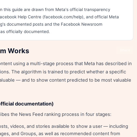
 this guide are drawn from Meta's official transparency
acebook Help Centre (facebook.com/help), and official Meta
rg's documented posts and the Facebook Newsroom
as officially documented.
hm Works
Share
tent using a multi-stage process that Meta has described in
ons. The algorithm is trained to predict whether a specific
 valuable — and to show content predicted to be most valuable
fficial documentation)
ibes the News Feed ranking process in four stages:
osts, videos, and stories available to show a user — including
 Pages, and Groups, as well as recommended content from