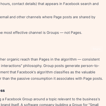
 hours, contact details) that appears in Facebook search and
r email and other channels where Page posts are shared by
he most effective channel is Groups — not Pages.
Share
gher organic reach than Pages in the algorithm — consistent
interactions" philosophy. Group posts generate person-to-
nt that Facebook's algorithm classifies as the valuable
ther than the passive consumption it associates with Page posts.
ess
 a Facebook Group around a topic relevant to the business's
and itself. A software company building a Group for "Small