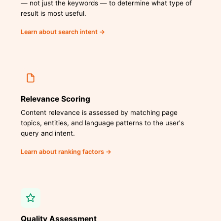
— not just the keywords — to determine what type of
result is most useful.
Learn about search intent →
Relevance Scoring
Content relevance is assessed by matching page
topics, entities, and language patterns to the user's
query and intent.
Learn about ranking factors →
Quality Assessment