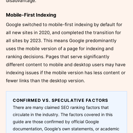
disadvantage.
Mobile-First Indexing
Google switched to mobile-first indexing by default for
all new sites in 2020, and completed the transition for
all sites by 2023. This means Google predominantly
uses the mobile version of a page for indexing and
ranking decisions. Pages that serve significantly
different content to mobile and desktop users may have
indexing issues if the mobile version has less content or
fewer links than the desktop version.
CONFIRMED VS. SPECULATIVE FACTORS
There are many claimed SEO ranking factors that
circulate in the industry. The factors covered in this
guide are those confirmed by official Google
documentation, Google's own statements, or academic