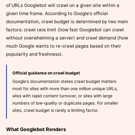
of URLs Googlebot will crawl on a given site within a
given time frame. According to Google's official
documentation, crawl budget is determined by two main
factors: crawl rate limit (how fast Googlebot can crawl
without overwhelming a server) and crawl demand (how
much Google wants to re-crawl pages based on their
popularity and freshness).
Official guidance on crawl budget
Google's documentation states crawl budget matters
most for sites with more than one million unique URLs,
sites with rapid content turnover, or sites with large
numbers of low-quality or duplicate pages. For smaller
sites, crawl budget is rarely a limiting factor.
What Googlebot Renders