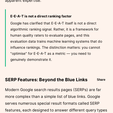
apparent expertise.
E-E-A-T is not a direct ranking factor
Google has clarified that E-E-A-T itself is not a direct
algorithmic ranking signal. Rather, it is a framework for
human quality raters to evaluate pages, and this
evaluation data trains machine learning systems that do
influence rankings. The distinction matters: you cannot
"optimise" for E-E-A-T as a metric — you need to
genuinely demonstrate it.
SERP Features: Beyond the Blue Links
Share
Modern Google search results pages (SERPs) are far
more complex than a simple list of blue links. Google
serves numerous special result formats called SERP
features, each designed to answer different query types