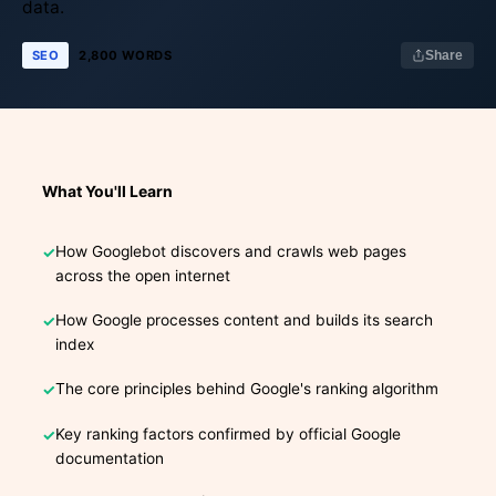
data.
SEO
2,800 WORDS
Share
What You'll Learn
How Googlebot discovers and crawls web pages
across the open internet
How Google processes content and builds its search
index
The core principles behind Google's ranking algorithm
Key ranking factors confirmed by official Google
documentation