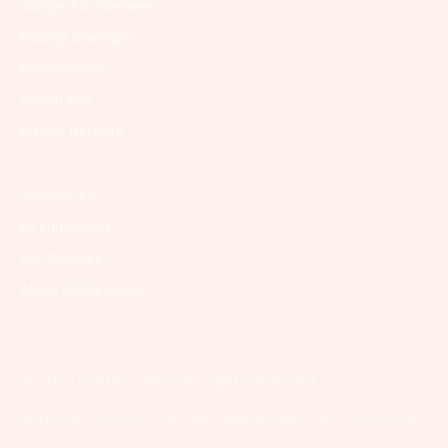
Google Ads Overview
Bidding Strategies
Quality Score
Search Ads
Display Network
RESOURCES
All 600 Guides
A–Z Glossary
About Digital Codex
© 2026 Digital Codex. All rights reserved.
Authentic sources only. No affiliate links. No sponsored