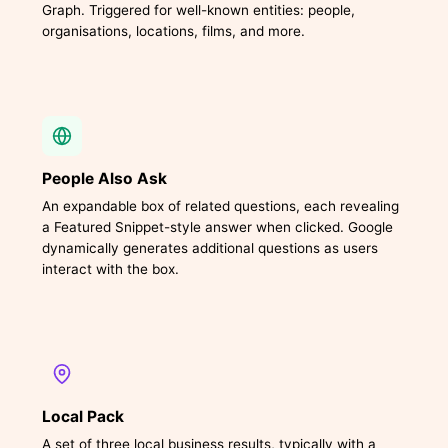
Graph. Triggered for well-known entities: people,
organisations, locations, films, and more.
People Also Ask
An expandable box of related questions, each revealing
a Featured Snippet-style answer when clicked. Google
dynamically generates additional questions as users
interact with the box.
Local Pack
A set of three local business results, typically with a