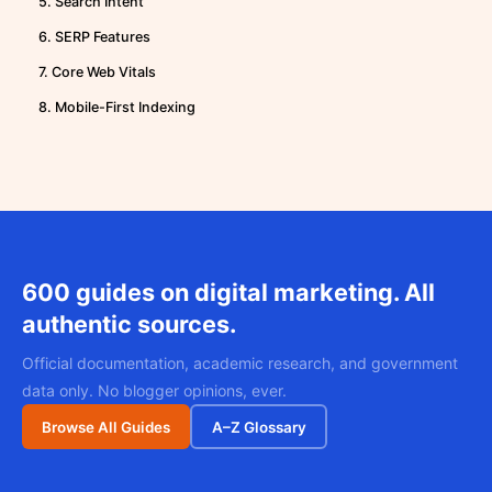
5. Search Intent
6. SERP Features
7. Core Web Vitals
8. Mobile-First Indexing
600 guides on digital marketing. All
authentic sources.
Official documentation, academic research, and government
data only. No blogger opinions, ever.
Browse All Guides
A–Z Glossary