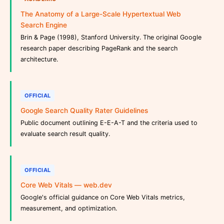
The Anatomy of a Large-Scale Hypertextual Web
Search Engine
Brin & Page (1998), Stanford University. The original Google
research paper describing PageRank and the search
architecture.
OFFICIAL
Google Search Quality Rater Guidelines
Public document outlining E-E-A-T and the criteria used to
evaluate search result quality.
OFFICIAL
Core Web Vitals — web.dev
Google's official guidance on Core Web Vitals metrics,
measurement, and optimization.