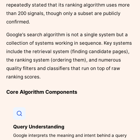
repeatedly stated that its ranking algorithm uses more
than 200 signals, though only a subset are publicly
confirmed.
Google's search algorithm is not a single system but a
collection of systems working in sequence. Key systems
include the retrieval system (finding candidate pages),
the ranking system (ordering them), and numerous
quality filters and classifiers that run on top of raw
ranking scores.
Core Algorithm Components
Query Understanding
Google interprets the meaning and intent behind a query