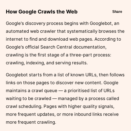
How Google Crawls the Web
Share
Google's discovery process begins with Googlebot, an
automated web crawler that systematically browses the
internet to find and download web pages. According to
Google's official Search Central documentation,
crawling is the first stage of a three-part process:
crawling, indexing, and serving results.
Googlebot starts from a list of known URLs, then follows
links on those pages to discover new content. Google
maintains a crawl queue — a prioritised list of URLs
waiting to be crawled — managed by a process called
crawl scheduling. Pages with higher quality signals,
more frequent updates, or more inbound links receive
more frequent crawling.