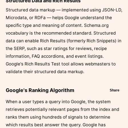
Structured Data and Rich Results
Structured data markup — implemented using JSON-LD,
Microdata, or RDFa — helps Google understand the
specific type and meaning of content. Schema.org
vocabulary is the recommended standard. Structured
data can enable Rich Results (formerly Rich Snippets) in
the SERP, such as star ratings for reviews, recipe
information, FAQ accordions, and event listings.
Google's Rich Results Test tool allows webmasters to
validate their structured data markup.
Google's Ranking Algorithm
Share
When a user types a query into Google, the system
retrieves potentially relevant pages from the index and
ranks them using hundreds of signals to determine
which results best answer the query. Google has