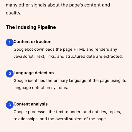
many other signals about the page's content and
quality.
The Indexing Pipeline
Content extraction
1
Googlebot downloads the page HTML and renders any
JavaScript. Text, links, and structured data are extracted.
Language detection
2
Google identifies the primary language of the page using its
language detection systems.
Content analysis
3
Google processes the text to understand entities, topics,
relationships, and the overall subject of the page.