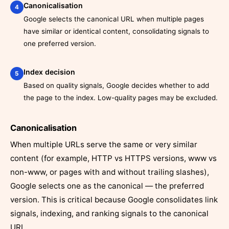
Canonicalisation
4
Google selects the canonical URL when multiple pages
have similar or identical content, consolidating signals to
one preferred version.
Index decision
5
Based on quality signals, Google decides whether to add
the page to the index. Low-quality pages may be excluded.
Canonicalisation
When multiple URLs serve the same or very similar
content (for example, HTTP vs HTTPS versions, www vs
non-www, or pages with and without trailing slashes),
Google selects one as the canonical — the preferred
version. This is critical because Google consolidates link
signals, indexing, and ranking signals to the canonical
URL.