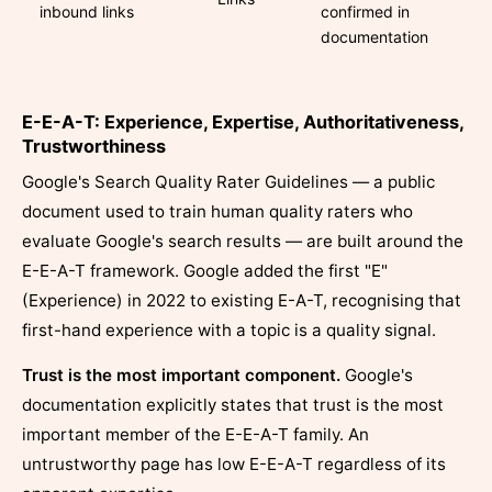
inbound links
confirmed in
documentation
E-E-A-T: Experience, Expertise, Authoritativeness,
Trustworthiness
Google's Search Quality Rater Guidelines — a public
document used to train human quality raters who
evaluate Google's search results — are built around the
E-E-A-T framework. Google added the first "E"
(Experience) in 2022 to existing E-A-T, recognising that
first-hand experience with a topic is a quality signal.
Trust is the most important component.
Google's
documentation explicitly states that trust is the most
important member of the E-E-A-T family. An
untrustworthy page has low E-E-A-T regardless of its