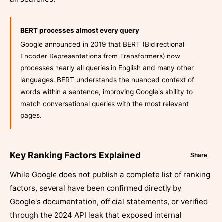
BERT processes almost every query
Google announced in 2019 that BERT (Bidirectional
Encoder Representations from Transformers) now
processes nearly all queries in English and many other
languages. BERT understands the nuanced context of
words within a sentence, improving Google's ability to
match conversational queries with the most relevant
pages.
Key Ranking Factors Explained
Share
While Google does not publish a complete list of ranking
factors, several have been confirmed directly by
Google's documentation, official statements, or verified
through the 2024 API leak that exposed internal