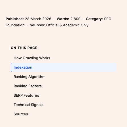
Published:
28 March 2026 ·
Words:
2,800 ·
Category:
SEO
Foundation ·
Sources:
Official & Academic Only
ON THIS PAGE
How Crawling Works
Indexation
Ranking Algorithm
Ranking Factors
SERP Features
Technical Signals
Sources