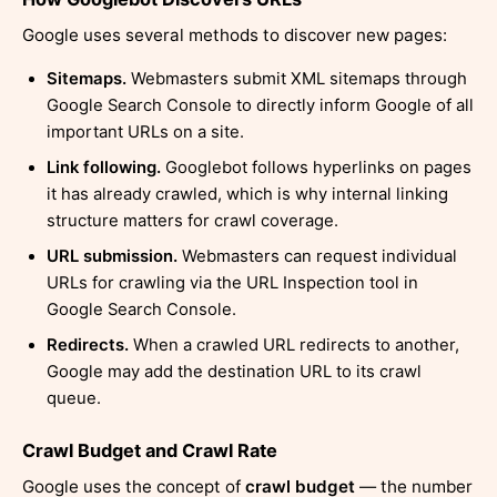
Google uses several methods to discover new pages:
Sitemaps.
Webmasters submit XML sitemaps through
Google Search Console to directly inform Google of all
important URLs on a site.
Link following.
Googlebot follows hyperlinks on pages
it has already crawled, which is why internal linking
structure matters for crawl coverage.
URL submission.
Webmasters can request individual
URLs for crawling via the URL Inspection tool in
Google Search Console.
Redirects.
When a crawled URL redirects to another,
Google may add the destination URL to its crawl
queue.
Crawl Budget and Crawl Rate
Google uses the concept of
crawl budget
— the number