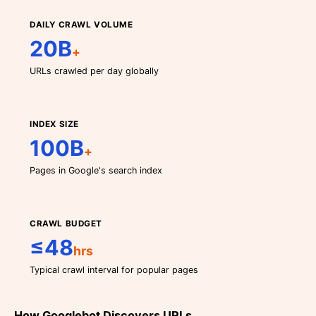
DAILY CRAWL VOLUME
20B
+
URLs crawled per day globally
INDEX SIZE
100B
+
Pages in Google's search index
CRAWL BUDGET
≤48
hrs
Typical crawl interval for popular pages
How Googlebot Discovers URLs