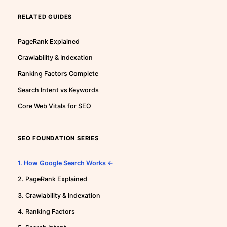
RELATED GUIDES
PageRank Explained
Crawlability & Indexation
Ranking Factors Complete
Search Intent vs Keywords
Core Web Vitals for SEO
SEO FOUNDATION SERIES
1. How Google Search Works ←
2. PageRank Explained
3. Crawlability & Indexation
4. Ranking Factors