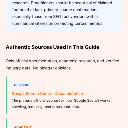
research. Practitioners should be sceptical of claimed
factors that lack primary source confirmation,
especially those from SEO tool vendors with a
commercial interest in promoting certain metrics.
Authentic Sources Used in This Guide
Only official documentation, academic research, and verified
industry data. No blogger opinions.
OFFICIAL
Google Search Central Documentation
The primary official source for how Google Search works,
crawling, indexing, and structured data.
ACADEMIC