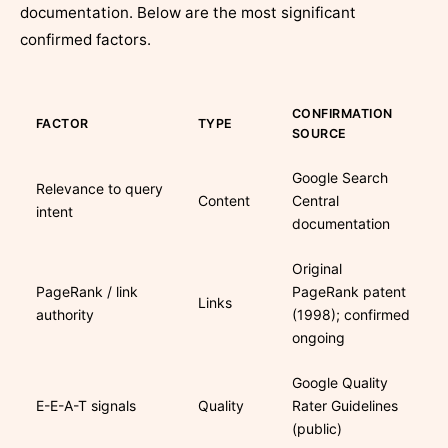
documentation. Below are the most significant
confirmed factors.
CONFIRMATION
FACTOR
TYPE
SOURCE
Google Search
Relevance to query
Content
Central
intent
documentation
Original
PageRank / link
PageRank patent
Links
authority
(1998); confirmed
ongoing
Google Quality
E-E-A-T signals
Quality
Rater Guidelines
(public)