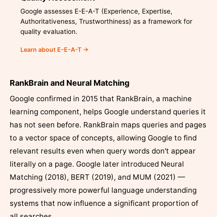
Google assesses E-E-A-T (Experience, Expertise,
Authoritativeness, Trustworthiness) as a framework for
quality evaluation.
Learn about E-E-A-T →
RankBrain and Neural Matching
Google confirmed in 2015 that RankBrain, a machine
learning component, helps Google understand queries it
has not seen before. RankBrain maps queries and pages
to a vector space of concepts, allowing Google to find
relevant results even when query words don't appear
literally on a page. Google later introduced Neural
Matching (2018), BERT (2019), and MUM (2021) —
progressively more powerful language understanding
systems that now influence a significant proportion of
all searches.