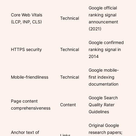
Google official
Core Web Vitals
ranking signal
Technical
(LCP, INP, CLS)
announcement
(2021)
Google confirmed
HTTPS security
Technical
ranking signal in
2014
Google mobile-
Mobile-friendliness
Technical
first indexing
documentation
Google Search
Page content
Content
Quality Rater
comprehensiveness
Guidelines
Original Google
Anchor text of
research papers;
Links