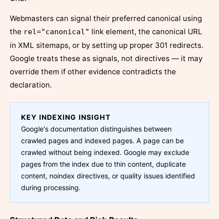
Webmasters can signal their preferred canonical using
the
link element, the canonical URL
rel="canonical"
in XML sitemaps, or by setting up proper 301 redirects.
Google treats these as signals, not directives — it may
override them if other evidence contradicts the
declaration.
KEY INDEXING INSIGHT
Google's documentation distinguishes between
crawled pages and indexed pages. A page can be
crawled without being indexed. Google may exclude
pages from the index due to thin content, duplicate
content, noindex directives, or quality issues identified
during processing.