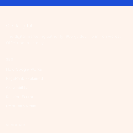
CL
Clarigital
The digital marketing authority. 600 guides, 1.5 million words.
Official sources only.
SEO
How Google Works
PageRank Explained
Crawlability
Ranking Factors
Core Web Vitals
SEM & ADS