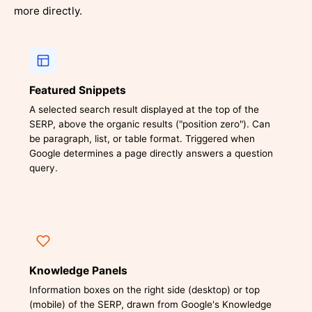
more directly.
Featured Snippets
A selected search result displayed at the top of the
SERP, above the organic results ("position zero"). Can
be paragraph, list, or table format. Triggered when
Google determines a page directly answers a question
query.
Knowledge Panels
Information boxes on the right side (desktop) or top
(mobile) of the SERP, drawn from Google's Knowledge