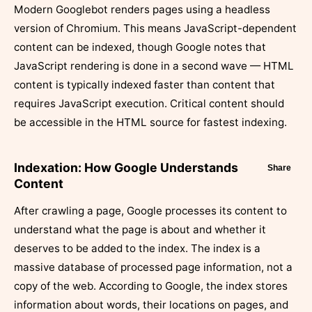
Modern Googlebot renders pages using a headless
version of Chromium. This means JavaScript-dependent
content can be indexed, though Google notes that
JavaScript rendering is done in a second wave — HTML
content is typically indexed faster than content that
requires JavaScript execution. Critical content should
be accessible in the HTML source for fastest indexing.
Indexation: How Google Understands
Share
Content
After crawling a page, Google processes its content to
understand what the page is about and whether it
deserves to be added to the index. The index is a
massive database of processed page information, not a
copy of the web. According to Google, the index stores
information about words, their locations on pages, and