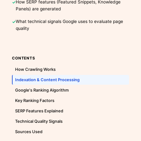
How SERP features (Featured Snippets, Knowledge
Panels) are generated
What technical signals Google uses to evaluate page
quality
CONTENTS
How Crawling Works
Indexation & Content Processing
Google's Ranking Algorithm
Key Ranking Factors
SERP Features Explained
Technical Quality Signals
Sources Used