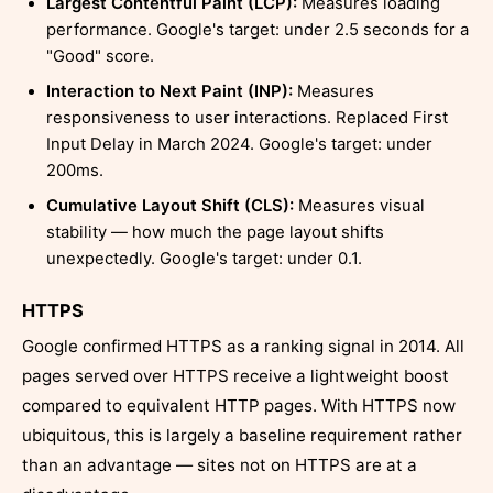
Largest Contentful Paint (LCP):
Measures loading
performance. Google's target: under 2.5 seconds for a
"Good" score.
Interaction to Next Paint (INP):
Measures
responsiveness to user interactions. Replaced First
Input Delay in March 2024. Google's target: under
200ms.
Cumulative Layout Shift (CLS):
Measures visual
stability — how much the page layout shifts
unexpectedly. Google's target: under 0.1.
HTTPS
Google confirmed HTTPS as a ranking signal in 2014. All
pages served over HTTPS receive a lightweight boost
compared to equivalent HTTP pages. With HTTPS now
ubiquitous, this is largely a baseline requirement rather
than an advantage — sites not on HTTPS are at a