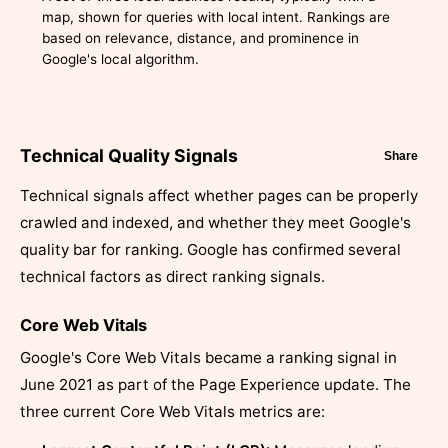
map, shown for queries with local intent. Rankings are
based on relevance, distance, and prominence in
Google's local algorithm.
Technical Quality Signals
Share
Technical signals affect whether pages can be properly
crawled and indexed, and whether they meet Google's
quality bar for ranking. Google has confirmed several
technical factors as direct ranking signals.
Core Web Vitals
Google's Core Web Vitals became a ranking signal in
June 2021 as part of the Page Experience update. The
three current Core Web Vitals metrics are: