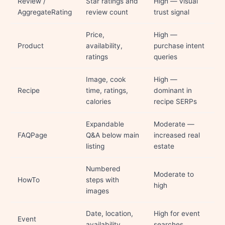
Review /
Star ratings and
High — visual
AggregateRating
review count
trust signal
Price,
High —
Product
availability,
purchase intent
ratings
queries
Image, cook
High —
Recipe
time, ratings,
dominant in
calories
recipe SERPs
Expandable
Moderate —
FAQPage
Q&A below main
increased real
listing
estate
Numbered
Moderate to
HowTo
steps with
high
images
Date, location,
High for event
Event
availability
searches