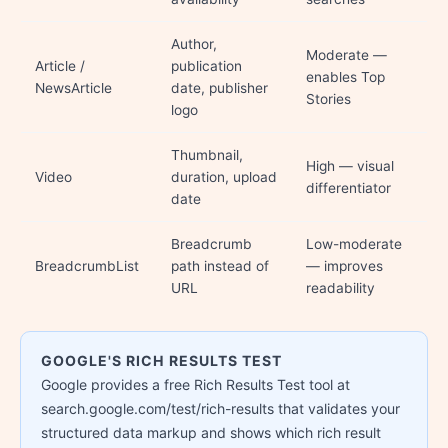
Author,
Moderate —
Article /
publication
enables Top
NewsArticle
date, publisher
Stories
logo
Thumbnail,
High — visual
Video
duration, upload
differentiator
date
Breadcrumb
Low-moderate
BreadcrumbList
path instead of
— improves
URL
readability
GOOGLE'S RICH RESULTS TEST
Google provides a free Rich Results Test tool at
search.google.com/test/rich-results that validates your
structured data markup and shows which rich result