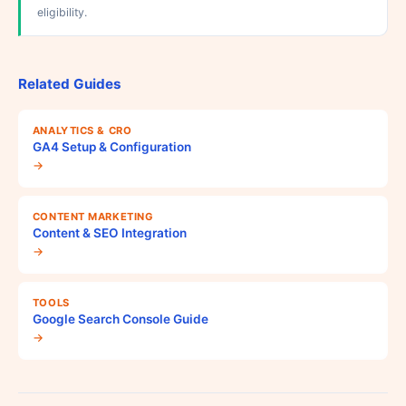
eligibility.
Related Guides
ANALYTICS & CRO
GA4 Setup & Configuration
→
CONTENT MARKETING
Content & SEO Integration
→
TOOLS
Google Search Console Guide
→