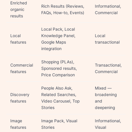
Enriched
Rich Results (Reviews,
Informational,
organic
FAQs, How-to, Events)
Commercial
results
Local Pack, Local
Local
Knowledge Panel,
Local
features
Google Maps
transactional
integration
Shopping (PLAs),
Commercial
Transactional,
Sponsored results,
features
Commercial
Price Comparison
People Also Ask,
Mixed —
Discovery
Related Searches,
broadening
features
Video Carousel, Top
and
Stories
deepening
Image
Image Pack, Visual
Informational,
features
Stories
Visual