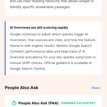
and use clear heading hierarchy that allows Google to
identify specific answerable passages.
AI Overviews are still evolving rapidly
Google continues to adjust which queries trigger AI
Overviews, how sources are cited, and how the feature
interacts with organic results. Monitor Google Search
Console's performance data and keep track of AI
Overview prevalence for your key queries using tools or
manual SERP checks. Official guidance is available at
Google Search Central.
People Also Ask
Share
People Also Ask (PAA)
EARNABLE VIA CONTENT