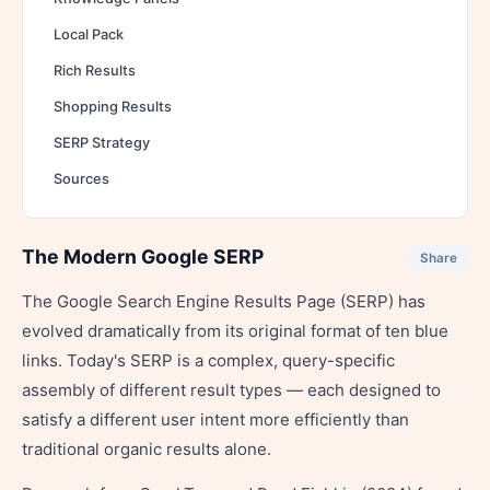
Local Pack
Rich Results
Shopping Results
SERP Strategy
Sources
The Modern Google SERP
Share
The Google Search Engine Results Page (SERP) has
evolved dramatically from its original format of ten blue
links. Today's SERP is a complex, query-specific
assembly of different result types — each designed to
satisfy a different user intent more efficiently than
traditional organic results alone.