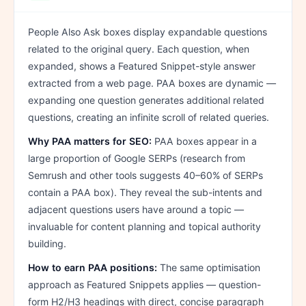
People Also Ask boxes display expandable questions
related to the original query. Each question, when
expanded, shows a Featured Snippet-style answer
extracted from a web page. PAA boxes are dynamic —
expanding one question generates additional related
questions, creating an infinite scroll of related queries.
Why PAA matters for SEO:
PAA boxes appear in a
large proportion of Google SERPs (research from
Semrush and other tools suggests 40–60% of SERPs
contain a PAA box). They reveal the sub-intents and
adjacent questions users have around a topic —
invaluable for content planning and topical authority
building.
How to earn PAA positions:
The same optimisation
approach as Featured Snippets applies — question-
form H2/H3 headings with direct, concise paragraph