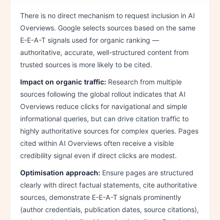
There is no direct mechanism to request inclusion in AI
Overviews. Google selects sources based on the same
E-E-A-T signals used for organic ranking —
authoritative, accurate, well-structured content from
trusted sources is more likely to be cited.
Impact on organic traffic:
Research from multiple
sources following the global rollout indicates that AI
Overviews reduce clicks for navigational and simple
informational queries, but can drive citation traffic to
highly authoritative sources for complex queries. Pages
cited within AI Overviews often receive a visible
credibility signal even if direct clicks are modest.
Optimisation approach:
Ensure pages are structured
clearly with direct factual statements, cite authoritative
sources, demonstrate E-E-A-T signals prominently
(author credentials, publication dates, source citations),