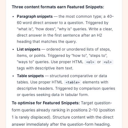
Three content formats earn Featured Snippets:
Paragraph snippets
— the most common type; a 40–
60 word direct answer to a question. Triggered by
"what is", "how does", "why is" queries. Write a clear,
direct answer in the first sentence after an H2
heading that matches the query.
List snippets
— ordered or unordered lists of steps,
items, or points. Triggered by "how to", "steps to",
"ways to" queries. Use proper HTML
or
<ol>
<ul>
tags with descriptive item text.
Table snippets
— structured comparative or data
tables. Use proper HTML
elements with
<table>
descriptive headers. Triggered by comparison queries
or queries seeking data in tabular form.
To optimise for Featured Snippets:
Target question-
form queries already ranking in positions 2–10 (position
1 is rarely displaced). Structure content with the direct
answer immediately after the question-form heading.