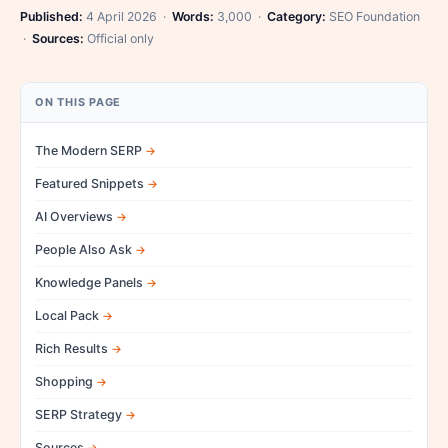
Published:
4 April 2026 ·
Words:
3,000 ·
Category:
SEO Foundation
·
Sources:
Official only
ON THIS PAGE
The Modern SERP
Featured Snippets
AI Overviews
People Also Ask
Knowledge Panels
Local Pack
Rich Results
Shopping
SERP Strategy
Sources