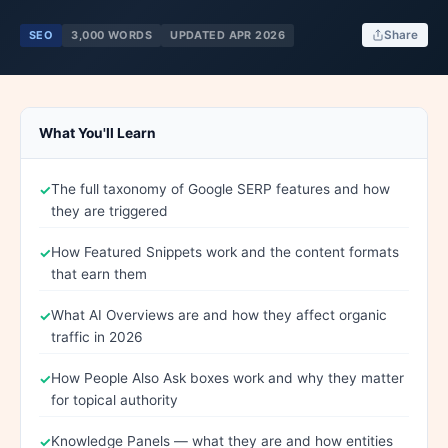
SEO
3,000 WORDS
UPDATED APR 2026
Share
What You'll Learn
The full taxonomy of Google SERP features and how
they are triggered
How Featured Snippets work and the content formats
that earn them
What AI Overviews are and how they affect organic
traffic in 2026
How People Also Ask boxes work and why they matter
for topical authority
Knowledge Panels — what they are and how entities