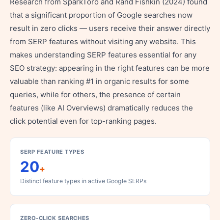
Research from SparkToro and Rand Fishkin (2024) found
that a significant proportion of Google searches now
result in zero clicks — users receive their answer directly
from SERP features without visiting any website. This
makes understanding SERP features essential for any
SEO strategy: appearing in the right features can be more
valuable than ranking #1 in organic results for some
queries, while for others, the presence of certain
features (like AI Overviews) dramatically reduces the
click potential even for top-ranking pages.
SERP FEATURE TYPES
20
+
Distinct feature types in active Google SERPs
ZERO-CLICK SEARCHES