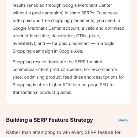
results (enabled through Google Merchant Center
without a paid campaign) in some SERPs. To access
both paid and free shopping placements, you need: a
Google Merchant Center account, a valid and optimised
product feed (title, description, GTIN, price,
availability), and — for paid placement — a Google
Shopping campaign in Google Ads.
Shopping results dominate the SERP for high-
commercial-intent product queries. For e-commerce
sites, optimising product feed titles and descriptions for
Shopping is often higher ROI than on-page SEO for
transactional product queries.
Building a SERP Feature Strategy
Share
Rather than attempting to win every SERP feature for