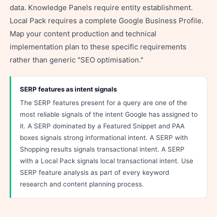
data. Knowledge Panels require entity establishment.
Local Pack requires a complete Google Business Profile.
Map your content production and technical
implementation plan to these specific requirements
rather than generic "SEO optimisation."
SERP features as intent signals
The SERP features present for a query are one of the
most reliable signals of the intent Google has assigned to
it. A SERP dominated by a Featured Snippet and PAA
boxes signals strong informational intent. A SERP with
Shopping results signals transactional intent. A SERP
with a Local Pack signals local transactional intent. Use
SERP feature analysis as part of every keyword
research and content planning process.