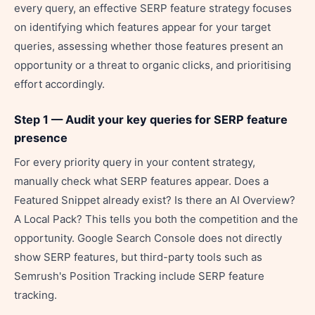
every query, an effective SERP feature strategy focuses
on identifying which features appear for your target
queries, assessing whether those features present an
opportunity or a threat to organic clicks, and prioritising
effort accordingly.
Step 1 — Audit your key queries for SERP feature
presence
For every priority query in your content strategy,
manually check what SERP features appear. Does a
Featured Snippet already exist? Is there an AI Overview?
A Local Pack? This tells you both the competition and the
opportunity. Google Search Console does not directly
show SERP features, but third-party tools such as
Semrush's Position Tracking include SERP feature
tracking.