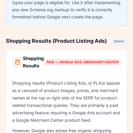
types your page is eligible for. Use it after implementing
any new Schema.org markup to verify it is correctly
formatted before Google next crawls the page.
Shopping Results (Product Listing Ads)
Share
Shopping
PAID — GOOGLE ADS / MERCHANT CENTER
Results
Shopping results (Product Listing Ads, or PLAs) appear
as a carousel of product images, prices, and merchant
names at the top or right side of the SERP for product-
related transactional queries. They are primarily a paid
advertising feature requiring a Google Ads account and
a Google Merchant Center product feed.
However, Google also shows free organic shopping