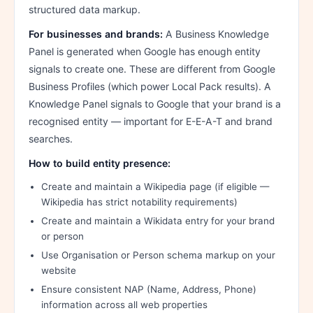
structured data markup.
For businesses and brands:
A Business Knowledge
Panel is generated when Google has enough entity
signals to create one. These are different from Google
Business Profiles (which power Local Pack results). A
Knowledge Panel signals to Google that your brand is a
recognised entity — important for E-E-A-T and brand
searches.
How to build entity presence:
Create and maintain a Wikipedia page (if eligible —
Wikipedia has strict notability requirements)
Create and maintain a Wikidata entry for your brand
or person
Use Organisation or Person schema markup on your
website
Ensure consistent NAP (Name, Address, Phone)
information across all web properties