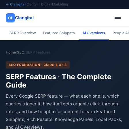
← Clarigital
·
Clarity in Digital Marketing
Clarigital
CL
SERP Overview
Featured Snippets
AI Overviews
People A
✕
Clarigital
CL
Home
SEO
SERP Features
/
/
SEO FOUNDATION · GUIDE 6 OF 8
SERP Features · The Complete
Guide
Every Google SERP feature — what each one is, which
queries trigger it, how it affects organic click-through
rates, and how to optimise content to earn Featured
Snippets, Rich Results, Knowledge Panels, Local Packs,
and AI Overviews.