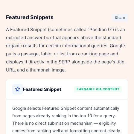
Featured Snippets
Share
A Featured Snippet (sometimes called "Position 0") is an
extracted answer box that appears above the standard
organic results for certain informational queries. Google
pulls a passage, table, or list from a ranking page and
displays it directly in the SERP alongside the page's title,
URL, and a thumbnail image.
Featured Snippet
EARNABLE VIA CONTENT
Google selects Featured Snippet content automatically
from pages already ranking in the top 10 for a query.
There is no direct submission mechanism — eligibility
comes from ranking well and formatting content clearly.