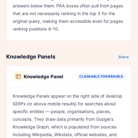
answers below them. PAA boxes often pull from pages
that are not necessarily ranking in the top 3 for the
original query, making them accessible even for pages
ranking positions 4–10.
Knowledge Panels
Share
Knowledge Panel
CLAIMABLE FOR BRANDS
Knowledge Panels appear on the right side of desktop
SERPs (or above mobile results) for searches about
specific entities — people, organisations, places,
concepts. They draw data primarily from Google's
Knowledge Graph, which is populated from sources
including Wikipedia, Wikidata, official websites, and