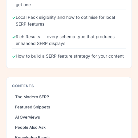
get one
Local Pack eligibility and how to optimise for local
SERP features
Rich Results — every schema type that produces
enhanced SERP displays
How to build a SERP feature strategy for your content
CONTENTS
The Modern SERP
Featured Snippets
AI Overviews
People Also Ask
Knowledge Panels