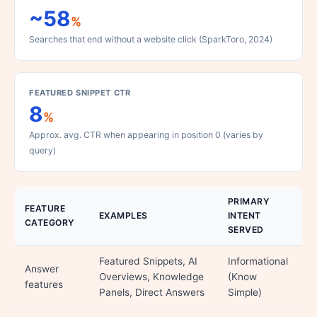
~58
%
Searches that end without a website click (SparkToro, 2024)
FEATURED SNIPPET CTR
8
%
Approx. avg. CTR when appearing in position 0 (varies by
query)
PRIMARY
FEATURE
EXAMPLES
INTENT
CATEGORY
SERVED
Featured Snippets, AI
Informational
Answer
Overviews, Knowledge
(Know
features
Panels, Direct Answers
Simple)