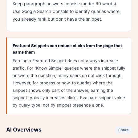
Keep paragraph answers concise (under 60 words).
Use Google Search Console to identify queries where
you already rank but don't have the snippet.
Featured Snippets can reduce clicks from the page that
earns them
Earning a Featured Snippet does not always increase
traffic. For "Know Simple" queries where the snippet fully
answers the question, many users do not click through.
However, for process or how-to queries where the
snippet shows only part of the answer, earning the
snippet typically increases clicks. Evaluate snippet value
by query type, not by snippet presence alone.
AI Overviews
Share