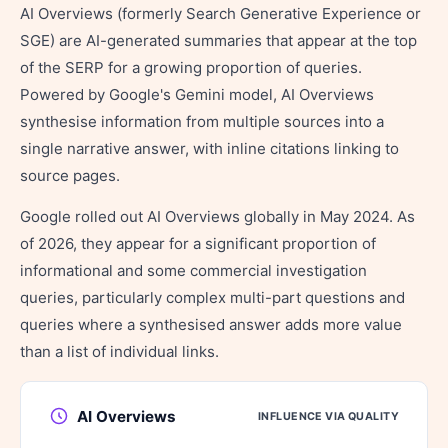
AI Overviews (formerly Search Generative Experience or
SGE) are AI-generated summaries that appear at the top
of the SERP for a growing proportion of queries.
Powered by Google's Gemini model, AI Overviews
synthesise information from multiple sources into a
single narrative answer, with inline citations linking to
source pages.
Google rolled out AI Overviews globally in May 2024. As
of 2026, they appear for a significant proportion of
informational and some commercial investigation
queries, particularly complex multi-part questions and
queries where a synthesised answer adds more value
than a list of individual links.
AI Overviews
INFLUENCE VIA QUALITY