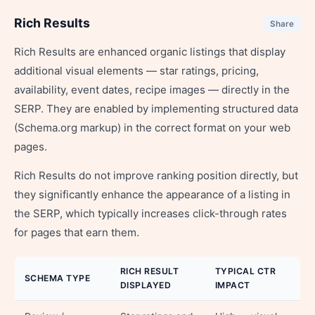
Rich Results
Share
Rich Results are enhanced organic listings that display
additional visual elements — star ratings, pricing,
availability, event dates, recipe images — directly in the
SERP. They are enabled by implementing structured data
(Schema.org markup) in the correct format on your web
pages.
Rich Results do not improve ranking position directly, but
they significantly enhance the appearance of a listing in
the SERP, which typically increases click-through rates
for pages that earn them.
RICH RESULT
TYPICAL CTR
SCHEMA TYPE
DISPLAYED
IMPACT