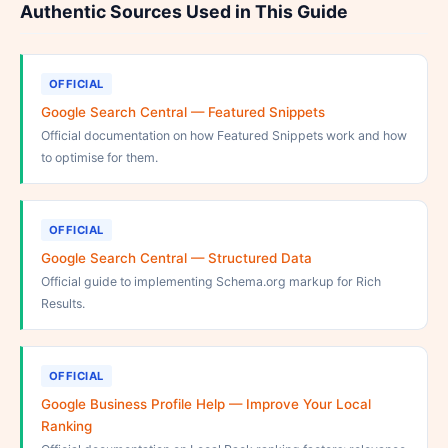
Authentic Sources Used in This Guide
OFFICIAL
Google Search Central — Featured Snippets
Official documentation on how Featured Snippets work and how
to optimise for them.
OFFICIAL
Google Search Central — Structured Data
Official guide to implementing Schema.org markup for Rich
Results.
OFFICIAL
Google Business Profile Help — Improve Your Local
Ranking