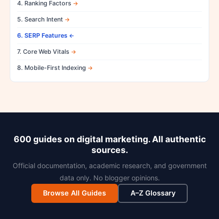
4. Ranking Factors
5. Search Intent
6. SERP Features
7. Core Web Vitals
8. Mobile-First Indexing
600 guides on digital marketing. All authentic
sources.
Official documentation, academic research, and government
data only. No blogger opinions.
Browse All Guides
A–Z Glossary