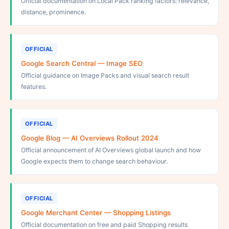
Official documentation on Local Pack ranking factors: relevance,
distance, prominence.
OFFICIAL
Google Search Central — Image SEO
Official guidance on Image Packs and visual search result
features.
OFFICIAL
Google Blog — AI Overviews Rollout 2024
Official announcement of AI Overviews global launch and how
Google expects them to change search behaviour.
OFFICIAL
Google Merchant Center — Shopping Listings
Official documentation on free and paid Shopping results