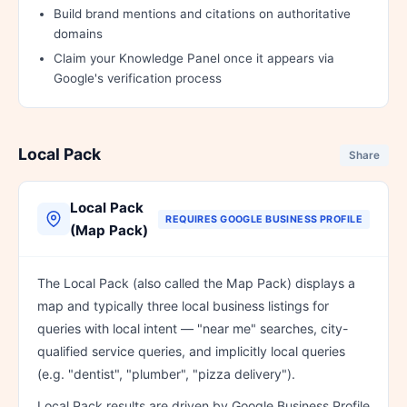
Build brand mentions and citations on authoritative
domains
Claim your Knowledge Panel once it appears via
Google's verification process
Local Pack
Share
Local Pack
REQUIRES GOOGLE BUSINESS PROFILE
(Map Pack)
The Local Pack (also called the Map Pack) displays a
map and typically three local business listings for
queries with local intent — "near me" searches, city-
qualified service queries, and implicitly local queries
(e.g. "dentist", "plumber", "pizza delivery").
Local Pack results are driven by Google Business Profile