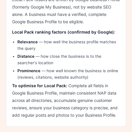
(formerly Google My Business), not by website SEO
alone. A business must have a verified, complete
Google Business Profile to be eligible.
Local Pack ranking factors (confirmed by Google):
Relevance
— how well the business profile matches
the query
Distance
— how close the business is to the
searcher's location
Prominence
— how well known the business is online
(reviews, citations, website authority)
To optimise for Local Pack:
Complete all fields in
Google Business Profile, maintain consistent NAP data
across all directories, accumulate genuine customer
reviews, ensure your business category is precise, and
add regular posts and photos to your Business Profile.