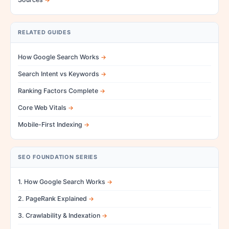
RELATED GUIDES
How Google Search Works
Search Intent vs Keywords
Ranking Factors Complete
Core Web Vitals
Mobile-First Indexing
SEO FOUNDATION SERIES
1. How Google Search Works
2. PageRank Explained
3. Crawlability & Indexation