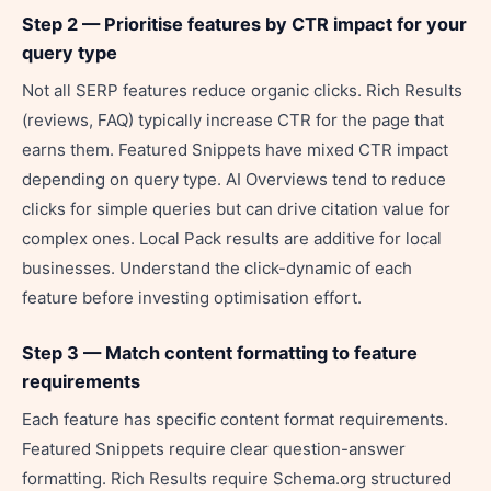
Step 2 — Prioritise features by CTR impact for your
query type
Not all SERP features reduce organic clicks. Rich Results
(reviews, FAQ) typically increase CTR for the page that
earns them. Featured Snippets have mixed CTR impact
depending on query type. AI Overviews tend to reduce
clicks for simple queries but can drive citation value for
complex ones. Local Pack results are additive for local
businesses. Understand the click-dynamic of each
feature before investing optimisation effort.
Step 3 — Match content formatting to feature
requirements
Each feature has specific content format requirements.
Featured Snippets require clear question-answer
formatting. Rich Results require Schema.org structured