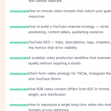
text cannot replicate
How to choose video formats that match your goal
resources
How to build a YouTube channel strategy — niche
positioning, content pillars, publishing cadence
YouTube SEO — titles, descriptions, tags, chapters
the metrics that drive visibility
A scalable video production workflow that maintain
quality without requiring a studio
Short-form video strategy for TikTok, Instagram Ree
and YouTube Shorts
How B2B video content differs from B2C in format,
length, and distribution
How to repurpose a single long-form video into mult
formats across platforms