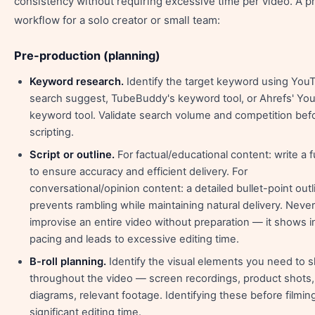
consistency without requiring excessive time per video. A pr
workflow for a solo creator or small team:
Pre-production (planning)
Keyword research.
Identify the target keyword using You
search suggest, TubeBuddy's keyword tool, or Ahrefs' Yo
keyword tool. Validate search volume and competition bef
scripting.
Script or outline.
For factual/educational content: write a fu
to ensure accuracy and efficient delivery. For
conversational/opinion content: a detailed bullet-point outl
prevents rambling while maintaining natural delivery. Never
improvise an entire video without preparation — it shows i
pacing and leads to excessive editing time.
B-roll planning.
Identify the visual elements you need to 
throughout the video — screen recordings, product shots,
diagrams, relevant footage. Identifying these before filmin
significant editing time.