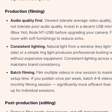
Production (filming)
Audio quality first.
Viewers tolerate average video quality; 
not tolerate poor audio quality. Invest in a decent USB mi
(Blue Yeti, Rode NT-USB) before upgrading your camera. Fi
room with soft furnishings to reduce echo.
Consistent lighting.
Natural light from a window (key light
side) or a simple ring light produces professional-looking r
without expensive equipment. Consistent lighting across 
maintains brand consistency.
Batch filming.
Film multiple videos in one session to maxi
setup time. If you publish once per week, batch 4–6 video
monthly filming session — significantly more efficient than
up for individual sessions.
Post-production (editing)