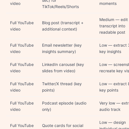
sec) for
video
moments
TikTok/Reels/Shorts
Medium — edit
Full YouTube
Blog post (transcript +
transcript into
video
additional context)
readable post
Full YouTube
Email newsletter (key
Low — extract 
video
insights summary)
key insights
Full YouTube
LinkedIn carousel (key
Low — screensh
video
slides from video)
recreate key vi
Full YouTube
Twitter/X thread (key
Low — extract 
video
points)
key points
Full YouTube
Podcast episode (audio
Very low — extr
video
only)
audio track
Low — design
Full YouTube
Quote cards for social
individual quote