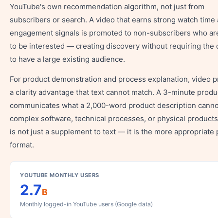
YouTube's own recommendation algorithm, not just from
subscribers or search. A video that earns strong watch time
engagement signals is promoted to non-subscribers who are
to be interested — creating discovery without requiring the 
to have a large existing audience.
For product demonstration and process explanation, video p
a clarity advantage that text cannot match. A 3-minute prod
communicates what a 2,000-word product description canno
complex software, technical processes, or physical products
is not just a supplement to text — it is the more appropriate
format.
YOUTUBE MONTHLY USERS
2.7
B
Monthly logged-in YouTube users (Google data)