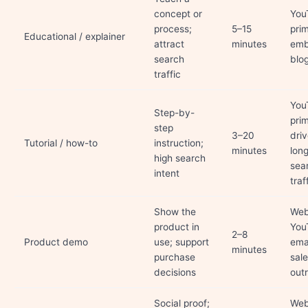
concept or
You
process;
5–15
pri
Educational / explainer
attract
minutes
emb
search
blo
traffic
You
Step-by-
pri
step
3–20
dri
Tutorial / how-to
instruction;
minutes
lon
high search
sea
intent
traf
Show the
Web
product in
You
2–8
Product demo
use; support
emai
minutes
purchase
sal
decisions
out
Social proof;
Web