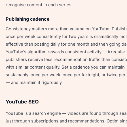
recognise content in each series.
Publishing cadence
Consistency matters more than volume on YouTube. Publish
once per week consistently for two years is dramatically mo
effective than posting daily for one month and then going da
YouTube's algorithm rewards consistent activity — irregular
publishers receive less recommendation traffic than consist
with similar content quality. Set a cadence you can maintain
sustainably: once per week, once per fortnight, or twice pe
— and maintain it rigorously.
YouTube SEO
YouTube is a search engine — videos are found through sea
just through subscriptions and recommendations. Optimisin