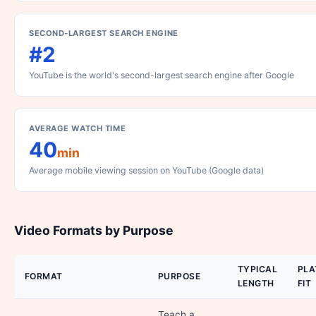
SECOND-LARGEST SEARCH ENGINE
#2
YouTube is the world's second-largest search engine after Google
AVERAGE WATCH TIME
40
min
Average mobile viewing session on YouTube (Google data)
Video Formats by Purpose
TYPICAL
PL
FORMAT
PURPOSE
LENGTH
FIT
Teach a