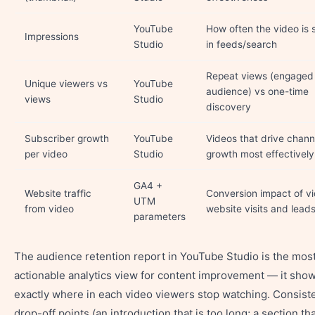
YouTube
How often the video is
Impressions
Studio
in feeds/search
Repeat views (engaged
Unique viewers vs
YouTube
audience) vs one-time
views
Studio
discovery
Subscriber growth
YouTube
Videos that drive chann
per video
Studio
growth most effectively
GA4 +
Website traffic
Conversion impact of v
UTM
from video
website visits and lead
parameters
The audience retention report in YouTube Studio is the mos
actionable analytics view for content improvement — it sho
exactly where in each video viewers stop watching. Consist
drop-off points (an introduction that is too long; a section th