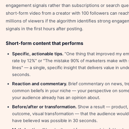
engagement signals rather than subscriptions or search que
short-form video from a creator with 100 followers can reac
millions of viewers if the algorithm identifies strong engag
signals in the first hours after posting.
Short-form content that performs
Specific, actionable tips.
"One thing that improved my em
rate by 12%" or "The mistake 90% of marketers make with 
lines" — a single, specific insight that delivers value in und
seconds.
Reaction and commentary.
Brief commentary on news, tre
common beliefs in your niche — your perspective on som
your audience already has an opinion about.
Before/after or transformation.
Show a result — product,
outcome, visual transformation — that the audience would
have believed was possible in 30 seconds.