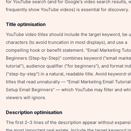
for YouTube search (and for Google's video search results, 
frequently show YouTube videos) is essential for discovery.
Title optimisation
YouTube video titles should include the target keyword, be 
characters (to avoid truncation in most displays), and use a
compelling hook or benefit statement. "Email Marketing Tutor
Beginners (Step-by-Step)" combines keyword ("email marke
tutorial"), audience qualifier ("for beginners"), and format ind
("step-by-step") in a natural, readable title. Avoid keyword-s
titles that read unnaturally — "Email Marketing Email Tutorial
Setup Email Beginners" — which YouTube may filter and wh
viewers will ignore.
Description optimisation
The first 2–3 lines of the description appear without expan
the most important real estate. Include the target keyword in