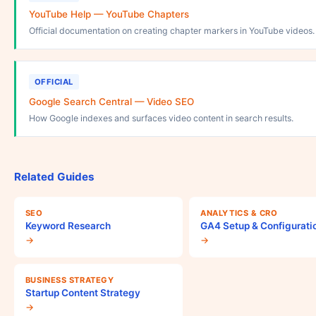
YouTube Help — YouTube Chapters
Official documentation on creating chapter markers in YouTube videos.
OFFICIAL
Google Search Central — Video SEO
How Google indexes and surfaces video content in search results.
Related Guides
SEO
ANALYTICS & CRO
Keyword Research
GA4 Setup & Configurati
→
→
BUSINESS STRATEGY
Startup Content Strategy
→