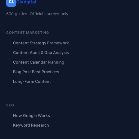
Clarigital
CL
600 guides. Official sources only.
CONTENT MARKETING
Content Strategy Framework
Content Audit & Gap Analysis
Content Calendar Planning
Blog Post Best Practices
Long-Form Content
SEO
How Google Works
Keyword Research