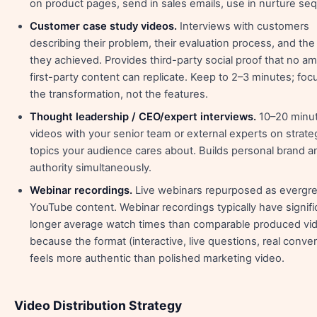
on product pages, send in sales emails, use in nurture se
Customer case study videos.
Interviews with customers
describing their problem, their evaluation process, and the
they achieved. Provides third-party social proof that no a
first-party content can replicate. Keep to 2–3 minutes; foc
the transformation, not the features.
Thought leadership / CEO/expert interviews.
10–20 minu
videos with your senior team or external experts on strate
topics your audience cares about. Builds personal brand 
authority simultaneously.
Webinar recordings.
Live webinars repurposed as evergr
YouTube content. Webinar recordings typically have signifi
longer average watch times than comparable produced vi
because the format (interactive, live questions, real conver
feels more authentic than polished marketing video.
Video Distribution Strategy