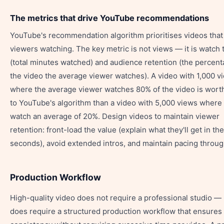
The metrics that drive YouTube recommendations
YouTube's recommendation algorithm prioritises videos tha
viewers watching. The key metric is not views — it is watch 
(total minutes watched) and audience retention (the percent
the video the average viewer watches). A video with 1,000 v
where the average viewer watches 80% of the video is wort
to YouTube's algorithm than a video with 5,000 views where
watch an average of 20%. Design videos to maintain viewer
retention: front-load the value (explain what they'll get in the
seconds), avoid extended intros, and maintain pacing throug
Production Workflow
High-quality video does not require a professional studio — b
does require a structured production workflow that ensures