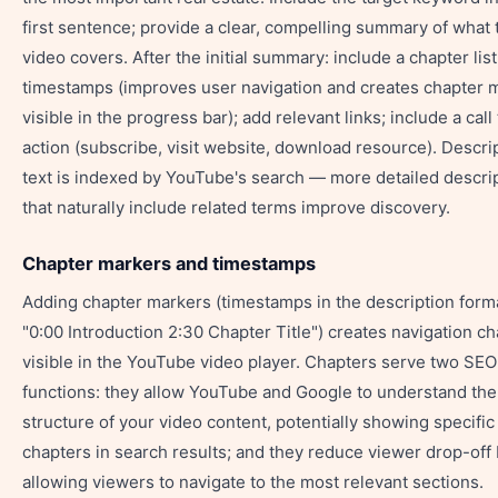
first sentence; provide a clear, compelling summary of what 
video covers. After the initial summary: include a chapter list
timestamps (improves user navigation and creates chapter 
visible in the progress bar); add relevant links; include a call 
action (subscribe, visit website, download resource). Descri
text is indexed by YouTube's search — more detailed descri
that naturally include related terms improve discovery.
Chapter markers and timestamps
Adding chapter markers (timestamps in the description form
"0:00 Introduction 2:30 Chapter Title") creates navigation c
visible in the YouTube video player. Chapters serve two SEO
functions: they allow YouTube and Google to understand the
structure of your video content, potentially showing specific
chapters in search results; and they reduce viewer drop-off
allowing viewers to navigate to the most relevant sections.