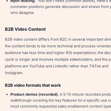
Myth-busting.
"You don't need [common advice]. Here's 
contrarian positions generate discussion and shares from
who disagree.
B2B Video Content
B2B video content differs from B2C in several important di
the content tends to be more technical and process-oriented
audience has less time and higher ROI expectations; the dec
cycle is longer and involves multiple stakeholders; and the 
platforms are YouTube and LinkedIn rather than TikTok and
Instagram.
B2B video formats that work
Product demos (recorded).
A 5–10 minute recorded prod
walkthrough covering the key features for a specific use c
most commonly requested sales enablement content typ