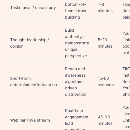
bottom-of-
1–3
sal
Testimonial / case study
funnel trust
minutes
dec
building
pai
Build
You
authority;
Thought leadership /
5–20
Lin
demonstrate
opinion
minutes
pod
unique
pla
perspective
Reach and
TikT
awareness;
Ins
Short-form
15–60
algorithm-
Reel
entertainment/education
seconds
driven
You
distribution
Sho
You
Real-time
Live
engagement;
45–90
Webinar / live stream
Lin
lead
minutes
Live
generation