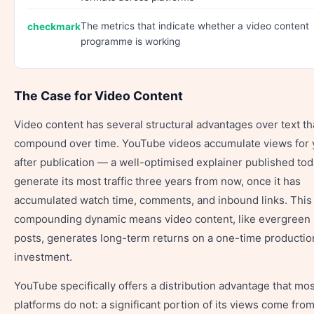
The metrics that indicate whether a video content
programme is working
The Case for Video Content
Video content has several structural advantages over text th
compound over time. YouTube videos accumulate views for 
after publication — a well-optimised explainer published to
generate its most traffic three years from now, once it has
accumulated watch time, comments, and inbound links. This
compounding dynamic means video content, like evergreen 
posts, generates long-term returns on a one-time productio
investment.
YouTube specifically offers a distribution advantage that mos
platforms do not: a significant portion of its views come fro