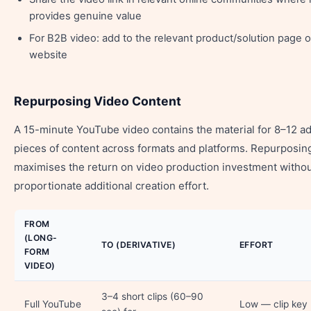
provides genuine value
For B2B video: add to the relevant product/solution page 
website
Repurposing Video Content
A 15-minute YouTube video contains the material for 8–12 ad
pieces of content across formats and platforms. Repurposin
maximises the return on video production investment witho
proportionate additional creation effort.
FROM
(LONG-
TO (DERIVATIVE)
EFFORT
FORM
VIDEO)
3–4 short clips (60–90
Full YouTube
Low — clip key