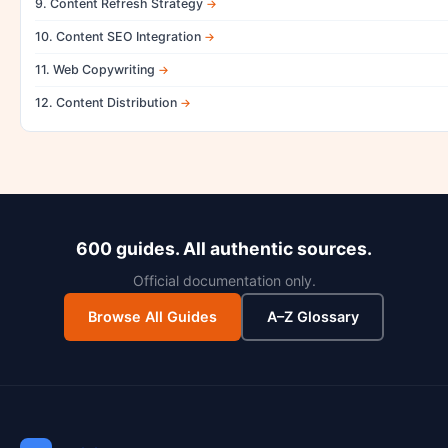
9. Content Refresh Strategy
10. Content SEO Integration
11. Web Copywriting
12. Content Distribution
600 guides. All authentic sources.
Official documentation only.
Browse All Guides
A–Z Glossary