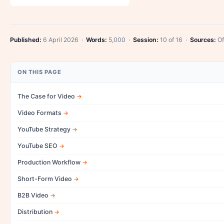
Published:
6 April 2026 ·
Words:
5,000 ·
Session:
10 of 16 ·
Sources:
Of
ON THIS PAGE
The Case for Video
Video Formats
YouTube Strategy
YouTube SEO
Production Workflow
Short-Form Video
B2B Video
Distribution