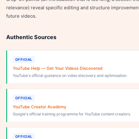
relevance) reveal specific editing and structure improvemen
future videos.
Authentic Sources
OFFICIAL
YouTube Help — Get Your Videos Discovered
YouTube's official guidance on video discovery and optimisation.
OFFICIAL
YouTube Creator Academy
Google's official training programme for YouTube content creators.
OFFICIAL