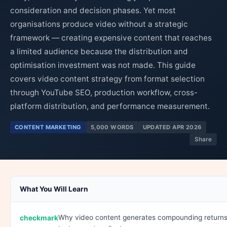
consideration and decision phases. Yet most
organisations produce video without a strategic
framework — creating expensive content that reaches
a limited audience because the distribution and
optimisation investment was not made. This guide
covers video content strategy from format selection
through YouTube SEO, production workflow, cross-
platform distribution, and performance measurement.
CONTENT MARKETING
5,000 WORDS
UPDATED APR 2026
Share
What You Will Learn
Why video content generates compounding returns