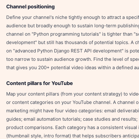
Channel positioning
Define your channel's niche tightly enough to attract a specif
audience but broadly enough to sustain long-term publishin
channel on "Python programming tutorials" is tighter than "
development" but still has thousands of potential topics. A 
on "advanced Python Django REST API development" is poten
too narrow to sustain audience growth. Find the level of spec
that gives you 200+ potential video ideas within a defined a
Content pillars for YouTube
Map your content pillars (from your content strategy) to vide
or content categories on your YouTube channel. A channel o
marketing might have four video categories: email deliverabil
guides; email automation tutorials; case studies and results;
product comparisons. Each category has a consistent visual 
(thumbnail style, intro format) that helps subscribers anticip