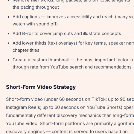
Remove filler words, long pauses, and off-topic tangents 
the pacing throughout
Add captions — improves accessibility and reach (many v
watch with sound off)
Add B-roll to cover jump cuts and illustrate concepts
Add lower thirds (text overlays) for key terms, speaker na
chapter titles
Create a custom thumbnail — the most important factor in 
through rate from YouTube search and recommendations
Short-Form Video Strategy
Short-form video (under 60 seconds on TikTok; up to 90 se
Instagram Reels; up to 60 seconds on YouTube Shorts) oper
fundamentally different discovery mechanics than long-form
YouTube video. Short-form platforms are primarily algorith
discovery engines — content is served to users based on