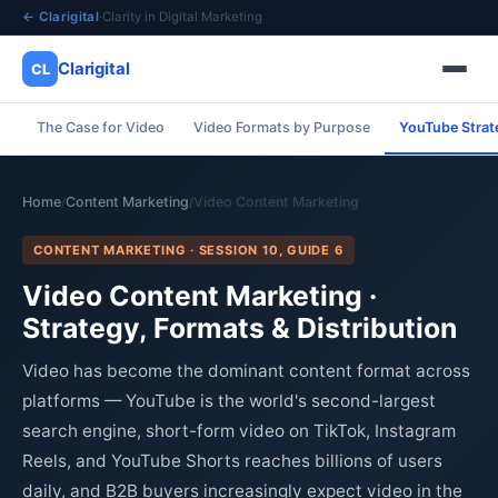
← Clarigital
·
Clarity in Digital Marketing
Clarigital
CL
The Case for Video
Video Formats by Purpose
YouTube Strat
✕
Clarigital
CL
Home
Content Marketing
Video Content Marketing
/
/
CONTENT MARKETING · SESSION 10, GUIDE 6
Video Content Marketing ·
Strategy, Formats & Distribution
Video has become the dominant content format across
platforms — YouTube is the world's second-largest
search engine, short-form video on TikTok, Instagram
Reels, and YouTube Shorts reaches billions of users
daily, and B2B buyers increasingly expect video in the