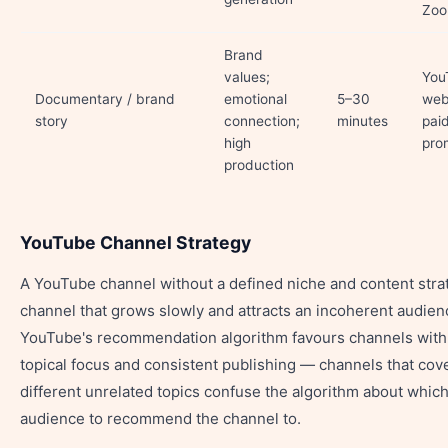
Zo
Brand
values;
You
Documentary / brand
emotional
5–30
web
story
connection;
minutes
pai
high
pro
production
YouTube Channel Strategy
A YouTube channel without a defined niche and content strat
channel that grows slowly and attracts an incoherent audien
YouTube's recommendation algorithm favours channels with
topical focus and consistent publishing — channels that cov
different unrelated topics confuse the algorithm about whic
audience to recommend the channel to.