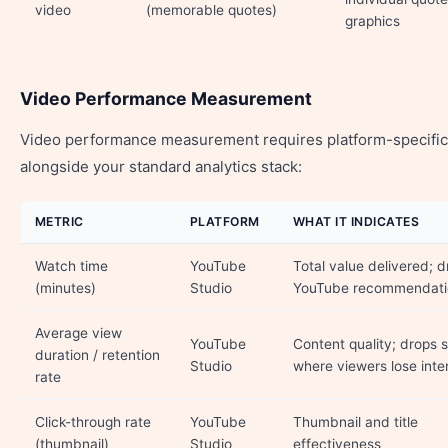
video
(memorable quotes)
graphics
Video Performance Measurement
Video performance measurement requires platform-specific
alongside your standard analytics stack:
METRIC
PLATFORM
WHAT IT INDICATES
Watch time
YouTube
Total value delivered; d
(minutes)
Studio
YouTube recommendati
Average view
YouTube
Content quality; drops
duration / retention
Studio
where viewers lose inte
rate
Click-through rate
YouTube
Thumbnail and title
(thumbnail)
Studio
effectiveness