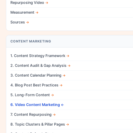
Repurposing Video
Measurement
Sources
CONTENT MARKETING
1. Content Strategy Framework
2. Content Audit & Gap Analysis
3. Content Calendar Planning
4. Blog Post Best Practices
5. Long-Form Content
6. Video Content Marketing
7. Content Repurposing
8. Topic Clusters & Pillar Pages