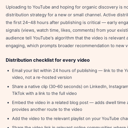
Uploading to YouTube and hoping for organic discovery is no
distribution strategy for a new or small channel. Active distri
the first 24–48 hours after publishing is critical — early en
signals (views, watch time, likes, comments) from your exist
audience tell YouTube's algorithm that the video is relevant 
engaging, which prompts broader recommendation to new v
Distribution checklist for every video
Email your list within 24 hours of publishing — link to the
video, not a re-hosted version
Share a native clip (30–60 seconds) on LinkedIn, Instagra
TikTok with a link to the full video
Embed the video in a related blog post — adds dwell time
provides another route to the video
Add the video to the relevant playlist on your YouTube cha
Share the video link in relevant online communities where i