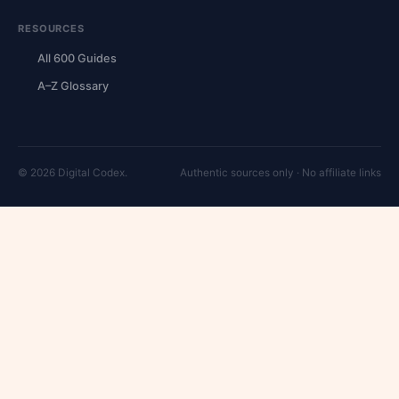
RESOURCES
All 600 Guides
A–Z Glossary
© 2026 Digital Codex.
Authentic sources only · No affiliate links