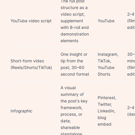
The full post
structure as a
video script;
2–4
YouTube video script
supplement
YouTube
(fil
with B-roll and
edit
demonstration
elements
One insight or
Instagram,
30–
Short-form video
tip from the
TikTok,
min
(Reels/Shorts/TikTok)
post; 30–60
YouTube
(fil
second format
Shorts
edit
A visual
summary of
Pinterest,
the post's key
Twitter,
framework,
2–4
Infographic
LinkedIn,
process, or
(de
blog
data;
embed
shareable
standalone