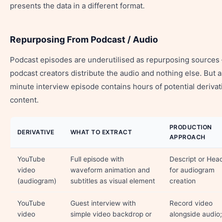
presents the data in a different format.
Repurposing From Podcast / Audio
Podcast episodes are underutilised as repurposing source
podcast creators distribute the audio and nothing else. But 
minute interview episode contains hours of potential derivat
content.
PRODUCTION
DERIVATIVE
WHAT TO EXTRACT
APPROACH
YouTube
Full episode with
Descript or Head
video
waveform animation and
for audiogram
(audiogram)
subtitles as visual element
creation
YouTube
Guest interview with
Record video
video
simple video backdrop or
alongside audio;