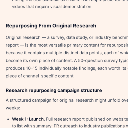
videos that require visual demonstration.
Repurposing From Original Research
Original research — a survey, data study, or industry bench
report — is the most versatile primary content for repurposi
because it contains multiple distinct data points, each of wh
become its own piece of content. A 50-question survey typic
produces 10–15 individually notable findings, each worth its
piece of channel-specific content.
Research repurposing campaign structure
A structured campaign for original research might unfold ov
weeks:
Week 1: Launch.
Full research report published on website
to list with summary; PR outreach to industry publications 