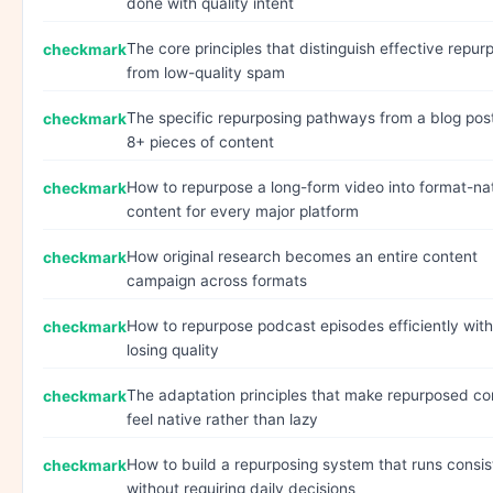
done with quality intent
The core principles that distinguish effective repur
from low-quality spam
The specific repurposing pathways from a blog pos
8+ pieces of content
How to repurpose a long-form video into format-na
content for every major platform
How original research becomes an entire content
campaign across formats
How to repurpose podcast episodes efficiently wit
losing quality
The adaptation principles that make repurposed co
feel native rather than lazy
How to build a repurposing system that runs consis
without requiring daily decisions