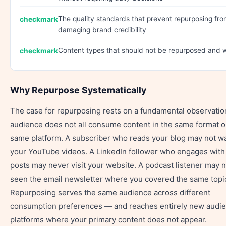
The quality standards that prevent repurposing fr
damaging brand credibility
Content types that should not be repurposed and 
Why Repurpose Systematically
The case for repurposing rests on a fundamental observatio
audience does not all consume content in the same format o
same platform. A subscriber who reads your blog may not w
your YouTube videos. A LinkedIn follower who engages with
posts may never visit your website. A podcast listener may 
seen the email newsletter where you covered the same topi
Repurposing serves the same audience across different
consumption preferences — and reaches entirely new audi
platforms where your primary content does not appear.