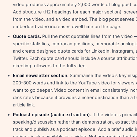
video produces approximately 2,000 words of blog post co
Add structure (H2 headings for each major section), scre
from the video, and a video embed. The blog post serves 
embedded video increases dwell time on the page.
Quote cards.
Pull the most quotable lines from the video 
specific statistics, contrarian positions, memorable analog
and create designed quote cards for LinkedIn, Instagram, 
Twitter. Each quote card should include a source attributio
directing followers to the full video.
Email newsletter section.
Summarise the video's key insig
200–300 words and link to the YouTube video for viewers
want to go deeper. Video content in email consistently inc
click rates because it provides a richer destination than a t
article link.
Podcast episode (audio extraction).
If the video is primari
speaking/discussion rather than demonstration, extract th
track and publish as a podcast episode. Add a brief audio i
noting it is also available as a video. Not appropriate for tuto