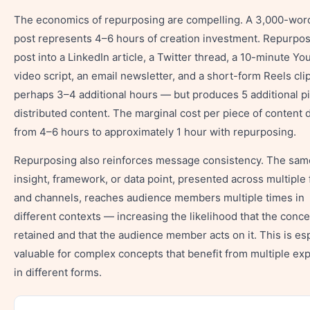
The economics of repurposing are compelling. A 3,000-wor
post represents 4–6 hours of creation investment. Repurpos
post into a LinkedIn article, a Twitter thread, a 10-minute Y
video script, an email newsletter, and a short-form Reels cli
perhaps 3–4 additional hours — but produces 5 additional p
distributed content. The marginal cost per piece of content 
from 4–6 hours to approximately 1 hour with repurposing.
Repurposing also reinforces message consistency. The sam
insight, framework, or data point, presented across multiple
and channels, reaches audience members multiple times in
different contexts — increasing the likelihood that the conce
retained and that the audience member acts on it. This is esp
valuable for complex concepts that benefit from multiple ex
in different forms.