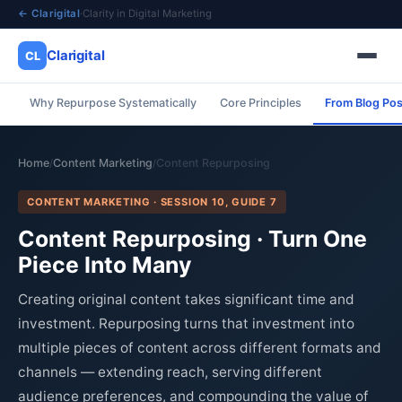
← Clarigital
·
Clarity in Digital Marketing
Clarigital
CL
Why Repurpose Systematically
Core Principles
From Blog Pos
✕
Clarigital
CL
Home
Content Marketing
Content Repurposing
/
/
CONTENT MARKETING · SESSION 10, GUIDE 7
Content Repurposing · Turn One
Piece Into Many
Creating original content takes significant time and
investment. Repurposing turns that investment into
multiple pieces of content across different formats and
channels — extending reach, serving different
audience preferences, and compounding the value of