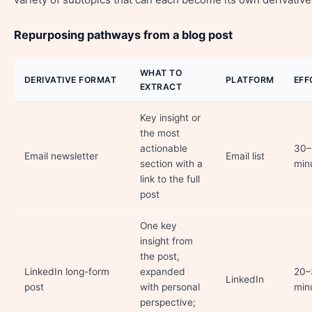
Repurposing pathways from a blog post
WHAT TO
DERIVATIVE FORMAT
PLATFORM
EFF
EXTRACT
Key insight or
the most
actionable
30–
Email newsletter
Email list
section with a
min
link to the full
post
One key
insight from
the post,
LinkedIn long-form
expanded
20–
LinkedIn
post
with personal
min
perspective;