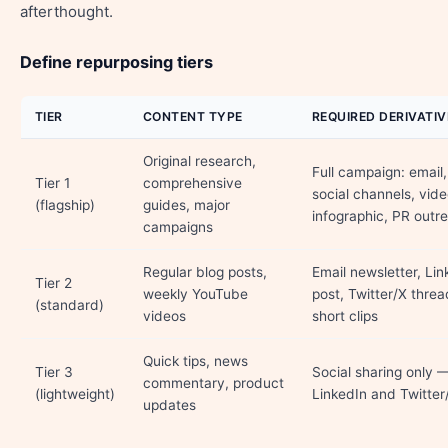
afterthought.
Define repurposing tiers
TIER
CONTENT TYPE
REQUIRED DERIVATIV
Original research,
Full campaign: email, 
Tier 1
comprehensive
social channels, vide
(flagship)
guides, major
infographic, PR outr
campaigns
Regular blog posts,
Email newsletter, Lin
Tier 2
weekly YouTube
post, Twitter/X threa
(standard)
videos
short clips
Quick tips, news
Tier 3
Social sharing only 
commentary, product
(lightweight)
LinkedIn and Twitter
updates