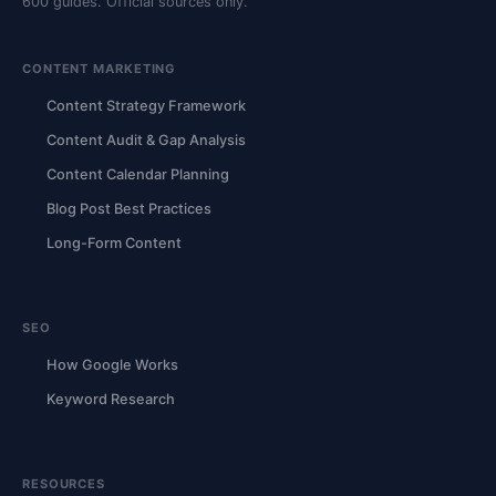
600 guides. Official sources only.
CONTENT MARKETING
Content Strategy Framework
Content Audit & Gap Analysis
Content Calendar Planning
Blog Post Best Practices
Long-Form Content
SEO
How Google Works
Keyword Research
RESOURCES