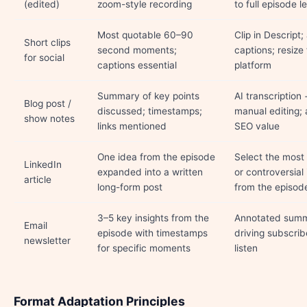
(edited)
zoom-style recording
to full episode l
Most quotable 60–90
Clip in Descript
Short clips
second moments;
captions; resize 
for social
captions essential
platform
Summary of key points
AI transcription 
Blog post /
discussed; timestamps;
manual editing;
show notes
links mentioned
SEO value
One idea from the episode
Select the most
LinkedIn
expanded into a written
or controversial 
article
long-form post
from the episod
3–5 key insights from the
Annotated sum
Email
episode with timestamps
driving subscrib
newsletter
for specific moments
listen
Format Adaptation Principles