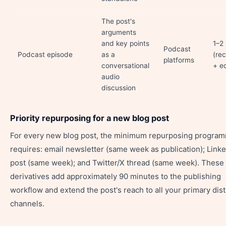
The post's
arguments
and key points
1–2
Podcast
Podcast episode
as a
(re
platforms
conversational
+ ed
audio
discussion
Priority repurposing for a new blog post
For every new blog post, the minimum repurposing progra
requires: email newsletter (same week as publication); Link
post (same week); and Twitter/X thread (same week). These
derivatives add approximately 90 minutes to the publishing
workflow and extend the post's reach to all your primary dist
channels.