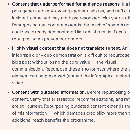
Content that underperformed for audience reasons.
If a
post generated very low engagement, shares, and traffic, 
insight it contained may not have resonated with your aud
Repurposing that content extends the reach of something
audience already demonstrated limited interest in. Focus
repurposing on proven performers.
Highly visual content that does not translate to text.
An
infographic or video demonstration is difficult to repurpose
blog post without losing the core value — the visual
communication. Repurpose these into formats where the v
element can be preserved (embed the infographic; embed
video).
Content with outdated information.
Before repurposing o
content, verify that all statistics, recommendations, and r
are still current. Repurposing outdated content extends th
of misinformation — which damages credibility more than 
additional reach benefits the programme.