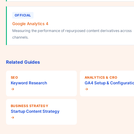
OFFICIAL
Google Analytics 4
Measuring the performance of repurposed content derivatives across
channels.
Related Guides
SEO
ANALYTICS & CRO
Keyword Research
GA4 Setup & Configurati
→
→
BUSINESS STRATEGY
Startup Content Strategy
→