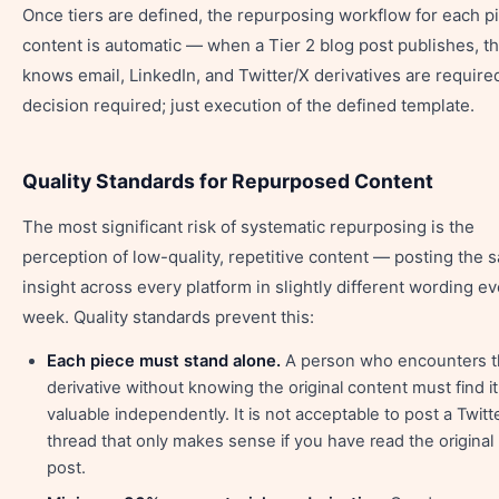
Once tiers are defined, the repurposing workflow for each p
content is automatic — when a Tier 2 blog post publishes, t
knows email, LinkedIn, and Twitter/X derivatives are require
decision required; just execution of the defined template.
Quality Standards for Repurposed Content
The most significant risk of systematic repurposing is the
perception of low-quality, repetitive content — posting the 
insight across every platform in slightly different wording e
week. Quality standards prevent this:
Each piece must stand alone.
A person who encounters 
derivative without knowing the original content must find it
valuable independently. It is not acceptable to post a Twitt
thread that only makes sense if you have read the original
post.