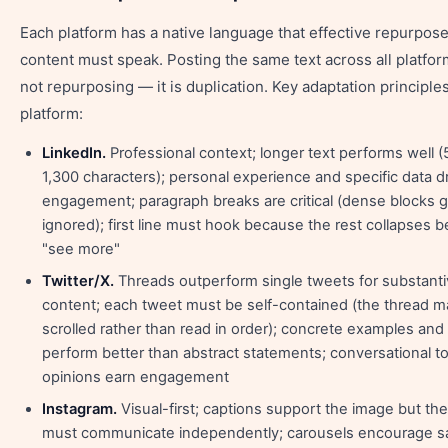
Each platform has a native language that effective repurpos
content must speak. Posting the same text across all platfor
not repurposing — it is duplication. Key adaptation principle
platform:
LinkedIn.
Professional context; longer text performs well 
1,300 characters); personal experience and specific data d
engagement; paragraph breaks are critical (dense blocks g
ignored); first line must hook because the rest collapses 
"see more"
Twitter/X.
Threads outperform single tweets for substant
content; each tweet must be self-contained (the thread m
scrolled rather than read in order); concrete examples and
perform better than abstract statements; conversational t
opinions earn engagement
Instagram.
Visual-first; captions support the image but th
must communicate independently; carousels encourage s