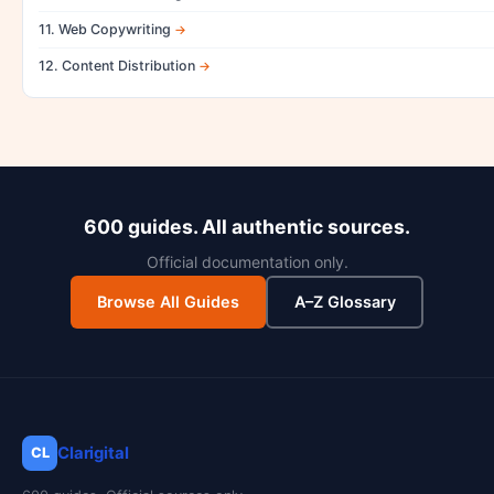
11. Web Copywriting
12. Content Distribution
600 guides. All authentic sources.
Official documentation only.
Browse All Guides
A–Z Glossary
Clarigital
CL