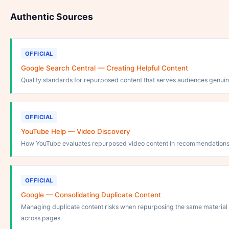
Authentic Sources
OFFICIAL
Google Search Central — Creating Helpful Content
Quality standards for repurposed content that serves audiences genuin
OFFICIAL
YouTube Help — Video Discovery
How YouTube evaluates repurposed video content in recommendations
OFFICIAL
Google — Consolidating Duplicate Content
Managing duplicate content risks when repurposing the same material
across pages.