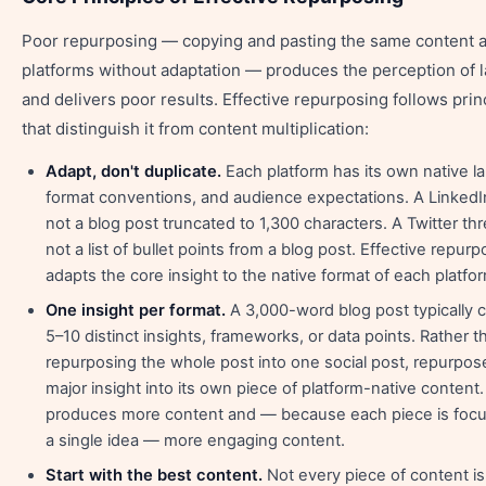
Poor repurposing — copying and pasting the same content 
platforms without adaptation — produces the perception of 
and delivers poor results. Effective repurposing follows prin
that distinguish it from content multiplication:
Adapt, don't duplicate.
Each platform has its own native l
format conventions, and audience expectations. A LinkedIn
not a blog post truncated to 1,300 characters. A Twitter thr
not a list of bullet points from a blog post. Effective repur
adapts the core insight to the native format of each platfo
One insight per format.
A 3,000-word blog post typically 
5–10 distinct insights, frameworks, or data points. Rather t
repurposing the whole post into one social post, repurpo
major insight into its own piece of platform-native content.
produces more content and — because each piece is foc
a single idea — more engaging content.
Start with the best content.
Not every piece of content i