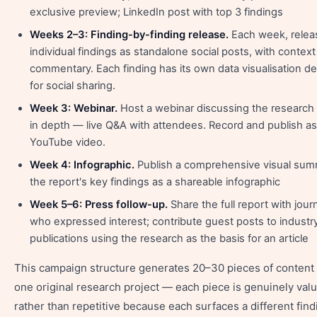
exclusive preview; LinkedIn post with top 3 findings
Weeks 2–3: Finding-by-finding release.
Each week, relea
individual findings as standalone social posts, with contex
commentary. Each finding has its own data visualisation d
for social sharing.
Week 3: Webinar.
Host a webinar discussing the research 
in depth — live Q&A with attendees. Record and publish as
YouTube video.
Week 4: Infographic.
Publish a comprehensive visual sum
the report's key findings as a shareable infographic
Week 5–6: Press follow-up.
Share the full report with journ
who expressed interest; contribute guest posts to industr
publications using the research as the basis for an article
This campaign structure generates 20–30 pieces of content
one original research project — each piece is genuinely val
rather than repetitive because each surfaces a different find