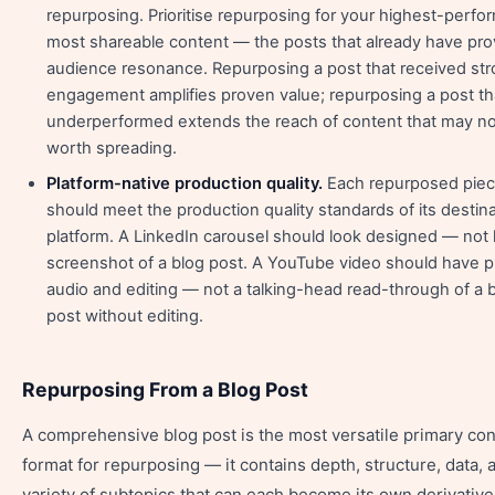
repurposing. Prioritise repurposing for your highest-perfo
most shareable content — the posts that already have pr
audience resonance. Repurposing a post that received st
engagement amplifies proven value; repurposing a post th
underperformed extends the reach of content that may no
worth spreading.
Platform-native production quality.
Each repurposed pie
should meet the production quality standards of its destin
platform. A LinkedIn carousel should look designed — not l
screenshot of a blog post. A YouTube video should have p
audio and editing — not a talking-head read-through of a 
post without editing.
Repurposing From a Blog Post
A comprehensive blog post is the most versatile primary con
format for repurposing — it contains depth, structure, data, 
variety of subtopics that can each become its own derivative