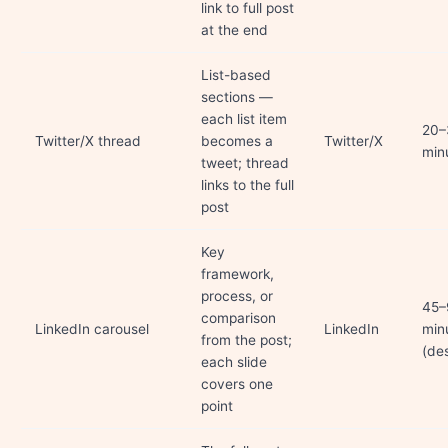
link to full post
at the end
List-based
sections —
each list item
20–
Twitter/X thread
becomes a
Twitter/X
min
tweet; thread
links to the full
post
Key
framework,
process, or
45–
comparison
LinkedIn carousel
LinkedIn
min
from the post;
(de
each slide
covers one
point