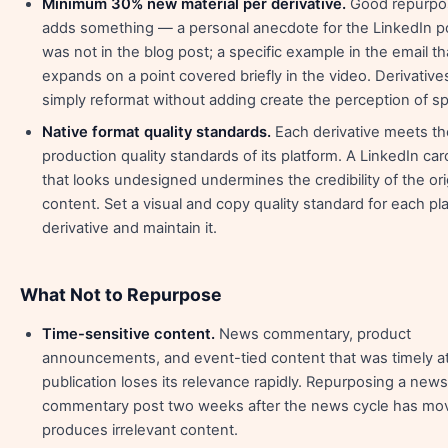
Minimum 30% new material per derivative.
Good repurpo
adds something — a personal anecdote for the LinkedIn po
was not in the blog post; a specific example in the email th
expands on a point covered briefly in the video. Derivative
simply reformat without adding create the perception of s
Native format quality standards.
Each derivative meets th
production quality standards of its platform. A LinkedIn ca
that looks undesigned undermines the credibility of the ori
content. Set a visual and copy quality standard for each pl
derivative and maintain it.
What Not to Repurpose
Time-sensitive content.
News commentary, product
announcements, and event-tied content that was timely a
publication loses its relevance rapidly. Repurposing a news
commentary post two weeks after the news cycle has mo
produces irrelevant content.