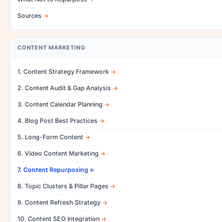
Sources
CONTENT MARKETING
1. Content Strategy Framework
2. Content Audit & Gap Analysis
3. Content Calendar Planning
4. Blog Post Best Practices
5. Long-Form Content
6. Video Content Marketing
7. Content Repurposing
8. Topic Clusters & Pillar Pages
9. Content Refresh Strategy
10. Content SEO Integration