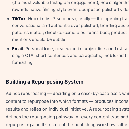
(the most valuable Instagram engagement); Reels algorith
rewards native filming style over repurposed polished vide
TikTok.
Hook in first 2 seconds (literally — the opening fra
conversational and authentic over polished; trending audi
patterns matter; direct-to-camera performs best; product
mentions should be subtle
Email.
Personal tone; clear value in subject line and first s
single CTA; short sentences and paragraphs; mobile-first
formatting
Building a Repurposing System
Ad hoc repurposing — deciding on a case-by-case basis wh
content to repurpose into which formats — produces incons
results and relies on individual initiative. A repurposing sys
defines the repurposing pathway for every content type an
repurposing a built-in step of the publishing workflow rather