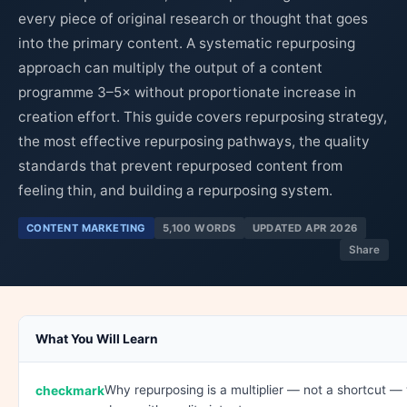
every piece of original research or thought that goes
into the primary content. A systematic repurposing
approach can multiply the output of a content
programme 3–5× without proportionate increase in
creation effort. This guide covers repurposing strategy,
the most effective repurposing pathways, the quality
standards that prevent repurposed content from
feeling thin, and building a repurposing system.
CONTENT MARKETING
5,100 WORDS
UPDATED APR 2026
Share
What You Will Learn
Why repurposing is a multiplier — not a shortcut 