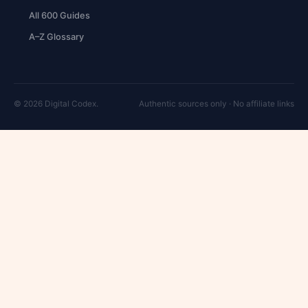
All 600 Guides
A–Z Glossary
© 2026 Digital Codex.
Authentic sources only · No affiliate links