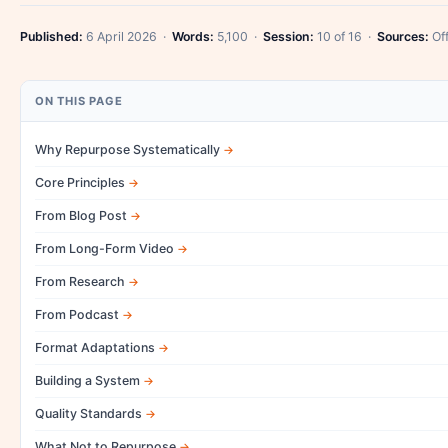
Published:
6 April 2026 ·
Words:
5,100 ·
Session:
10 of 16 ·
Sources:
Off
ON THIS PAGE
Why Repurpose Systematically
Core Principles
From Blog Post
From Long-Form Video
From Research
From Podcast
Format Adaptations
Building a System
Quality Standards
What Not to Repurpose