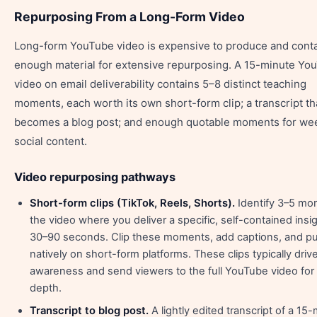
Repurposing From a Long-Form Video
Long-form YouTube video is expensive to produce and cont
enough material for extensive repurposing. A 15-minute Yo
video on email deliverability contains 5–8 distinct teaching
moments, each worth its own short-form clip; a transcript th
becomes a blog post; and enough quotable moments for we
social content.
Video repurposing pathways
Short-form clips (TikTok, Reels, Shorts).
Identify 3–5 mo
the video where you deliver a specific, self-contained insig
30–90 seconds. Clip these moments, add captions, and pu
natively on short-form platforms. These clips typically driv
awareness and send viewers to the full YouTube video for
depth.
Transcript to blog post.
A lightly edited transcript of a 15