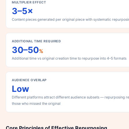
MULTIPLIER EFFECT
3–5×
Content pieces generated per original piece with systematic repurpos
ADDITIONAL TIME REQUIRED
30–50
%
Additional time vs original creation time to repurpose into 4–5 formats
AUDIENCE OVERLAP
Low
Different platforms attract different audience subsets — repurposing 
those who missed the original
Core Principles of Effective Repurposing