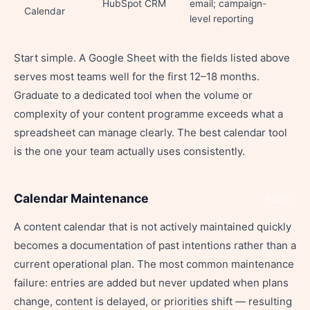
HubSpot CRM
email; campaign-
Calendar
level reporting
Start simple. A Google Sheet with the fields listed above
serves most teams well for the first 12–18 months.
Graduate to a dedicated tool when the volume or
complexity of your content programme exceeds what a
spreadsheet can manage clearly. The best calendar tool
is the one your team actually uses consistently.
Calendar Maintenance
Share
A content calendar that is not actively maintained quickly
becomes a documentation of past intentions rather than a
current operational plan. The most common maintenance
failure: entries are added but never updated when plans
change, content is delayed, or priorities shift — resulting