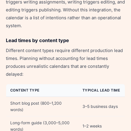
triggers writing assignments, writing triggers editing, and
editing triggers publishing. Without this integration, the
calendar is a list of intentions rather than an operational
system.
Lead times by content type
Different content types require different production lead
times. Planning without accounting for lead times
produces unrealistic calendars that are constantly
delayed:
CONTENT TYPE
TYPICAL LEAD TIME
Short blog post (800–1,200
3–5 business days
words)
Long-form guide (3,000–5,000
1–2 weeks
words)