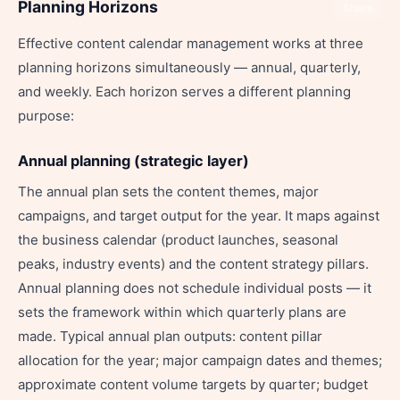
Planning Horizons
Share
Effective content calendar management works at three
planning horizons simultaneously — annual, quarterly,
and weekly. Each horizon serves a different planning
purpose:
Annual planning (strategic layer)
The annual plan sets the content themes, major
campaigns, and target output for the year. It maps against
the business calendar (product launches, seasonal
peaks, industry events) and the content strategy pillars.
Annual planning does not schedule individual posts — it
sets the framework within which quarterly plans are
made. Typical annual plan outputs: content pillar
allocation for the year; major campaign dates and themes;
approximate content volume targets by quarter; budget