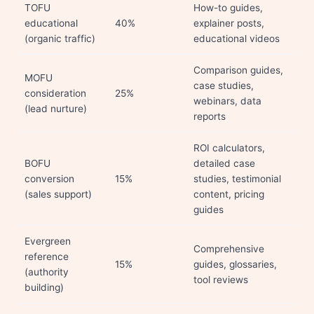
TOFU
How-to guides,
educational
40%
explainer posts,
(organic traffic)
educational videos
Comparison guides,
MOFU
case studies,
consideration
25%
webinars, data
(lead nurture)
reports
ROI calculators,
BOFU
detailed case
conversion
15%
studies, testimonial
(sales support)
content, pricing
guides
Evergreen
Comprehensive
reference
15%
guides, glossaries,
(authority
tool reviews
building)