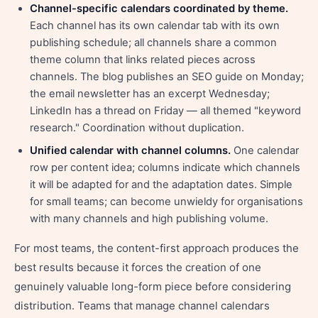
Channel-specific calendars coordinated by theme.
Each channel has its own calendar tab with its own
publishing schedule; all channels share a common
theme column that links related pieces across
channels. The blog publishes an SEO guide on Monday;
the email newsletter has an excerpt Wednesday;
LinkedIn has a thread on Friday — all themed "keyword
research." Coordination without duplication.
Unified calendar with channel columns.
One calendar
row per content idea; columns indicate which channels
it will be adapted for and the adaptation dates. Simple
for small teams; can become unwieldy for organisations
with many channels and high publishing volume.
For most teams, the content-first approach produces the
best results because it forces the creation of one
genuinely valuable long-form piece before considering
distribution. Teams that manage channel calendars