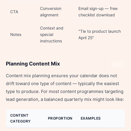
Conversion
Email sign-up — free
CTA
alignment
checklist download
Context and
"Tie to product launch
Notes
special
April 25"
instructions
Planning Content Mix
Share
Content mix planning ensures your calendar does not
drift toward one type of content — typically the easiest
type to produce. For most content programmes targeting
lead generation, a balanced quarterly mix might look like:
CONTENT
PROPORTION
EXAMPLES
CATEGORY