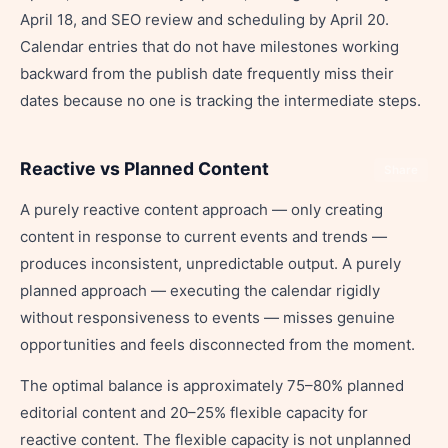
April 18, and SEO review and scheduling by April 20.
Calendar entries that do not have milestones working
backward from the publish date frequently miss their
dates because no one is tracking the intermediate steps.
Reactive vs Planned Content
Share
A purely reactive content approach — only creating
content in response to current events and trends —
produces inconsistent, unpredictable output. A purely
planned approach — executing the calendar rigidly
without responsiveness to events — misses genuine
opportunities and feels disconnected from the moment.
The optimal balance is approximately 75–80% planned
editorial content and 20–25% flexible capacity for
reactive content. The flexible capacity is not unplanned