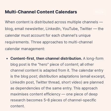
Multi-Channel Content Calendars
Share
When content is distributed across multiple channels —
blog, email newsletter, LinkedIn, YouTube, Twitter — the
calendar must account for each channel's unique
requirements. Three approaches to multi-channel
calendar management:
Content-first, then channel distribution.
A long-form
blog post is the "hero" piece of content; all other
channel content is adapted from it. The calendar entry
is the blog post; distribution adaptations (email excerpt,
LinkedIn post, Twitter thread, short video) are planned
as dependencies of the same entry. This approach
maximises content efficiency — one piece of deep
research becomes 5–8 pieces of channel-specific
content.