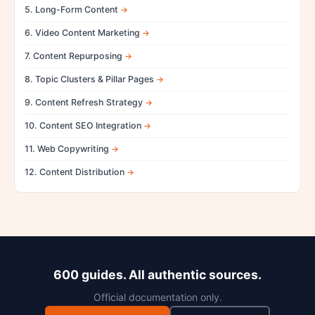
5. Long-Form Content
6. Video Content Marketing
7. Content Repurposing
8. Topic Clusters & Pillar Pages
9. Content Refresh Strategy
10. Content SEO Integration
11. Web Copywriting
12. Content Distribution
600 guides. All authentic sources.
Official documentation only.