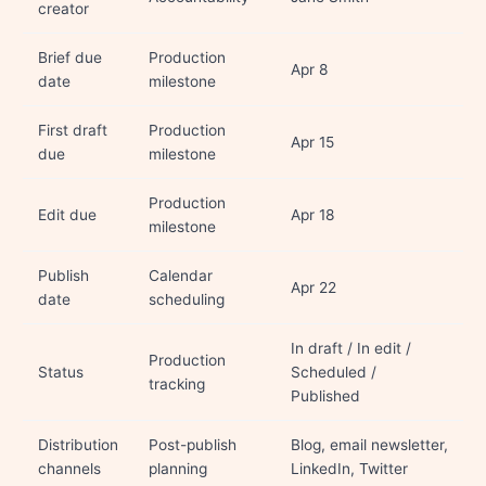
creator
Brief due
Production
Apr 8
date
milestone
First draft
Production
Apr 15
due
milestone
Production
Edit due
Apr 18
milestone
Publish
Calendar
Apr 22
date
scheduling
In draft / In edit /
Production
Status
Scheduled /
tracking
Published
Distribution
Post-publish
Blog, email newsletter,
channels
planning
LinkedIn, Twitter