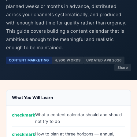
planned weeks or months in advance, distributed
across your channels systematically, and produced
with enough lead time for quality rather than urgency.
This guide covers building a content calendar that is
ambitious enough to be meaningful and realistic
enough to be maintained.
CONTENT MARKETING
4,900 WORDS
UPDATED APR 2026
Share
What You Will Learn
What a content calendar should and should
not try to do
How to plan at three horizons — annual,