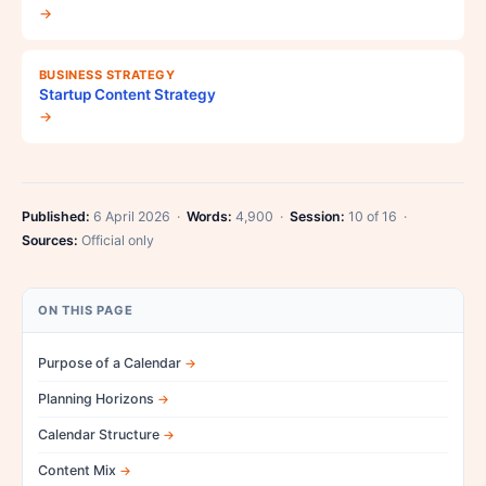
→
BUSINESS STRATEGY
Startup Content Strategy
→
Published:
6 April 2026 ·
Words:
4,900 ·
Session:
10 of 16 ·
Sources:
Official only
ON THIS PAGE
Purpose of a Calendar
Planning Horizons
Calendar Structure
Content Mix