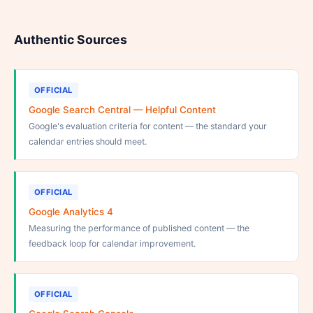
Authentic Sources
OFFICIAL
Google Search Central — Helpful Content
Google's evaluation criteria for content — the standard your
calendar entries should meet.
OFFICIAL
Google Analytics 4
Measuring the performance of published content — the
feedback loop for calendar improvement.
OFFICIAL