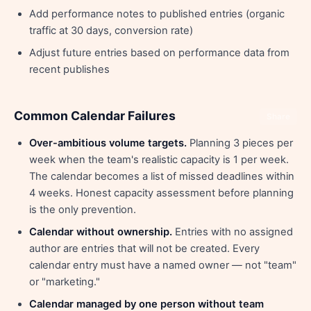
Add performance notes to published entries (organic
traffic at 30 days, conversion rate)
Adjust future entries based on performance data from
recent publishes
Common Calendar Failures
Share
Over-ambitious volume targets.
Planning 3 pieces per
week when the team's realistic capacity is 1 per week.
The calendar becomes a list of missed deadlines within
4 weeks. Honest capacity assessment before planning
is the only prevention.
Calendar without ownership.
Entries with no assigned
author are entries that will not be created. Every
calendar entry must have a named owner — not "team"
or "marketing."
Calendar managed by one person without team