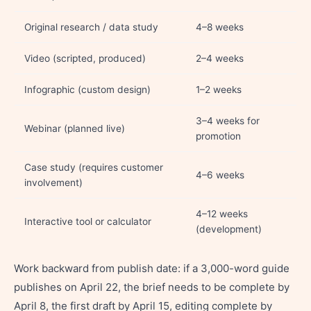
Original research / data study
4–8 weeks
Video (scripted, produced)
2–4 weeks
Infographic (custom design)
1–2 weeks
3–4 weeks for
Webinar (planned live)
promotion
Case study (requires customer
4–6 weeks
involvement)
4–12 weeks
Interactive tool or calculator
(development)
Work backward from publish date: if a 3,000-word guide
publishes on April 22, the brief needs to be complete by
April 8, the first draft by April 15, editing complete by