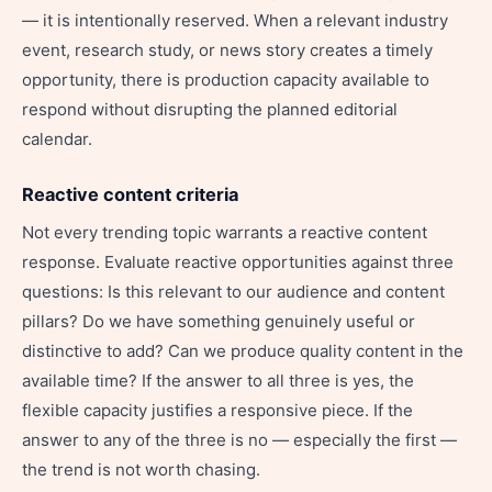
— it is intentionally reserved. When a relevant industry
event, research study, or news story creates a timely
opportunity, there is production capacity available to
respond without disrupting the planned editorial
calendar.
Reactive content criteria
Not every trending topic warrants a reactive content
response. Evaluate reactive opportunities against three
questions: Is this relevant to our audience and content
pillars? Do we have something genuinely useful or
distinctive to add? Can we produce quality content in the
available time? If the answer to all three is yes, the
flexible capacity justifies a responsive piece. If the
answer to any of the three is no — especially the first —
the trend is not worth chasing.