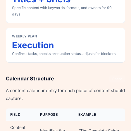
Specific content with keywords, formats, and owners for 90
days
WEEKLY PLAN
Execution
Confirms tasks, checks production status, adjusts for blockers
Calendar Structure
Share
A content calendar entry for each piece of content should
capture:
FIELD
PURPOSE
EXAMPLE
Content
Identifies the
"The Complete Guide