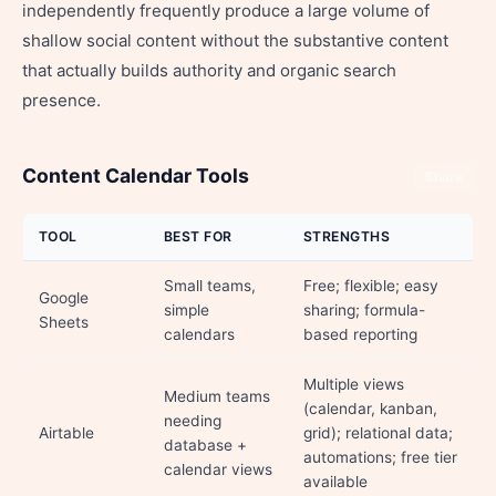
independently frequently produce a large volume of
shallow social content without the substantive content
that actually builds authority and organic search
presence.
Content Calendar Tools
Share
TOOL
BEST FOR
STRENGTHS
Small teams,
Free; flexible; easy
Google
simple
sharing; formula-
Sheets
calendars
based reporting
Multiple views
Medium teams
(calendar, kanban,
needing
Airtable
grid); relational data;
database +
automations; free tier
calendar views
available