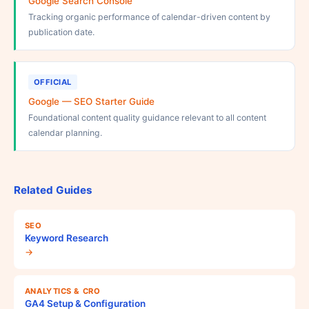
Google Search Console
Tracking organic performance of calendar-driven content by
publication date.
OFFICIAL
Google — SEO Starter Guide
Foundational content quality guidance relevant to all content
calendar planning.
Related Guides
SEO
Keyword Research
→
ANALYTICS & CRO
GA4 Setup & Configuration