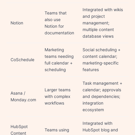
Integrated with wikis
Teams that
and project
also use
Notion
management;
Notion for
multiple content
documentation
database views
Marketing
Social scheduling +
teams needing
content calendar;
CoSchedule
full calendar +
marketing-specific
scheduling
features
Task management +
Larger teams
calendar; approvals
Asana /
with complex
and dependencies;
Monday.com
workflows
integration
ecosystem
Integrated with
HubSpot
Teams using
HubSpot blog and
Content