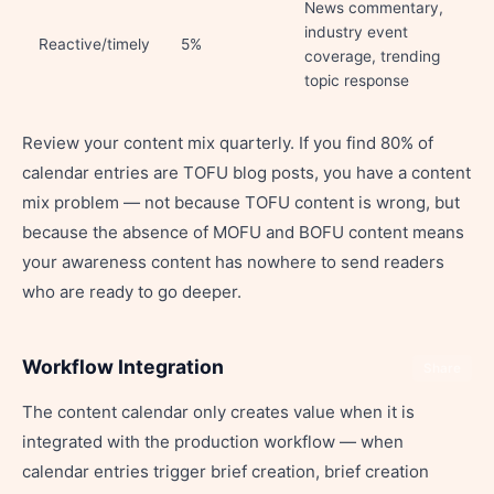
News commentary,
industry event
Reactive/timely
5%
coverage, trending
topic response
Review your content mix quarterly. If you find 80% of
calendar entries are TOFU blog posts, you have a content
mix problem — not because TOFU content is wrong, but
because the absence of MOFU and BOFU content means
your awareness content has nowhere to send readers
who are ready to go deeper.
Workflow Integration
Share
The content calendar only creates value when it is
integrated with the production workflow — when
calendar entries trigger brief creation, brief creation