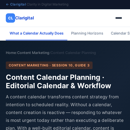
← Clarigital
·
Clarity in Digital Marketing
Clarigital
CL
What a Calendar Actually Does
Planning Horizons
Calendar S
✕
Clarigital
CL
Home
Content Marketing
Content Calendar Planning
/
/
CONTENT MARKETING · SESSION 10, GUIDE 3
Content Calendar Planning ·
Editorial Calendar & Workflow
A content calendar transforms content strategy from
intention to scheduled reality. Without a calendar,
content creation is reactive — responding to whatever
is most urgent today rather than executing a deliberate
plan. With a well-built editorial calendar, content is