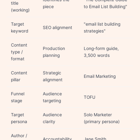
title
piece
to Email List Building"
(working)
Target
"email list building
SEO alignment
keyword
strategies"
Content
Production
Long-form guide,
type /
planning
3,500 words
format
Content
Strategic
Email Marketing
pillar
alignment
Funnel
Audience
TOFU
stage
targeting
Target
Audience
Solo Marketer
persona
clarity
(primary persona)
Author /
Accountability
Jane Smith