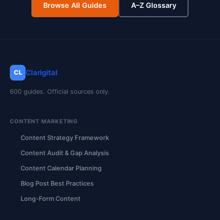
Browse All Guides
A–Z Glossary
Clarigital
CL
600 guides. Official sources only.
CONTENT MARKETING
Content Strategy Framework
Content Audit & Gap Analysis
Content Calendar Planning
Blog Post Best Practices
Long-Form Content