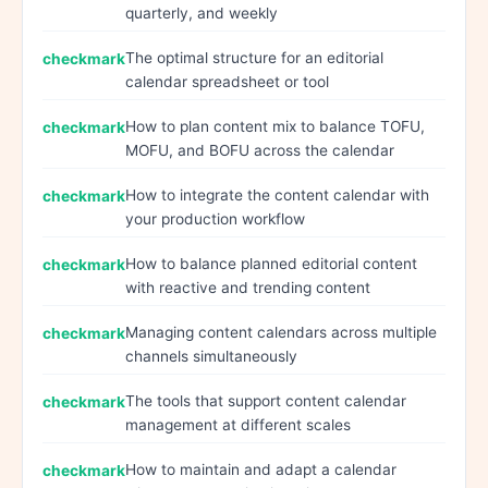
quarterly, and weekly
The optimal structure for an editorial
calendar spreadsheet or tool
How to plan content mix to balance TOFU,
MOFU, and BOFU across the calendar
How to integrate the content calendar with
your production workflow
How to balance planned editorial content
with reactive and trending content
Managing content calendars across multiple
channels simultaneously
The tools that support content calendar
management at different scales
How to maintain and adapt a calendar