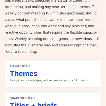
this week's tasks, checking the status of content in
production, and making any near-term adjustments. The
weekly content meeting (30 minutes maximum) should
cover: what published last week and how it performed;
what is in production this week and any blockers; any
reactive opportunities that require the flexible capacity
slots. Weekly planning does not generate new ideas — it
executes the quarterly plan and raises exceptions that
require replanning.
ANNUAL PLAN
Themes
Sets pillars, campaigns, and volume targets for 12 months
QUARTERLY PLAN
Titles + briefs