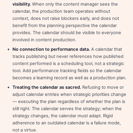
visibility.
When only the content manager sees the
calendar, the production team operates without
context, does not raise blockers early, and does not
benefit from the planning perspective the calendar
provides. The calendar should be visible to everyone
involved in content production.
No connection to performance data.
A calendar that
tracks publishing but never references how published
content performed is a scheduling tool, not a strategic
tool. Add performance tracking fields so the calendar
becomes a learning record as well as a production plan.
Treating the calendar as sacred.
Refusing to move or
adjust calendar entries when strategic priorities change
— executing the plan regardless of whether the plan is
still right. The calendar serves the strategy; when the
strategy changes, the calendar must adapt. Rigid
adherence to an outdated calendar is a failure mode,
not a virtue.