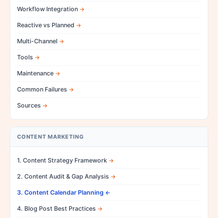
Workflow Integration
Reactive vs Planned
Multi-Channel
Tools
Maintenance
Common Failures
Sources
CONTENT MARKETING
1. Content Strategy Framework
2. Content Audit & Gap Analysis
3. Content Calendar Planning
4. Blog Post Best Practices