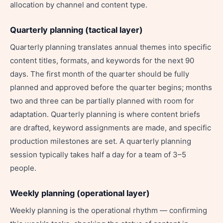
allocation by channel and content type.
Quarterly planning (tactical layer)
Quarterly planning translates annual themes into specific
content titles, formats, and keywords for the next 90
days. The first month of the quarter should be fully
planned and approved before the quarter begins; months
two and three can be partially planned with room for
adaptation. Quarterly planning is where content briefs
are drafted, keyword assignments are made, and specific
production milestones are set. A quarterly planning
session typically takes half a day for a team of 3–5
people.
Weekly planning (operational layer)
Weekly planning is the operational rhythm — confirming