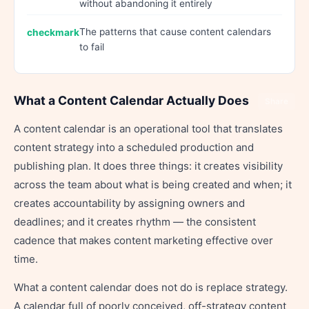
without abandoning it entirely
The patterns that cause content calendars
to fail
What a Content Calendar Actually Does
Share
A content calendar is an operational tool that translates
content strategy into a scheduled production and
publishing plan. It does three things: it creates visibility
across the team about what is being created and when; it
creates accountability by assigning owners and
deadlines; and it creates rhythm — the consistent
cadence that makes content marketing effective over
time.
What a content calendar does not do is replace strategy.
A calendar full of poorly conceived, off-strategy content