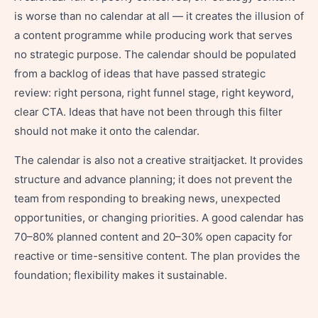
is worse than no calendar at all — it creates the illusion of
a content programme while producing work that serves
no strategic purpose. The calendar should be populated
from a backlog of ideas that have passed strategic
review: right persona, right funnel stage, right keyword,
clear CTA. Ideas that have not been through this filter
should not make it onto the calendar.
The calendar is also not a creative straitjacket. It provides
structure and advance planning; it does not prevent the
team from responding to breaking news, unexpected
opportunities, or changing priorities. A good calendar has
70–80% planned content and 20–30% open capacity for
reactive or time-sensitive content. The plan provides the
foundation; flexibility makes it sustainable.