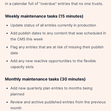
in a calendar full of "overdue" entries that no one trusts.
Weekly maintenance tasks (15 minutes)
Update status of all entries currently in production
Add publish dates to any content that was scheduled in
the CMS this week
Flag any entries that are at risk of missing their publish
date
Add any new reactive opportunities to the flexible
capacity slots
Monthly maintenance tasks (30 minutes)
Add new quarterly plan entries to months being
planned
Review and archive published entries from the previous
month