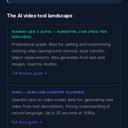
The AI video tool landscape
RUNWAY GEN-3 ALPHA — RUNWAYML.COM (FREE TIER
AVAILABLE)
Professional-grade. Best for: editing and transforming
existing video (background removal, style transfer,
object replacement). Also generates from text and
images. Used by studios.
Full Runway guide →
SORA — SORA.COM (CHATGPT PLUS/PRO)
OpenAI’s text-to-video model. Best for: generating new
video from text descriptions. Strong understanding of
natural language. Up to 20 seconds at 1080p.
Full Sora guide →