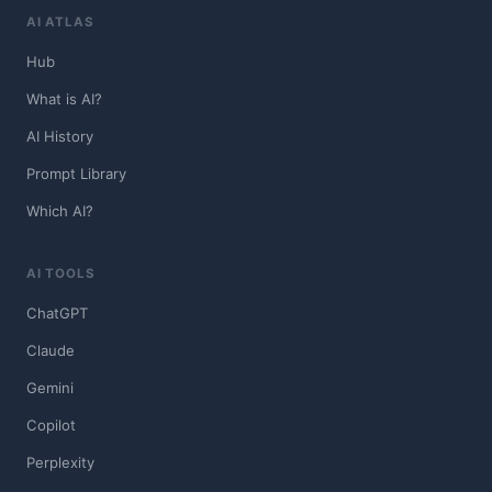
AI ATLAS
Hub
What is AI?
AI History
Prompt Library
Which AI?
AI TOOLS
ChatGPT
Claude
Gemini
Copilot
Perplexity