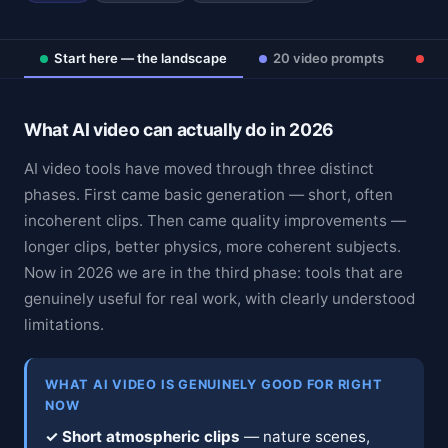
Start here — the landscape
20 video prompts
Ad
What AI video can actually do in 2026
AI video tools have moved through three distinct
phases. First came basic generation — short, often
incoherent clips. Then came quality improvements —
longer clips, better physics, more coherent subjects.
Now in 2026 we are in the third phase: tools that are
genuinely useful for real work, with clearly understood
limitations.
WHAT AI VIDEO IS GENUINELY GOOD FOR RIGHT
NOW
✓ Short atmospheric clips
— nature scenes,