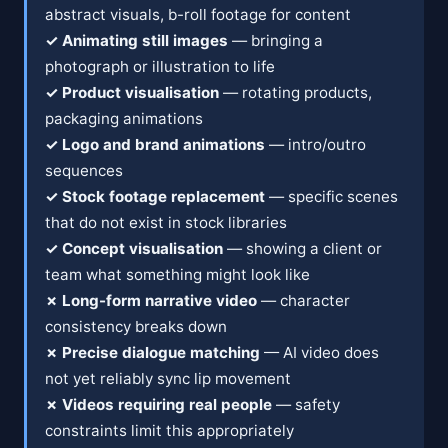
abstract visuals, b-roll footage for content
✓ Animating still images
— bringing a
photograph or illustration to life
✓ Product visualisation
— rotating products,
packaging animations
✓ Logo and brand animations
— intro/outro
sequences
✓ Stock footage replacement
— specific scenes
that do not exist in stock libraries
✓ Concept visualisation
— showing a client or
team what something might look like
✗ Long-form narrative video
— character
consistency breaks down
✗ Precise dialogue matching
— AI video does
not yet reliably sync lip movement
✗ Videos requiring real people
— safety
constraints limit this appropriately