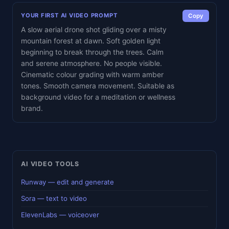
YOUR FIRST AI VIDEO PROMPT
Copy
A slow aerial drone shot gliding over a misty
mountain forest at dawn. Soft golden light
beginning to break through the trees. Calm
and serene atmosphere. No people visible.
Cinematic colour grading with warm amber
tones. Smooth camera movement. Suitable as
background video for a meditation or wellness
brand.
AI VIDEO TOOLS
Runway — edit and generate
Sora — text to video
ElevenLabs — voiceover