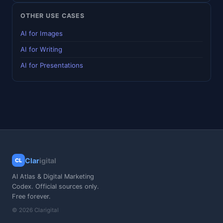
OTHER USE CASES
AI for Images
AI for Writing
AI for Presentations
Clar
igital
CL
AI Atlas & Digital Marketing
Codex. Official sources only.
Free forever.
© 2026 Clarigital