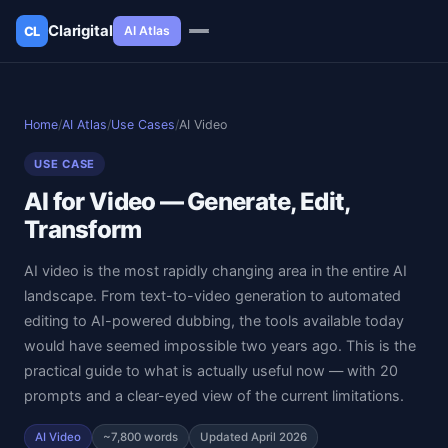
Clarigital
AI Atlas
CL
✕
Clarigital
CL
Home
/
AI Atlas
/
Use Cases
/
AI Video
USE CASE
AI for Video — Generate, Edit,
Transform
AI video is the most rapidly changing area in the entire AI
landscape. From text-to-video generation to automated
editing to AI-powered dubbing, the tools available today
would have seemed impossible two years ago. This is the
practical guide to what is actually useful now — with 20
prompts and a clear-eyed view of the current limitations.
AI Video
~7,800 words
Updated April 2026