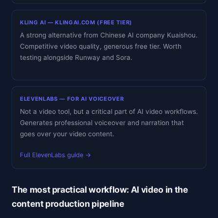
KLING AI — KLINGAI.COM (FREE TIER)
A strong alternative from Chinese AI company Kuaishou.
Competitive video quality, generous free tier. Worth
testing alongside Runway and Sora.
ELEVENLABS — FOR AI VOICEOVER
Not a video tool, but a critical part of AI video workflows.
Generates professional voiceover and narration that
goes over your video content.
Full ElevenLabs guide →
The most practical workflow: AI video in the
content production pipeline