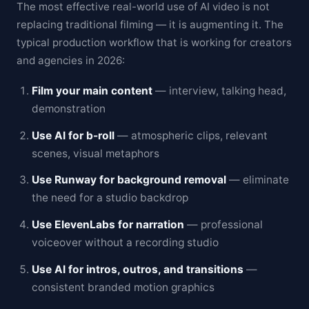
The most effective real-world use of AI video is not
replacing traditional filming — it is augmenting it. The
typical production workflow that is working for creators
and agencies in 2026:
Film your main content
— interview, talking head,
demonstration
Use AI for b-roll
— atmospheric clips, relevant
scenes, visual metaphors
Use Runway for background removal
— eliminate
the need for a studio backdrop
Use ElevenLabs for narration
— professional
voiceover without a recording studio
Use AI for intros, outros, and transitions
—
consistent branded motion graphics