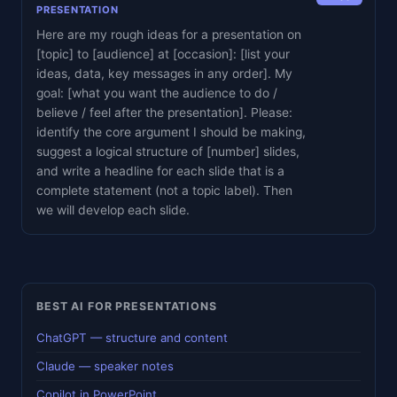
PRESENTATION
Here are my rough ideas for a presentation on
[topic] to [audience] at [occasion]: [list your
ideas, data, key messages in any order]. My
goal: [what you want the audience to do /
believe / feel after the presentation]. Please:
identify the core argument I should be making,
suggest a logical structure of [number] slides,
and write a headline for each slide that is a
complete statement (not a topic label). Then
we will develop each slide.
BEST AI FOR PRESENTATIONS
ChatGPT — structure and content
Claude — speaker notes
Copilot in PowerPoint