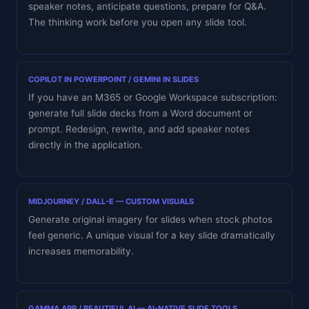
speaker notes, anticipate questions, prepare for Q&A.
The thinking work before you open any slide tool.
COPILOT IN POWERPOINT / GEMINI IN SLIDES
If you have an M365 or Google Workspace subscription:
generate full slide decks from a Word document or
prompt. Redesign, rewrite, and add speaker notes
directly in the application.
MIDJOURNEY / DALL-E — CUSTOM VISUALS
Generate original imagery for slides when stock photos
feel generic. A unique visual for a key slide dramatically
increases memorability.
GAMMA.APP / BEAUTIFUL.AI — AI-NATIVE SLIDE TOOLS