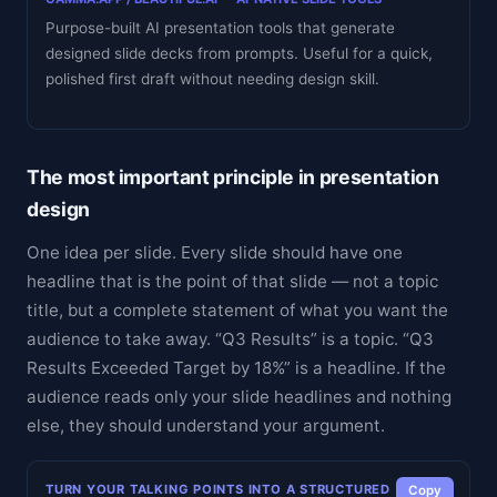
Purpose-built AI presentation tools that generate
designed slide decks from prompts. Useful for a quick,
polished first draft without needing design skill.
The most important principle in presentation
design
One idea per slide. Every slide should have one
headline that is the point of that slide — not a topic
title, but a complete statement of what you want the
audience to take away. “Q3 Results” is a topic. “Q3
Results Exceeded Target by 18%” is a headline. If the
audience reads only your slide headlines and nothing
else, they should understand your argument.
TURN YOUR TALKING POINTS INTO A STRUCTURED
Copy