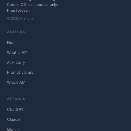
Codex. Official sources only.
Free forever.
© 2026 Clarigital
AI ATLAS
Hub
What is AI?
AI History
Prompt Library
Which AI?
AI TOOLS
ChatGPT
Claude
Gemini