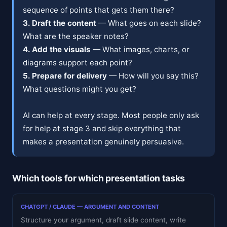
sequence of points that gets them there?
3. Draft the content
— What goes on each slide?
What are the speaker notes?
4. Add the visuals
— What images, charts, or
diagrams support each point?
5. Prepare for delivery
— How will you say this?
What questions might you get?
AI can help at every stage. Most people only ask
for help at stage 3 and skip everything that
makes a presentation genuinely persuasive.
Which tools for which presentation tasks
CHATGPT / CLAUDE — ARGUMENT AND CONTENT
Structure your argument, draft slide content, write