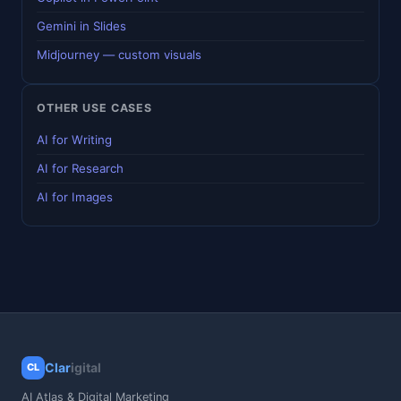
Gemini in Slides
Midjourney — custom visuals
OTHER USE CASES
AI for Writing
AI for Research
AI for Images
Clar
igital
CL
AI Atlas & Digital Marketing