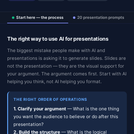
Start here — the process
20 presentation prompts
The right way to use AI for presentations
The biggest mistake people make with AI and
presentations is asking it to generate slides. Slides are
not the presentation — they are the visual support for
your argument. The argument comes first. Start with AI
helping you think, not AI helping you format.
THE RIGHT ORDER OF OPERATIONS
1. Clarify your argument
— What is the one thing
you want the audience to believe or do after this
presentation?
2. Build the structure
— What is the logical