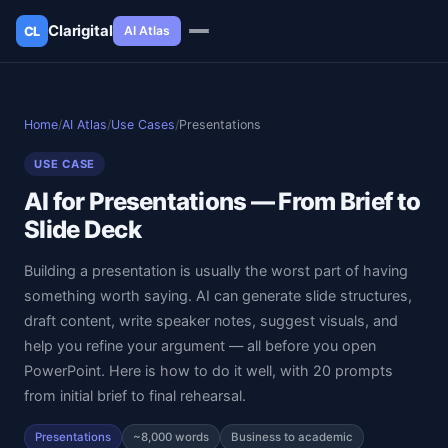
Clarigital
AI Atlas
CL
✕
Clarigital
CL
Home
/
AI Atlas
/
Use Cases
/
Presentations
USE CASE
AI for Presentations — From Brief to
Slide Deck
Building a presentation is usually the worst part of having
something worth saying. AI can generate slide structures,
draft content, write speaker notes, suggest visuals, and
help you refine your argument — all before you open
PowerPoint. Here is how to do it well, with 20 prompts
from initial brief to final rehearsal.
Presentations
~8,000 words
Business to academic