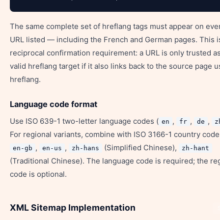
The same complete set of hreflang tags must appear on eve
URL listed — including the French and German pages. This i
reciprocal confirmation requirement: a URL is only trusted as
valid hreflang target if it also links back to the source page 
hreflang.
Language code format
Use ISO 639-1 two-letter language codes (
,
,
,
en
fr
de
z
For regional variants, combine with ISO 3166-1 country code
,
,
(Simplified Chinese),
en-gb
en-us
zh-hans
zh-hant
(Traditional Chinese). The language code is required; the re
code is optional.
XML Sitemap Implementation