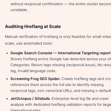
without reciprocal confirmation — the entire cluster beco
unreliable.
Auditing Hreflang at Scale
Manual verification of hreflang is only feasible for small sites
scale, use automated tools:
Google Search Console — International Targeting report
Shows hreflang errors Google has detected across your si
Categories: Return tags missing (reciprocal issue), No retu
tag, Invalid language code.
Screaming Frog SEO Spider.
Crawls hreflang tags and cro
references them across the full site to identify missing
reciprocal tags, non-canonical URLs, and missing x-default
JetOctopus / Sitebulb.
Enterprise-level log file and crawl
analysis with dedicated hreflang validation reports for larg
international sites.