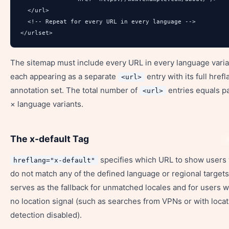
  </url>

  <!-- Repeat for every URL in every language -->

</urlset>
The sitemap must include every URL in every language vari
each appearing as a separate
entry with its full href
<url>
annotation set. The total number of
entries equals p
<url>
× language variants.
The x-default Tag
specifies which URL to show users
hreflang="x-default"
do not match any of the defined language or regional targets.
serves as the fallback for unmatched locales and for users w
no location signal (such as searches from VPNs or with locat
detection disabled).