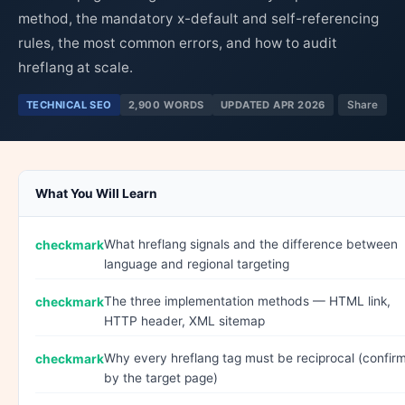
method, the mandatory x-default and self-referencing
rules, the most common errors, and how to audit
hreflang at scale.
TECHNICAL SEO
2,900 WORDS
UPDATED APR 2026
Share
What You Will Learn
What hreflang signals and the difference between
language and regional targeting
The three implementation methods — HTML link,
HTTP header, XML sitemap
Why every hreflang tag must be reciprocal (confir
by the target page)