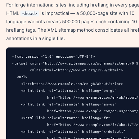
For large international sites, including hreflang in every page
HTML
is impractical — a 50,000-page site with 10
<head>
language variants means 500,000 pages each containing 10
hreflang tags. The XML sitemap method consolidates all hre
annotations in a single file.
<?xml version="1.0" encoding="UTF-8"?>

<urlset xmlns="http://www.sitemaps.org/schemas/sitemap/0.9"
        xmlns:xhtml="http://www.w3.org/1999/xhtml">

  <url>

    <loc>https://www.example.com/en-gb/about/</loc>

    <xhtml:link rel="alternate" hreflang="en-gb" 

                href="https://www.example.com/en-gb/about/"
    <xhtml:link rel="alternate" hreflang="en-us" 

                href="https://www.example.com/en-us/about/"
    <xhtml:link rel="alternate" hreflang="fr" 

                href="https://www.example.com/fr/about/"/>

    <xhtml:link rel="alternate" hreflang="x-default" 

                href="https://www.example.com/about/"/>
