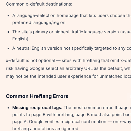
Common x-default destinations:
A language-selection homepage that lets users choose th
preferred language/region
The site's primary or highest-traffic language version (usua
English)
A neutral English version not specifically targeted to any c
x-default is not optional — sites with hreflang that omit x-de
risk having Google select an arbitrary URL as the default, wh
may not be the intended user experience for unmatched loca
Common Hreflang Errors
Missing reciprocal tags.
The most common error. If page 
points to page B with hreflang, page B must also point bac
page A. Google verifies reciprocal confirmation — one-wa
hreflang annotations are ignored.