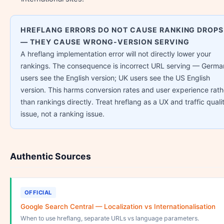
HREFLANG ERRORS DO NOT CAUSE RANKING DROPS
— THEY CAUSE WRONG-VERSION SERVING
A hreflang implementation error will not directly lower your
rankings. The consequence is incorrect URL serving — Germa
users see the English version; UK users see the US English
version. This harms conversion rates and user experience rath
than rankings directly. Treat hreflang as a UX and traffic quali
issue, not a ranking issue.
Authentic Sources
OFFICIAL
Google Search Central — Localization vs Internationalisation
When to use hreflang, separate URLs vs language parameters.