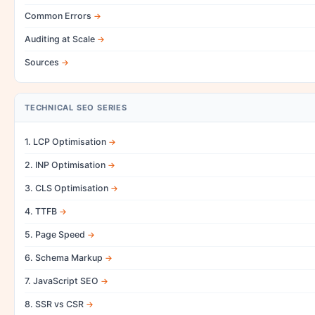
Common Errors
Auditing at Scale
Sources
TECHNICAL SEO SERIES
1. LCP Optimisation
2. INP Optimisation
3. CLS Optimisation
4. TTFB
5. Page Speed
6. Schema Markup
7. JavaScript SEO
8. SSR vs CSR