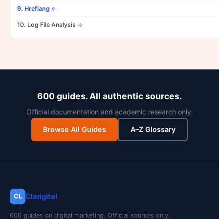
9. Hreflang
10. Log File Analysis
600 guides. All authentic sources.
Official documentation and academic research only.
Browse All Guides
A–Z Glossary
Clarigital
CL
600 guides on digital marketing. Official sources only.