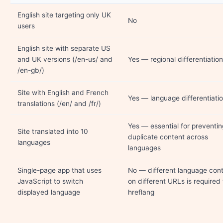
English site targeting only UK
No
users
English site with separate US
and UK versions (/en-us/ and
Yes — regional differentiation
/en-gb/)
Site with English and French
Yes — language differentiati
translations (/en/ and /fr/)
Yes — essential for preventin
Site translated into 10
duplicate content across
languages
languages
Single-page app that uses
No — different language con
JavaScript to switch
on different URLs is required 
displayed language
hreflang