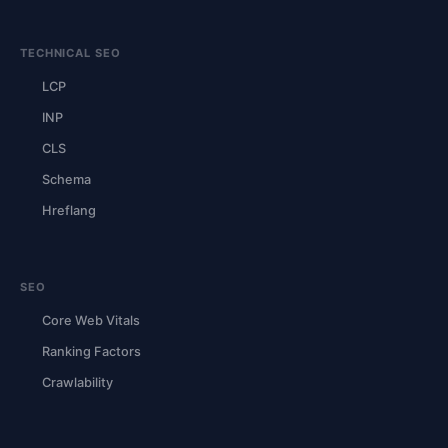
TECHNICAL SEO
LCP
INP
CLS
Schema
Hreflang
SEO
Core Web Vitals
Ranking Factors
Crawlability