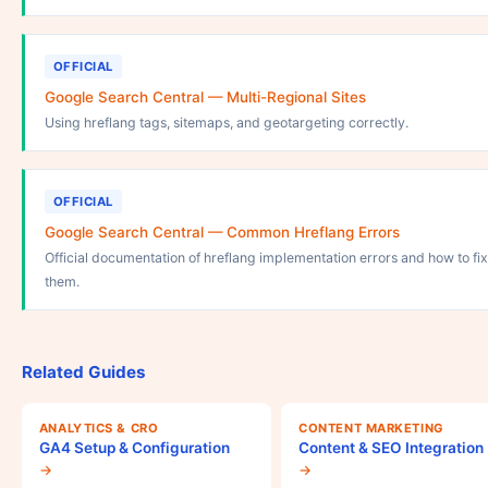
OFFICIAL
Google Search Central — Multi-Regional Sites
Using hreflang tags, sitemaps, and geotargeting correctly.
OFFICIAL
Google Search Central — Common Hreflang Errors
Official documentation of hreflang implementation errors and how to fix
them.
Related Guides
ANALYTICS & CRO
CONTENT MARKETING
GA4 Setup & Configuration
Content & SEO Integration
→
→