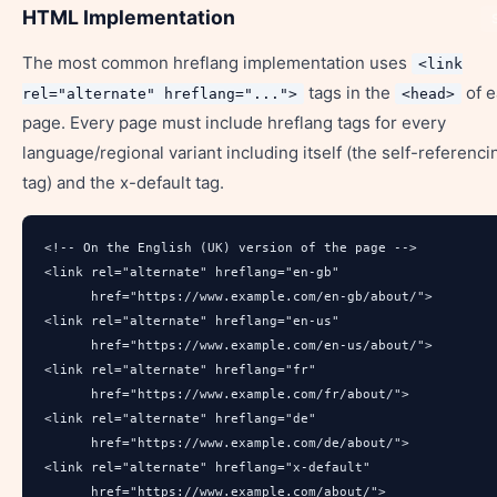
HTML Implementation
The most common hreflang implementation uses
<link
tags in the
of e
rel="alternate" hreflang="...">
<head>
page. Every page must include hreflang tags for every
language/regional variant including itself (the self-referenci
tag) and the x-default tag.
<!-- On the English (UK) version of the page -->

<link rel="alternate" hreflang="en-gb" 

      href="https://www.example.com/en-gb/about/">

<link rel="alternate" hreflang="en-us" 

      href="https://www.example.com/en-us/about/">

<link rel="alternate" hreflang="fr" 

      href="https://www.example.com/fr/about/">

<link rel="alternate" hreflang="de" 

      href="https://www.example.com/de/about/">

<link rel="alternate" hreflang="x-default" 

      href="https://www.example.com/about/">