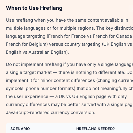
When to Use Hreflang
Use hreflang when you have the same content available in
multiple languages or for multiple regions. The key distincti
language targeting (French for France vs French for Canada
French for Belgium) versus country targeting (UK English v
English vs Australian English).
Do not implement hreflang if you have only a single languag
a single target market — there is nothing to differentiate. Do
implement it for minor content differences (changing curren
symbols, phone number formats) that do not meaningfully c
the user experience — a UK vs US English page with only
currency differences may be better served with a single pa
JavaScript-rendered currency conversion.
SCENARIO
HREFLANG NEEDED?