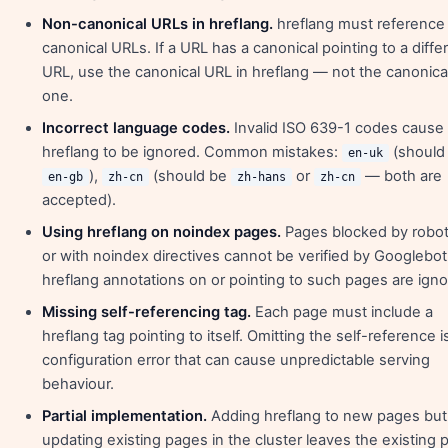
Non-canonical URLs in hreflang.
hreflang must reference
canonical URLs. If a URL has a canonical pointing to a diffe
URL, use the canonical URL in hreflang — not the canonica
one.
Incorrect language codes.
Invalid ISO 639-1 codes cause
hreflang to be ignored. Common mistakes:
(should
en-uk
),
(should be
or
— both are
en-gb
zh-cn
zh-hans
zh-cn
accepted).
Using hreflang on noindex pages.
Pages blocked by robot
or with noindex directives cannot be verified by Googlebo
hreflang annotations on or pointing to such pages are igno
Missing self-referencing tag.
Each page must include a
hreflang tag pointing to itself. Omitting the self-reference i
configuration error that can cause unpredictable serving
behaviour.
Partial implementation.
Adding hreflang to new pages but
updating existing pages in the cluster leaves the existing