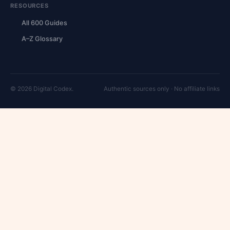
RESOURCES
All 600 Guides
A–Z Glossary
© 2026 Digital Codex.
Authentic sources only · No affiliate links