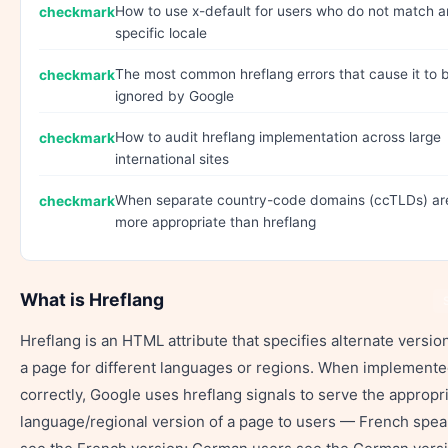
How to use x-default for users who do not match 
specific locale
The most common hreflang errors that cause it to 
ignored by Google
How to audit hreflang implementation across large
international sites
When separate country-code domains (ccTLDs) ar
more appropriate than hreflang
What is Hreflang
Hreflang is an HTML attribute that specifies alternate versio
a page for different languages or regions. When implement
correctly, Google uses hreflang signals to serve the appropr
language/regional version of a page to users — French spe