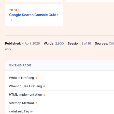
TOOLS
Google Search Console Guide
→
Published:
4 April 2026 ·
Words:
2,900 ·
Session:
2 of 16 ·
Sources:
Offi
only
ON THIS PAGE
What is Hreflang
When to Use Hreflang
HTML Implementation
Sitemap Method
x-default Tag