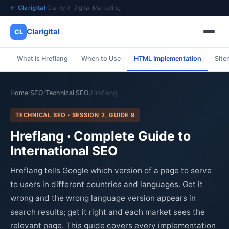
← Clarigital
·
Clarity in Digital Marketing
Clarigital
CL
What is Hreflang
When to Use
HTML Implementation
Site
✕
Clarigital
CL
Home
SEO
Technical SEO
Hreflang
/
/
/
TECHNICAL SEO · SESSION 2, GUIDE 9
Hreflang · Complete Guide to
International SEO
Hreflang tells Google which version of a page to serve
to users in different countries and languages. Get it
wrong and the wrong language version appears in
search results; get it right and each market sees the
relevant page. This guide covers every implementation