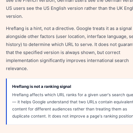
see the French version; German users see the German versi
US users see the US English version rather than the UK Eng
version.
Hreflang is a hint, not a directive. Google treats it as a signal
alongside other factors (user location, interface language, s
history) to determine which URL to serve. It does not guaran
that the specified version is always shown, but correct
implementation significantly improves international search
relevance.
Hreflang is not a ranking signal
Hreflang affects which URL ranks for a given user's search qu
— it helps Google understand that two URLs contain equivalen
content for different audiences rather than treating them as
duplicate content. It does not improve a page's ranking position