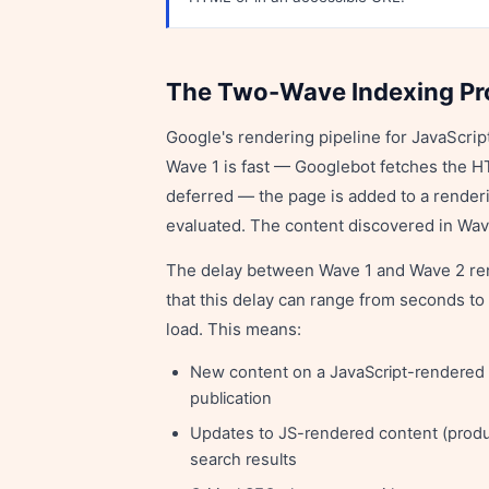
The Two-Wave Indexing P
Google's rendering pipeline for JavaScri
Wave 1 is fast — Googlebot fetches the H
deferred — the page is added to a rende
evaluated. The content discovered in Wav
The delay between Wave 1 and Wave 2 rend
that this delay can range from seconds t
load. This means:
New content on a JavaScript-rendered 
publication
Updates to JS-rendered content (product
search results