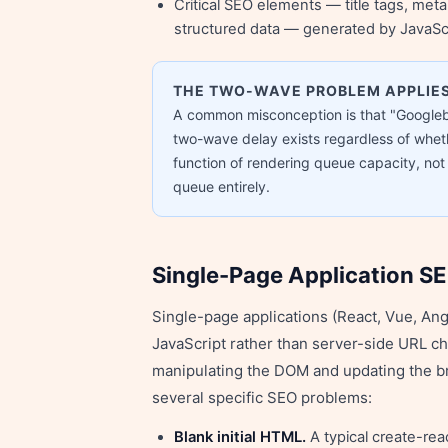
Critical SEO elements — title tags, meta
structured data — generated by JavaSc
THE TWO-WAVE PROBLEM APPLIES
A common misconception is that "Googleb
two-wave delay exists regardless of wheth
function of rendering queue capacity, no
queue entirely.
Single-Page Application S
Single-page applications (React, Vue, Ang
JavaScript rather than server-side URL c
manipulating the DOM and updating the br
several specific SEO problems:
Blank initial HTML.
A typical create-re