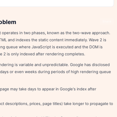
roblem
Share
pt operates in two phases, known as the two-wave approach.
TML and indexes the static content immediately. Wave 2 is
ring queue where JavaScript is executed and the DOM is
e 2 is only indexed after rendering completes.
ering is variable and unpredictable. Google has disclosed
o days or even weeks during periods of high rendering queue
page may take days to appear in Google's index after
 descriptions, prices, page titles) take longer to propagate to