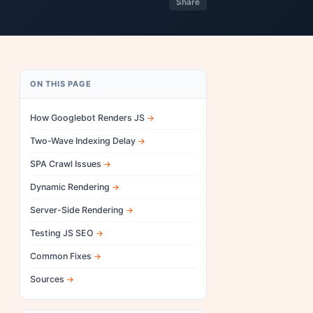
Share
ON THIS PAGE
How Googlebot Renders JS
Two-Wave Indexing Delay
SPA Crawl Issues
Dynamic Rendering
Server-Side Rendering
Testing JS SEO
Common Fixes
Sources