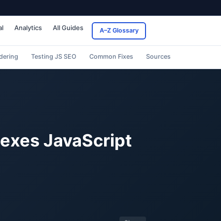
al
Analytics
All Guides
A–Z Glossary
dering
Testing JS SEO
Common Fixes
Sources
dexes JavaScript