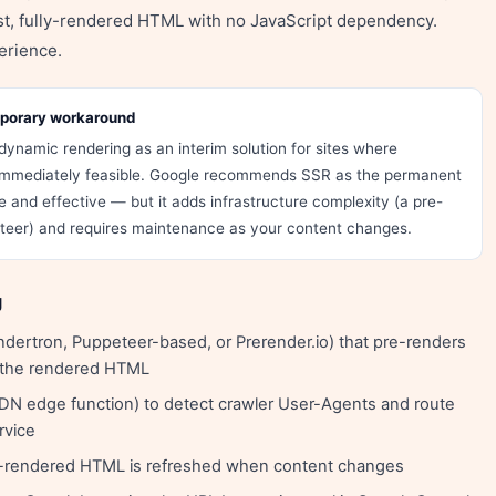
ast, fully-rendered HTML with no JavaScript dependency.
erience.
mporary workaround
dynamic rendering as an interim solution for sites where
t immediately feasible. Google recommends SSR as the permanent
 and effective — but it adds infrastructure complexity (a pre-
eteer) and requires maintenance as your content changes.
g
dertron, Puppeteer-based, or Prerender.io) that pre-renders
 the rendered HTML
DN edge function) to detect crawler User-Agents and route
rvice
re-rendered HTML is refreshed when content changes