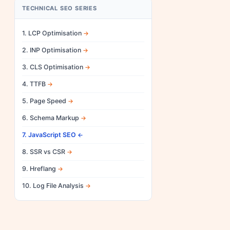
TECHNICAL SEO SERIES
1. LCP Optimisation
2. INP Optimisation
3. CLS Optimisation
4. TTFB
5. Page Speed
6. Schema Markup
7. JavaScript SEO
8. SSR vs CSR
9. Hreflang
10. Log File Analysis