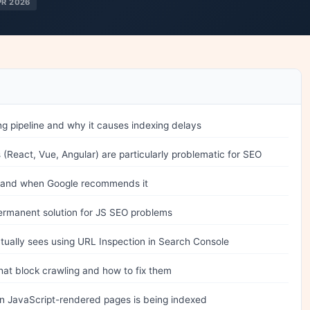
PR 2026
g pipeline and why it causes indexing delays
(React, Vue, Angular) are particularly problematic for SEO
 and when Google recommends it
permanent solution for JS SEO problems
tually sees using URL Inspection in Search Console
at block crawling and how to fix them
in JavaScript-rendered pages is being indexed