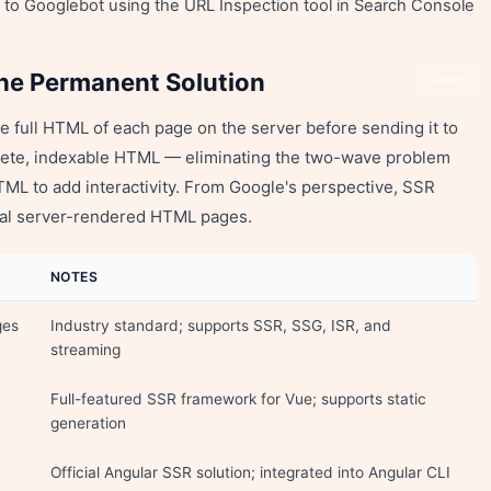
d to Googlebot using the URL Inspection tool in Search Console
he Permanent Solution
Share
 full HTML of each page on the server before sending it to
lete, indexable HTML — eliminating the two-wave problem
HTML to add interactivity. From Google's perspective, SSR
onal server-rendered HTML pages.
NOTES
ges
Industry standard; supports SSR, SSG, ISR, and
streaming
Full-featured SSR framework for Vue; supports static
generation
Official Angular SSR solution; integrated into Angular CLI