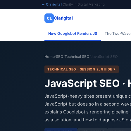
← Clarigital
·
Clarity in Digital Marketing
Clarigital
CL
How Googlebot Renders JS
The Two-Wave
✕
Clarigital
CL
Home
SEO
Technical SEO
JavaScript SEO
/
/
/
TECHNICAL SEO · SESSION 2, GUIDE 7
JavaScript SEO ·
JavaScript-heavy sites present unique c
JavaScript but does so in a second wave
explains Googlebot's rendering pipelin
as a solution, and how to diagnose JS c