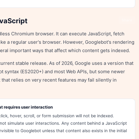
vaScript
Share
less Chromium browser. It can execute JavaScript, fetch
ke a regular user's browser. However, Googlebot's rendering
veral important ways that affect which content gets indexed.
urrent stable release. As of 2026, Google uses a version that
ipt syntax (ES2020+) and most Web APIs, but some newer
that relies on very recent features may fail silently in
 requires user interaction
lick, hover, scroll, or form submission will not be indexed.
not simulate user interactions. Any content behind a JavaScript
visible to Googlebot unless that content also exists in the initial