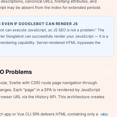
 descriptions, canonical URLs, hreflang attributes, and
ript may be absent from the index for extended periods
 EVEN IF GOOGLEBOT CAN RENDER JS
ot can execute JavaScript, so JS SEO is not a problem." The
er Googlebot can successfully render your JavaScript — it is a
t rendering capability. Server-rendered HTML bypasses the
EO Problems
Share
ular, Svelte with CSR) route page navigation through
hanges. Each "page" in a SPA is rendered by JavaScript
owser URL via the History API. This architecture creates
act-app or Vue CLI SPA delivers HTML containing only a
<div