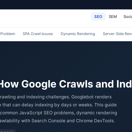
SEO
SEM
Soci
 Problem
SPA Crawl Issues
Dynamic Rendering
Server-Side Ren
 How Google Crawls and In
rawling and indexing challenges. Googlebot renders
 that can delay indexing by days or weeks. This guide
e, common JavaScript SEO problems, dynamic rendering
rawlability with Search Console and Chrome DevTools.