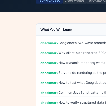
TECHNICAL SEO
2,900 WORDS
UPDATED A
What You Will Learn
Googlebot's two-wave renderin
Why client-side rendered SPAs 
How dynamic rendering works
Server-side rendering as the 
How to test what Googlebot ac
Common JavaScript patterns th
How to verify structured data 