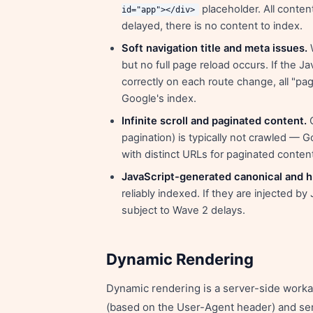
placeholder. All content
id="app"></div>
delayed, there is no content to index.
Soft navigation title and meta issues.
W
but no full page reload occurs. If the 
correctly on each route change, all "pa
Google's index.
Infinite scroll and paginated content.
C
pagination) is typically not crawled — G
with distinct URLs for paginated conten
JavaScript-generated canonical and h
reliably indexed. If they are injected b
subject to Wave 2 delays.
Dynamic Rendering
Dynamic rendering is a server-side worka
(based on the User-Agent header) and se