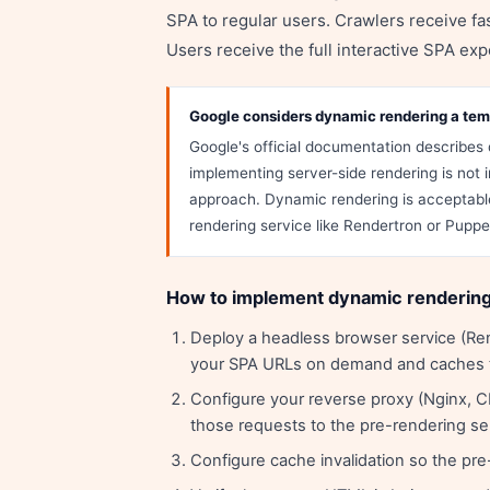
SPA to regular users. Crawlers receive f
Users receive the full interactive SPA exp
Google considers dynamic rendering a te
Google's official documentation describes 
implementing server-side rendering is no
approach. Dynamic rendering is acceptable
rendering service like Rendertron or Pupp
How to implement dynamic renderin
Deploy a headless browser service (Ren
your SPA URLs on demand and caches
Configure your reverse proxy (Nginx, C
those requests to the pre-rendering se
Configure cache invalidation so the p