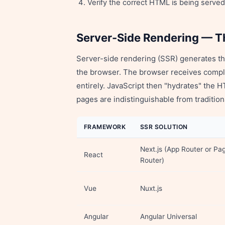
Verify the correct HTML is being serve
Server-Side Rendering — T
Server-side rendering (SSR) generates the
the browser. The browser receives comp
entirely. JavaScript then "hydrates" the 
pages are indistinguishable from traditi
FRAMEWORK
SSR SOLUTION
Next.js (App Router or Pa
React
Router)
Vue
Nuxt.js
Angular
Angular Universal