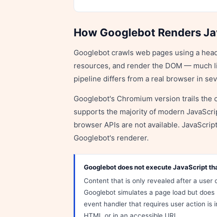
How Googlebot Renders Ja
Googlebot crawls web pages using a head
resources, and render the DOM — much li
pipeline differs from a real browser in se
Googlebot's Chromium version trails the c
supports the majority of modern JavaScr
browser APIs are not available. JavaScript 
Googlebot's renderer.
Googlebot does not execute JavaScript that
Content that is only revealed after a user c
Googlebot simulates a page load but does 
event handler that requires user action is in
HTML or in an accessible URL.