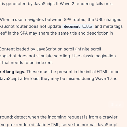
 is generated by JavaScript. If Wave 2 rendering fails or is
hen a user navigates between SPA routes, the URL changes
JavaScript router does not update
and meta tags
document.title
ges" in the SPA may share the same title and description in
ontent loaded by JavaScript on scroll (infinite scroll
ooglebot does not simulate scrolling. Use classic pagination
t that needs to be indexed.
reflang tags.
These must be present in the initial HTML to be
y JavaScript after load, they may be missed during Wave 1 and
Share
round: detect when the incoming request is from a crawler
rve pre-rendered static HTML; serve the normal JavaScript