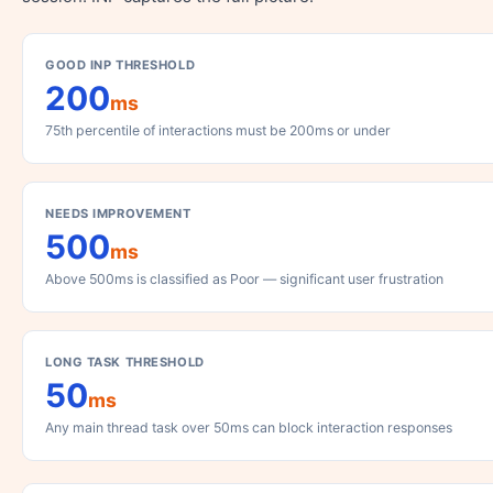
GOOD INP THRESHOLD
200
ms
75th percentile of interactions must be 200ms or under
NEEDS IMPROVEMENT
500
ms
Above 500ms is classified as Poor — significant user frustration
LONG TASK THRESHOLD
50
ms
Any main thread task over 50ms can block interaction responses