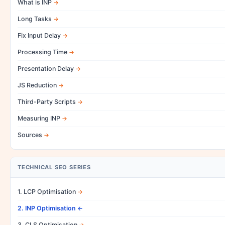
What is INP
Long Tasks
Fix Input Delay
Processing Time
Presentation Delay
JS Reduction
Third-Party Scripts
Measuring INP
Sources
TECHNICAL SEO SERIES
1. LCP Optimisation
2. INP Optimisation
3. CLS Optimisation