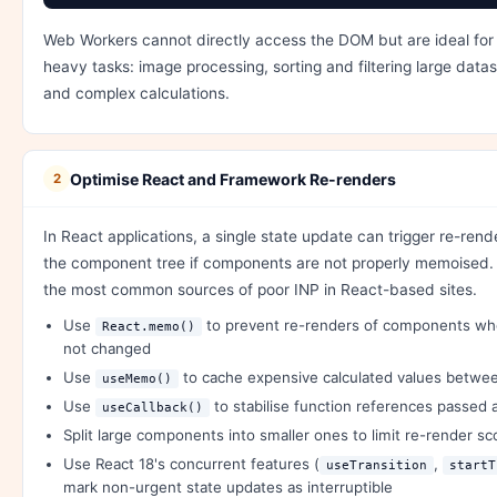
Web Workers cannot directly access the DOM but are ideal for
heavy tasks: image processing, sorting and filtering large datas
and complex calculations.
Optimise React and Framework Re-renders
2
In React applications, a single state update can trigger re-ren
the component tree if components are not properly memoised. T
the most common sources of poor INP in React-based sites.
Use
to prevent re-renders of components wh
React.memo()
not changed
Use
to cache expensive calculated values betwe
useMemo()
Use
to stabilise function references passed 
useCallback()
Split large components into smaller ones to limit re-render s
Use React 18's concurrent features (
,
useTransition
startT
mark non-urgent state updates as interruptible