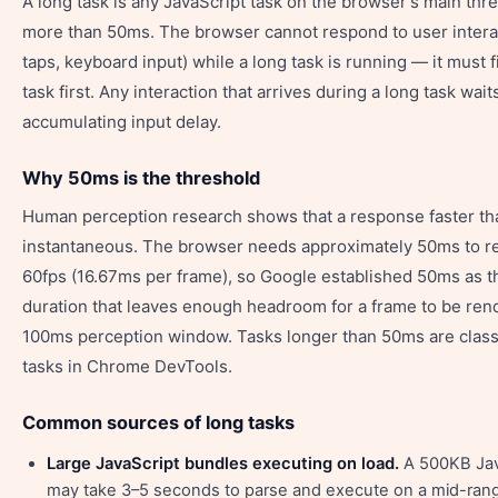
A long task is any JavaScript task on the browser's main thre
more than 50ms. The browser cannot respond to user interac
taps, keyboard input) while a long task is running — it must f
task first. Any interaction that arrives during a long task wait
accumulating input delay.
Why 50ms is the threshold
Human perception research shows that a response faster th
instantaneous. The browser needs approximately 50ms to re
60fps (16.67ms per frame), so Google established 50ms as 
duration that leaves enough headroom for a frame to be ren
100ms perception window. Tasks longer than 50ms are classi
tasks in Chrome DevTools.
Common sources of long tasks
Large JavaScript bundles executing on load.
A 500KB Jav
may take 3–5 seconds to parse and execute on a mid-rang