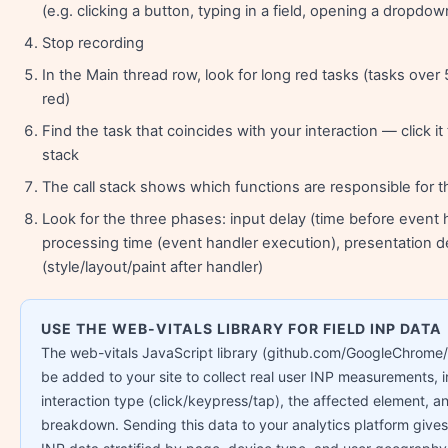
(e.g. clicking a button, typing in a field, opening a dropdow
Stop recording
In the Main thread row, look for long red tasks (tasks ove
red)
Find the task that coincides with your interaction — click it 
stack
The call stack shows which functions are responsible for t
Look for the three phases: input delay (time before event h
processing time (event handler execution), presentation d
(style/layout/paint after handler)
USE THE WEB-VITALS LIBRARY FOR FIELD INP DATA
The web-vitals JavaScript library (github.com/GoogleChrome/
be added to your site to collect real user INP measurements, i
interaction type (click/keypress/tap), the affected element, a
breakdown. Sending this data to your analytics platform gives