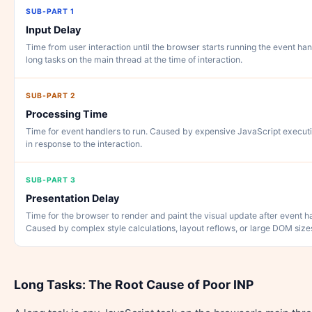
SUB-PART 1
Input Delay
Time from user interaction until the browser starts running the event ha
long tasks on the main thread at the time of interaction.
SUB-PART 2
Processing Time
Time for event handlers to run. Caused by expensive JavaScript execut
in response to the interaction.
SUB-PART 3
Presentation Delay
Time for the browser to render and paint the visual update after event 
Caused by complex style calculations, layout reflows, or large DOM size
Long Tasks: The Root Cause of Poor INP