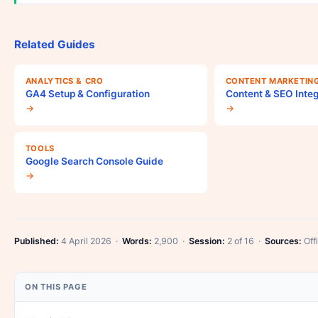
Related Guides
ANALYTICS & CRO
CONTENT MARKETIN
GA4 Setup & Configuration
Content & SEO Integ
→
→
TOOLS
Google Search Console Guide
→
Published:
4 April 2026 ·
Words:
2,900 ·
Session:
2 of 16 ·
Sources:
Offi
ON THIS PAGE