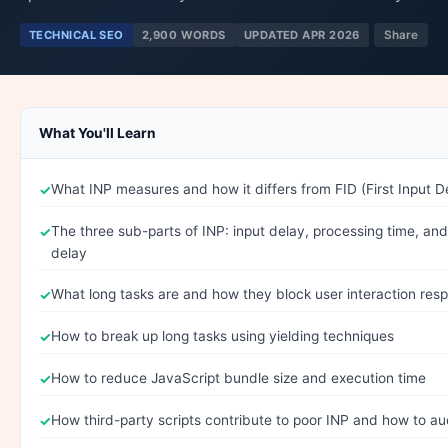
TECHNICAL SEO
2,900 WORDS
UPDATED APR 2026
Share
What You'll Learn
What INP measures and how it differs from FID (First Input D
The three sub-parts of INP: input delay, processing time, an
delay
What long tasks are and how they block user interaction res
How to break up long tasks using yielding techniques
How to reduce JavaScript bundle size and execution time
How third-party scripts contribute to poor INP and how to au