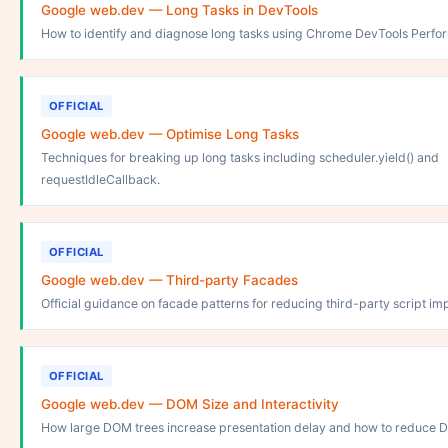
Google web.dev — Long Tasks in DevTools
How to identify and diagnose long tasks using Chrome DevTools Perfo
OFFICIAL
Google web.dev — Optimise Long Tasks
Techniques for breaking up long tasks including scheduler.yield() and
requestIdleCallback.
OFFICIAL
Google web.dev — Third-party Facades
Official guidance on facade patterns for reducing third-party script im
OFFICIAL
Google web.dev — DOM Size and Interactivity
How large DOM trees increase presentation delay and how to reduce 