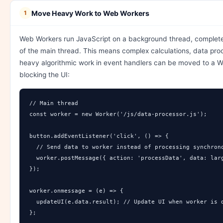
Move Heavy Work to Web Workers
1
Web Workers run JavaScript on a background thread, complet
of the main thread. This means complex calculations, data pro
heavy algorithmic work in event handlers can be moved to a W
blocking the UI:
// Main thread

const worker = new Worker('/js/data-processor.js');

button.addEventListener('click', () => {

  // Send data to worker instead of processing synchrono
  worker.postMessage({ action: 'processData', data: larg
});

worker.onmessage = (e) => {

  updateUI(e.data.result); // Update UI when worker is d
};