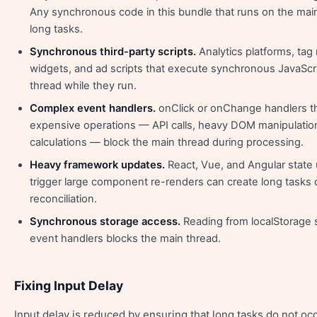
Any synchronous code in this bundle that runs on the mai
long tasks.
Synchronous third-party scripts.
Analytics platforms, tag
widgets, and ad scripts that execute synchronous JavaScri
thread while they run.
Complex event handlers.
onClick or onChange handlers t
expensive operations — API calls, heavy DOM manipulatio
calculations — block the main thread during processing.
Heavy framework updates.
React, Vue, and Angular state 
trigger large component re-renders can create long tasks
reconciliation.
Synchronous storage access.
Reading from localStorage 
event handlers blocks the main thread.
Fixing Input Delay
Input delay is reduced by ensuring that long tasks do not o