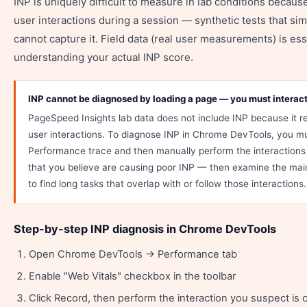
INP is uniquely difficult to measure in lab conditions becaus
user interactions during a session — synthetic tests that si
cannot capture it. Field data (real user measurements) is ess
understanding your actual INP score.
INP cannot be diagnosed by loading a page — you must interact 
PageSpeed Insights lab data does not include INP because it r
user interactions. To diagnose INP in Chrome DevTools, you m
Performance trace and then manually perform the interactions (
that you believe are causing poor INP — then examine the main
to find long tasks that overlap with or follow those interactions.
Step-by-step INP diagnosis in Chrome DevTools
Open Chrome DevTools → Performance tab
Enable "Web Vitals" checkbox in the toolbar
Click Record, then perform the interaction you suspect is 