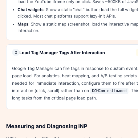
load the YouTube iframe only on click. Saves ~500KB of Java
Chat widgets:
Show a static "chat" button; load the full widg
clicked. Most chat platforms support lazy-init APIs.
Maps:
Show a static map screenshot; load the interactive map
interaction.
Load Tag Manager Tags After Interaction
2
Google Tag Manager can fire tags in response to custom event
page load. For analytics, heat mapping, and A/B testing scripts 
needed for immediate interaction, configure them to fire after t
interaction (click, scroll) rather than on
. Th
DOMContentLoaded
long tasks from the critical page load path.
Measuring and Diagnosing INP