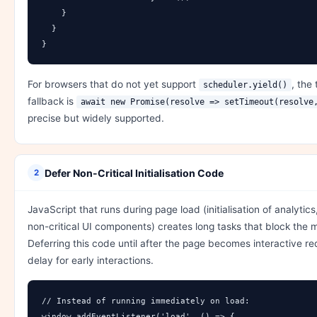
    }

  }

}
For browsers that do not yet support
, the 
scheduler.yield()
fallback is
await new Promise(resolve => setTimeout(resolve
precise but widely supported.
Defer Non-Critical Initialisation Code
2
JavaScript that runs during page load (initialisation of analytics
non-critical UI components) creates long tasks that block the 
Deferring this code until after the page becomes interactive r
delay for early interactions.
// Instead of running immediately on load:

window.addEventListener('load', () => {
