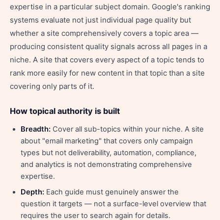
expertise in a particular subject domain. Google's ranking
systems evaluate not just individual page quality but
whether a site comprehensively covers a topic area —
producing consistent quality signals across all pages in a
niche. A site that covers every aspect of a topic tends to
rank more easily for new content in that topic than a site
covering only parts of it.
How topical authority is built
Breadth:
Cover all sub-topics within your niche. A site
about "email marketing" that covers only campaign
types but not deliverability, automation, compliance,
and analytics is not demonstrating comprehensive
expertise.
Depth:
Each guide must genuinely answer the
question it targets — not a surface-level overview that
requires the user to search again for details.