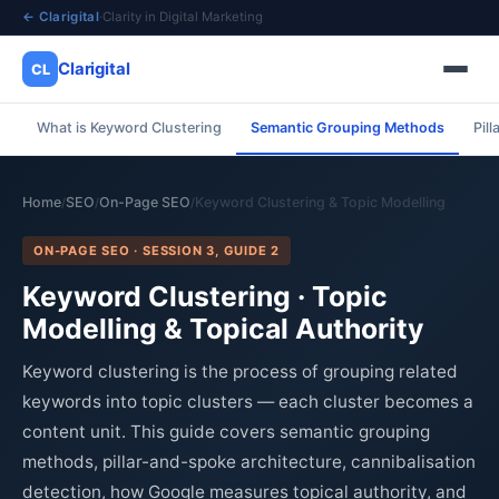
← Clarigital
·
Clarity in Digital Marketing
Clarigital
CL
What is Keyword Clustering
Semantic Grouping Methods
Pil
✕
Clarigital
CL
Home
SEO
On-Page SEO
Keyword Clustering & Topic Modelling
/
/
/
ON-PAGE SEO · SESSION 3, GUIDE 2
Keyword Clustering · Topic
Modelling & Topical Authority
Keyword clustering is the process of grouping related
keywords into topic clusters — each cluster becomes a
content unit. This guide covers semantic grouping
methods, pillar-and-spoke architecture, cannibalisation
detection, how Google measures topical authority, and