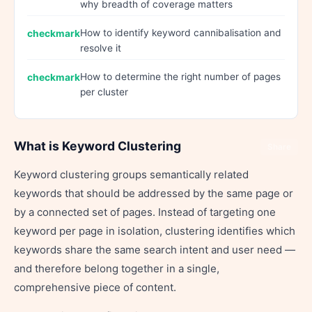
why breadth of coverage matters
How to identify keyword cannibalisation and
resolve it
How to determine the right number of pages
per cluster
What is Keyword Clustering
Share
Keyword clustering groups semantically related
keywords that should be addressed by the same page or
by a connected set of pages. Instead of targeting one
keyword per page in isolation, clustering identifies which
keywords share the same search intent and user need —
and therefore belong together in a single,
comprehensive piece of content.