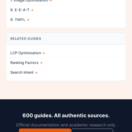
7. Image Optimisation
8. E-E-A-T
9. YMYL
RELATED GUIDES
LCP Optimisation
Ranking Factors
Search Intent
600 guides. All authentic sources.
Official documentation and academic research only.