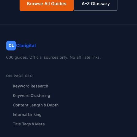
Browse All Guides
A–Z Glossary
Clarigital
CL
600 guides. Official sources only. No affiliate links.
ON-PAGE SEO
Keyword Research
Keyword Clustering
Content Length & Depth
Internal Linking
Title Tags & Meta