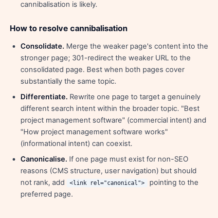
cannibalisation is likely.
How to resolve cannibalisation
Consolidate.
Merge the weaker page's content into the
stronger page; 301-redirect the weaker URL to the
consolidated page. Best when both pages cover
substantially the same topic.
Differentiate.
Rewrite one page to target a genuinely
different search intent within the broader topic. "Best
project management software" (commercial intent) and
"How project management software works"
(informational intent) can coexist.
Canonicalise.
If one page must exist for non-SEO
reasons (CMS structure, user navigation) but should
not rank, add
pointing to the
<link rel="canonical">
preferred page.