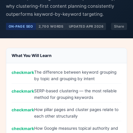
why clustering-first content planning consistently
outperforms keyword-by-keyword targeting.
ON-PAGE SEO
2,700 WORDS
UPDATED APR 2026
Share
What You Will Learn
The difference between keyword grouping
by topic and grouping by intent
SERP-based clustering — the most reliable
method for grouping keywords
How pillar pages and cluster pages relate to
each other structurally
How Google measures topical authority and