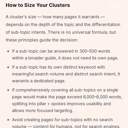
How to Size Your Clusters
Share
A cluster's size — how many pages it warrants —
depends on the depth of the topic and the differentiation
of sub-topic intents. There is no universal formula, but
these principles guide the decision:
If a sub-topic can be answered in 300–500 words
within a broader guide, it does not need its own page.
If a sub-topic has its own distinct keyword with
meaningful search volume and distinct search intent, it
warrants a dedicated page.
If comprehensively covering all sub-topics on a single
page would make the page exceed 6,000–8,000 words,
splitting into pillar + spokes improves usability and
allows more focused targeting.
Avoid creating pages for sub-topics with no search
volume — content for humans, not for search engines,