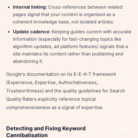
Internal linking:
Cross-references between related
pages signal that your content is organised as a
coherent knowledge base, not isolated articles.
Update cadence:
Keeping guides current with accurate
information (especially for fast-changing topics like
algorithm updates, ad platform features) signals that a
site maintains its content rather than publishing and
abandoning it.
Google's documentation on its E-E-A-T framework
(Experience, Expertise, Authoritativeness,
Trustworthiness) and the quality guidelines for Search
Quality Raters explicitly reference topical
comprehensiveness as a signal of expertise.
Detecting and Fixing Keyword
Share
Cannibalisation