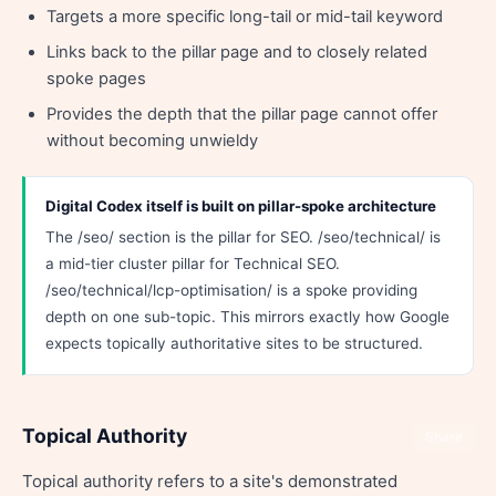
Targets a more specific long-tail or mid-tail keyword
Links back to the pillar page and to closely related
spoke pages
Provides the depth that the pillar page cannot offer
without becoming unwieldy
Digital Codex itself is built on pillar-spoke architecture
The /seo/ section is the pillar for SEO. /seo/technical/ is
a mid-tier cluster pillar for Technical SEO.
/seo/technical/lcp-optimisation/ is a spoke providing
depth on one sub-topic. This mirrors exactly how Google
expects topically authoritative sites to be structured.
Topical Authority
Share
Topical authority refers to a site's demonstrated