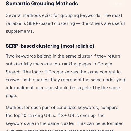
Semantic Grouping Methods
Share
Several methods exist for grouping keywords. The most
reliable is SERP-based clustering — the others are useful
supplements.
SERP-based clustering (most reliable)
Two keywords belong in the same cluster if they return
substantially the same top-ranking pages in Google
Search. The logic: if Google serves the same content to
answer both queries, they represent the same underlying
informational need and should be targeted by the same
page.
Method: for each pair of candidate keywords, compare
the top 10 ranking URLs. If 3+ URLs overlap, the
keywords are in the same cluster. This can be automated