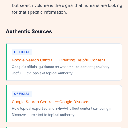
but search volume is the signal that humans are looking
for that specific information.
Authentic Sources
OFFICIAL
Google Search Central — Creating Helpful Content
Google's official guidance on what makes content genuinely
useful — the basis of topical authority.
OFFICIAL
Google Search Central — Google Discover
How topical expertise and E-E-A-T affect content surfacing in
Discover — related to topical authority.