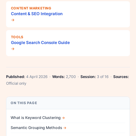
CONTENT MARKETING
Content & SEO Integration
→
TOOLS
Google Search Console Guide
→
Published:
4 April 2026 ·
Words:
2,700 ·
Session:
3 of 16 ·
Sources:
Official only
ON THIS PAGE
What is Keyword Clustering
Semantic Grouping Methods