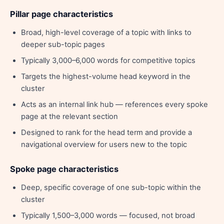
Pillar page characteristics
Broad, high-level coverage of a topic with links to
deeper sub-topic pages
Typically 3,000–6,000 words for competitive topics
Targets the highest-volume head keyword in the
cluster
Acts as an internal link hub — references every spoke
page at the relevant section
Designed to rank for the head term and provide a
navigational overview for users new to the topic
Spoke page characteristics
Deep, specific coverage of one sub-topic within the
cluster
Typically 1,500–3,000 words — focused, not broad