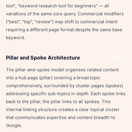
tool", "keyword research tool for beginners" — all
variations of the same core query. Commercial modifiers
("best", "top", "review") may shift to commercial intent
requiring a different page format despite the same base
keyword.
Pillar and Spoke Architecture
Share
The pillar-and-spoke model organises related content
into a hub page (pillar) covering a broad topic
comprehensively, surrounded by cluster pages (spokes)
addressing specific sub-topics in depth. Each spoke links
back to the pillar; the pillar links to all spokes. This
internal linking structure creates a clear topical cluster
that communicates expertise and content breadth to
Google.