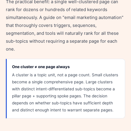
The practical benefit: a single well-clustered page can
rank for dozens or hundreds of related keywords
simultaneously. A guide on "email marketing automation"
that thoroughly covers triggers, sequences,
segmentation, and tools will naturally rank for all these
sub-topics without requiring a separate page for each
one.
One cluster ≠ one page always
A cluster is a topic unit, not a page count. Small clusters
become a single comprehensive page. Large clusters
with distinct intent-differentiated sub-topics become a
pillar page + supporting spoke pages. The decision
depends on whether sub-topics have sufficient depth
and distinct enough intent to warrant separate pages.