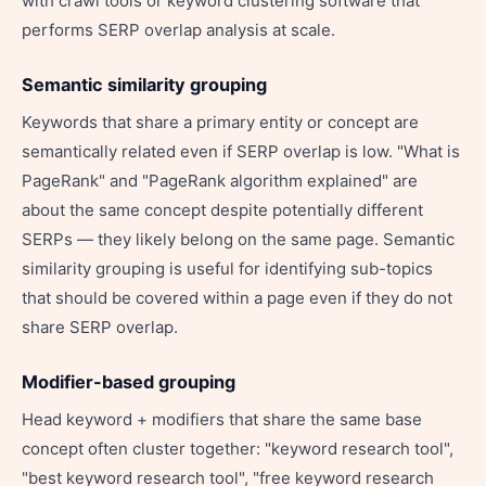
with crawl tools or keyword clustering software that
performs SERP overlap analysis at scale.
Semantic similarity grouping
Keywords that share a primary entity or concept are
semantically related even if SERP overlap is low. "What is
PageRank" and "PageRank algorithm explained" are
about the same concept despite potentially different
SERPs — they likely belong on the same page. Semantic
similarity grouping is useful for identifying sub-topics
that should be covered within a page even if they do not
share SERP overlap.
Modifier-based grouping
Head keyword + modifiers that share the same base
concept often cluster together: "keyword research tool",
"best keyword research tool", "free keyword research