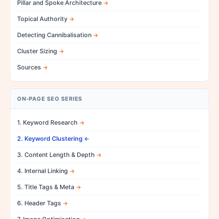
Pillar and Spoke Architecture
Topical Authority
Detecting Cannibalisation
Cluster Sizing
Sources
ON-PAGE SEO SERIES
1. Keyword Research
2. Keyword Clustering
3. Content Length & Depth
4. Internal Linking
5. Title Tags & Meta
6. Header Tags