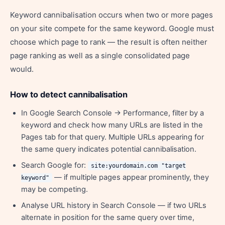
Keyword cannibalisation occurs when two or more pages
on your site compete for the same keyword. Google must
choose which page to rank — the result is often neither
page ranking as well as a single consolidated page
would.
How to detect cannibalisation
In Google Search Console → Performance, filter by a
keyword and check how many URLs are listed in the
Pages tab for that query. Multiple URLs appearing for
the same query indicates potential cannibalisation.
Search Google for:
site:yourdomain.com "target
— if multiple pages appear prominently, they
keyword"
may be competing.
Analyse URL history in Search Console — if two URLs
alternate in position for the same query over time,