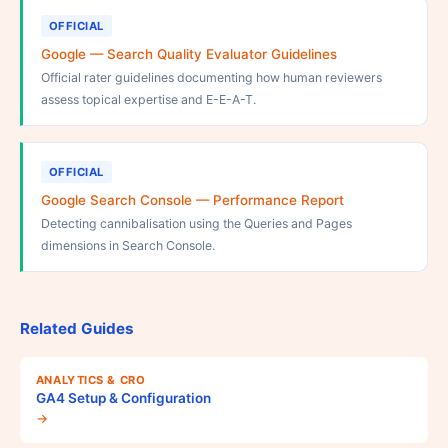
OFFICIAL
Google — Search Quality Evaluator Guidelines
Official rater guidelines documenting how human reviewers
assess topical expertise and E-E-A-T.
OFFICIAL
Google Search Console — Performance Report
Detecting cannibalisation using the Queries and Pages
dimensions in Search Console.
Related Guides
ANALYTICS & CRO
GA4 Setup & Configuration
→