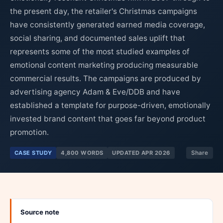
the present day, the retailer's Christmas campaigns
have consistently generated earned media coverage,
social sharing, and documented sales uplift that
represents some of the most studied examples of
emotional content marketing producing measurable
commercial results. The campaigns are produced by
advertising agency Adam & Eve/DDB and have
established a template for purpose-driven, emotionally
invested brand content that goes far beyond product
promotion.
CASE STUDY
4,800 WORDS
UPDATED APR 2026
Share
Source note