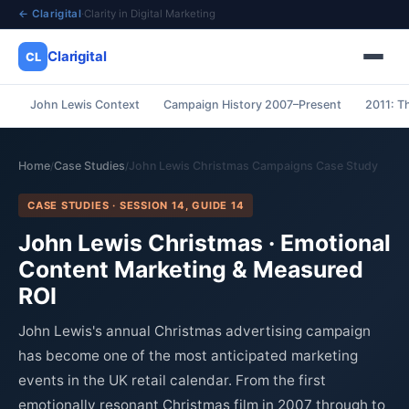
← Clarigital
·
Clarity in Digital Marketing
Clarigital
CL
John Lewis Context
Campaign History 2007–Present
2011: T
✕
Clarigital
CL
Home
Case Studies
John Lewis Christmas Campaigns Case Study
/
/
CASE STUDIES · SESSION 14, GUIDE 14
John Lewis Christmas · Emotional
Content Marketing & Measured
ROI
John Lewis's annual Christmas advertising campaign
has become one of the most anticipated marketing
events in the UK retail calendar. From the first
emotionally resonant Christmas film in 2007 through to