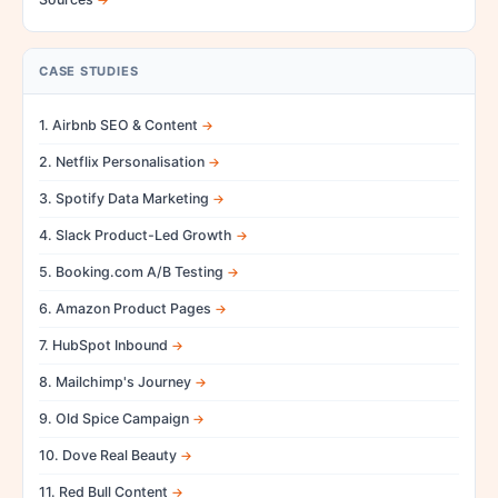
CASE STUDIES
1. Airbnb SEO & Content
2. Netflix Personalisation
3. Spotify Data Marketing
4. Slack Product-Led Growth
5. Booking.com A/B Testing
6. Amazon Product Pages
7. HubSpot Inbound
8. Mailchimp's Journey
9. Old Spice Campaign
10. Dove Real Beauty
11. Red Bull Content