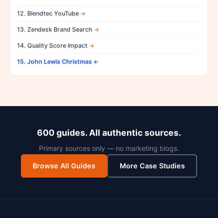
12. Blendtec YouTube
13. Zendesk Brand Search
14. Quality Score Impact
15. John Lewis Christmas
600 guides. All authentic sources.
Primary sources only — no marketing blogs.
Browse All Guides
More Case Studies