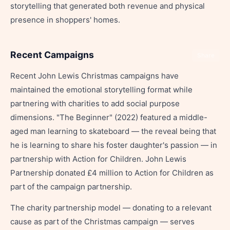
storytelling that generated both revenue and physical
presence in shoppers' homes.
Recent Campaigns
Share
Recent John Lewis Christmas campaigns have
maintained the emotional storytelling format while
partnering with charities to add social purpose
dimensions. "The Beginner" (2022) featured a middle-
aged man learning to skateboard — the reveal being that
he is learning to share his foster daughter's passion — in
partnership with Action for Children. John Lewis
Partnership donated £4 million to Action for Children as
part of the campaign partnership.
The charity partnership model — donating to a relevant
cause as part of the Christmas campaign — serves