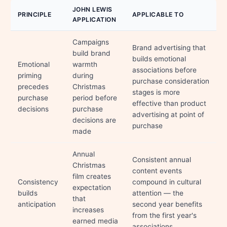
JOHN LEWIS
PRINCIPLE
APPLICABLE TO
APPLICATION
Campaigns
Brand advertising that
build brand
builds emotional
Emotional
warmth
associations before
priming
during
purchase consideration
precedes
Christmas
stages is more
purchase
period before
effective than product
decisions
purchase
advertising at point of
decisions are
purchase
made
Annual
Consistent annual
Christmas
content events
film creates
Consistency
compound in cultural
expectation
builds
attention — the
that
anticipation
second year benefits
increases
from the first year's
earned media
associations