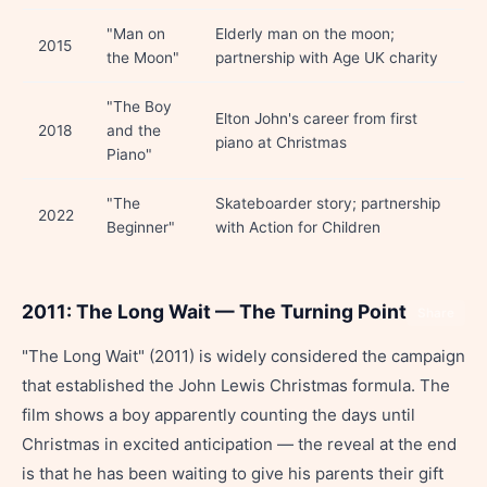
"Man on
Elderly man on the moon;
2015
the Moon"
partnership with Age UK charity
"The Boy
Elton John's career from first
2018
and the
piano at Christmas
Piano"
"The
Skateboarder story; partnership
2022
Beginner"
with Action for Children
2011: The Long Wait — The Turning Point
Share
"The Long Wait" (2011) is widely considered the campaign
that established the John Lewis Christmas formula. The
film shows a boy apparently counting the days until
Christmas in excited anticipation — the reveal at the end
is that he has been waiting to give his parents their gift