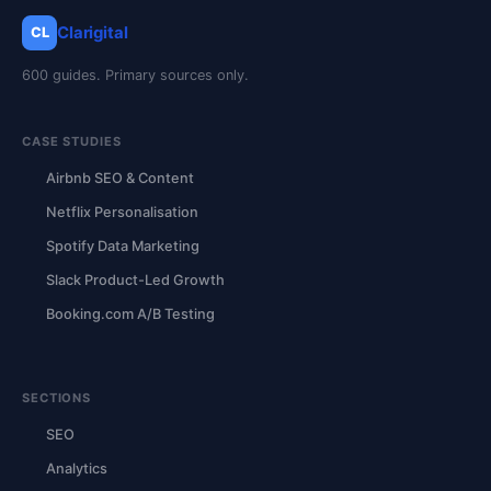
Clarigital
CL
600 guides. Primary sources only.
CASE STUDIES
Airbnb SEO & Content
Netflix Personalisation
Spotify Data Marketing
Slack Product-Led Growth
Booking.com A/B Testing
SECTIONS
SEO
Analytics