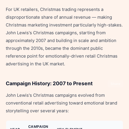
For UK retailers, Christmas trading represents a
disproportionate share of annual revenue — making
Christmas marketing investment particularly high-stakes.
John Lewis's Christmas campaigns, starting from
approximately 2007 and building in scale and ambition
through the 2010s, became the dominant public
reference point for emotionally-driven retail Christmas
advertising in the UK market.
Campaign History: 2007 to Present
Share
John Lewis's Christmas campaigns evolved from
conventional retail advertising toward emotional brand
storytelling over several years:
CAMPAIGN