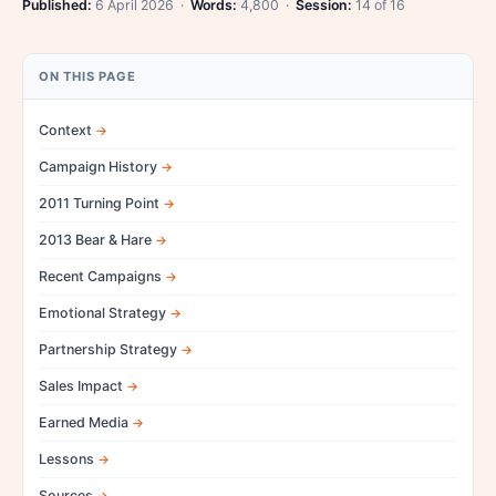
Published:
6 April 2026 ·
Words:
4,800 ·
Session:
14 of 16
ON THIS PAGE
Context
Campaign History
2011 Turning Point
2013 Bear & Hare
Recent Campaigns
Emotional Strategy
Partnership Strategy
Sales Impact
Earned Media
Lessons
Sources