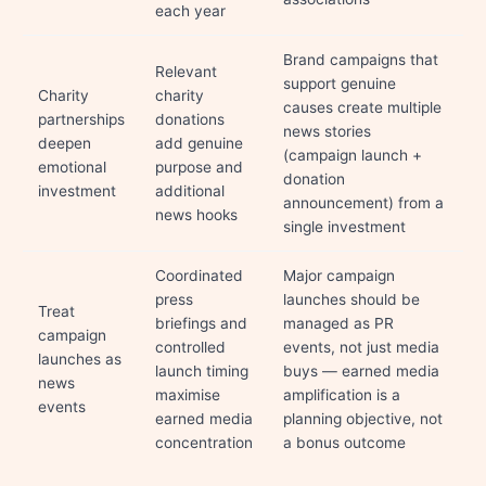
each year
Brand campaigns that
Relevant
support genuine
Charity
charity
causes create multiple
partnerships
donations
news stories
deepen
add genuine
(campaign launch +
emotional
purpose and
donation
investment
additional
announcement) from a
news hooks
single investment
Coordinated
Major campaign
press
launches should be
Treat
briefings and
managed as PR
campaign
controlled
events, not just media
launches as
launch timing
buys — earned media
news
maximise
amplification is a
events
earned media
planning objective, not
concentration
a bonus outcome