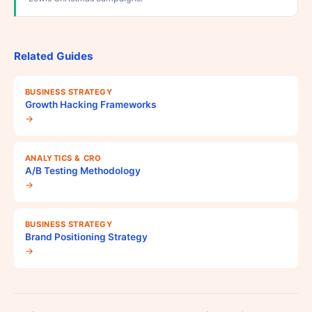
Related Guides
BUSINESS STRATEGY
Growth Hacking Frameworks
→
ANALYTICS & CRO
A/B Testing Methodology
→
BUSINESS STRATEGY
Brand Positioning Strategy
→