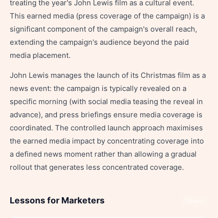
treating the year's John Lewis film as a cultural event.
This earned media (press coverage of the campaign) is a
significant component of the campaign's overall reach,
extending the campaign's audience beyond the paid
media placement.
John Lewis manages the launch of its Christmas film as a
news event: the campaign is typically revealed on a
specific morning (with social media teasing the reveal in
advance), and press briefings ensure media coverage is
coordinated. The controlled launch approach maximises
the earned media impact by concentrating coverage into
a defined news moment rather than allowing a gradual
rollout that generates less concentrated coverage.
Lessons for Marketers
Share