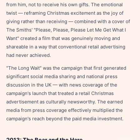
from him, not to receive his own gifts. The emotional
twist — reframing Christmas excitement as the joy of
giving rather than receiving — combined with a cover of
The Smiths' "Please, Please, Please Let Me Get What I
Want" created a film that was genuinely moving and
shareable in a way that conventional retail advertising
had never achieved.
"The Long Wait" was the campaign that first generated
significant social media sharing and national press
discussion in the UK — with news coverage of the
campaign's launch that treated a retail Christmas
advertisement as culturally newsworthy. The earned
media from press coverage effectively multiplied the
campaign's reach beyond the paid media investment.
2013: The Bear and the Hare