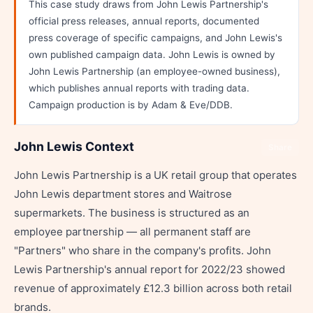
This case study draws from John Lewis Partnership's
official press releases, annual reports, documented
press coverage of specific campaigns, and John Lewis's
own published campaign data. John Lewis is owned by
John Lewis Partnership (an employee-owned business),
which publishes annual reports with trading data.
Campaign production is by Adam & Eve/DDB.
John Lewis Context
Share
John Lewis Partnership is a UK retail group that operates
John Lewis department stores and Waitrose
supermarkets. The business is structured as an
employee partnership — all permanent staff are
"Partners" who share in the company's profits. John
Lewis Partnership's annual report for 2022/23 showed
revenue of approximately £12.3 billion across both retail
brands.