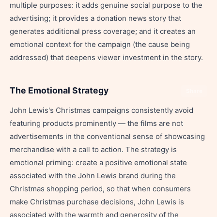
multiple purposes: it adds genuine social purpose to the
advertising; it provides a donation news story that
generates additional press coverage; and it creates an
emotional context for the campaign (the cause being
addressed) that deepens viewer investment in the story.
The Emotional Strategy
Share
John Lewis's Christmas campaigns consistently avoid
featuring products prominently — the films are not
advertisements in the conventional sense of showcasing
merchandise with a call to action. The strategy is
emotional priming: create a positive emotional state
associated with the John Lewis brand during the
Christmas shopping period, so that when consumers
make Christmas purchase decisions, John Lewis is
associated with the warmth and generosity of the