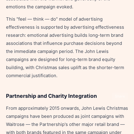
emotions the campaign evoked.
This "feel — think — do" model of advertising
effectiveness is supported by advertising effectiveness
research: emotional advertising builds long-term brand
associations that influence purchase decisions beyond
the immediate campaign period. The John Lewis
campaigns are designed for long-term brand equity
building, with Christmas sales uplift as the shorter-term
commercial justification.
Partnership and Charity Integration
Share
From approximately 2015 onwards, John Lewis Christmas
campaigns have been produced as joint campaigns with
Waitrose — the Partnership's other major retail brand —
with both brands featured in the same campaign under