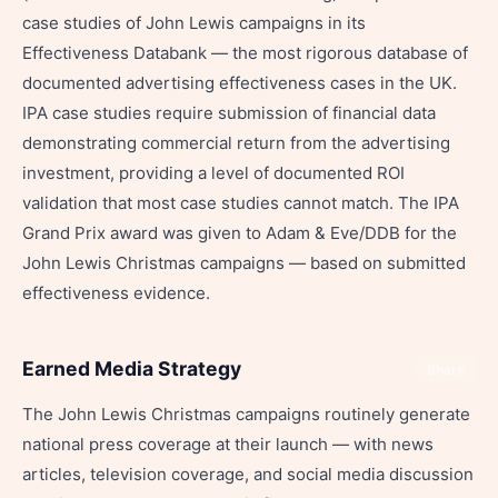
case studies of John Lewis campaigns in its
Effectiveness Databank — the most rigorous database of
documented advertising effectiveness cases in the UK.
IPA case studies require submission of financial data
demonstrating commercial return from the advertising
investment, providing a level of documented ROI
validation that most case studies cannot match. The IPA
Grand Prix award was given to Adam & Eve/DDB for the
John Lewis Christmas campaigns — based on submitted
effectiveness evidence.
Earned Media Strategy
Share
The John Lewis Christmas campaigns routinely generate
national press coverage at their launch — with news
articles, television coverage, and social media discussion