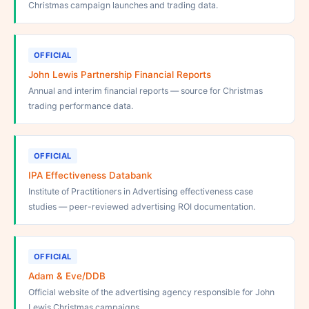
Christmas campaign launches and trading data.
OFFICIAL
John Lewis Partnership Financial Reports
Annual and interim financial reports — source for Christmas
trading performance data.
OFFICIAL
IPA Effectiveness Databank
Institute of Practitioners in Advertising effectiveness case
studies — peer-reviewed advertising ROI documentation.
OFFICIAL
Adam & Eve/DDB
Official website of the advertising agency responsible for John
Lewis Christmas campaigns.