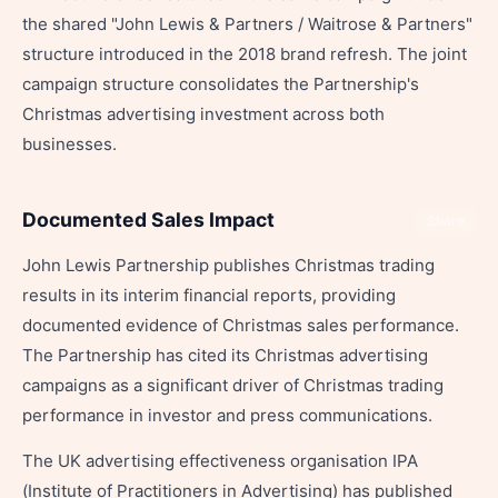
the shared "John Lewis & Partners / Waitrose & Partners"
structure introduced in the 2018 brand refresh. The joint
campaign structure consolidates the Partnership's
Christmas advertising investment across both
businesses.
Documented Sales Impact
Share
John Lewis Partnership publishes Christmas trading
results in its interim financial reports, providing
documented evidence of Christmas sales performance.
The Partnership has cited its Christmas advertising
campaigns as a significant driver of Christmas trading
performance in investor and press communications.
The UK advertising effectiveness organisation IPA
(Institute of Practitioners in Advertising) has published