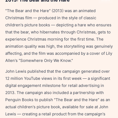
Share
"The Bear and the Hare" (2013) was an animated
Christmas film — produced in the style of classic
children's picture books — depicting a hare who ensures
that the bear, who hibernates through Christmas, gets to
experience Christmas morning for the first time. The
animation quality was high, the storytelling was genuinely
affecting, and the film was accompanied by a cover of Lily
Allen's "Somewhere Only We Know."
John Lewis published that the campaign generated over
12 million YouTube views in its first week — a significant
digital engagement milestone for retail advertising in
2013. The campaign also included a partnership with
Penguin Books to publish "The Bear and the Hare" as an
actual children's picture book, available for sale at John
Lewis — creating a retail product from the campaign's