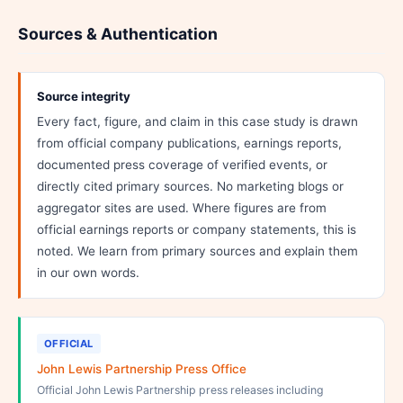
Sources & Authentication
Source integrity
Every fact, figure, and claim in this case study is drawn
from official company publications, earnings reports,
documented press coverage of verified events, or
directly cited primary sources. No marketing blogs or
aggregator sites are used. Where figures are from
official earnings reports or company statements, this is
noted. We learn from primary sources and explain them
in our own words.
OFFICIAL
John Lewis Partnership Press Office
Official John Lewis Partnership press releases including