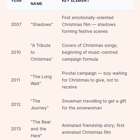
YEAR
KEY ELEMENT
NAME
First emotionally-oriented
2007
"Shadows"
Christmas film — shadows
forming festive scenes
"A Tribute
Covers of Christmas songs;
2010
to
beginning of music-centred
Christmas"
campaign formula
Pivotal campaign — boy waiting
"The Long
2011
for Christmas to give, not to
Wait"
receive
"The
Snowman travelling to get a gift
2012
Journey"
for the snowwoman
"The Bear
Animated friendship story; first
2013
and the
animated Christmas film
Hare"