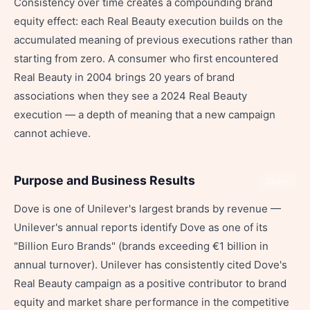
Consistency over time creates a compounding brand
equity effect: each Real Beauty execution builds on the
accumulated meaning of previous executions rather than
starting from zero. A consumer who first encountered
Real Beauty in 2004 brings 20 years of brand
associations when they see a 2024 Real Beauty
execution — a depth of meaning that a new campaign
cannot achieve.
Purpose and Business Results
Share
Dove is one of Unilever's largest brands by revenue —
Unilever's annual reports identify Dove as one of its
"Billion Euro Brands" (brands exceeding €1 billion in
annual turnover). Unilever has consistently cited Dove's
Real Beauty campaign as a positive contributor to brand
equity and market share performance in the competitive