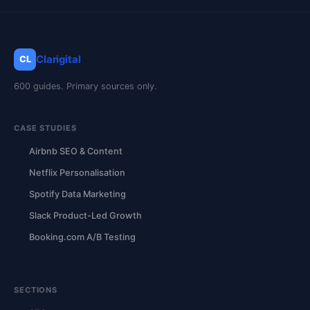
Clarigital
CL
600 guides. Primary sources only.
CASE STUDIES
Airbnb SEO & Content
Netflix Personalisation
Spotify Data Marketing
Slack Product-Led Growth
Booking.com A/B Testing
SECTIONS