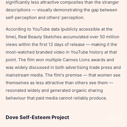
significantly less attractive composites than the stranger
descriptions — visually demonstrating the gap between
self-perception and others' perception.
According to YouTube data (publicly accessible at the
time), Real Beauty Sketches accumulated over 50 million
views within the first 12 days of release — making it the
most-watched branded video in YouTube history at that
point. The film won multiple Cannes Lions awards and
was widely discussed in both advertising trade press and
mainstream media. The film's premise — that women see
themselves as less attractive than others see them —
resonated widely and generated organic sharing
behaviour that paid media cannot reliably produce.
Dove Self-Esteem Project
Share