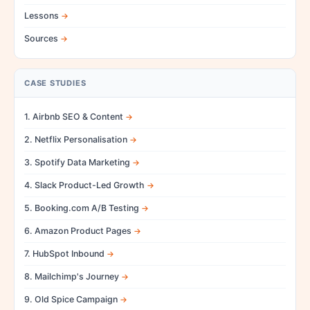
Lessons
Sources
CASE STUDIES
1. Airbnb SEO & Content
2. Netflix Personalisation
3. Spotify Data Marketing
4. Slack Product-Led Growth
5. Booking.com A/B Testing
6. Amazon Product Pages
7. HubSpot Inbound
8. Mailchimp's Journey
9. Old Spice Campaign