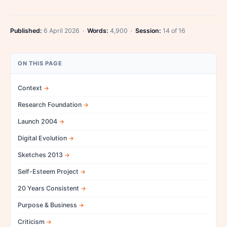
Published:
6 April 2026 ·
Words:
4,900 ·
Session:
14 of 16
ON THIS PAGE
Context
Research Foundation
Launch 2004
Digital Evolution
Sketches 2013
Self-Esteem Project
20 Years Consistent
Purpose & Business
Criticism