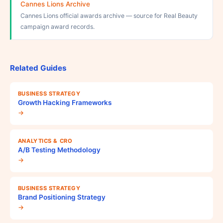
Cannes Lions Archive
Cannes Lions official awards archive — source for Real Beauty
campaign award records.
Related Guides
BUSINESS STRATEGY
Growth Hacking Frameworks
→
ANALYTICS & CRO
A/B Testing Methodology
→
BUSINESS STRATEGY
Brand Positioning Strategy
→