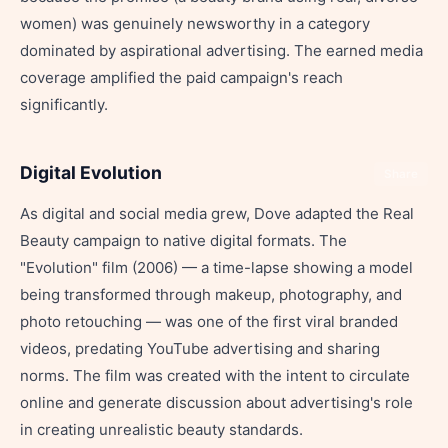
women) was genuinely newsworthy in a category
dominated by aspirational advertising. The earned media
coverage amplified the paid campaign's reach
significantly.
Digital Evolution
Share
As digital and social media grew, Dove adapted the Real
Beauty campaign to native digital formats. The
"Evolution" film (2006) — a time-lapse showing a model
being transformed through makeup, photography, and
photo retouching — was one of the first viral branded
videos, predating YouTube advertising and sharing
norms. The film was created with the intent to circulate
online and generate discussion about advertising's role
in creating unrealistic beauty standards.