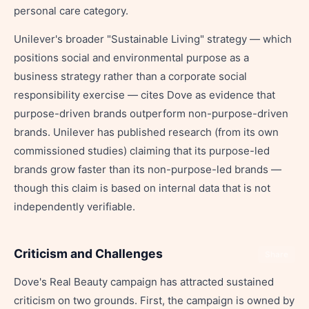
personal care category.
Unilever's broader "Sustainable Living" strategy — which
positions social and environmental purpose as a
business strategy rather than a corporate social
responsibility exercise — cites Dove as evidence that
purpose-driven brands outperform non-purpose-driven
brands. Unilever has published research (from its own
commissioned studies) claiming that its purpose-led
brands grow faster than its non-purpose-led brands —
though this claim is based on internal data that is not
independently verifiable.
Criticism and Challenges
Share
Dove's Real Beauty campaign has attracted sustained
criticism on two grounds. First, the campaign is owned by