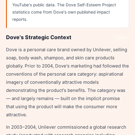
YouTube's public data. The Dove Self-Esteem Project
statistics come from Dove's own published impact
reports.
Dove's Strategic Context
Share
Dove is a personal care brand owned by Unilever, selling
soap, body wash, shampoo, and skin care products
globally. Prior to 2004, Dove's marketing had followed the
conventions of the personal care category: aspirational
imagery of conventionally attractive models
demonstrating the product's benefits. The category was
— and largely remains — built on the implicit promise
that using the product will make the consumer more
attractive.
In 2003–2004, Unilever commissioned a global research