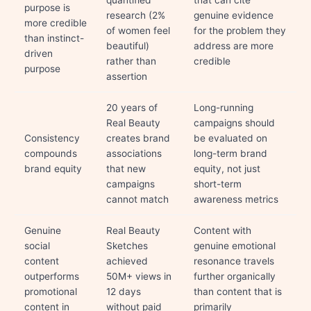
quantified
that can cite
purpose is
research (2%
genuine evidence
more credible
of women feel
for the problem they
than instinct-
beautiful)
address are more
driven
rather than
credible
purpose
assertion
20 years of
Long-running
Real Beauty
campaigns should
Consistency
creates brand
be evaluated on
compounds
associations
long-term brand
brand equity
that new
equity, not just
campaigns
short-term
cannot match
awareness metrics
Genuine
Real Beauty
Content with
social
Sketches
genuine emotional
content
achieved
resonance travels
outperforms
50M+ views in
further organically
promotional
12 days
than content that is
content in
without paid
primarily