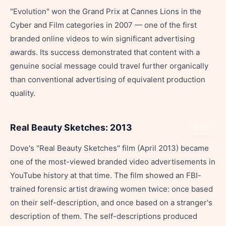
"Evolution" won the Grand Prix at Cannes Lions in the
Cyber and Film categories in 2007 — one of the first
branded online videos to win significant advertising
awards. Its success demonstrated that content with a
genuine social message could travel further organically
than conventional advertising of equivalent production
quality.
Real Beauty Sketches: 2013
Share
Dove's "Real Beauty Sketches" film (April 2013) became
one of the most-viewed branded video advertisements in
YouTube history at that time. The film showed an FBI-
trained forensic artist drawing women twice: once based
on their self-description, and once based on a stranger's
description of them. The self-descriptions produced