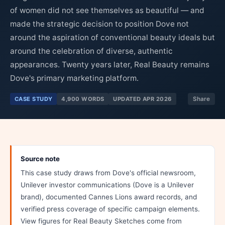
of women did not see themselves as beautiful — and
made the strategic decision to position Dove not
around the aspiration of conventional beauty ideals but
around the celebration of diverse, authentic
appearances. Twenty years later, Real Beauty remains
Dove's primary marketing platform.
CASE STUDY
4,900 WORDS
UPDATED APR 2026
Share
Source note
This case study draws from Dove's official newsroom,
Unilever investor communications (Dove is a Unilever
brand), documented Cannes Lions award records, and
verified press coverage of specific campaign elements.
View figures for Real Beauty Sketches come from