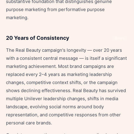
substantive foundation that distinguishes genuine
purpose marketing from performative purpose
marketing.
20 Years of Consistency
Share
The Real Beauty campaign's longevity — over 20 years
with a consistent central message — is itself a significant
marketing achievement. Most brand campaigns are
replaced every 2–4 years as marketing leadership
changes, competitive context shifts, or the campaign
shows declining effectiveness. Real Beauty has survived
multiple Unilever leadership changes, shifts in media
landscape, evolving social norms around body
representation, and competitive responses from other
personal care brands.