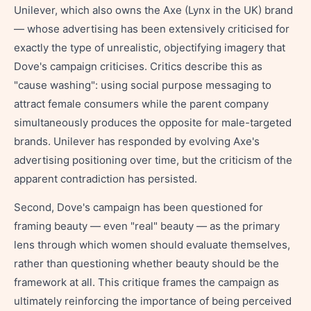
Unilever, which also owns the Axe (Lynx in the UK) brand
— whose advertising has been extensively criticised for
exactly the type of unrealistic, objectifying imagery that
Dove's campaign criticises. Critics describe this as
"cause washing": using social purpose messaging to
attract female consumers while the parent company
simultaneously produces the opposite for male-targeted
brands. Unilever has responded by evolving Axe's
advertising positioning over time, but the criticism of the
apparent contradiction has persisted.
Second, Dove's campaign has been questioned for
framing beauty — even "real" beauty — as the primary
lens through which women should evaluate themselves,
rather than questioning whether beauty should be the
framework at all. This critique frames the campaign as
ultimately reinforcing the importance of being perceived