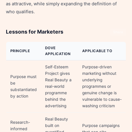
as attractive, while simply expanding the definition of
who qualifies.
Lessons for Marketers
Share
DOVE
PRINCIPLE
APPLICABLE TO
APPLICATION
Self-Esteem
Purpose-driven
Project gives
marketing without
Purpose must
Real Beauty a
underlying
be
real-world
programmes or
substantiated
programme
genuine change is
by action
behind the
vulnerable to cause-
advertising
washing criticism
Real Beauty
Research-
built on
Purpose campaigns
informed