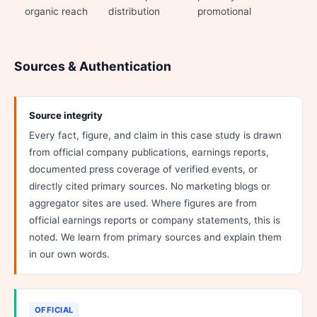
organic reach
distribution
promotional
Sources & Authentication
Source integrity
Every fact, figure, and claim in this case study is drawn
from official company publications, earnings reports,
documented press coverage of verified events, or
directly cited primary sources. No marketing blogs or
aggregator sites are used. Where figures are from
official earnings reports or company statements, this is
noted. We learn from primary sources and explain them
in our own words.
OFFICIAL