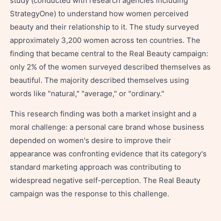
study (conducted with research agencies including
StrategyOne) to understand how women perceived
beauty and their relationship to it. The study surveyed
approximately 3,200 women across ten countries. The
finding that became central to the Real Beauty campaign:
only 2% of the women surveyed described themselves as
beautiful. The majority described themselves using
words like "natural," "average," or "ordinary."
This research finding was both a market insight and a
moral challenge: a personal care brand whose business
depended on women's desire to improve their
appearance was confronting evidence that its category's
standard marketing approach was contributing to
widespread negative self-perception. The Real Beauty
campaign was the response to this challenge.