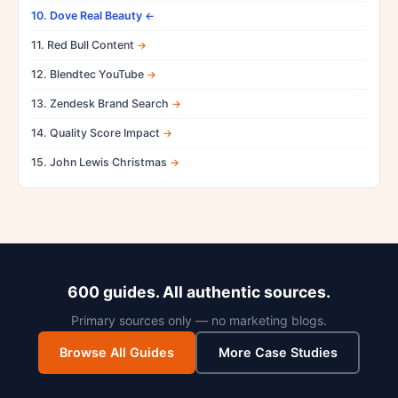
10. Dove Real Beauty
11. Red Bull Content
12. Blendtec YouTube
13. Zendesk Brand Search
14. Quality Score Impact
15. John Lewis Christmas
600 guides. All authentic sources.
Primary sources only — no marketing blogs.
Browse All Guides
More Case Studies