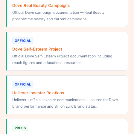
Dove Real Beauty Campaigns
Official Dove campaign documentation — Real Beauty
programme history and current campaigns.
OFFICIAL
Dove Self-Esteem Project
Official Dove Self-Esteem Project documentation including
reach figures and educational resources.
OFFICIAL
Unilever Investor Relations
Unilever's official investor communications — source for Dove
brand performance and Billion Euro Brand status.
PRESS