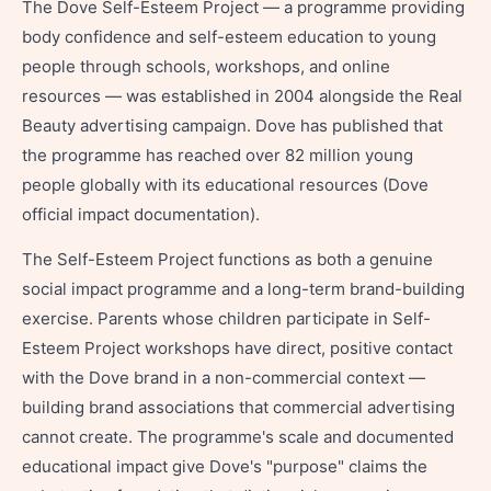
The Dove Self-Esteem Project — a programme providing
body confidence and self-esteem education to young
people through schools, workshops, and online
resources — was established in 2004 alongside the Real
Beauty advertising campaign. Dove has published that
the programme has reached over 82 million young
people globally with its educational resources (Dove
official impact documentation).
The Self-Esteem Project functions as both a genuine
social impact programme and a long-term brand-building
exercise. Parents whose children participate in Self-
Esteem Project workshops have direct, positive contact
with the Dove brand in a non-commercial context —
building brand associations that commercial advertising
cannot create. The programme's scale and documented
educational impact give Dove's "purpose" claims the