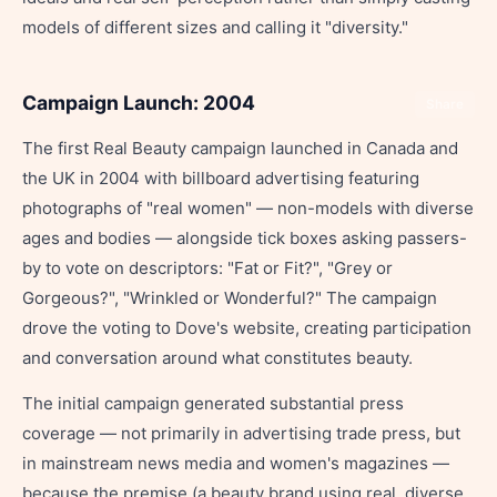
models of different sizes and calling it "diversity."
Campaign Launch: 2004
Share
The first Real Beauty campaign launched in Canada and
the UK in 2004 with billboard advertising featuring
photographs of "real women" — non-models with diverse
ages and bodies — alongside tick boxes asking passers-
by to vote on descriptors: "Fat or Fit?", "Grey or
Gorgeous?", "Wrinkled or Wonderful?" The campaign
drove the voting to Dove's website, creating participation
and conversation around what constitutes beauty.
The initial campaign generated substantial press
coverage — not primarily in advertising trade press, but
in mainstream news media and women's magazines —
because the premise (a beauty brand using real, diverse