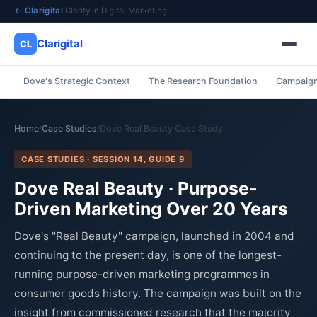
← Clarigital
·
Clarity in Digital Marketing
Clarigital
CL
Dove's Strategic Context
The Research Foundation
Campaign
✕
Clarigital
CL
Home
Case Studies
Dove Real Beauty Case Study
/
/
CASE STUDIES · SESSION 14, GUIDE 9
Dove Real Beauty · Purpose-
Driven Marketing Over 20 Years
Dove's "Real Beauty" campaign, launched in 2004 and
continuing to the present day, is one of the longest-
running purpose-driven marketing programmes in
consumer goods history. The campaign was built on the
insight from commissioned research that the majority