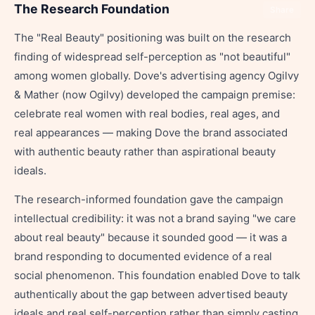
The Research Foundation
Share
The "Real Beauty" positioning was built on the research
finding of widespread self-perception as "not beautiful"
among women globally. Dove's advertising agency Ogilvy
& Mather (now Ogilvy) developed the campaign premise:
celebrate real women with real bodies, real ages, and
real appearances — making Dove the brand associated
with authentic beauty rather than aspirational beauty
ideals.
The research-informed foundation gave the campaign
intellectual credibility: it was not a brand saying "we care
about real beauty" because it sounded good — it was a
brand responding to documented evidence of a real
social phenomenon. This foundation enabled Dove to talk
authentically about the gap between advertised beauty
ideals and real self-perception rather than simply casting