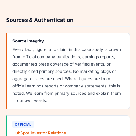
Sources & Authentication
Source integrity
Every fact, figure, and claim in this case study is drawn
from official company publications, earnings reports,
documented press coverage of verified events, or
directly cited primary sources. No marketing blogs or
aggregator sites are used. Where figures are from
official earnings reports or company statements, this is
noted. We learn from primary sources and explain them
in our own words.
OFFICIAL
HubSpot Investor Relations