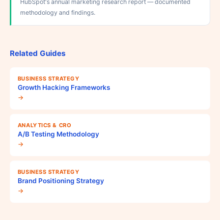
HubSpot's annual marketing research report — documented
methodology and findings.
Related Guides
BUSINESS STRATEGY
Growth Hacking Frameworks
→
ANALYTICS & CRO
A/B Testing Methodology
→
BUSINESS STRATEGY
Brand Positioning Strategy
→