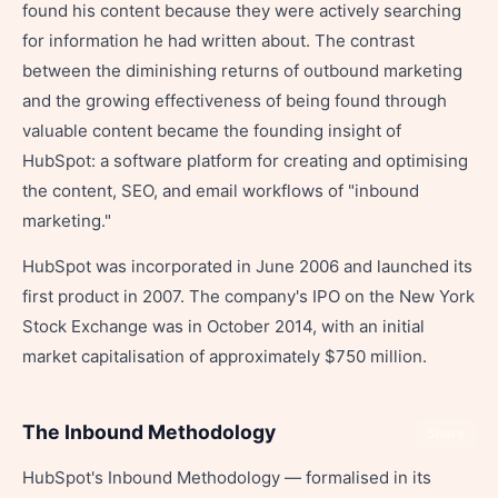
found his content because they were actively searching
for information he had written about. The contrast
between the diminishing returns of outbound marketing
and the growing effectiveness of being found through
valuable content became the founding insight of
HubSpot: a software platform for creating and optimising
the content, SEO, and email workflows of "inbound
marketing."
HubSpot was incorporated in June 2006 and launched its
first product in 2007. The company's IPO on the New York
Stock Exchange was in October 2014, with an initial
market capitalisation of approximately $750 million.
The Inbound Methodology
Share
HubSpot's Inbound Methodology — formalised in its