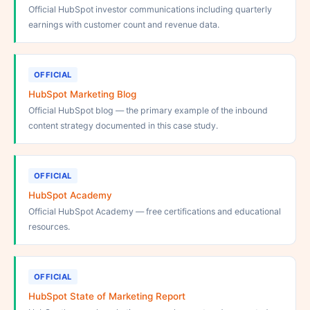
Official HubSpot investor communications including quarterly
earnings with customer count and revenue data.
OFFICIAL
HubSpot Marketing Blog
Official HubSpot blog — the primary example of the inbound
content strategy documented in this case study.
OFFICIAL
HubSpot Academy
Official HubSpot Academy — free certifications and educational
resources.
OFFICIAL
HubSpot State of Marketing Report