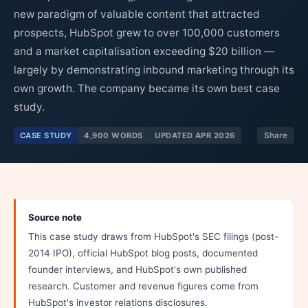
new paradigm of valuable content that attracted
prospects, HubSpot grew to over 100,000 customers
and a market capitalisation exceeding $20 billion —
largely by demonstrating inbound marketing through its
own growth. The company became its own best case
study.
CASE STUDY
4,900 WORDS
UPDATED APR 2026
Share
Source note
This case study draws from HubSpot's SEC filings (post-
2014 IPO), official HubSpot blog posts, documented
founder interviews, and HubSpot's own published
research. Customer and revenue figures come from
HubSpot's investor relations disclosures.