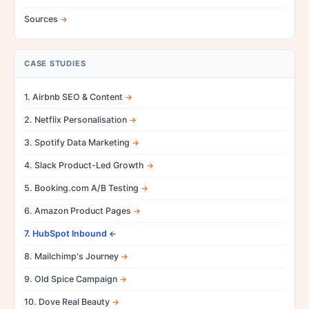
Sources
CASE STUDIES
1. Airbnb SEO & Content
2. Netflix Personalisation
3. Spotify Data Marketing
4. Slack Product-Led Growth
5. Booking.com A/B Testing
6. Amazon Product Pages
7. HubSpot Inbound
8. Mailchimp's Journey
9. Old Spice Campaign
10. Dove Real Beauty