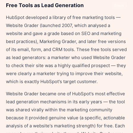
Free Tools as Lead Generation
Share
HubSpot developed a library of free marketing tools —
Website Grader (launched 2007, which analysed a
website and gave a grade based on SEO and marketing
best practices), Marketing Grader, and later free versions
of its email, form, and CRM tools. These free tools served
as lead generators: a marketer who used Website Grader
to check their site was a highly qualified prospect — they
were clearly a marketer trying to improve their website,
which is exactly HubSpot's target customer.
Website Grader became one of HubSpot's most effective
lead generation mechanisms in its early years — the tool
was shared virally within the marketing community
because it provided genuine value (a specific, actionable
analysis of a website's marketing strength) for free. Each