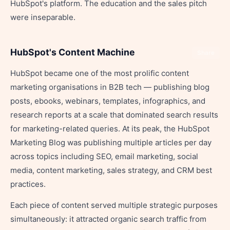
HubSpot's platform. The education and the sales pitch
were inseparable.
HubSpot's Content Machine
Share
HubSpot became one of the most prolific content
marketing organisations in B2B tech — publishing blog
posts, ebooks, webinars, templates, infographics, and
research reports at a scale that dominated search results
for marketing-related queries. At its peak, the HubSpot
Marketing Blog was publishing multiple articles per day
across topics including SEO, email marketing, social
media, content marketing, sales strategy, and CRM best
practices.
Each piece of content served multiple strategic purposes
simultaneously: it attracted organic search traffic from