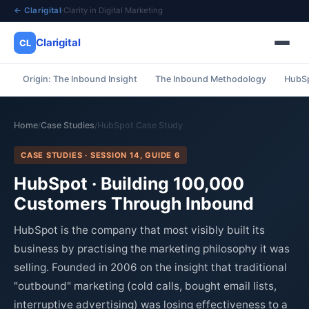
← Clarigital
·
Clarity in Digital Marketing
Clarigital
CL
Origin: The Inbound Insight
The Inbound Methodology
HubSp
✕
Clarigital
CL
Home
Case Studies
HubSpot Case Study
/
/
CASE STUDIES · SESSION 14, GUIDE 6
HubSpot · Building 100,000
Customers Through Inbound
HubSpot is the company that most visibly built its
business by practising the marketing philosophy it was
selling. Founded in 2006 on the insight that traditional
"outbound" marketing (cold calls, bought email lists,
interruptive advertising) was losing effectiveness to a