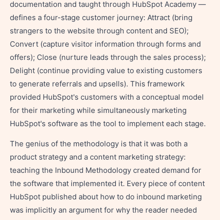
documentation and taught through HubSpot Academy —
defines a four-stage customer journey: Attract (bring
strangers to the website through content and SEO);
Convert (capture visitor information through forms and
offers); Close (nurture leads through the sales process);
Delight (continue providing value to existing customers
to generate referrals and upsells). This framework
provided HubSpot's customers with a conceptual model
for their marketing while simultaneously marketing
HubSpot's software as the tool to implement each stage.
The genius of the methodology is that it was both a
product strategy and a content marketing strategy:
teaching the Inbound Methodology created demand for
the software that implemented it. Every piece of content
HubSpot published about how to do inbound marketing
was implicitly an argument for why the reader needed