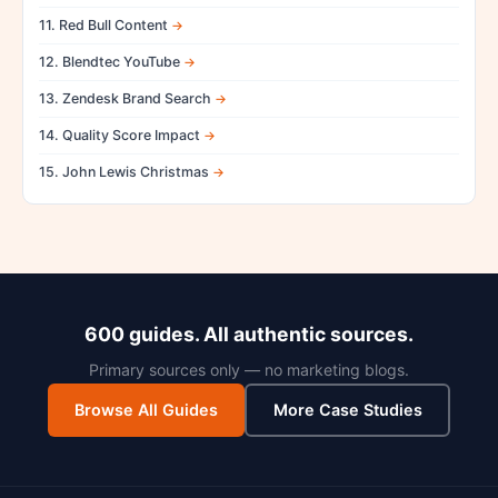
11. Red Bull Content
12. Blendtec YouTube
13. Zendesk Brand Search
14. Quality Score Impact
15. John Lewis Christmas
600 guides. All authentic sources.
Primary sources only — no marketing blogs.
Browse All Guides
More Case Studies