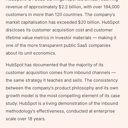
revenue of approximately $2.2 billion, with over 194,000
customers in more than 120 countries. The company's
market capitalisation has exceeded $20 billion. HubSpot
discloses its customer acquisition cost and customer
lifetime value metrics in investor materials — making it
one of the more transparent public SaaS companies
about its unit economics.
HubSpot has documented that the majority of its
customer acquisition comes from inbound channels —
the same strategy it teaches and sells. The consistency
between the company's product philosophy and its own
growth model is the most compelling element of its case
study: HubSpot is a living demonstration of the inbound
methodology's effectiveness, conducted at enterprise
scale over 18 years.