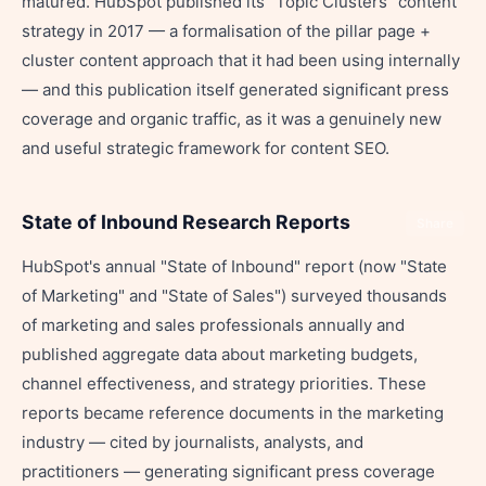
matured. HubSpot published its "Topic Clusters" content
strategy in 2017 — a formalisation of the pillar page +
cluster content approach that it had been using internally
— and this publication itself generated significant press
coverage and organic traffic, as it was a genuinely new
and useful strategic framework for content SEO.
State of Inbound Research Reports
Share
HubSpot's annual "State of Inbound" report (now "State
of Marketing" and "State of Sales") surveyed thousands
of marketing and sales professionals annually and
published aggregate data about marketing budgets,
channel effectiveness, and strategy priorities. These
reports became reference documents in the marketing
industry — cited by journalists, analysts, and
practitioners — generating significant press coverage