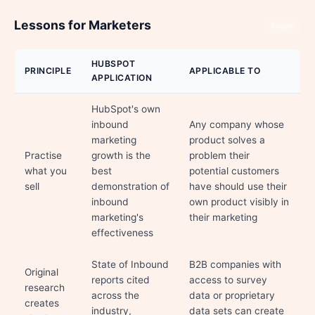
Lessons for Marketers
Share
HUBSPOT
PRINCIPLE
APPLICABLE TO
APPLICATION
HubSpot's own
inbound
Any company whose
marketing
product solves a
Practise
growth is the
problem their
what you
best
potential customers
sell
demonstration of
have should use their
inbound
own product visibly in
marketing's
their marketing
effectiveness
State of Inbound
B2B companies with
Original
reports cited
access to survey
research
across the
data or proprietary
creates
industry,
data sets can create