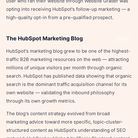
user who ran their website through Website Grader was
opting into receiving HubSpot's follow-up marketing — a
high-quality opt-in from a pre-qualified prospect.
The HubSpot Marketing Blog
Share
HubSpot's marketing blog grew to be one of the highest-
traffic B2B marketing resources on the web — attracting
millions of unique visitors per month through organic
search. HubSpot has published data showing that organic
search is the dominant traffic acquisition channel for its
own website — validating the inbound philosophy
through its own growth metrics.
The blog's content strategy evolved from broad
marketing advice toward more specific, topic-cluster-
structured content as HubSpot's understanding of SEO