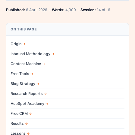
Published:
6 April 2026 ·
Words:
4,900 ·
Session:
14 of 16
ON THIS PAGE
Origin
Inbound Methodology
Content Machine
Free Tools
Blog Strategy
Research Reports
HubSpot Academy
Free CRM
Results
Lessons