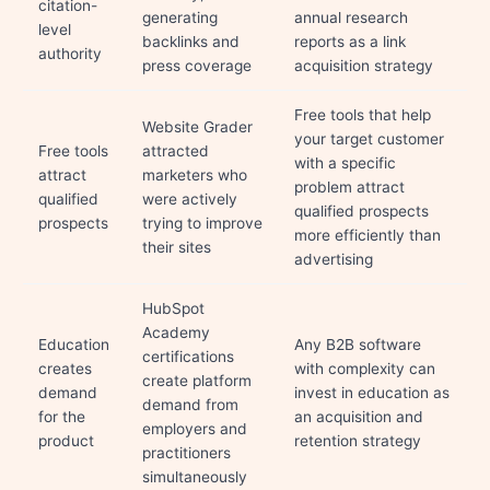
citation-
generating
annual research
level
backlinks and
reports as a link
authority
press coverage
acquisition strategy
Free tools that help
Website Grader
your target customer
Free tools
attracted
with a specific
attract
marketers who
problem attract
qualified
were actively
qualified prospects
prospects
trying to improve
more efficiently than
their sites
advertising
HubSpot
Academy
Education
Any B2B software
certifications
creates
with complexity can
create platform
demand
invest in education as
demand from
for the
an acquisition and
employers and
product
retention strategy
practitioners
simultaneously