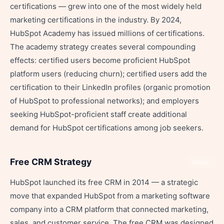
certifications — grew into one of the most widely held
marketing certifications in the industry. By 2024,
HubSpot Academy has issued millions of certifications.
The academy strategy creates several compounding
effects: certified users become proficient HubSpot
platform users (reducing churn); certified users add the
certification to their LinkedIn profiles (organic promotion
of HubSpot to professional networks); and employers
seeking HubSpot-proficient staff create additional
demand for HubSpot certifications among job seekers.
Free CRM Strategy
Share
HubSpot launched its free CRM in 2014 — a strategic
move that expanded HubSpot from a marketing software
company into a CRM platform that connected marketing,
sales, and customer service. The free CRM was designed