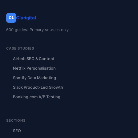
Clarigital
CL
600 guides. Primary sources only.
CASE STUDIES
Airbnb SEO & Content
Netflix Personalisation
Spotify Data Marketing
Slack Product-Led Growth
Booking.com A/B Testing
SECTIONS
SEO