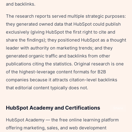
and backlinks.
The research reports served multiple strategic purposes:
they generated owned data that HubSpot could publish
exclusively (giving HubSpot the first right to cite and
share the findings); they positioned HubSpot as a thought
leader with authority on marketing trends; and they
generated organic traffic and backlinks from other
publications citing the statistics. Original research is one
of the highest-leverage content formats for B2B
companies because it attracts citation-level backlinks
that editorial content typically does not.
HubSpot Academy and Certifications
Share
HubSpot Academy — the free online learning platform
offering marketing, sales, and web development