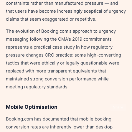
constraints rather than manufactured pressure — and
that users have become increasingly sceptical of urgency
claims that seem exaggerated or repetitive.
The evolution of Booking.com's approach to urgency
messaging following the CMA's 2019 commitments
represents a practical case study in how regulatory
pressure changes CRO practice: some high-converting
tactics that were ethically or legally questionable were
replaced with more transparent equivalents that
maintained strong conversion performance while
meeting regulatory standards.
Mobile Optimisation
Share
Booking.com has documented that mobile booking
conversion rates are inherently lower than desktop