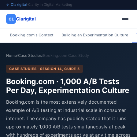
← Clarigital
·
Clarity in Digital Marketing
Clarigital
CL
Booking.com's Context
Building an Experimentation Culture
✕
Clarigital
CL
Home
Case Studies
Booking.com Case Study
/
/
CASE STUDIES · SESSION 14, GUIDE 5
Booking.com · 1,000 A/B Tests
Per Day, Experimentation Culture
Booking.com is the most extensively documented
example of A/B testing at industrial scale in consumer
internet. The company has publicly stated that it runs
approximately 1,000 A/B tests simultaneously at peak,
with hundreds of experiments active at any time across