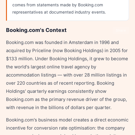
comes from statements made by Booking.com
representatives at documented industry events.
Booking.com's Context
Share
Booking.com was founded in Amsterdam in 1996 and
acquired by Priceline (now Booking Holdings) in 2005 for
$133 million. Under Booking Holdings, it grew to become
the world's largest online travel agency by
accommodation listings — with over 28 million listings in
over 220 countries as of recent reporting. Booking
Holdings' quarterly earnings consistently show
Booking.com as the primary revenue driver of the group,
with revenue in the billions of dollars per quarter.
Booking.com's business model creates a direct economic
incentive for conversion rate optimisation: the company