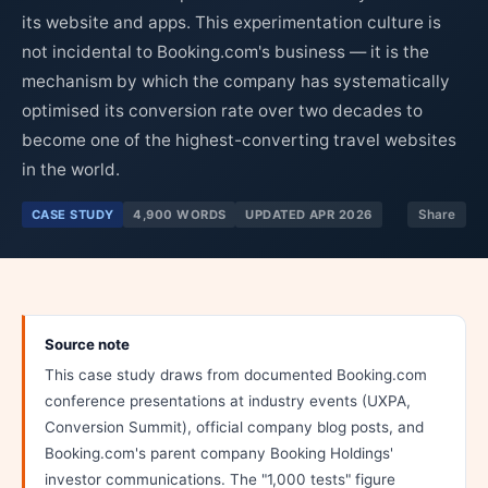
its website and apps. This experimentation culture is
not incidental to Booking.com's business — it is the
mechanism by which the company has systematically
optimised its conversion rate over two decades to
become one of the highest-converting travel websites
in the world.
CASE STUDY
4,900 WORDS
UPDATED APR 2026
Share
Source note
This case study draws from documented Booking.com
conference presentations at industry events (UXPA,
Conversion Summit), official company blog posts, and
Booking.com's parent company Booking Holdings'
investor communications. The "1,000 tests" figure