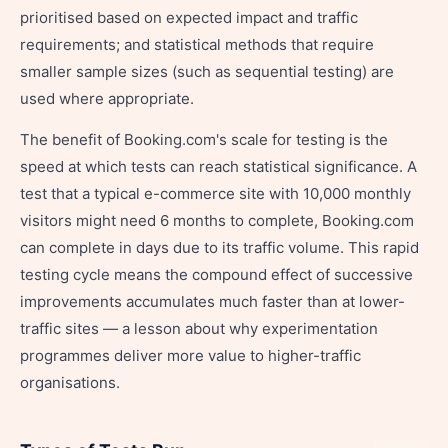
prioritised based on expected impact and traffic
requirements; and statistical methods that require
smaller sample sizes (such as sequential testing) are
used where appropriate.
The benefit of Booking.com's scale for testing is the
speed at which tests can reach statistical significance. A
test that a typical e-commerce site with 10,000 monthly
visitors might need 6 months to complete, Booking.com
can complete in days due to its traffic volume. This rapid
testing cycle means the compound effect of successive
improvements accumulates much faster than at lower-
traffic sites — a lesson about why experimentation
programmes deliver more value to higher-traffic
organisations.