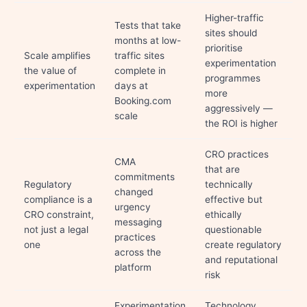
Higher-traffic
Tests that take
sites should
months at low-
prioritise
Scale amplifies
traffic sites
experimentation
the value of
complete in
programmes
experimentation
days at
more
Booking.com
aggressively —
scale
the ROI is higher
CRO practices
CMA
that are
commitments
Regulatory
technically
changed
compliance is a
effective but
urgency
CRO constraint,
ethically
messaging
not just a legal
questionable
practices
one
create regulatory
across the
and reputational
platform
risk
Experimentation
Technology