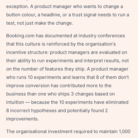
exception. A product manager who wants to change a
button colour, a headline, or a trust signal needs to run a
test, not just make the change.
Booking.com has documented at industry conferences
that this culture is reinforced by the organisation's
incentive structure: product managers are evaluated on
their ability to run experiments and interpret results, not
on the number of features they ship. A product manager
who runs 10 experiments and learns that 8 of them don't
improve conversion has contributed more to the
business than one who ships 3 changes based on
intuition — because the 10 experiments have eliminated
8 incorrect hypotheses and potentially found 2
improvements.
The organisational investment required to maintain 1,000