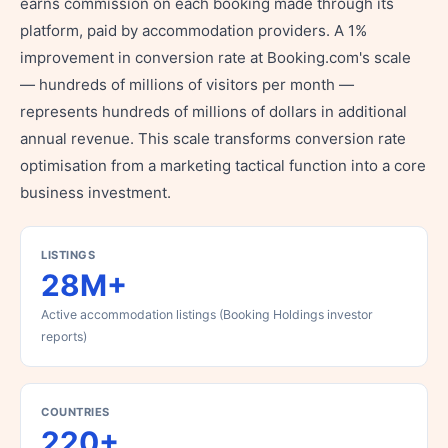
earns commission on each booking made through its
platform, paid by accommodation providers. A 1%
improvement in conversion rate at Booking.com's scale
— hundreds of millions of visitors per month —
represents hundreds of millions of dollars in additional
annual revenue. This scale transforms conversion rate
optimisation from a marketing tactical function into a core
business investment.
LISTINGS
28M+
Active accommodation listings (Booking Holdings investor
reports)
COUNTRIES
220+