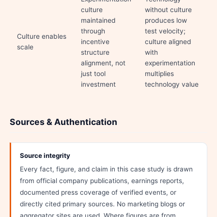
culture
without culture
maintained
produces low
through
test velocity;
Culture enables
incentive
culture aligned
scale
structure
with
alignment, not
experimentation
just tool
multiplies
investment
technology value
Sources & Authentication
Source integrity
Every fact, figure, and claim in this case study is drawn
from official company publications, earnings reports,
documented press coverage of verified events, or
directly cited primary sources. No marketing blogs or
aggregator sites are used. Where figures are from