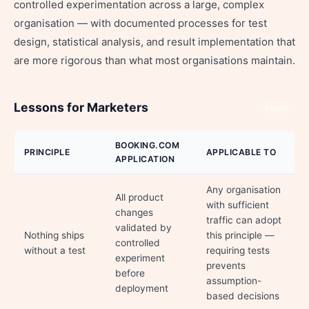
controlled experimentation across a large, complex
organisation — with documented processes for test
design, statistical analysis, and result implementation that
are more rigorous than what most organisations maintain.
Lessons for Marketers
Share
BOOKING.COM
PRINCIPLE
APPLICABLE TO
APPLICATION
Any organisation
All product
with sufficient
changes
traffic can adopt
validated by
Nothing ships
this principle —
controlled
without a test
requiring tests
experiment
prevents
before
assumption-
deployment
based decisions