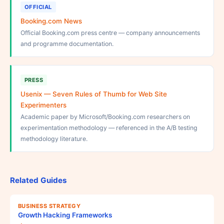
OFFICIAL
Booking.com News
Official Booking.com press centre — company announcements
and programme documentation.
PRESS
Usenix — Seven Rules of Thumb for Web Site
Experimenters
Academic paper by Microsoft/Booking.com researchers on
experimentation methodology — referenced in the A/B testing
methodology literature.
Related Guides
BUSINESS STRATEGY
Growth Hacking Frameworks