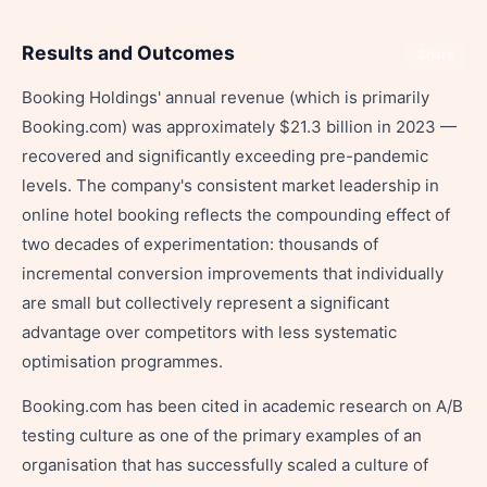
Results and Outcomes
Share
Booking Holdings' annual revenue (which is primarily
Booking.com) was approximately $21.3 billion in 2023 —
recovered and significantly exceeding pre-pandemic
levels. The company's consistent market leadership in
online hotel booking reflects the compounding effect of
two decades of experimentation: thousands of
incremental conversion improvements that individually
are small but collectively represent a significant
advantage over competitors with less systematic
optimisation programmes.
Booking.com has been cited in academic research on A/B
testing culture as one of the primary examples of an
organisation that has successfully scaled a culture of