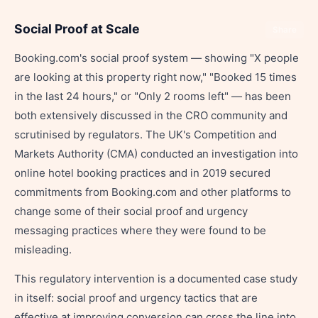
Social Proof at Scale
Share
Booking.com's social proof system — showing "X people
are looking at this property right now," "Booked 15 times
in the last 24 hours," or "Only 2 rooms left" — has been
both extensively discussed in the CRO community and
scrutinised by regulators. The UK's Competition and
Markets Authority (CMA) conducted an investigation into
online hotel booking practices and in 2019 secured
commitments from Booking.com and other platforms to
change some of their social proof and urgency
messaging practices where they were found to be
misleading.
This regulatory intervention is a documented case study
in itself: social proof and urgency tactics that are
effective at improving conversion can cross the line into