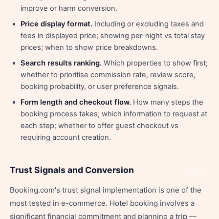
improve or harm conversion.
Price display format.
Including or excluding taxes and
fees in displayed price; showing per-night vs total stay
prices; when to show price breakdowns.
Search results ranking.
Which properties to show first;
whether to prioritise commission rate, review score,
booking probability, or user preference signals.
Form length and checkout flow.
How many steps the
booking process takes; which information to request at
each step; whether to offer guest checkout vs
requiring account creation.
Trust Signals and Conversion
Share
Booking.com's trust signal implementation is one of the
most tested in e-commerce. Hotel booking involves a
significant financial commitment and planning a trip —