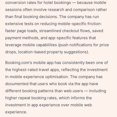
conversion rates for hotel bookings — because mobile
sessions often involve research and comparison rather
than final booking decisions. The company has run
extensive tests on reducing mobile-specific friction:
faster page loads, streamlined checkout flows, saved
payment methods, and app-specific features that
leverage mobile capabilities (push notifications for price
drops, location-based property suggestions).
Booking.com's mobile app has consistently been one of
the highest-rated travel apps, reflecting the investment
in mobile experience optimisation. The company has
documented that users who book via the app have
different booking patterns than web users — including
higher repeat booking rates, which informs the
investment in app experience over mobile web
experience.