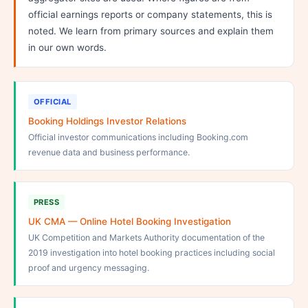
official earnings reports or company statements, this is
noted. We learn from primary sources and explain them
in our own words.
OFFICIAL
Booking Holdings Investor Relations
Official investor communications including Booking.com
revenue data and business performance.
PRESS
UK CMA — Online Hotel Booking Investigation
UK Competition and Markets Authority documentation of the
2019 investigation into hotel booking practices including social
proof and urgency messaging.