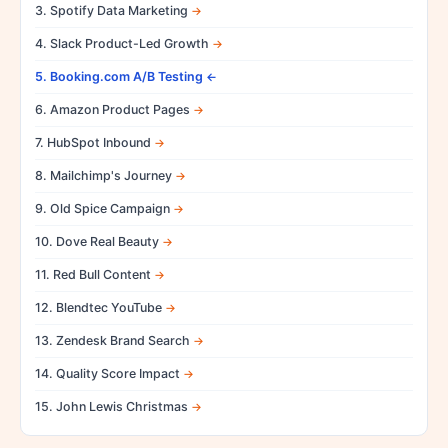
3. Spotify Data Marketing
4. Slack Product-Led Growth
5. Booking.com A/B Testing
6. Amazon Product Pages
7. HubSpot Inbound
8. Mailchimp's Journey
9. Old Spice Campaign
10. Dove Real Beauty
11. Red Bull Content
12. Blendtec YouTube
13. Zendesk Brand Search
14. Quality Score Impact
15. John Lewis Christmas