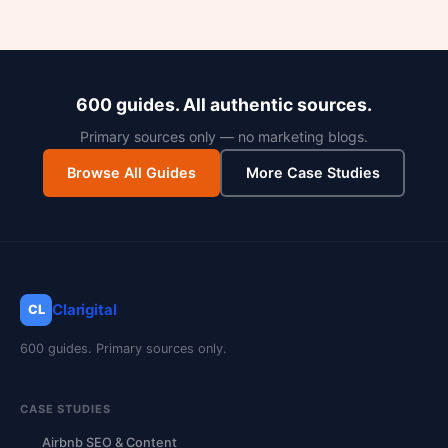
600 guides. All authentic sources.
Primary sources only — no marketing blogs.
Browse All Guides
More Case Studies
Clarigital
CL
600 guides. Primary sources only.
CASE STUDIES
Airbnb SEO & Content