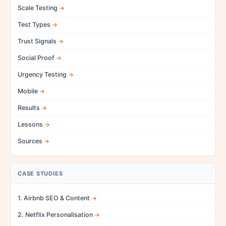
Scale Testing
Test Types
Trust Signals
Social Proof
Urgency Testing
Mobile
Results
Lessons
Sources
CASE STUDIES
1. Airbnb SEO & Content
2. Netflix Personalisation