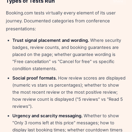
Types of Tests Run
Share
Booking.com tests virtually every element of its user
journey. Documented categories from conference
presentations:
Trust signal placement and wording.
Where security
badges, review counts, and booking guarantees are
placed on the page; whether guarantee wording is
"Free cancellation" vs "Cancel for free" vs specific
condition statements.
Social proof formats.
How review scores are displayed
(numeric vs stars vs percentages); whether to show
the most recent review or the most positive review;
how review count is displayed ("5 reviews" vs "Read 5
reviews").
Urgency and scarcity messaging.
Whether to show
"Only 3 rooms left at this price" messages; how to
display last booking times; whether countdown timers