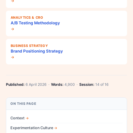
→
ANALYTICS & CRO
A/B Testing Methodology
→
BUSINESS STRATEGY
Brand Positioning Strategy
→
Published:
6 April 2026 ·
Words:
4,900 ·
Session:
14 of 16
ON THIS PAGE
Context
Experimentation Culture