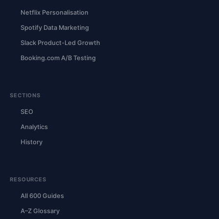
Netflix Personalisation
Spotify Data Marketing
Slack Product-Led Growth
Booking.com A/B Testing
SECTIONS
SEO
Analytics
History
RESOURCES
All 600 Guides
A–Z Glossary