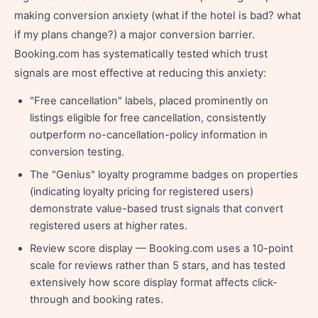
making conversion anxiety (what if the hotel is bad? what
if my plans change?) a major conversion barrier.
Booking.com has systematically tested which trust
signals are most effective at reducing this anxiety:
"Free cancellation" labels, placed prominently on
listings eligible for free cancellation, consistently
outperform no-cancellation-policy information in
conversion testing.
The "Genius" loyalty programme badges on properties
(indicating loyalty pricing for registered users)
demonstrate value-based trust signals that convert
registered users at higher rates.
Review score display — Booking.com uses a 10-point
scale for reviews rather than 5 stars, and has tested
extensively how score display format affects click-
through and booking rates.