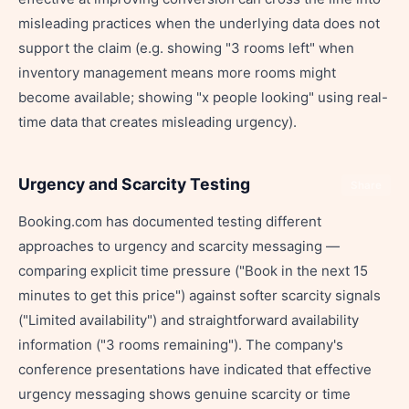
misleading practices when the underlying data does not
support the claim (e.g. showing "3 rooms left" when
inventory management means more rooms might
become available; showing "x people looking" using real-
time data that creates misleading urgency).
Urgency and Scarcity Testing
Share
Booking.com has documented testing different
approaches to urgency and scarcity messaging —
comparing explicit time pressure ("Book in the next 15
minutes to get this price") against softer scarcity signals
("Limited availability") and straightforward availability
information ("3 rooms remaining"). The company's
conference presentations have indicated that effective
urgency messaging shows genuine scarcity or time