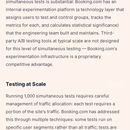
simultaneous tests is substantial: Booking.com has an
internal experimentation platform (a technology layer that
assigns users to test and control groups, tracks the
metrics for each, and calculates statistical significance)
that the engineering team built and maintains. Third-
party A/B testing tools at typical scale are not designed
for this level of simultaneous testing — Booking.com's
experimentation infrastructure is a proprietary
competitive advantage.
Testing at Scale
Share
Running 1,000 simultaneous tests requires careful
management of traffic allocation: each test requires a
portion of the site's traffic. Booking.com has addressed
this through multiple techniques: some tests run on
specific user segments rather than all traffic; tests are