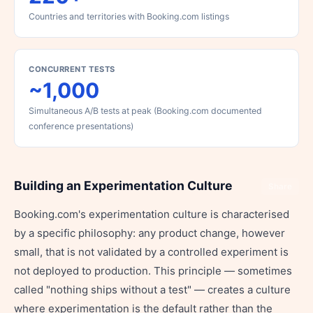
Countries and territories with Booking.com listings
CONCURRENT TESTS
~1,000
Simultaneous A/B tests at peak (Booking.com documented
conference presentations)
Building an Experimentation Culture
Share
Booking.com's experimentation culture is characterised
by a specific philosophy: any product change, however
small, that is not validated by a controlled experiment is
not deployed to production. This principle — sometimes
called "nothing ships without a test" — creates a culture
where experimentation is the default rather than the