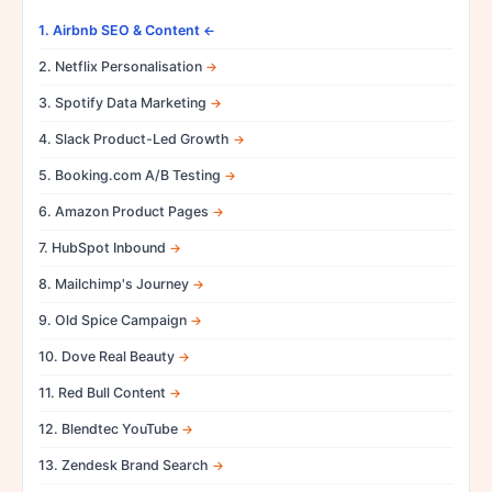
1. Airbnb SEO & Content
2. Netflix Personalisation
3. Spotify Data Marketing
4. Slack Product-Led Growth
5. Booking.com A/B Testing
6. Amazon Product Pages
7. HubSpot Inbound
8. Mailchimp's Journey
9. Old Spice Campaign
10. Dove Real Beauty
11. Red Bull Content
12. Blendtec YouTube
13. Zendesk Brand Search