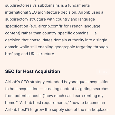
subdirectories vs subdomains is a fundamental
international SEO architecture decision. Airbnb uses a
subdirectory structure with country and language
specification (e.g. airbnb.com/fr for French language
content) rather than country-specific domains — a
decision that consolidates domain authority into a single
domain while still enabling geographic targeting through
hreflang and URL structure.
SEO for Host Acquisition
Share
Airbnb's SEO strategy extended beyond guest acquisition
to host acquisition — creating content targeting searches
from potential hosts ("how much can I earn renting my
home," "Airbnb host requirements," "how to become an
Airbnb host") to grow the supply side of the marketplace.