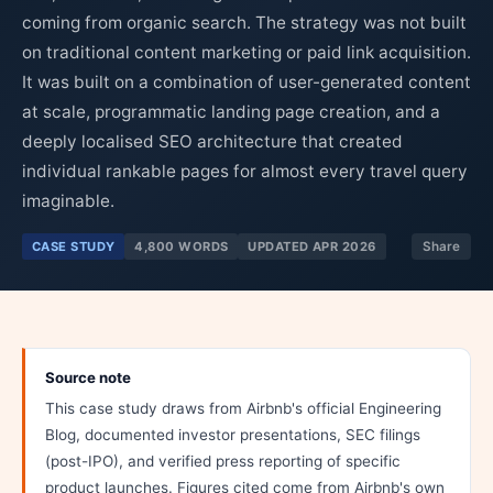
coming from organic search. The strategy was not built
on traditional content marketing or paid link acquisition.
It was built on a combination of user-generated content
at scale, programmatic landing page creation, and a
deeply localised SEO architecture that created
individual rankable pages for almost every travel query
imaginable.
CASE STUDY
4,800 WORDS
UPDATED APR 2026
Share
Source note
This case study draws from Airbnb's official Engineering
Blog, documented investor presentations, SEC filings
(post-IPO), and verified press reporting of specific
product launches. Figures cited come from Airbnb's own