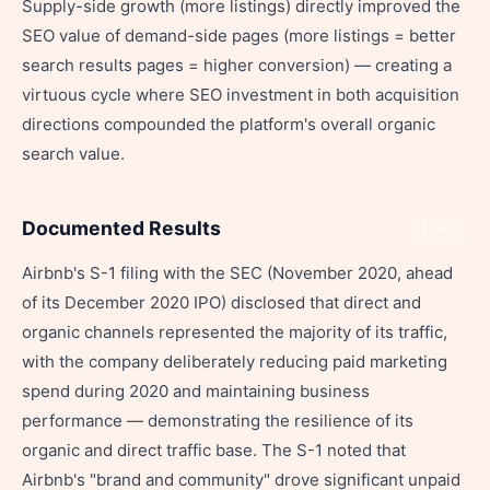
Supply-side growth (more listings) directly improved the
SEO value of demand-side pages (more listings = better
search results pages = higher conversion) — creating a
virtuous cycle where SEO investment in both acquisition
directions compounded the platform's overall organic
search value.
Documented Results
Share
Airbnb's S-1 filing with the SEC (November 2020, ahead
of its December 2020 IPO) disclosed that direct and
organic channels represented the majority of its traffic,
with the company deliberately reducing paid marketing
spend during 2020 and maintaining business
performance — demonstrating the resilience of its
organic and direct traffic base. The S-1 noted that
Airbnb's "brand and community" drove significant unpaid