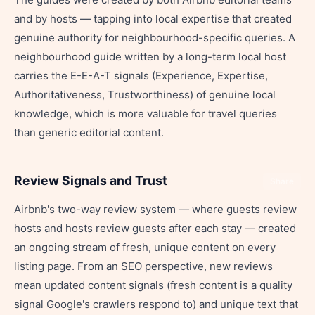
and by hosts — tapping into local expertise that created
genuine authority for neighbourhood-specific queries. A
neighbourhood guide written by a long-term local host
carries the E-E-A-T signals (Experience, Expertise,
Authoritativeness, Trustworthiness) of genuine local
knowledge, which is more valuable for travel queries
than generic editorial content.
Review Signals and Trust
Share
Airbnb's two-way review system — where guests review
hosts and hosts review guests after each stay — created
an ongoing stream of fresh, unique content on every
listing page. From an SEO perspective, new reviews
mean updated content signals (fresh content is a quality
signal Google's crawlers respond to) and unique text that