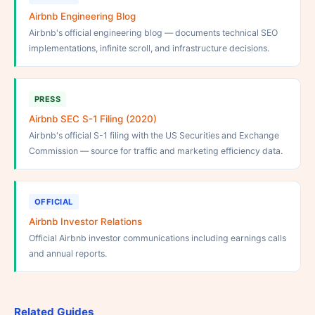
Airbnb Engineering Blog
Airbnb's official engineering blog — documents technical SEO
implementations, infinite scroll, and infrastructure decisions.
PRESS
Airbnb SEC S-1 Filing (2020)
Airbnb's official S-1 filing with the US Securities and Exchange
Commission — source for traffic and marketing efficiency data.
OFFICIAL
Airbnb Investor Relations
Official Airbnb investor communications including earnings calls
and annual reports.
Related Guides