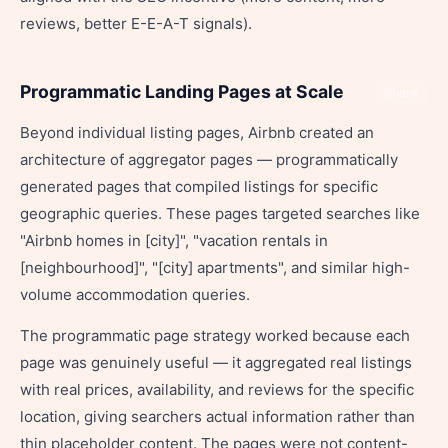
reviews, better E-E-A-T signals).
Programmatic Landing Pages at Scale
Share
Beyond individual listing pages, Airbnb created an
architecture of aggregator pages — programmatically
generated pages that compiled listings for specific
geographic queries. These pages targeted searches like
"Airbnb homes in [city]", "vacation rentals in
[neighbourhood]", "[city] apartments", and similar high-
volume accommodation queries.
The programmatic page strategy worked because each
page was genuinely useful — it aggregated real listings
with real prices, availability, and reviews for the specific
location, giving searchers actual information rather than
thin placeholder content. The pages were not content-