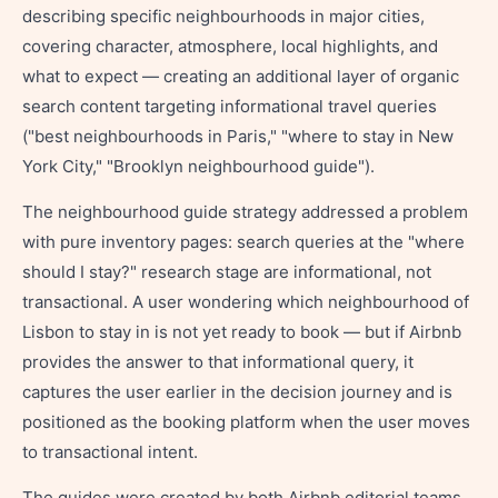
describing specific neighbourhoods in major cities,
covering character, atmosphere, local highlights, and
what to expect — creating an additional layer of organic
search content targeting informational travel queries
("best neighbourhoods in Paris," "where to stay in New
York City," "Brooklyn neighbourhood guide").
The neighbourhood guide strategy addressed a problem
with pure inventory pages: search queries at the "where
should I stay?" research stage are informational, not
transactional. A user wondering which neighbourhood of
Lisbon to stay in is not yet ready to book — but if Airbnb
provides the answer to that informational query, it
captures the user earlier in the decision journey and is
positioned as the booking platform when the user moves
to transactional intent.
The guides were created by both Airbnb editorial teams