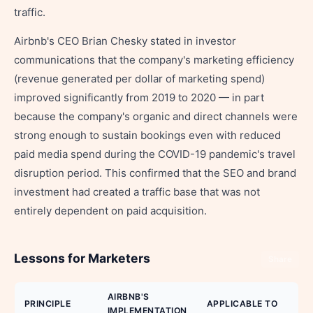
traffic.
Airbnb's CEO Brian Chesky stated in investor
communications that the company's marketing efficiency
(revenue generated per dollar of marketing spend)
improved significantly from 2019 to 2020 — in part
because the company's organic and direct channels were
strong enough to sustain bookings even with reduced
paid media spend during the COVID-19 pandemic's travel
disruption period. This confirmed that the SEO and brand
investment had created a traffic base that was not
entirely dependent on paid acquisition.
Lessons for Marketers
Share
AIRBNB'S
PRINCIPLE
APPLICABLE TO
IMPLEMENTATION