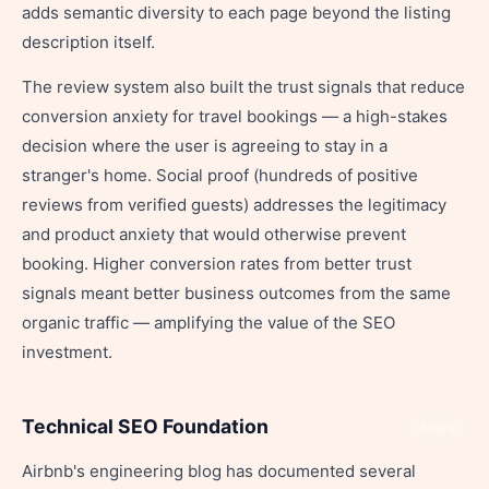
adds semantic diversity to each page beyond the listing
description itself.
The review system also built the trust signals that reduce
conversion anxiety for travel bookings — a high-stakes
decision where the user is agreeing to stay in a
stranger's home. Social proof (hundreds of positive
reviews from verified guests) addresses the legitimacy
and product anxiety that would otherwise prevent
booking. Higher conversion rates from better trust
signals meant better business outcomes from the same
organic traffic — amplifying the value of the SEO
investment.
Technical SEO Foundation
Share
Airbnb's engineering blog has documented several