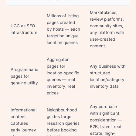
Marketplaces,
Millions of listing
review platforms,
pages created
UGC as SEO
community sites,
by hosts — each
infrastructure
any platform with
targeting unique
user-created
location queries
content
Aggregator
pages for
Any business with
Programmatic
location-specific
structured
pages for
queries — real
location/category
genuine utility
inventory, real
inventory data
prices
Any purchase
Informational
Neighbourhood
with significant
content
guides target
consideration —
captures
research queries
B2B, travel, real
early journey
before booking
estate, high-