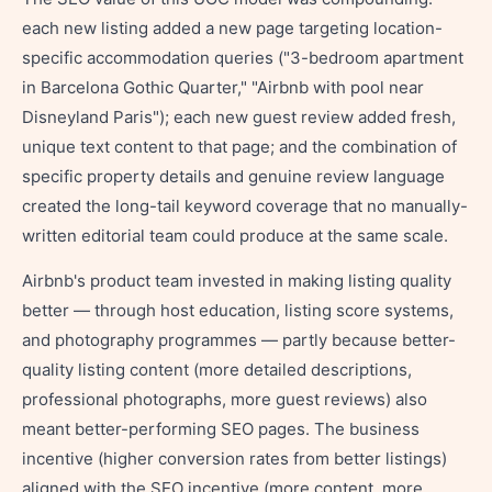
each new listing added a new page targeting location-
specific accommodation queries ("3-bedroom apartment
in Barcelona Gothic Quarter," "Airbnb with pool near
Disneyland Paris"); each new guest review added fresh,
unique text content to that page; and the combination of
specific property details and genuine review language
created the long-tail keyword coverage that no manually-
written editorial team could produce at the same scale.
Airbnb's product team invested in making listing quality
better — through host education, listing score systems,
and photography programmes — partly because better-
quality listing content (more detailed descriptions,
professional photographs, more guest reviews) also
meant better-performing SEO pages. The business
incentive (higher conversion rates from better listings)
aligned with the SEO incentive (more content, more