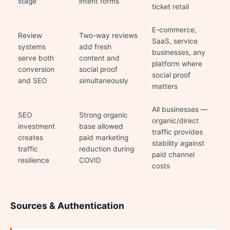
stage
intent forms
ticket retail
E-commerce,
Review
Two-way reviews
SaaS, service
systems
add fresh
businesses, any
serve both
content and
platform where
conversion
social proof
social proof
and SEO
simultaneously
matters
All businesses —
SEO
Strong organic
organic/direct
investment
base allowed
traffic provides
creates
paid marketing
stability against
traffic
reduction during
paid channel
resilience
COVID
costs
Sources & Authentication