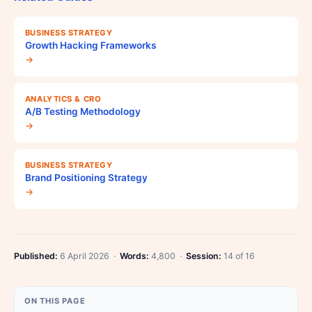
BUSINESS STRATEGY
Growth Hacking Frameworks
→
ANALYTICS & CRO
A/B Testing Methodology
→
BUSINESS STRATEGY
Brand Positioning Strategy
→
Published:
6 April 2026 ·
Words:
4,800 ·
Session:
14 of 16
ON THIS PAGE