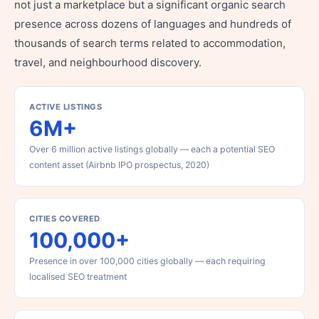
not just a marketplace but a significant organic search
presence across dozens of languages and hundreds of
thousands of search terms related to accommodation,
travel, and neighbourhood discovery.
ACTIVE LISTINGS
6M+
Over 6 million active listings globally — each a potential SEO
content asset (Airbnb IPO prospectus, 2020)
CITIES COVERED
100,000+
Presence in over 100,000 cities globally — each requiring
localised SEO treatment