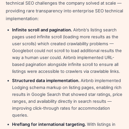
technical SEO challenges the company solved at scale —
providing rare transparency into enterprise SEO technical
implementation:
Infinite scroll and pagination.
Airbnb's listing search
pages used infinite scroll (loading more results as the
user scrolls) which created crawlability problems —
Googlebot could not scroll to load additional results the
way a human user could. Airbnb implemented URL-
based pagination alongside infinite scroll to ensure all
listings were accessible to crawlers via crawlable links.
Structured data implementation.
Airbnb implemented
Lodging schema markup on listing pages, enabling rich
results in Google Search that showed star ratings, price
ranges, and availability directly in search results —
improving click-through rates for accommodation
queries.
Hreflang for international targeting.
With listings in