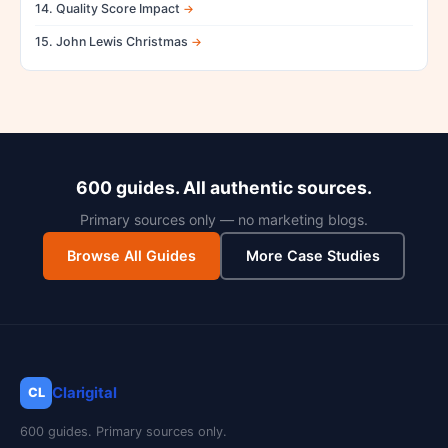
14. Quality Score Impact
15. John Lewis Christmas
600 guides. All authentic sources.
Primary sources only — no marketing blogs.
Browse All Guides
More Case Studies
Clarigital
CL
600 guides. Primary sources only.