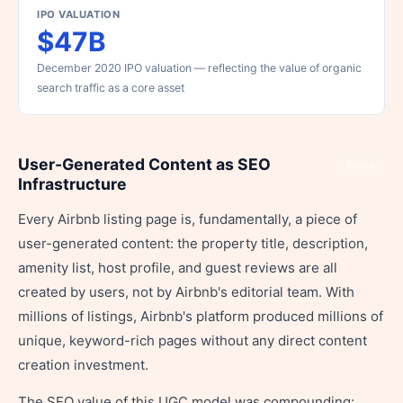
IPO VALUATION
$47B
December 2020 IPO valuation — reflecting the value of organic
search traffic as a core asset
User-Generated Content as SEO
Share
Infrastructure
Every Airbnb listing page is, fundamentally, a piece of
user-generated content: the property title, description,
amenity list, host profile, and guest reviews are all
created by users, not by Airbnb's editorial team. With
millions of listings, Airbnb's platform produced millions of
unique, keyword-rich pages without any direct content
creation investment.
The SEO value of this UGC model was compounding: