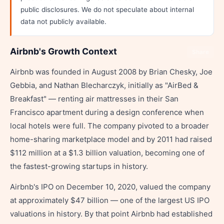
public disclosures. We do not speculate about internal
data not publicly available.
Airbnb's Growth Context
Share
Airbnb was founded in August 2008 by Brian Chesky, Joe
Gebbia, and Nathan Blecharczyk, initially as "AirBed &
Breakfast" — renting air mattresses in their San
Francisco apartment during a design conference when
local hotels were full. The company pivoted to a broader
home-sharing marketplace model and by 2011 had raised
$112 million at a $1.3 billion valuation, becoming one of
the fastest-growing startups in history.
Airbnb's IPO on December 10, 2020, valued the company
at approximately $47 billion — one of the largest US IPO
valuations in history. By that point Airbnb had established