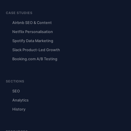
CASE STUDIES
Airbnb SEO & Content
Netflix Personalisation
Spotify Data Marketing
Slack Product-Led Growth
Booking.com A/B Testing
SECTIONS
SEO
Analytics
History