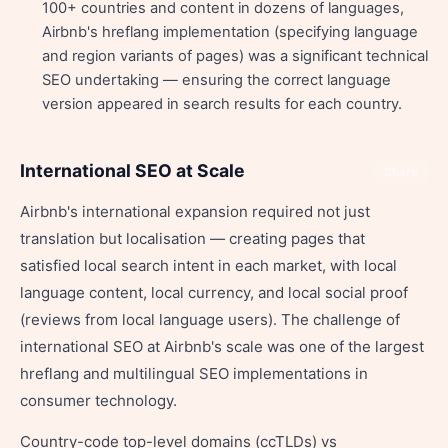
100+ countries and content in dozens of languages,
Airbnb's hreflang implementation (specifying language
and region variants of pages) was a significant technical
SEO undertaking — ensuring the correct language
version appeared in search results for each country.
International SEO at Scale
Share
Airbnb's international expansion required not just
translation but localisation — creating pages that
satisfied local search intent in each market, with local
language content, local currency, and local social proof
(reviews from local language users). The challenge of
international SEO at Airbnb's scale was one of the largest
hreflang and multilingual SEO implementations in
consumer technology.
Country-code top-level domains (ccTLDs) vs