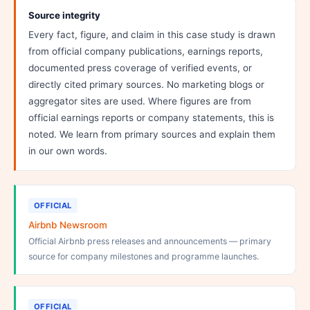
Source integrity
Every fact, figure, and claim in this case study is drawn
from official company publications, earnings reports,
documented press coverage of verified events, or
directly cited primary sources. No marketing blogs or
aggregator sites are used. Where figures are from
official earnings reports or company statements, this is
noted. We learn from primary sources and explain them
in our own words.
OFFICIAL
Airbnb Newsroom
Official Airbnb press releases and announcements — primary
source for company milestones and programme launches.
OFFICIAL