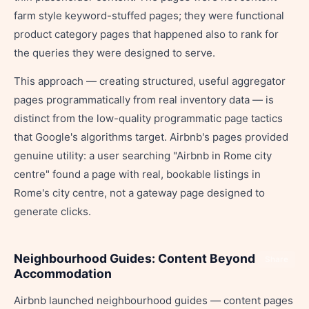
farm style keyword-stuffed pages; they were functional
product category pages that happened also to rank for
the queries they were designed to serve.
This approach — creating structured, useful aggregator
pages programmatically from real inventory data — is
distinct from the low-quality programmatic page tactics
that Google's algorithms target. Airbnb's pages provided
genuine utility: a user searching "Airbnb in Rome city
centre" found a page with real, bookable listings in
Rome's city centre, not a gateway page designed to
generate clicks.
Neighbourhood Guides: Content Beyond
Share
Accommodation
Airbnb launched neighbourhood guides — content pages