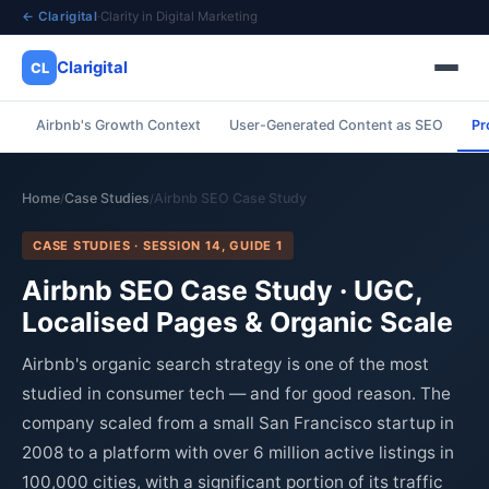
← Clarigital
·
Clarity in Digital Marketing
Clarigital
CL
Airbnb's Growth Context
User-Generated Content as SEO
Pr
✕
Clarigital
CL
Home
Case Studies
Airbnb SEO Case Study
/
/
CASE STUDIES · SESSION 14, GUIDE 1
Airbnb SEO Case Study · UGC,
Localised Pages & Organic Scale
Airbnb's organic search strategy is one of the most
studied in consumer tech — and for good reason. The
company scaled from a small San Francisco startup in
2008 to a platform with over 6 million active listings in
100,000 cities, with a significant portion of its traffic