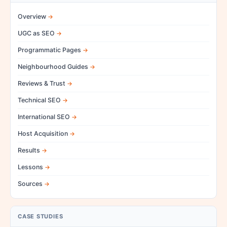
Overview
UGC as SEO
Programmatic Pages
Neighbourhood Guides
Reviews & Trust
Technical SEO
International SEO
Host Acquisition
Results
Lessons
Sources
CASE STUDIES