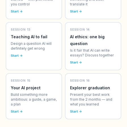
you control
translate it
Start →
Start →
SESSION 13
SESSION 14
Teaching AI to fail
AI ethics: one big
question
Design a question AI will
definitely get wrong
Is it fair that AI can write
essays? Discuss together
Start →
Start →
SESSION 15
SESSION 16
Your AI project
Explorer graduation
Build something more
Present your best work
ambitious: a guide, a game,
from the 2 months — and
a plan
what you learned
Start →
Start →