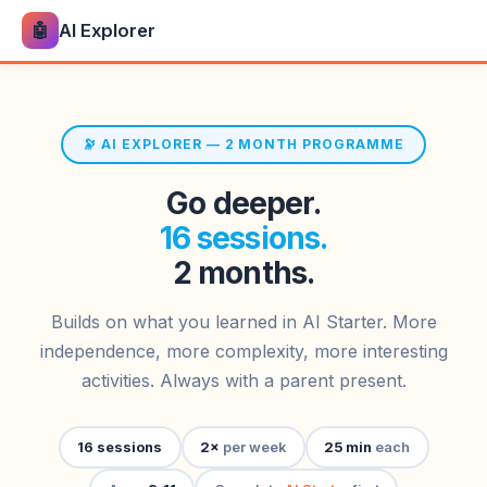
🤖
AI Explorer
🔭 AI EXPLORER — 2 MONTH PROGRAMME
Go deeper.
16 sessions.
2 months.
Builds on what you learned in AI Starter. More
independence, more complexity, more interesting
activities. Always with a parent present.
16 sessions
2×
per week
25 min
each