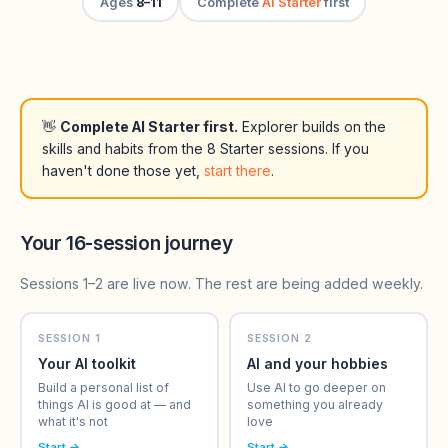
Ages
8–11
Complete
AI Starter
first
👋
Complete AI Starter first.
Explorer builds on the
skills and habits from the 8 Starter sessions. If you
haven't done those yet,
start there
.
Your 16-session journey
Sessions 1–2 are live now. The rest are being added weekly.
SESSION 1
SESSION 2
Your AI toolkit
AI and your hobbies
Build a personal list of
Use AI to go deeper on
things AI is good at — and
something you already
what it's not
love
Start →
Start →