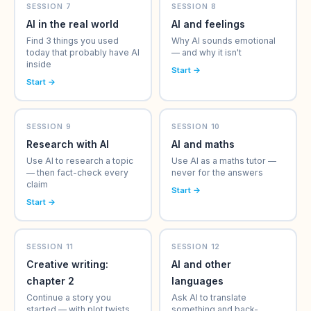
SESSION 7
SESSION 8
AI in the real world
AI and feelings
Find 3 things you used
Why AI sounds emotional
today that probably have AI
— and why it isn't
inside
Start →
Start →
SESSION 9
SESSION 10
Research with AI
AI and maths
Use AI to research a topic
Use AI as a maths tutor —
— then fact-check every
never for the answers
claim
Start →
Start →
SESSION 11
SESSION 12
Creative writing:
AI and other
chapter 2
languages
Continue a story you
Ask AI to translate
started — with plot twists
something and back-