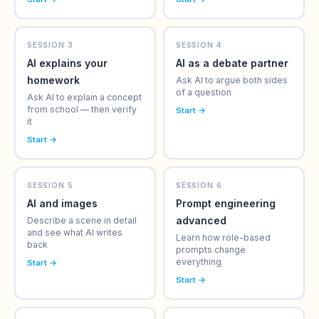
SESSION 3
SESSION 4
AI explains your
AI as a debate partner
homework
Ask AI to argue both sides
of a question
Ask AI to explain a concept
from school — then verify
Start →
it
Start →
SESSION 5
SESSION 6
AI and images
Prompt engineering
advanced
Describe a scene in detail
and see what AI writes
Learn how role-based
back
prompts change
everything
Start →
Start →