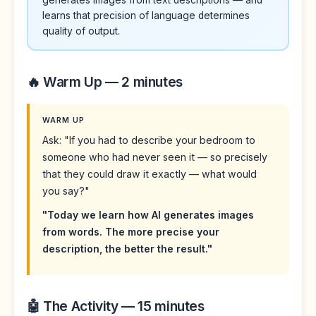
learns that precision of language determines
quality of output.
🔥 Warm Up — 2 minutes
WARM UP
Ask: "If you had to describe your bedroom to
someone who had never seen it — so precisely
that they could draw it exactly — what would
you say?"
"Today we learn how AI generates images
from words. The more precise your
description, the better the result."
🤖 The Activity — 15 minutes