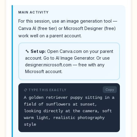
MAIN ACTIVITY
For this session, use an image generation tool —
Canva AI (free tier) or Microsoft Designer (free)
work well on a parent account.
🔧
Set up:
Open Canva.com on your parent
account. Go to AI Image Generator. Or use
designer.microsoft.com — free with any
Microsoft account.
Copy
📋 TYPE THIS EXACTLY
A golden retriever puppy sitting in a
field of sunflowers at sunset,
looking directly at the camera, soft
warm light, realistic photography
style