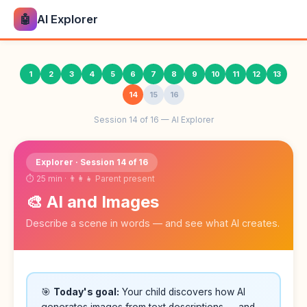
🤖
AI Explorer
1
2
3
4
5
6
7
8
9
10
11
12
13
14
15
16
Session 14 of 16 — AI Explorer
Explorer · Session 14 of 16
⏱ 25 min · 👨‍👩‍👧 Parent present
🎨 AI and Images
Describe a scene in words — and see what AI creates.
🎯
Today's goal:
Your child discovers how AI
generates images from text descriptions — and