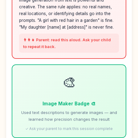
Image generation from text is powerful and
creative. The same rule applies: no real names,
real locations, or identifying details go into the
prompts. "A girl with red hair in a garden" is fine.
"My daughter [name] at [address]" is never fine.
👨‍👩‍👧 Parent: read this aloud. Ask your child
to repeat it back.
🎨
Image Maker Badge 🎨
Used text descriptions to generate images — and
learned how precision changes the result
✓ Ask your parent to mark this session complete