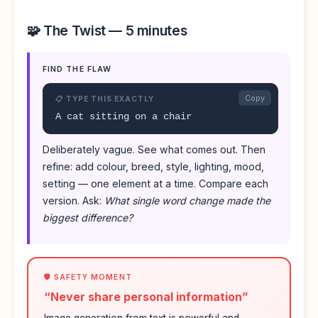
🧩 The Twist — 5 minutes
FIND THE FLAW
Copy
📋 TYPE THIS EXACTLY
A cat sitting on a chair
Deliberately vague. See what comes out. Then
refine: add colour, breed, style, lighting, mood,
setting — one element at a time. Compare each
version. Ask:
What single word change made the
biggest difference?
🛡️ SAFETY MOMENT
“Never share personal information”