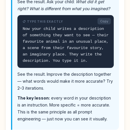
See the result. Ask your child:
What did it get
right? What is different from what you imagined?
Copy
📋 TYPE THIS EXACTLY
Now your child writes a description
of something they want to see — their
favourite animal in an unusual place,
a scene from their favourite story,
an imaginary place. They write the
description. You type it in.
See the result. Improve the description together
— what words would make it more accurate? Try
2–3 iterations.
The key lesson:
every word in your description
is an instruction. More specific = more accurate.
This is the same principle as all prompt
engineering — just now you can see it visually.