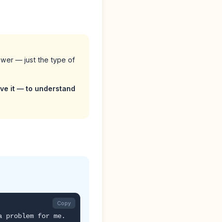
swer — just the type of
lve it — to understand
Copy
a problem for me.