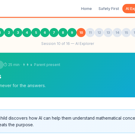
Home
Safety First
AI Ex
1
2
3
4
5
6
7
8
9
10
11
12
13
14
15
Session 10 of 16 — AI Explorer
⏱ 25 min · 👨‍👩‍👧 Parent present
s
never for the answers.
hild discovers how AI can help them understand mathematical conc
eats the purpose.