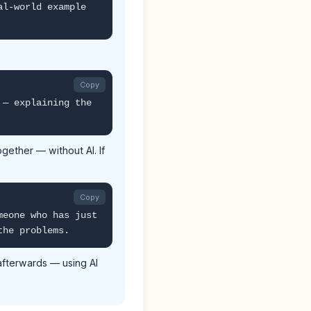
al-world example
Copy
 — explaining the
gether — without AI. If
Copy
meone who has just
the problems.
afterwards — using AI