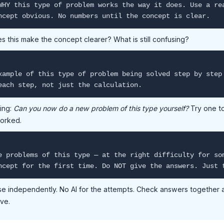
WHY this type of problem works the way it does. Use a re
ncept obvious. No numbers until the concept is clear.
s this make the concept clearer? What is still confusing?
xample of this type of problem being solved step by step
each step, not just the calculation.
ing:
Can you now do a new problem of this type yourself?
Try one to
worked.
e problems of this type — at the right difficulty for so
ncept for the first time. Do NOT give the answers. Just 
se independently. No AI for the attempts. Check answers together 
lve.