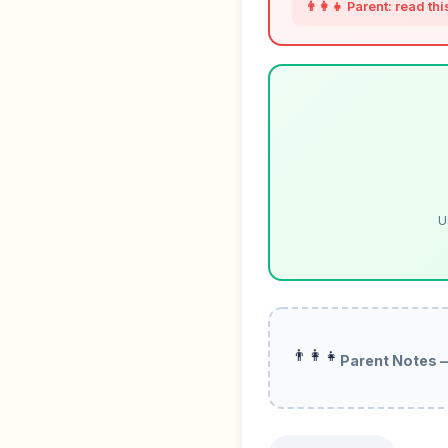
👨‍👩‍👧 Parent: read th
U
👨‍👩‍👧
Parent Notes 