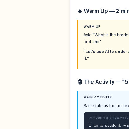
🔥 Warm Up — 2 mi
WARM UP
Ask: "What is the harde
problem."
"Let's use AI to under
it."
🤖 The Activity — 15
MAIN ACTIVITY
Same rule as the homew
📋 TYPE THIS EXACTLY
I am a student wh