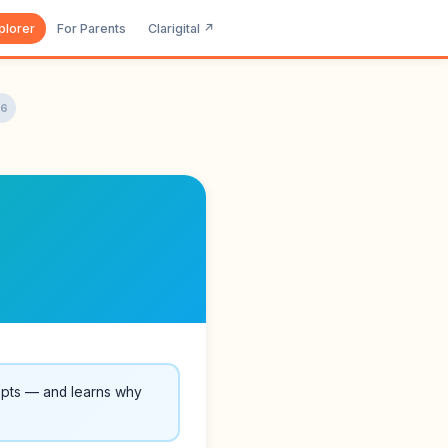
plorer
For Parents
Clarigital ↗
16
epts — and learns why