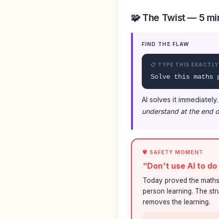
🧩 The Twist — 5 mi
FIND THE FLAW
📋 TYPE THIS EXACTLY
Solve this maths 
AI solves it immediately
understand at the end o
🛡️ SAFETY MOMENT
“Don't use AI to d
Today proved the maths 
person learning. The str
removes the learning.