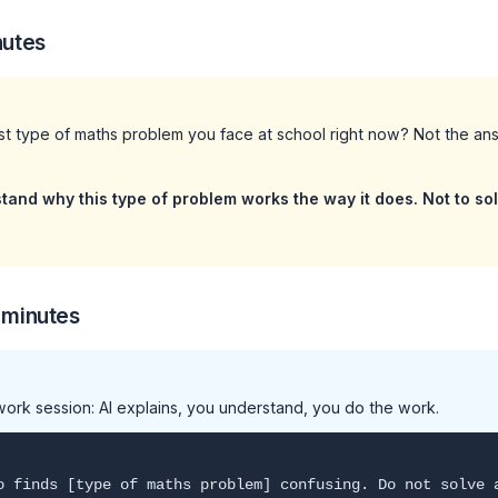
nutes
st type of maths problem you face at school right now? Not the an
stand why this type of problem works the way it does. Not to so
 minutes
ork session: AI explains, you understand, you do the work.
o finds [type of maths problem] confusing. Do not solve 