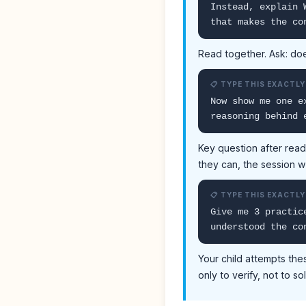
Instead, explain 
that makes the co
Read together. Ask: doe
📋 TYPE THIS EXACTLY
Now show me one e
reasoning behind 
Key question after read
they can, the session 
📋 TYPE THIS EXACTLY
Give me 3 practic
understood the co
Your child attempts the
only to verify, not to so