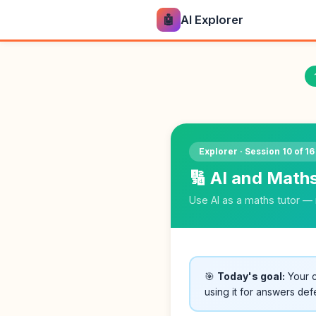
🤖
AI Explorer
Explorer · Session 10 of 16
🔢 AI and Math
Use AI as a maths tutor — 
🎯
Today's goal:
Your c
using it for answers def