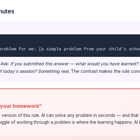
nutes
problem for me: [a simple problem from your child's scho
. Ask:
If you submitted this answer — what would you have learned?
f today's session? Something real.
The contrast makes the rule conc
o your homework”
version of this rule. AI can solve any problem in seconds — and that 
uggle of working through a problem is where the learning happens. AI 