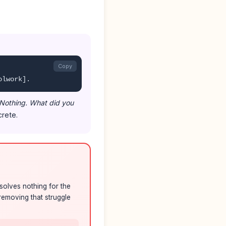
Copy
olwork].
 Nothing. What did you
rete.
solves nothing for the
removing that struggle