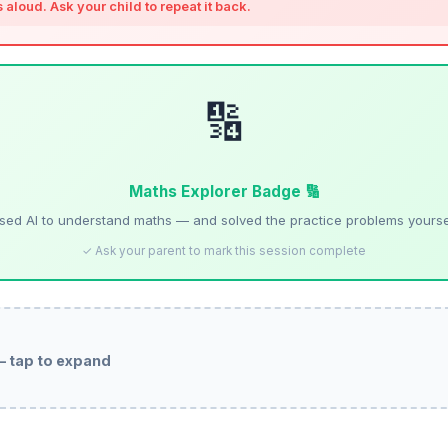
is aloud. Ask your child to repeat it back.
🔢
Maths Explorer Badge 🔢
sed AI to understand maths — and solved the practice problems yourse
✓ Ask your parent to mark this session complete
— tap to expand