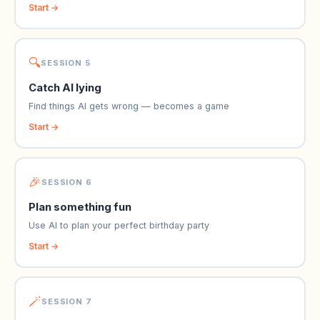
Start →
🔍
SESSION 5
Catch AI lying
Find things AI gets wrong — becomes a game
Start →
🎉
SESSION 6
Plan something fun
Use AI to plan your perfect birthday party
Start →
🪄
SESSION 7