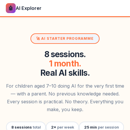
🤖
AI Explorer
🚀 AI STARTER PROGRAMME
8 sessions.
1 month.
Real AI skills.
For children aged 7–10 doing AI for the very first time
— with a parent. No previous knowledge needed.
Every session is practical. No theory. Everything you
make, you keep.
8 sessions
total
2×
per week
25 min
per session