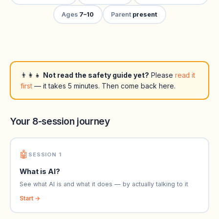
Ages
7–10
Parent
present
👨‍👩‍👧
Not read the safety guide yet?
Please
read it
first
— it takes 5 minutes. Then come back here.
Your 8-session journey
🤖
SESSION 1
What is AI?
See what AI is and what it does — by actually talking to it
Start →