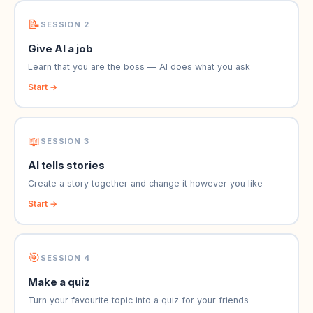
📝
SESSION 2
Give AI a job
Learn that you are the boss — AI does what you ask
Start →
📖
SESSION 3
AI tells stories
Create a story together and change it however you like
Start →
🎯
SESSION 4
Make a quiz
Turn your favourite topic into a quiz for your friends