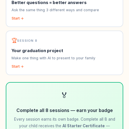
Better questions = better answers
Ask the same thing 3 different ways and compare
Start →
🏆
SESSION 8
Your graduation project
Make one thing with AI to present to your family
Start →
🏅
Complete all 8 sessions — earn your badge
Every session earns its own badge. Complete all 8 and
your child receives the
AI Starter Certificate
—