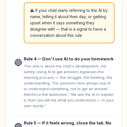
⚠️ If your child starts referring to the AI by
name, telling it about their day, or getting
upset when it says something they
disagree with — that is a signal to have a
conversation about this rule.
Rule 4 — Don't use AI to do your homework
🔵
This one is about the child's development, not
safety. Using AI to get answers bypasses the
learning process — the struggle, the thinking, the
understanding. The sessions here always use AI
to understand something, not to get an answer.
Reinforce the distinction: "We ask the AI to explain
it, then you tell me what you understood — in your
own words."
Rule 5 — If it feels wrong, close the tab. No
🟣