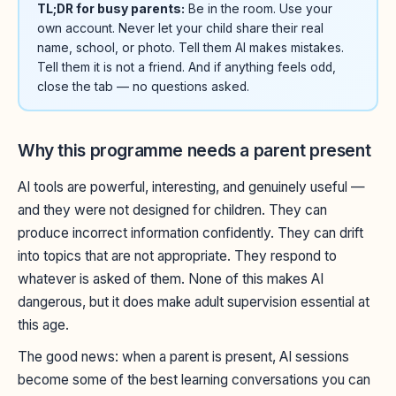
TL;DR for busy parents:
Be in the room. Use your
own account. Never let your child share their real
name, school, or photo. Tell them AI makes mistakes.
Tell them it is not a friend. And if anything feels odd,
close the tab — no questions asked.
Why this programme needs a parent present
AI tools are powerful, interesting, and genuinely useful —
and they were not designed for children. They can
produce incorrect information confidently. They can drift
into topics that are not appropriate. They respond to
whatever is asked of them. None of this makes AI
dangerous, but it does make adult supervision essential at
this age.
The good news: when a parent is present, AI sessions
become some of the best learning conversations you can