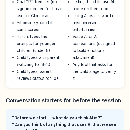
ChatGPT free tier (no
Letting the child use AI
sign-in needed for basic
alone on their room
use) or Claude.ai
Using AI as a reward or
Sit beside your child —
unsupervised
same screen
entertainment
Parent types the
Voice AI or AI
prompts for younger
companions (designed
children (under 8)
to build emotional
Child types with parent
attachment)
watching for 8–10
Any tool that asks for
Child types, parent
the child's age to verify
reviews output for 10+
it
Conversation starters for before the session
"Before we start — what do you think AI is?"
"Can you think of anything that uses AI that we see