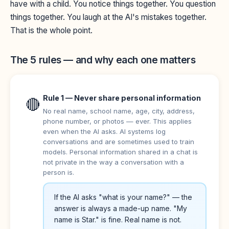
have with a child. You notice things together. You question
things together. You laugh at the AI's mistakes together.
That is the whole point.
The 5 rules — and why each one matters
Rule 1 — Never share personal information
🔴
No real name, school name, age, city, address,
phone number, or photos — ever. This applies
even when the AI asks. AI systems log
conversations and are sometimes used to train
models. Personal information shared in a chat is
not private in the way a conversation with a
person is.
If the AI asks "what is your name?" — the
answer is always a made-up name. "My
name is Star." is fine. Real name is not.