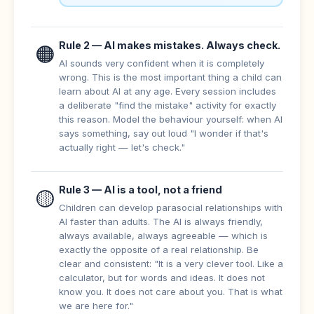
Rule 2 — AI makes mistakes. Always check.
🟠
AI sounds very confident when it is completely
wrong. This is the most important thing a child can
learn about AI at any age. Every session includes
a deliberate "find the mistake" activity for exactly
this reason. Model the behaviour yourself: when AI
says something, say out loud "I wonder if that's
actually right — let's check."
Rule 3 — AI is a tool, not a friend
🟡
Children can develop parasocial relationships with
AI faster than adults. The AI is always friendly,
always available, always agreeable — which is
exactly the opposite of a real relationship. Be
clear and consistent: "It is a very clever tool. Like a
calculator, but for words and ideas. It does not
know you. It does not care about you. That is what
we are here for."