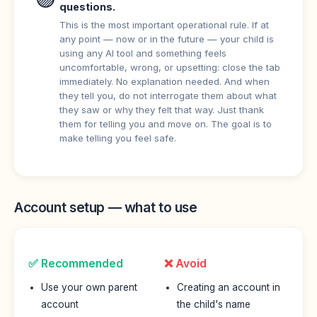
questions.
This is the most important operational rule. If at
any point — now or in the future — your child is
using any AI tool and something feels
uncomfortable, wrong, or upsetting: close the tab
immediately. No explanation needed. And when
they tell you, do not interrogate them about what
they saw or why they felt that way. Just thank
them for telling you and move on. The goal is to
make telling you feel safe.
Account setup — what to use
✅ Recommended
❌ Avoid
Use your own parent
Creating an account in
account
the child's name