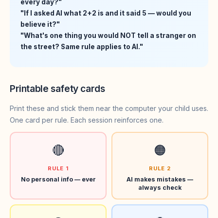
every day?"
"If I asked AI what 2+2 is and it said 5 — would you
believe it?"
"What's one thing you would NOT tell a stranger on
the street? Same rule applies to AI."
Printable safety cards
Print these and stick them near the computer your child uses.
One card per rule. Each session reinforces one.
🔴
🟠
RULE 1
RULE 2
No personal info — ever
AI makes mistakes —
always check