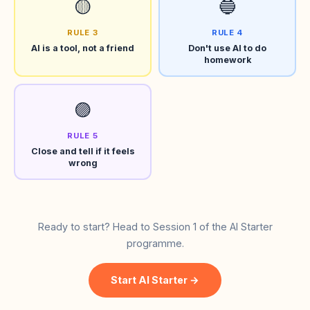
🟡
🔵
RULE 3
RULE 4
AI is a tool, not a friend
Don't use AI to do
homework
🟣
RULE 5
Close and tell if it feels
wrong
Ready to start? Head to Session 1 of the AI Starter
programme.
Start AI Starter →