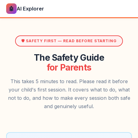
🤖
AI Explorer
🛡️ SAFETY FIRST — READ BEFORE STARTING
The Safety Guide
for Parents
This takes 5 minutes to read. Please read it before
your child's first session. It covers what to do, what
not to do, and how to make every session both safe
and genuinely useful.