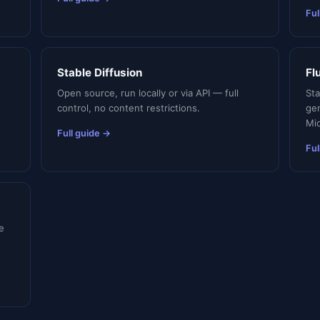
Ful
Stable Diffusion
Fl
Open source, run locally or via API — full
St
control, no content restrictions.
ge
Mid
Full guide →
Ful
e