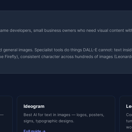
 game developers, small business owners who need visual content wit
neral images. Specialist tools do things DALL-E cannot: text inside
e Firefly), consistent character across hundreds of images (Leonardo)
Ideogram
Le
 —
Best AI for text in images — logos, posters,
Con
signs, typographic designs.
tu
wo
Full guide →