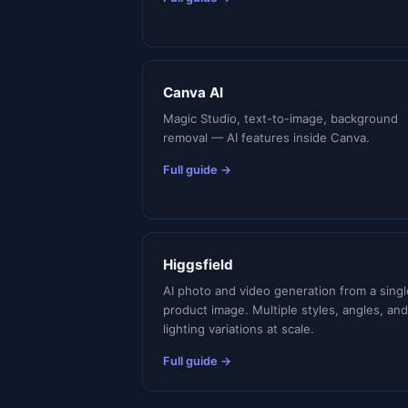
Canva AI
Magic Studio, text-to-image, background
removal — AI features inside Canva.
Full guide →
Higgsfield
AI photo and video generation from a singl
product image. Multiple styles, angles, and
lighting variations at scale.
Full guide →