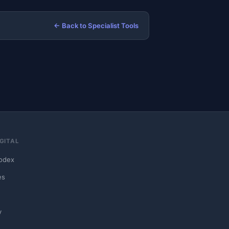
← Back to Specialist Tools
GITAL
odex
es
y