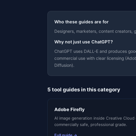
Who these guides are for
Designers, marketers, content creators,
Why not just use ChatGPT?
Theme
ChatGPT uses DALL-E and produces good ge
commercial use with clear licensing (Adob
Diffusion).
5 tool guides in this category
Adobe Firefly
AI image generation inside Creative Cloud
commercially safe, professional grade.
Full guide →