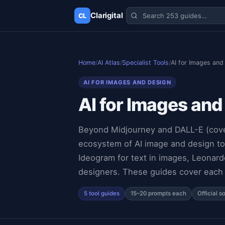
Clarigital
CL
✕
Clarigital
CL
Home
/
AI Atlas
/
Specialist Tools
/
AI for Images and
AI FOR IMAGES AND DESIGN
AI for Images and
Beyond Midjourney and DALL-E (covere
ecosystem of AI image and design too
Ideogram for text in images, Leonard
designers. These guides cover each t
5 tool guides
15–20 prompts each
Official s