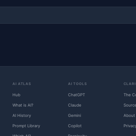
AI ATLAS
AI TOOLS
CLARI
Hub
ChatGPT
The C
What is AI?
Claude
Sourc
AI History
Gemini
About
Prompt Library
Copilot
Privac