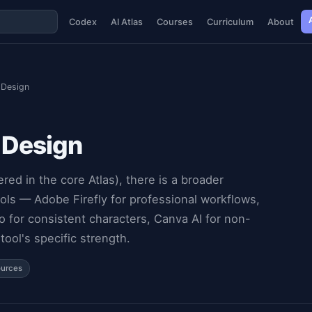
Codex
AI Atlas
Courses
Curriculum
About
 Design
 Design
d in the core Atlas), there is a broader
ls — Adobe Firefly for professional workflows,
o for consistent characters, Canva AI for non-
ool's specific strength.
ources