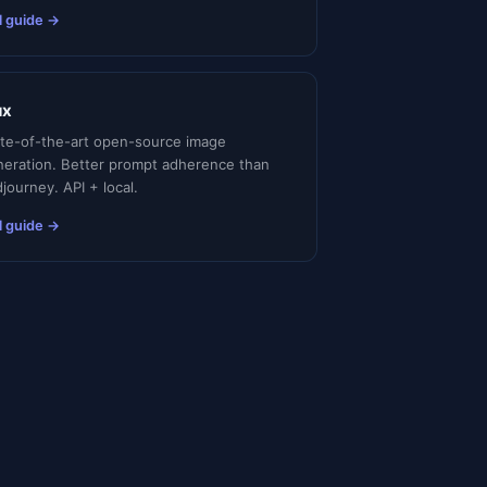
l guide →
ux
ate-of-the-art open-source image
neration. Better prompt adherence than
journey. API + local.
l guide →