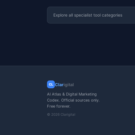
Explore all specialist tool categories
Clar
igital
CL
AI Atlas & Digital Marketing
Codex. Official sources only.
Free forever.
© 2026 Clarigital