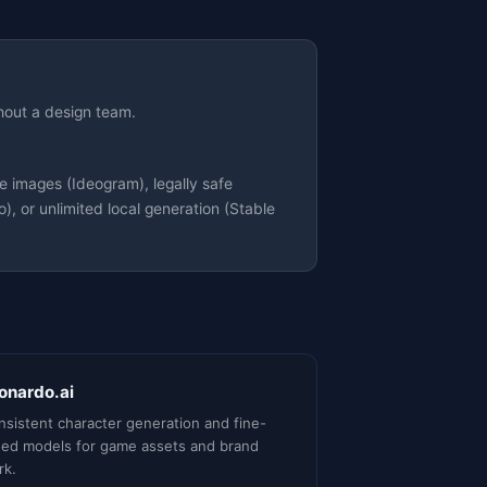
hout a design team.
 images (Ideogram), legally safe
, or unlimited local generation (Stable
onardo.ai
sistent character generation and fine-
ned models for game assets and brand
rk.