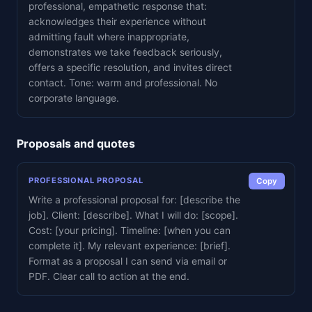
professional, empathetic response that:
acknowledges their experience without
admitting fault where inappropriate,
demonstrates we take feedback seriously,
offers a specific resolution, and invites direct
contact. Tone: warm and professional. No
corporate language.
Proposals and quotes
PROFESSIONAL PROPOSAL
Copy
Write a professional proposal for: [describe the
job]. Client: [describe]. What I will do: [scope].
Cost: [your pricing]. Timeline: [when you can
complete it]. My relevant experience: [brief].
Format as a proposal I can send via email or
PDF. Clear call to action at the end.