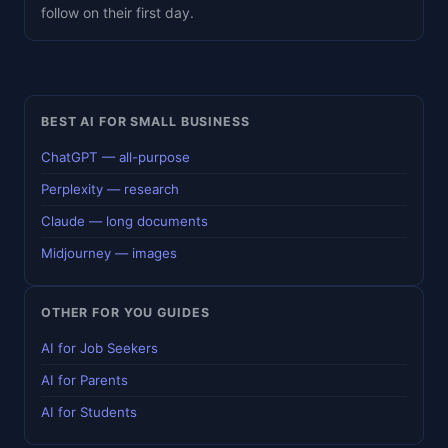
follow on their first day.
BEST AI FOR SMALL BUSINESS
ChatGPT — all-purpose
Perplexity — research
Claude — long documents
Midjourney — images
OTHER FOR YOU GUIDES
AI for Job Seekers
AI for Parents
AI for Students