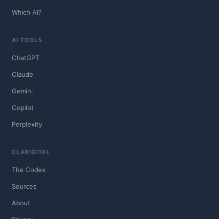
Which AI?
AI TOOLS
ChatGPT
Claude
Gemini
Copilot
Perplexity
CLARIGITAL
The Codex
Sources
About