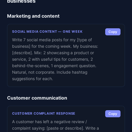
businesses
Marketing and content
SOCIAL MEDIA CONTENT — ONE WEEK
Copy
Write 7 social media posts for my [type of
business] for the coming week. My business:
[describe]. Mix: 2 showcasing a product or
service, 2 with useful tips for customers, 2
behind-the-scenes, 1 engagement question.
Natural, not corporate. Include hashtag
suggestions for each.
Customer communication
CUSTOMER COMPLAINT RESPONSE
Copy
A customer has left a negative review /
complaint saying: [paste or describe]. Write a