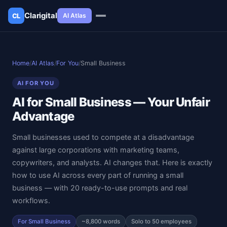
Clarigital
AI Atlas
CL
✕
Clarigital
CL
Home
/
AI Atlas
/
For You
/
Small Business
AI FOR YOU
AI for Small Business — Your Unfair
Advantage
Small businesses used to compete at a disadvantage
against large corporations with marketing teams,
copywriters, and analysts. AI changes that. Here is exactly
how to use AI across every part of running a small
business — with 20 ready-to-use prompts and real
workflows.
For Small Business
~8,800 words
Solo to 50 employees