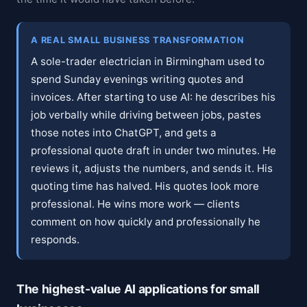
A REAL SMALL BUSINESS TRANSFORMATION
A sole-trader electrician in Birmingham used to
spend Sunday evenings writing quotes and
invoices. After starting to use AI: he describes his
job verbally while driving between jobs, pastes
those notes into ChatGPT, and gets a
professional quote draft in under two minutes. He
reviews it, adjusts the numbers, and sends it. His
quoting time has halved. His quotes look more
professional. He wins more work — clients
comment on how quickly and professionally he
responds.
The highest-value AI applications for small