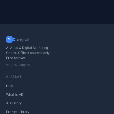
Clar
igital
CL
AI Atlas & Digital Marketing
Codex. Official sources only.
Free forever.
© 2026 Clarigital
AI ATLAS
Hub
What is AI?
AI History
Prompt Library