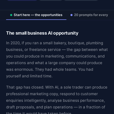
Start here — the opportunities
20 prompts for every fu
The small business AI opportunity
In 2020, if you ran a small bakery, boutique, plumbing
business, or freelance service — the gap between what
you could produce in marketing, communications, and
operations and what a large company could produce
was enormous. They had whole teams. You had
yourself and limited time.
That gap has closed. With AI, a sole trader can produce
professional marketing copy, respond to customer
enquiries intelligently, analyse business performance,
draft proposals, and plan operations — in a fraction of
the time it would have taken before.