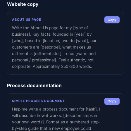
Website copy
ABOUT US PAGE
Copy
Write the About Us page for my [type of
business]. Key facts: founded in [year] by
[who], based in [location], we do [what], our
customers are [describe], what makes us
different is [differentiator]. Tone: [warm and
personal / professional]. Feel authentic, not
corporate. Approximately 250-300 words.
Process documentation
SIMPLE PROCESS DOCUMENT
Copy
Help me write a process document for [task]. I
will describe how it works: [describe steps in
your own words]. Format as a numbered step-
by-step guide that a new employee could