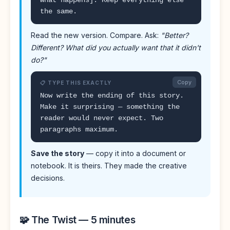
what happens]. Keep everything else
the same.
Read the new version. Compare. Ask:
"Better?
Different? What did you actually want that it didn't
do?"
Copy
📋 TYPE THIS EXACTLY
Now write the ending of this story.
Make it surprising — something the
reader would never expect. Two
paragraphs maximum.
Save the story
— copy it into a document or
notebook. It is theirs. They made the creative
decisions.
🧩 The Twist — 5 minutes