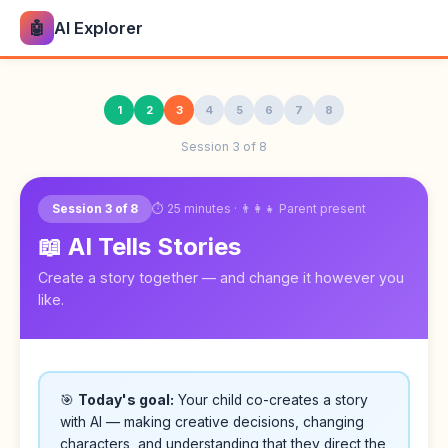
🤖
AI Explorer
1
2
3
4
5
6
7
8
Session 3 of 8
⏱ 25 minutes · 👨‍👩‍👧 Parent present
Session 3 of 8
📖 AI Tells Stories
Create a story together — and change it however you
like.
🎯
Today's goal:
Your child co-creates a story
with AI — making creative decisions, changing
characters, and understanding that they direct the