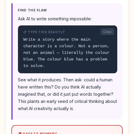
FIND THE FLAW
Ask AI to write something impossible:
Copy
📋 TYPE THIS EXACTLY
Write a story where the main
character is a colour. Not a person,
not an animal — literally the colour
blue. The colour blue has a problem
to solve.
See what it produces. Then ask: could a human
have written this? Do you think AI actually
imagined that, or did it just put words together?
This plants an early seed of critical thinking about
what AI creativity actually is.
🛡️ SAFETY MOMENT