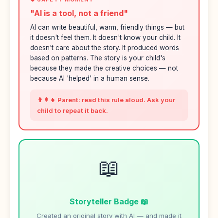
"AI is a tool, not a friend"
AI can write beautiful, warm, friendly things — but
it doesn't feel them. It doesn't know your child. It
doesn't care about the story. It produced words
based on patterns. The story is your child's
because they made the creative choices — not
because AI 'helped' in a human sense.
👨‍👩‍👧 Parent: read this rule aloud. Ask your
child to repeat it back.
📖
Storyteller Badge 📖
Created an original story with AI — and made it