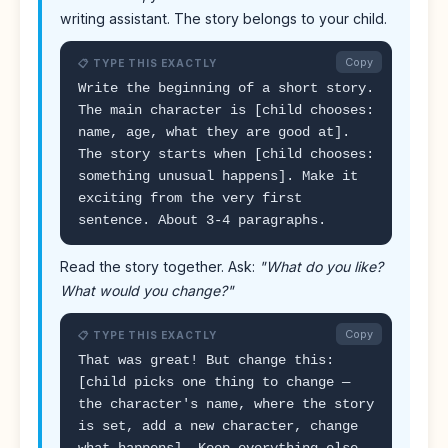
writing assistant. The story belongs to your child.
Copy
📋 TYPE THIS EXACTLY
Write the beginning of a short story.
The main character is [child chooses:
name, age, what they are good at].
The story starts when [child chooses:
something unusual happens]. Make it
exciting from the very first
sentence. About 3-4 paragraphs.
Read the story together. Ask:
"What do you like?
What would you change?"
Copy
📋 TYPE THIS EXACTLY
That was great! But change this:
[child picks one thing to change —
the character's name, where the story
is set, add a new character, change