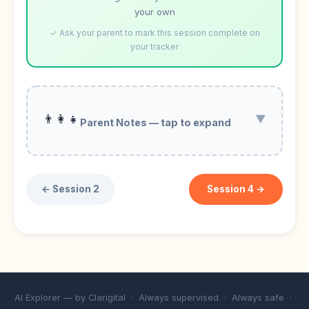
your own
✓ Ask your parent to mark this session complete on
your tracker
👨‍👩‍👧
▼
Parent Notes — tap to expand
← Session 2
Session 4 →
AI Explorer — by
Clarigital
· Always supervised · Always safe ·