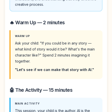
creative process.
🔥 Warm Up — 2 minutes
WARM UP
Ask your child: "If you could be in any story —
what kind of story would it be? What's the main
character like?" Spend 2 minutes imagining it
together.
"Let's see if we can make that story with AI."
🤖 The Activity — 15 minutes
MAIN ACTIVITY
This session, your child is the author. AI is the