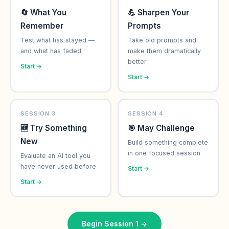
🔄 What You
💪 Sharpen Your
Remember
Prompts
Test what has stayed —
Take old prompts and
and what has faded
make them dramatically
better
Start →
Start →
SESSION 3
SESSION 4
🆕 Try Something
🎯 May Challenge
New
Build something complete
in one focused session
Evaluate an AI tool you
have never used before
Start →
Start →
Begin Session 1 →