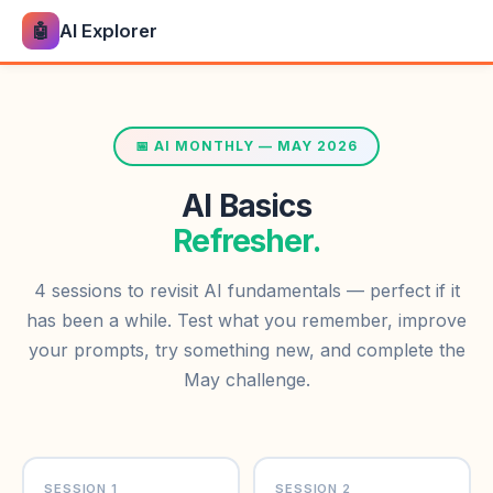
🤖
AI Explorer
📅 AI MONTHLY — MAY 2026
AI Basics
Refresher.
4 sessions to revisit AI fundamentals — perfect if it
has been a while. Test what you remember, improve
your prompts, try something new, and complete the
May challenge.
SESSION 1
SESSION 2