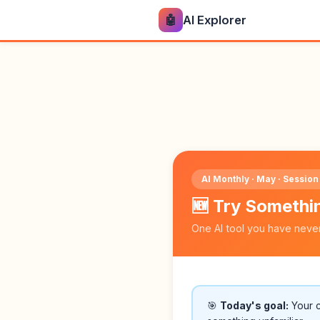
🤖
AI Explorer
AI Monthly · May · Session
🆕 Try Someth
One AI tool you have neve
🎯
Today's goal:
Your ch