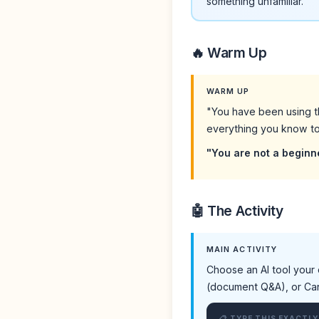
something unfamiliar.
🔥 Warm Up
WARM UP
"You have been using t
everything you know to 
"You are not a beginn
🤖 The Activity
MAIN ACTIVITY
Choose an AI tool your 
(document Q&A), or Canva
📋 TYPE THIS EXACTLY