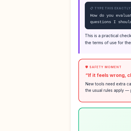
📋 TYPE THIS EXACTLY
How do you evalua
questions I shoul
This is a practical che
the terms of use for th
🛡️ SAFETY MOMENT
“If it feels wrong, 
New tools need extra ca
the usual rules apply — p