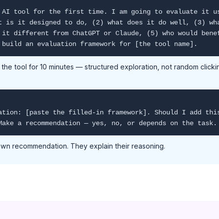
 AI tool for the first time. I am going to evaluate it u
t is it designed to do, (2) what does it do well, (3) wh
 it different from ChatGPT or Claude, (5) who would bene
 build an evaluation framework for [the tool name].
he tool for 10 minutes — structured exploration, not random clicking
ation: [paste the filled-in framework]. Should I add thi
Make a recommendation — yes, no, or depends on the task.
 own recommendation. They explain their reasoning.