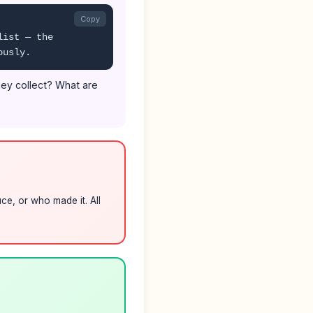
Copy
list — the
ously.
they collect? What are
ce, or who made it. All