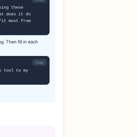
sing these
at does it do
fit most from
. Then fill in each
Copy
s tool to my