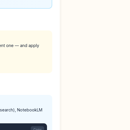
rent one — and apply
AI search), NotebookLM
Copy