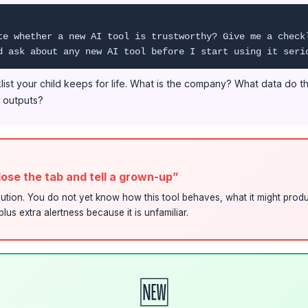
te whether a new AI tool is trustworthy? Give me a check
d ask about any new AI tool before I start using it seri
cklist your child keeps for life. What is the company? What data do 
e outputs?
close the tab and tell a grown-up”
ution. You do not yet know how this tool behaves, what it might produ
lus extra alertness because it is unfamiliar.
🆕