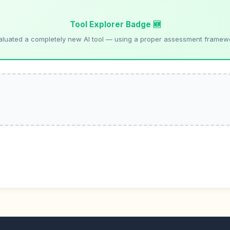
Tool Explorer Badge 🆕
aluated a completely new AI tool — using a proper assessment framew