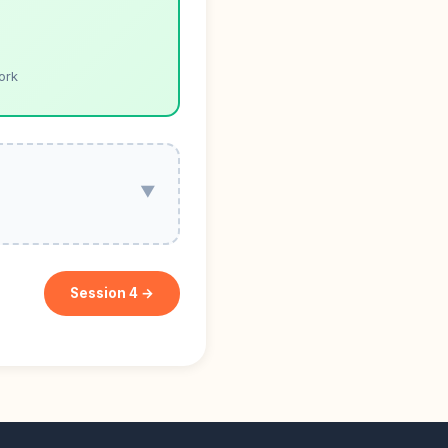
ork
▼
Session 4 →