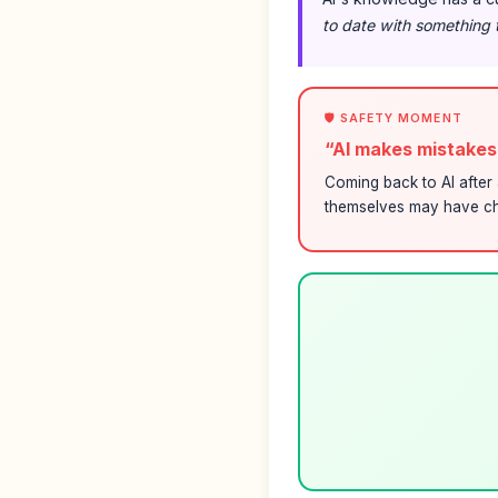
to date with something 
🛡️ SAFETY MOMENT
“AI makes mistake
Coming back to AI after 
themselves may have ch