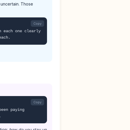
 uncertain. Those
Copy
n each one clearly
each.
Copy
been paying
.
tion:
how do you stay up