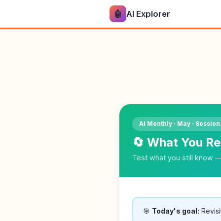
🤖
AI Explorer
AI Monthly · May · Session
🔄 What You R
Test what you still know 
🎯
Today's goal:
Revisi