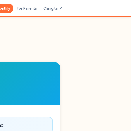
onthly
For Parents
Clarigital ↗
ng.