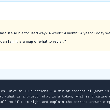
last use AI in a focused way? A week? A month? A year? Today we 
can fail. It is a map of what to revisit."
ics. Give me 10 questions — a mix of conceptual (what is
al (what is a prompt, what is a token, what is training 
tell me if I am right and explain the correct answer sim