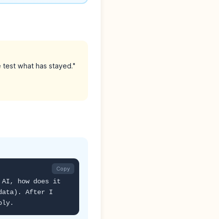
test what has stayed."
Copy
 AI, how does it
data). After I
ply.