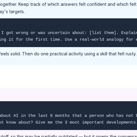
ogether. Keep track of which answers felt confident and which felt
ay's targets.
 I got wrong or was uncertain about: [list them]. Explai
ing it for the first time. Use a real-world analogy for 
feels solid. Then do one practical activity using a skill that felt rusty.
about AI in the last 6 months that a person who has not 
ot know about? Give me the 3 most important developments
toff, so this may be partially outdated — but it opens the conversa