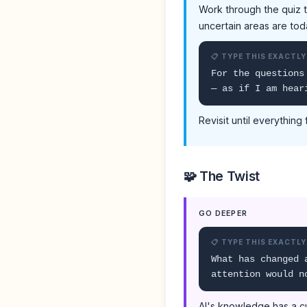
Work through the quiz t
uncertain areas are tod
📋 TYPE THIS EXACTLY
For the questions
— as if I am hear
Revisit until everything 
🧩 The Twist
GO DEEPER
📋 TYPE THIS EXACTLY
What has changed 
attention would n
AI's knowledge has a cu