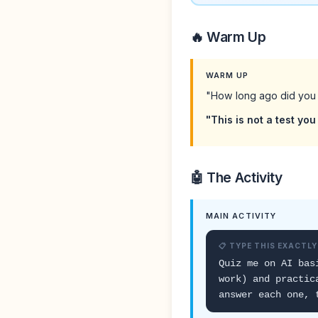
🔥 Warm Up
WARM UP
"How long ago did you 
"This is not a test you 
🤖 The Activity
MAIN ACTIVITY
📋 TYPE THIS EXACTLY
Quiz me on AI bas
work) and practic
answer each one, 