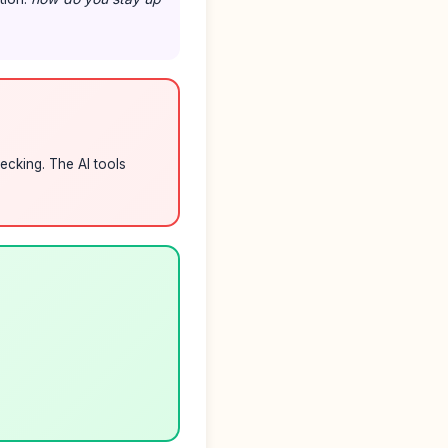
ecking. The AI tools