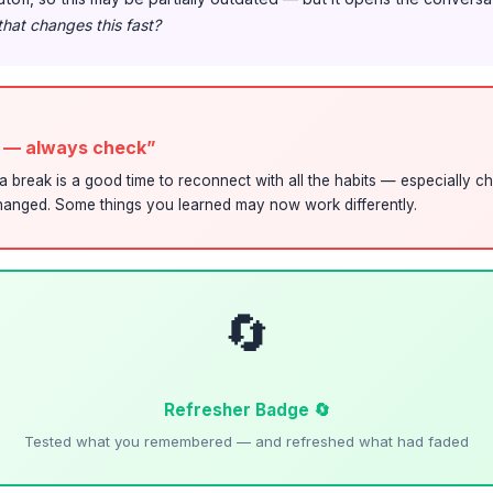
that changes this fast?
s — always check”
a break is a good time to reconnect with all the habits — especially ch
anged. Some things you learned may now work differently.
🔄
Refresher Badge 🔄
Tested what you remembered — and refreshed what had faded