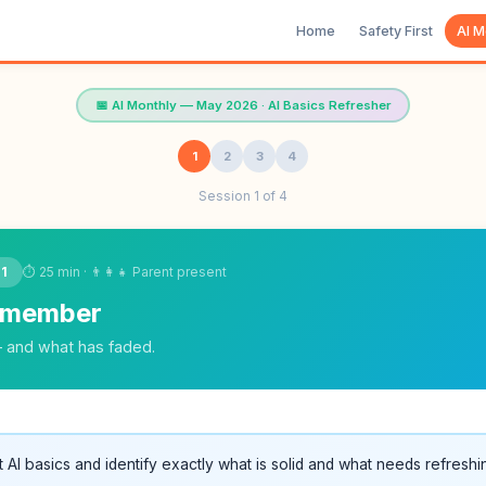
Home
Safety First
AI M
📅 AI Monthly — May 2026 · AI Basics Refresher
1
2
3
4
Session 1 of 4
⏱ 25 min · 👨‍👩‍👧 Parent present
 1
emember
— and what has faded.
t AI basics and identify exactly what is solid and what needs refreshi