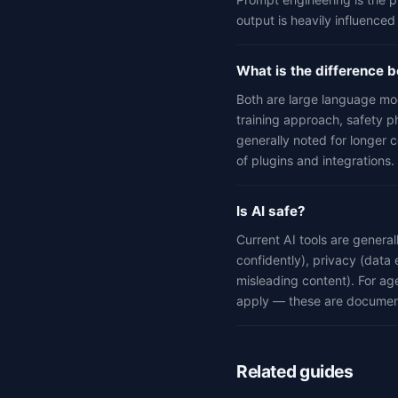
output is heavily influenced
What is the difference
Both are large language mo
training approach, safety p
generally noted for longer 
of plugins and integrations.
Is AI safe?
Current AI tools are genera
confidently), privacy (data 
misleading content). For age
apply — these are documen
Related guides