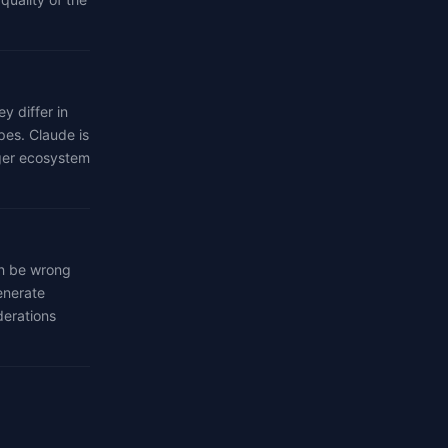
 differ in
pes. Claude is
rger ecosystem
an be wrong
enerate
derations