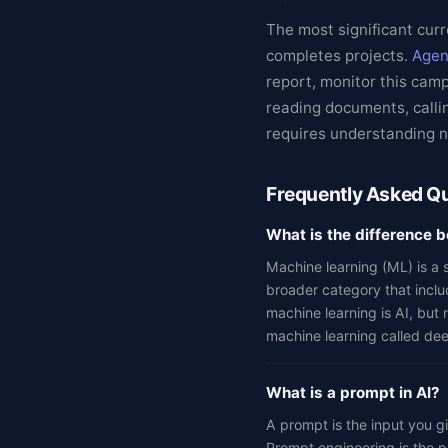
The most significant curr
completes projects.
Agen
report, monitor this cam
reading documents, callin
requires understanding no
Frequently Asked Q
What is the difference 
Machine learning (ML) is a s
broader category that inclu
machine learning is AI, but 
machine learning called dee
What is a prompt in AI?
A prompt is the input you gi
Prompt engineering is the pr