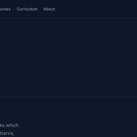
urses
Curriculum
About
sks which
tterns,