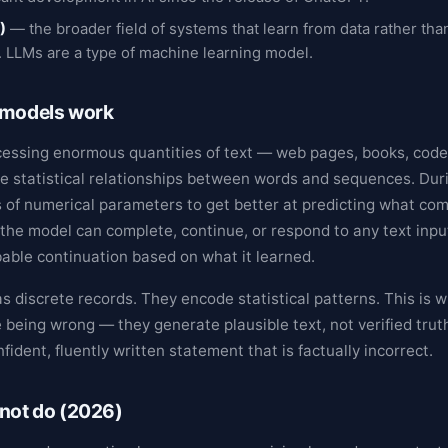
)
— the broader field of systems that learn from data rather tha
. LLMs are a type of machine learning model.
 models work
cessing enormous quantities of text — web pages, books, code, 
e statistical relationships between words and sequences. Duri
s of numerical parameters to get better at predicting what com
 the model can complete, continue, or respond to any text inpu
able continuation based on what it learned.
s discrete records. They encode statistical patterns. This is 
 being wrong — they generate plausible text, not verified truth
nfident, fluently written statement that is factually incorrect.
not do (2026)