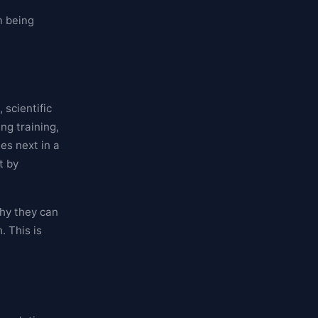
n being
scientific
ng training,
es next in a
t by
why they can
. This is