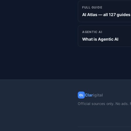
FULL GUIDE
AI Atlas — all 127 guides
AGENTIC AI
What is Agentic AI
Clar
igital
CL
Official sources only. No ads. 