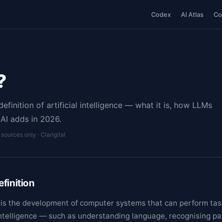
Codex
AI Atlas
Co
?
finition of artificial intelligence — what it is, how LLMs
AI adds in 2026.
l sources only · Clarigital
finition
AI) is the development of computer systems that can perform ta
intelligence — such as understanding language, recognising pa