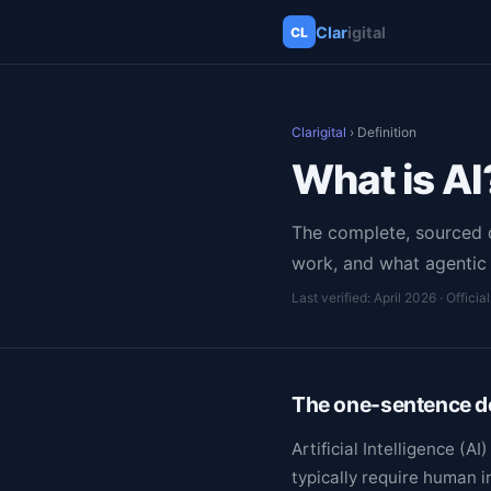
Clar
igital
CL
Clarigital
› Definition
What is AI
The complete, sourced de
work, and what agentic 
Last verified: April 2026
· Officia
The one-sentence de
Artificial Intelligence (
typically require human 