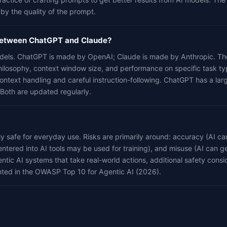
 by the quality of the prompt.
 between ChatGPT and Claude?
dels. ChatGPT is made by OpenAI; Claude is made by Anthropic. They
hilosophy, context window size, and performance on specific task ty
context handling and careful instruction-following. ChatGPT has a la
 Both are updated regularly.
lly safe for everyday use. Risks are primarily around: accuracy (AI c
entered into AI tools may be used for training), and misuse (AI can g
ntic AI systems that take real-world actions, additional safety consi
ted in the OWASP Top 10 for Agentic AI (2026).