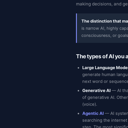
making decisions, and ge
The distinction that ma
is narrow AI, highly cap
consciousness, or goals
The types of AI you 
Large Language Mode
generate human langua
next word or sequence
Generative AI
— AI tha
of generative AI. Othe
(voice).
Agentic AI
— AI system
searching the internet
step. The most signifi