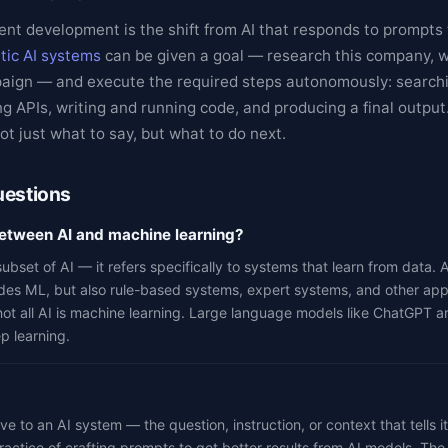
ent development is the shift from AI that responds to prompts 
tic AI systems
can be given a goal — research this company, wr
paign — and execute the required steps autonomously: search
g APIs, writing and running code, and producing a final output
t just what to say, but what to do next.
uestions
between AI and machine learning?
ubset of AI — it refers specifically to systems that learn from data. A
des ML, but also rule-based systems, expert systems, and other app
not all AI is machine learning. Large language models like ChatGPT a
p learning.
ve to an AI system — the question, instruction, or context that tells i
actice of crafting prompts to get better results from AI models. The 