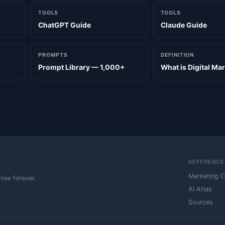
TOOLS
TOOLS
ChatGPT Guide
Claude Guide
PROMPTS
DEFINITION
Prompt Library — 1,000+
What is Digital Ma
REFERENCE
Marketing 
Free forever.
AI Atlas
Sources