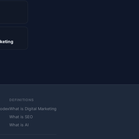
rketing
DEFINITIONS
Codex
What is Digital Marketing
What is SEO
What is AI