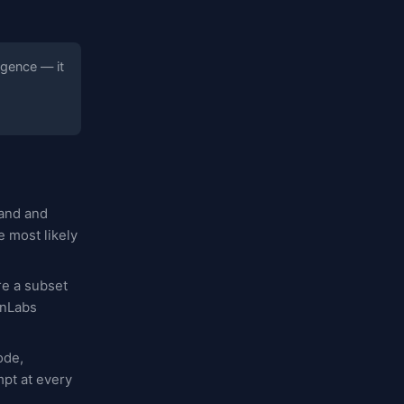
igence — it
tand and
 most likely
re a subset
enLabs
ode,
mpt at every