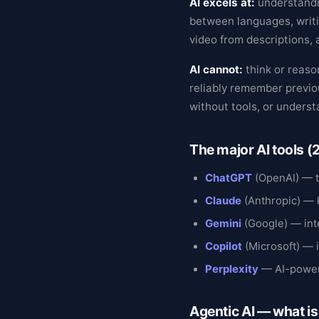
AI excels at:
understandi
between languages, writi
video from descriptions, 
AI cannot:
think or reason
reliably remember previo
without tools, or under
The major AI tools 
ChatGPT
(OpenAI) — t
Claude
(Anthropic) — 
Gemini
(Google) — int
Copilot
(Microsoft) — 
Perplexity
— AI-power
Agentic AI — what i