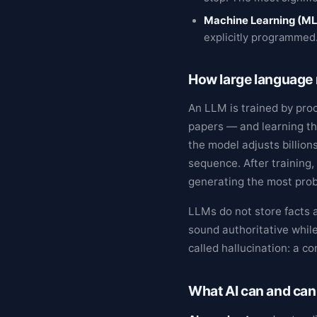
Machine Learning (ML
explicitly programmed
How large language
An LLM is trained by pro
papers — and learning th
the model adjusts billion
sequence. After training,
generating the most prob
LLMs do not store facts a
sound authoritative while
called hallucination: a co
What AI can and can