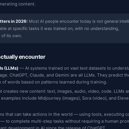
nerating content.
tters in 2026:
Most AI people encounter today is not general intell
able at specific tasks it was trained on, with no understanding,
 of its own.
actually encounter
ls (LLMs)
— AI systems trained on vast text datasets to unders
ge. ChatGPT, Claude, and Gemini are all LLMs. They predict the
 of words based on patterns learned during training.
t creates new content: text, images, audio, video, code. LLMs a
r examples include Midjourney (images), Sora (video), and Elev
s that can take actions in the world — using tools, executing c
 — to complete multi-step tasks without requiring a human pro
cant development in AI since the release of ChatGPT.