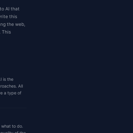
to AI that
ite this
ing the web,
. This
I is the
roaches. All
re a type of
t what to do.
quality of the