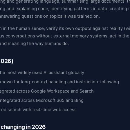
ng and generating language, summarising large documents, tr
ng and explaining code, identifying patterns in data, creating
answering questions on topics it was trained on.
 in the human sense, verify its own outputs against reality (wi
us conversations without external memory systems, act in the
stand meaning the way humans do.
(2026)
he most widely used AI assistant globally
known for long-context handling and instruction-following
egrated across Google Workspace and Search
integrated across Microsoft 365 and Bing
ed search with real-time web access
s changing in 2026