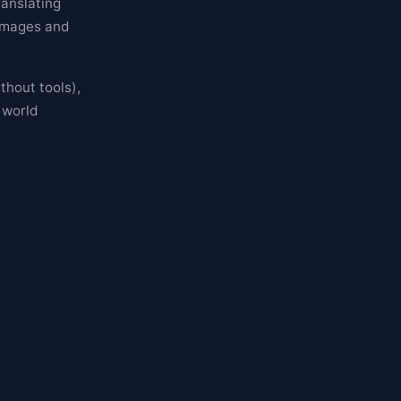
anslating
 images and
thout tools),
 world