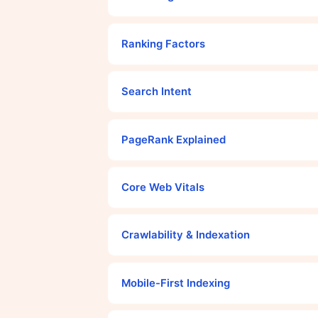
Ranking Factors
Search Intent
PageRank Explained
Core Web Vitals
Crawlability & Indexation
Mobile-First Indexing