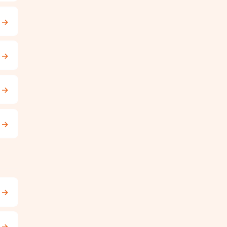
→
→
→
→
→
→