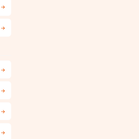
→
→
→
→
→
→