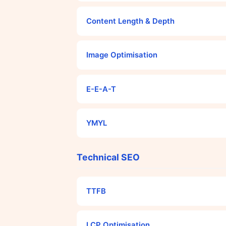
Content Length & Depth
Image Optimisation
E-E-A-T
YMYL
Technical SEO
TTFB
LCP Optimisation