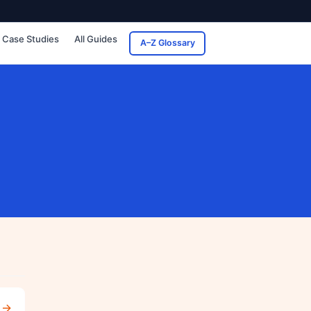
Case Studies
All Guides
A–Z Glossary
→