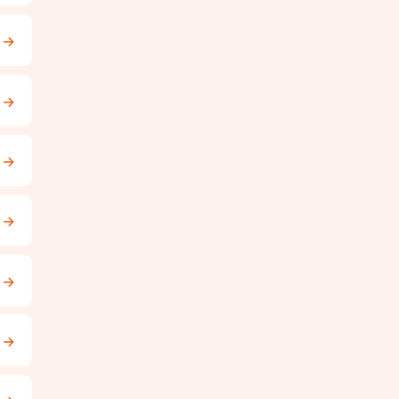
→
→
→
→
→
→