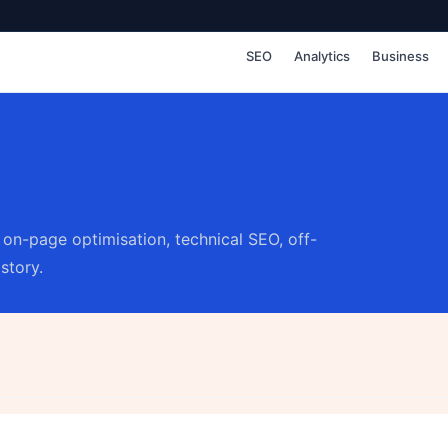
SEO
Analytics
Business
on-page optimisation, technical SEO, off-
story.