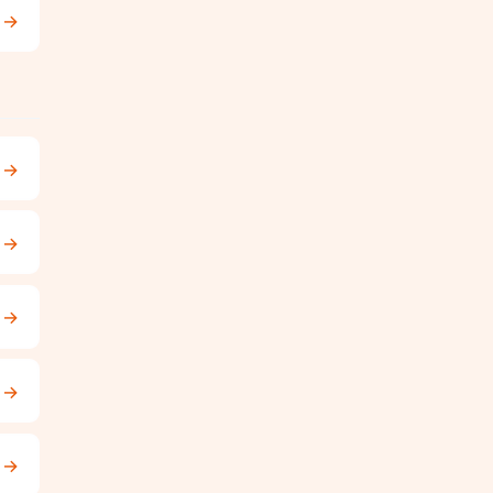
→
→
→
→
→
→