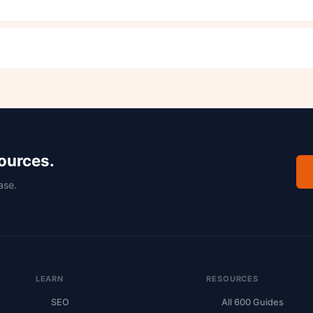
sources.
ase.
LEARN
RESOURCES
SEO
All 600 Guides