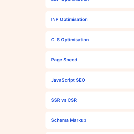
INP Optimisation
CLS Optimisation
Page Speed
JavaScript SEO
SSR vs CSR
Schema Markup