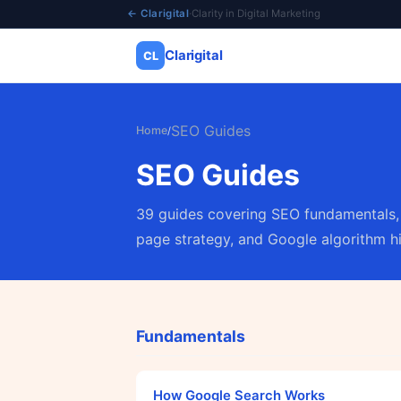
← Clarigital
·
Clarity in Digital Marketing
Clarigital
CL
✕
Clarigital
CL
SEO Guides
Home
/
SEO Guides
39 guides covering SEO fundamentals, 
page strategy, and Google algorithm hi
Fundamentals
How Google Search Works