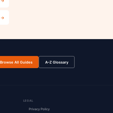
→
→
Browse All Guides
A–Z Glossary
LEGAL
Privacy Policy