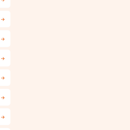
→
→
→
→
→
→