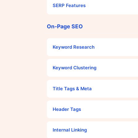
SERP Features
On-Page SEO
Keyword Research
Keyword Clustering
Title Tags & Meta
Header Tags
Internal Linking