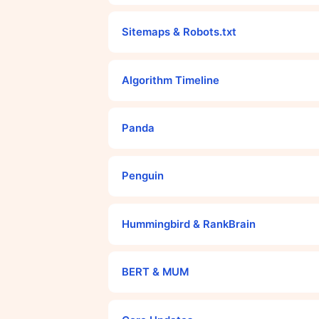
Sitemaps & Robots.txt
Algorithm Timeline
Panda
Penguin
Hummingbird & RankBrain
BERT & MUM