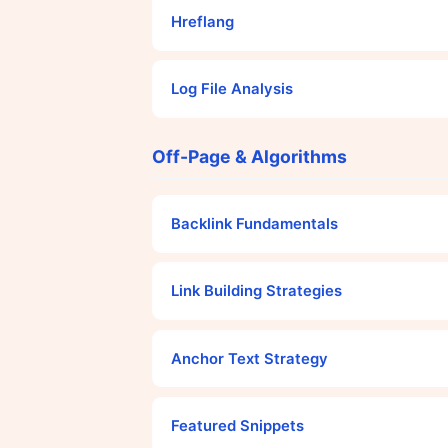
Hreflang
Log File Analysis
Off-Page & Algorithms
Backlink Fundamentals
Link Building Strategies
Anchor Text Strategy
Featured Snippets