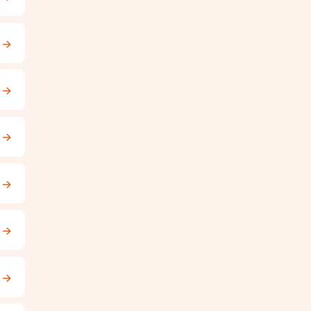
→
→
→
→
→
→