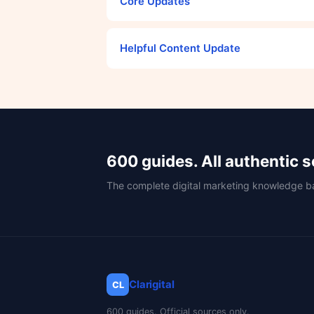
Core Updates
Helpful Content Update
600 guides. All authentic 
The complete digital marketing knowledge b
Clarigital
CL
600 guides. Official sources only.