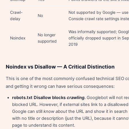
Crawl-
Not supported by Google — use
No
delay
Console crawl rate settings inst
Was informally supported; Goog
No longer
Noindex
officially dropped support in S
supported
2019
Noindex vs Disallow — A Critical Distinction
This is one of the most commonly confused technical SEO 
and getting it wrong can have serious consequences:
robots.txt Disallow blocks
crawling
.
Googlebot will not re
blocked URL. However, if external sites link to a disallowe
Google can still
know about
the URL and show it in search
with no title or description (just the URL), because it canno
page to understand its content.