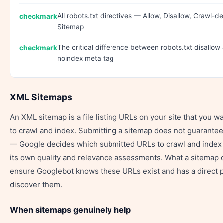
All robots.txt directives — Allow, Disallow, Crawl-de
Sitemap
The critical difference between robots.txt disallow
noindex meta tag
XML Sitemaps
An XML sitemap is a file listing URLs on your site that you w
to crawl and index. Submitting a sitemap does not guarantee
— Google decides which submitted URLs to crawl and index
its own quality and relevance assessments. What a sitemap 
ensure Googlebot knows these URLs exist and has a direct p
discover them.
When sitemaps genuinely help