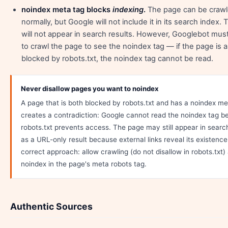
noindex meta tag blocks
indexing
.
The page can be craw
normally, but Google will not include it in its search index.
will not appear in search results. However, Googlebot mus
to crawl the page to see the noindex tag — if the page is a
blocked by robots.txt, the noindex tag cannot be read.
Never disallow pages you want to noindex
A page that is both blocked by robots.txt and has a noindex me
creates a contradiction: Google cannot read the noindex tag 
robots.txt prevents access. The page may still appear in search
as a URL-only result because external links reveal its existenc
correct approach: allow crawling (do not disallow in robots.txt)
noindex in the page's meta robots tag.
Authentic Sources