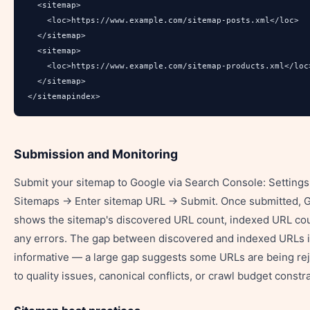
  <sitemap>

    <loc>https://www.example.com/sitemap-posts.xml</loc>

  </sitemap>

  <sitemap>

    <loc>https://www.example.com/sitemap-products.xml</loc>
  </sitemap>

</sitemapindex>
Submission and Monitoring
Submit your sitemap to Google via Search Console: Setting
Sitemaps → Enter sitemap URL → Submit. Once submitted, 
shows the sitemap's discovered URL count, indexed URL cou
any errors. The gap between discovered and indexed URLs 
informative — a large gap suggests some URLs are being re
to quality issues, canonical conflicts, or crawl budget constra