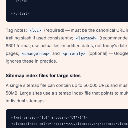
  </url>

</urlset>
Tag notes:
(required) — must be the canonical URL i
<loc>
trailing slash if used consistently;
(recommende
<lastmod>
8601 format; use actual last-modified dates, not today's date 
pages;
and
(optional) — Google
<changefreq>
<priority>
ignores these in practice.
Sitemap index files for large sites
A single sitemap file can contain up to 50,000 URLs and mus
50MB. Large sites use a sitemap index file that points to mul
individual sitemaps:
<?xml version="1.0" encoding="UTF-8"?>

<sitemapindex xmlns="http://www.sitemaps.org/schemas/sitema