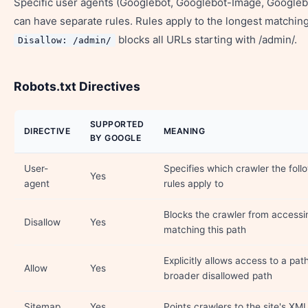
Specific user agents (Googlebot, Googlebot-Image, Googleb
can have separate rules. Rules apply to the longest matchin
blocks all URLs starting with /admin/.
Disallow: /admin/
Robots.txt Directives
SUPPORTED
DIRECTIVE
MEANING
BY GOOGLE
User-
Specifies which crawler the foll
Yes
agent
rules apply to
Blocks the crawler from access
Disallow
Yes
matching this path
Explicitly allows access to a pat
Allow
Yes
broader disallowed path
Sitemap
Yes
Points crawlers to the site's XM