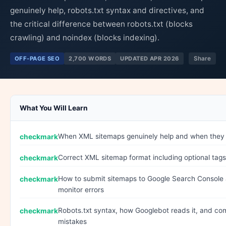
genuinely help, robots.txt syntax and directives, and
the critical difference between robots.txt (blocks
crawling) and noindex (blocks indexing).
OFF-PAGE SEO
2,700 WORDS
UPDATED APR 2026
Share
What You Will Learn
When XML sitemaps genuinely help and when they
Correct XML sitemap format including optional tags
How to submit sitemaps to Google Search Console
monitor errors
Robots.txt syntax, how Googlebot reads it, and c
mistakes