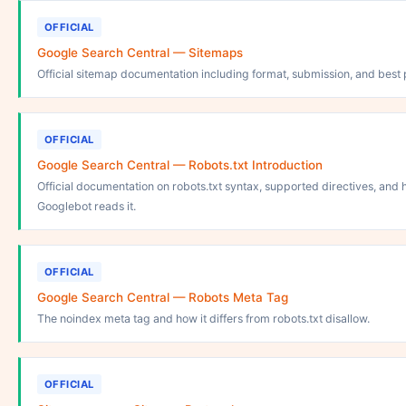
OFFICIAL
Google Search Central — Sitemaps
Official sitemap documentation including format, submission, and best 
OFFICIAL
Google Search Central — Robots.txt Introduction
Official documentation on robots.txt syntax, supported directives, and
Googlebot reads it.
OFFICIAL
Google Search Central — Robots Meta Tag
The noindex meta tag and how it differs from robots.txt disallow.
OFFICIAL