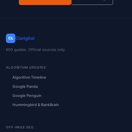
Clarigital
CL
600 guides. Official sources only.
ALGORITHM UPDATES
Algorithm Timeline
Google Panda
Google Penguin
Hummingbird & RankBrain
OFF-PAGE SEO