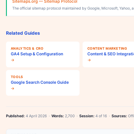
Sitemaps.org — Sitemap Protocol
The official sitemap protocol maintained by Google, Microsoft, Yahoo, 
Related Guides
ANALYTICS & CRO
CONTENT MARKETING
GA4 Setup & Configuration
Content & SEO Integrat
→
→
TOOLS
Google Search Console Guide
→
Published:
4 April 2026 ·
Words:
2,700 ·
Session:
4 of 16 ·
Sources:
Offi