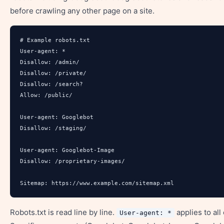
before crawling any other page on a site.
# Example robots.txt

User-agent: *

Disallow: /admin/

Disallow: /private/

Disallow: /search?

Allow: /public/

User-agent: Googlebot

Disallow: /staging/

User-agent: Googlebot-Image

Disallow: /proprietary-images/

Sitemap: https://www.example.com/sitemap.xml
Robots.txt is read line by line.
applies to all
User-agent: *