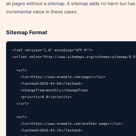
all pages without a sitemap. A sitemap adds no harm but has
incremental value in these cases.
Sitemap Format
<?xml version="1.0" encoding="UTF-8"?>

<urlset xmlns="http://www.sitemaps.org/schemas/sitemap/0.9"
  <url>

    <loc>https://www.example.com/page/</loc>

    <lastmod>2026-04-04</lastmod>

    <changefreq>monthly</changefreq>

    <priority>0.8</priority>

  </url>

  <url>

    <loc>https://www.example.com/another-page/</loc>

    <lastmod>2026-03-15</lastmod>
