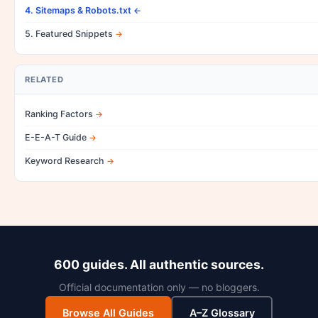
4. Sitemaps & Robots.txt
5. Featured Snippets
RELATED
Ranking Factors
E-E-A-T Guide
Keyword Research
600 guides. All authentic sources.
Official documentation only — no bloggers.
Browse All Guides
A–Z Glossary