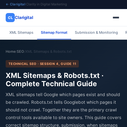
← Clarigital
·
Clarity in Digital Marketing
Clarigital
CL
XML Sitemaps
Sitemap Format
Submission & Monitoring
✕
Clarigital
CL
Home
SEO
XML Sitemaps & Robots.txt
/
/
TECHNICAL SEO · SESSION 4, GUIDE 11
XML Sitemaps & Robots.txt ·
Complete Technical Guide
XML sitemaps tell Google which pages exist and should
be crawled. Robots.txt tells Googlebot which pages it
should not crawl. Together they are the primary crawl
control tools available to site owners. This guide covers
correct sitemap structure, submission, when sitemaps