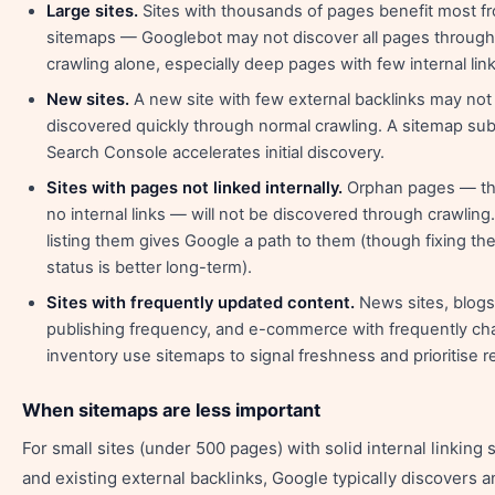
Large sites.
Sites with thousands of pages benefit most f
sitemaps — Googlebot may not discover all pages through 
crawling alone, especially deep pages with few internal link
New sites.
A new site with few external backlinks may not
discovered quickly through normal crawling. A sitemap sub
Search Console accelerates initial discovery.
Sites with pages not linked internally.
Orphan pages — th
no internal links — will not be discovered through crawling
listing them gives Google a path to them (though fixing th
status is better long-term).
Sites with frequently updated content.
News sites, blogs
publishing frequency, and e-commerce with frequently ch
inventory use sitemaps to signal freshness and prioritise r
When sitemaps are less important
For small sites (under 500 pages) with solid internal linking 
and existing external backlinks, Google typically discovers 