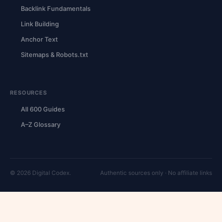
Backlink Fundamentals
Link Building
Anchor Text
Sitemaps & Robots.txt
RESOURCES
All 600 Guides
A–Z Glossary
© 2026 Digital Codex.
Authentic sources only · No affiliate links