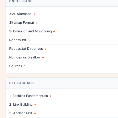
ON THIS PAGE
XML Sitemaps
Sitemap Format
Submission and Monitoring
Robots.txt
Robots.txt Directives
Noindex vs Disallow
Sources
OFF-PAGE SEO
1. Backlink Fundamentals
2. Link Building
3. Anchor Text