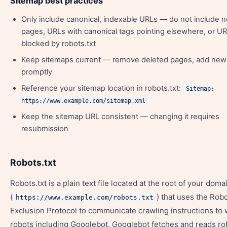
Sitemap best practices
Only include canonical, indexable URLs — do not include 
pages, URLs with canonical tags pointing elsewhere, or U
blocked by robots.txt
Keep sitemaps current — remove deleted pages, add ne
promptly
Reference your sitemap location in robots.txt:
Sitemap:
https://www.example.com/sitemap.xml
Keep the sitemap URL consistent — changing it requires
resubmission
Robots.txt
Robots.txt is a plain text file located at the root of your doma
(
) that uses the Rob
https://www.example.com/robots.txt
Exclusion Protocol to communicate crawling instructions to
robots including Googlebot. Googlebot fetches and reads rob