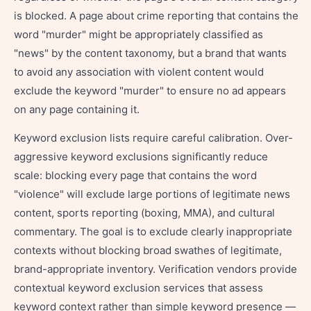
is blocked. A page about crime reporting that contains the
word "murder" might be appropriately classified as
"news" by the content taxonomy, but a brand that wants
to avoid any association with violent content would
exclude the keyword "murder" to ensure no ad appears
on any page containing it.
Keyword exclusion lists require careful calibration. Over-
aggressive keyword exclusions significantly reduce
scale: blocking every page that contains the word
"violence" will exclude large portions of legitimate news
content, sports reporting (boxing, MMA), and cultural
commentary. The goal is to exclude clearly inappropriate
contexts without blocking broad swathes of legitimate,
brand-appropriate inventory. Verification vendors provide
contextual keyword exclusion services that assess
keyword context rather than simple keyword presence —