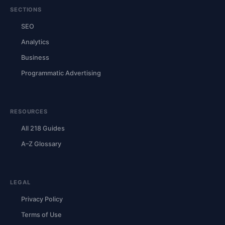
SECTIONS
SEO
Analytics
Business
Programmatic Advertising
RESOURCES
All 218 Guides
A–Z Glossary
LEGAL
Privacy Policy
Terms of Use