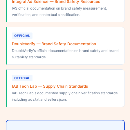
Integral Ad Science — Brand Safety Resources
IAS official documentation on brand safety measurement,
verification, and contextual classification.
OFFICIAL
DoubleVerify — Brand Safety Documentation
DoubleVerify's official documentation on brand safety and brand
suitability standards.
OFFICIAL
IAB Tech Lab — Supply Chain Standards
IAB Tech Lab's documented supply chain verification standards
including ads.txt and sellers.json.