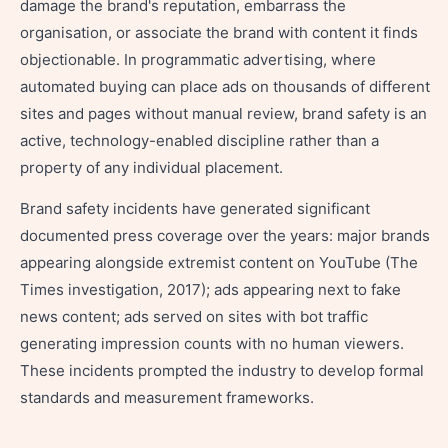
damage the brand's reputation, embarrass the
organisation, or associate the brand with content it finds
objectionable. In programmatic advertising, where
automated buying can place ads on thousands of different
sites and pages without manual review, brand safety is an
active, technology-enabled discipline rather than a
property of any individual placement.
Brand safety incidents have generated significant
documented press coverage over the years: major brands
appearing alongside extremist content on YouTube (The
Times investigation, 2017); ads appearing next to fake
news content; ads served on sites with bot traffic
generating impression counts with no human viewers.
These incidents prompted the industry to develop formal
standards and measurement frameworks.