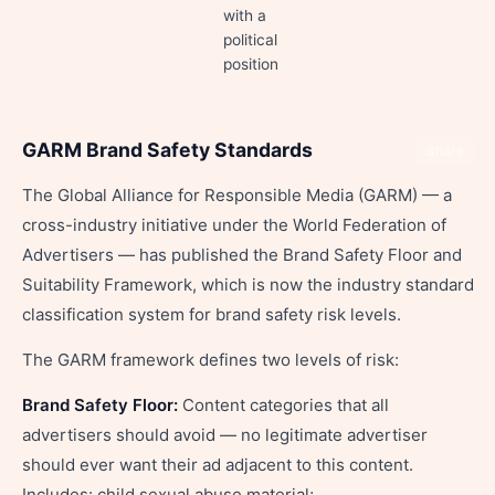
with a
political
position
GARM Brand Safety Standards
Share
The Global Alliance for Responsible Media (GARM) — a
cross-industry initiative under the World Federation of
Advertisers — has published the Brand Safety Floor and
Suitability Framework, which is now the industry standard
classification system for brand safety risk levels.
The GARM framework defines two levels of risk:
Brand Safety Floor:
Content categories that all
advertisers should avoid — no legitimate advertiser
should ever want their ad adjacent to this content.
Includes: child sexual abuse material;