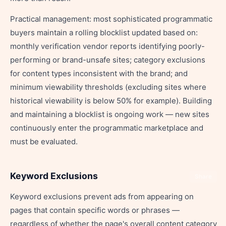
Practical management: most sophisticated programmatic
buyers maintain a rolling blocklist updated based on:
monthly verification vendor reports identifying poorly-
performing or brand-unsafe sites; category exclusions
for content types inconsistent with the brand; and
minimum viewability thresholds (excluding sites where
historical viewability is below 50% for example). Building
and maintaining a blocklist is ongoing work — new sites
continuously enter the programmatic marketplace and
must be evaluated.
Keyword Exclusions
Share
Keyword exclusions prevent ads from appearing on
pages that contain specific words or phrases —
regardless of whether the page's overall content category