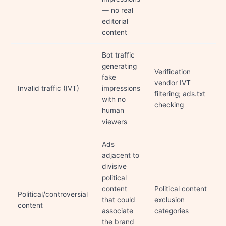
— no real
editorial
content
Bot traffic
generating
Verification
fake
vendor IVT
Invalid traffic (IVT)
impressions
filtering; ads.txt
with no
checking
human
viewers
Ads
adjacent to
divisive
political
content
Political content
Political/controversial
that could
exclusion
content
associate
categories
the brand