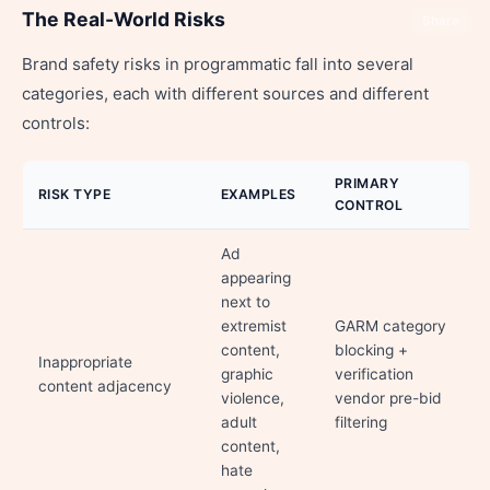
The Real-World Risks
Share
Brand safety risks in programmatic fall into several
categories, each with different sources and different
controls:
PRIMARY
RISK TYPE
EXAMPLES
CONTROL
Ad
appearing
next to
extremist
GARM category
content,
blocking +
Inappropriate
graphic
verification
content adjacency
violence,
vendor pre-bid
adult
filtering
content,
hate