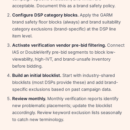
acceptable. Document this as a brand safety policy.
Configure DSP category blocks.
Apply the GARM
brand safety floor blocks (always) and brand suitability
category exclusions (brand-specific) at the DSP line
item level.
Activate verification vendor pre-bid filtering.
Connect
IAS or DoubleVerify pre-bid segments to block low-
viewability, high-IVT, and brand-unsafe inventory
before bidding.
Build an initial blocklist.
Start with industry-shared
blocklists (most DSPs provide these) and add brand-
specific exclusions based on past campaign data.
Review monthly.
Monthly verification reports identify
new problematic placements; update the blocklist
accordingly. Review keyword exclusion lists seasonally
to catch new terminology.