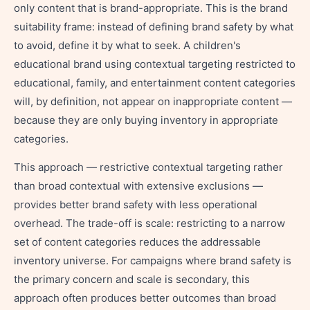
only content that is brand-appropriate. This is the brand
suitability frame: instead of defining brand safety by what
to avoid, define it by what to seek. A children's
educational brand using contextual targeting restricted to
educational, family, and entertainment content categories
will, by definition, not appear on inappropriate content —
because they are only buying inventory in appropriate
categories.
This approach — restrictive contextual targeting rather
than broad contextual with extensive exclusions —
provides better brand safety with less operational
overhead. The trade-off is scale: restricting to a narrow
set of content categories reduces the addressable
inventory universe. For campaigns where brand safety is
the primary concern and scale is secondary, this
approach often produces better outcomes than broad