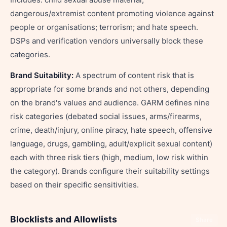
dangerous/extremist content promoting violence against
people or organisations; terrorism; and hate speech.
DSPs and verification vendors universally block these
categories.
Brand Suitability:
A spectrum of content risk that is
appropriate for some brands and not others, depending
on the brand's values and audience. GARM defines nine
risk categories (debated social issues, arms/firearms,
crime, death/injury, online piracy, hate speech, offensive
language, drugs, gambling, adult/explicit sexual content)
each with three risk tiers (high, medium, low risk within
the category). Brands configure their suitability settings
based on their specific sensitivities.
Blocklists and Allowlists
Share