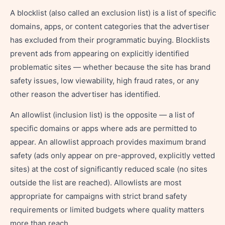
A blocklist (also called an exclusion list) is a list of specific
domains, apps, or content categories that the advertiser
has excluded from their programmatic buying. Blocklists
prevent ads from appearing on explicitly identified
problematic sites — whether because the site has brand
safety issues, low viewability, high fraud rates, or any
other reason the advertiser has identified.
An allowlist (inclusion list) is the opposite — a list of
specific domains or apps where ads are permitted to
appear. An allowlist approach provides maximum brand
safety (ads only appear on pre-approved, explicitly vetted
sites) at the cost of significantly reduced scale (no sites
outside the list are reached). Allowlists are most
appropriate for campaigns with strict brand safety
requirements or limited budgets where quality matters
more than reach.