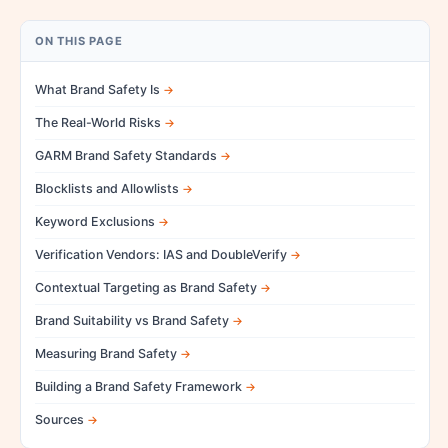
ON THIS PAGE
What Brand Safety Is
The Real-World Risks
GARM Brand Safety Standards
Blocklists and Allowlists
Keyword Exclusions
Verification Vendors: IAS and DoubleVerify
Contextual Targeting as Brand Safety
Brand Suitability vs Brand Safety
Measuring Brand Safety
Building a Brand Safety Framework
Sources