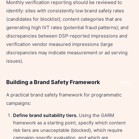
Monthly verification reporting should be reviewed to
identify: sites with consistently low brand safety rates
(candidates for blocklist); content categories that are
generating high IVT rates (potential fraud patterns); and
discrepancies between DSP-reported impressions and
verification vendor measured impressions (large
discrepancies may indicate measurement or ad serving
issues).
Building a Brand Safety Framework
Share
A practical brand safety framework for programmatic
campaigns:
Define brand suitability tiers.
Using the GARM
framework as a starting point, specify which content
risk tiers are unacceptable (blocked), which require
campaign-specific evaluation, and which are