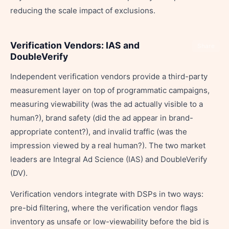
reducing the scale impact of exclusions.
Verification Vendors: IAS and
Share
DoubleVerify
Independent verification vendors provide a third-party
measurement layer on top of programmatic campaigns,
measuring viewability (was the ad actually visible to a
human?), brand safety (did the ad appear in brand-
appropriate content?), and invalid traffic (was the
impression viewed by a real human?). The two market
leaders are Integral Ad Science (IAS) and DoubleVerify
(DV).
Verification vendors integrate with DSPs in two ways:
pre-bid filtering, where the verification vendor flags
inventory as unsafe or low-viewability before the bid is