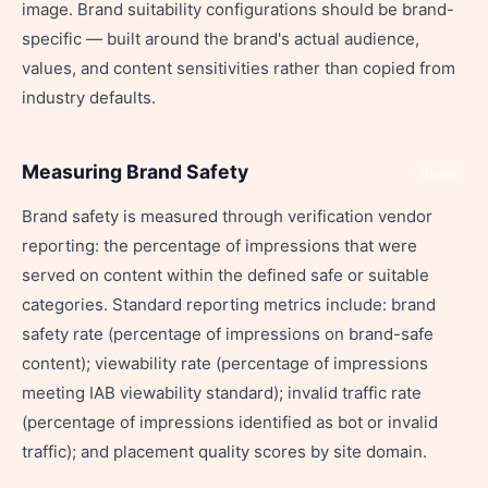
image. Brand suitability configurations should be brand-
specific — built around the brand's actual audience,
values, and content sensitivities rather than copied from
industry defaults.
Measuring Brand Safety
Share
Brand safety is measured through verification vendor
reporting: the percentage of impressions that were
served on content within the defined safe or suitable
categories. Standard reporting metrics include: brand
safety rate (percentage of impressions on brand-safe
content); viewability rate (percentage of impressions
meeting IAB viewability standard); invalid traffic rate
(percentage of impressions identified as bot or invalid
traffic); and placement quality scores by site domain.