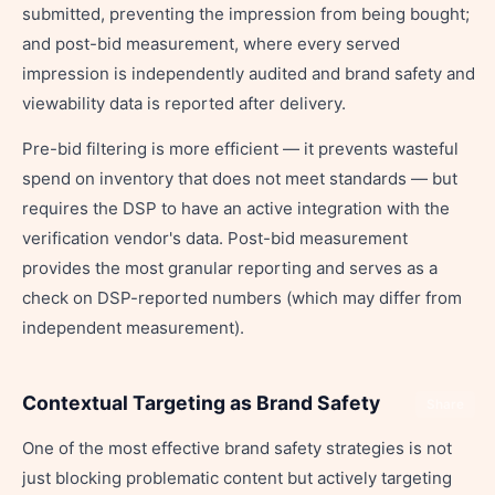
submitted, preventing the impression from being bought;
and post-bid measurement, where every served
impression is independently audited and brand safety and
viewability data is reported after delivery.
Pre-bid filtering is more efficient — it prevents wasteful
spend on inventory that does not meet standards — but
requires the DSP to have an active integration with the
verification vendor's data. Post-bid measurement
provides the most granular reporting and serves as a
check on DSP-reported numbers (which may differ from
independent measurement).
Contextual Targeting as Brand Safety
Share
One of the most effective brand safety strategies is not
just blocking problematic content but actively targeting