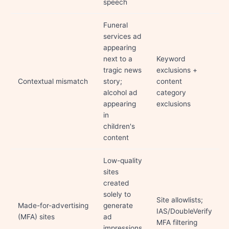
speech
Funeral
services ad
appearing
next to a
Keyword
tragic news
exclusions +
Contextual mismatch
story;
content
alcohol ad
category
appearing
exclusions
in
children's
content
Low-quality
sites
created
solely to
Site allowlists;
Made-for-advertising
generate
IAS/DoubleVerify
(MFA) sites
ad
MFA filtering
impressions