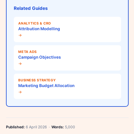
Related Guides
ANALYTICS & CRO
Attribution Modelling
→
META ADS
Campaign Objectives
→
BUSINESS STRATEGY
Marketing Budget Allocation
→
Published:
6 April 2026 ·
Words:
5,000