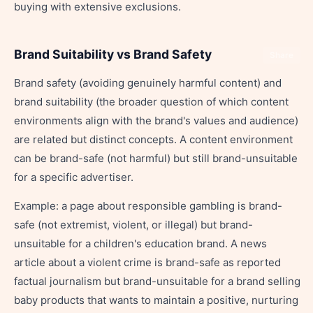
buying with extensive exclusions.
Brand Suitability vs Brand Safety
Share
Brand safety (avoiding genuinely harmful content) and
brand suitability (the broader question of which content
environments align with the brand's values and audience)
are related but distinct concepts. A content environment
can be brand-safe (not harmful) but still brand-unsuitable
for a specific advertiser.
Example: a page about responsible gambling is brand-
safe (not extremist, violent, or illegal) but brand-
unsuitable for a children's education brand. A news
article about a violent crime is brand-safe as reported
factual journalism but brand-unsuitable for a brand selling
baby products that wants to maintain a positive, nurturing