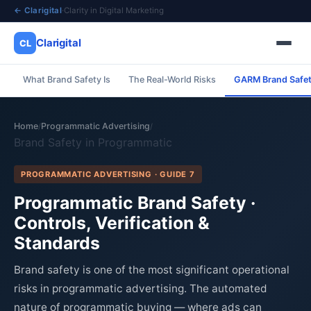
← Clarigital
·
Clarity in Digital Marketing
Clarigital
CL
What Brand Safety Is
The Real-World Risks
GARM Brand Safet
✕
Clarigital
CL
Home
Programmatic Advertising
/
/
Brand Safety in Programmatic
PROGRAMMATIC ADVERTISING · GUIDE 7
Programmatic Brand Safety ·
Controls, Verification &
Standards
Brand safety is one of the most significant operational
risks in programmatic advertising. The automated
nature of programmatic buying — where ads can