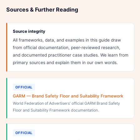
Sources & Further Reading
Source integrity
All frameworks, data, and examples in this guide draw
from official documentation, peer-reviewed research,
and documented practitioner case studies. We learn from
primary sources and explain them in our own words.
OFFICIAL
GARM — Brand Safety Floor and Suitability Framework
World Federation of Advertisers' official GARM Brand Safety
Floor and Suitability Framework documentation.
OFFICIAL