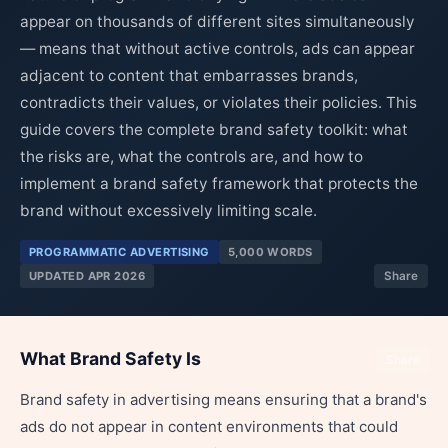
appear on thousands of different sites simultaneously
— means that without active controls, ads can appear
adjacent to content that embarrasses brands,
contradicts their values, or violates their policies. This
guide covers the complete brand safety toolkit: what
the risks are, what the controls are, and how to
implement a brand safety framework that protects the
brand without excessively limiting scale.
PROGRAMMATIC ADVERTISING
5,000 WORDS
UPDATED APR 2026
Share
What Brand Safety Is
Share
Brand safety in advertising means ensuring that a brand's
ads do not appear in content environments that could