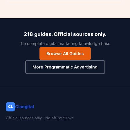
218 guides. Official sources only.
The complete digital marketing knowledge base.
Browse All Guides
More Programmatic Advertising
Clarigital
CL
Official sources only · No affiliate links