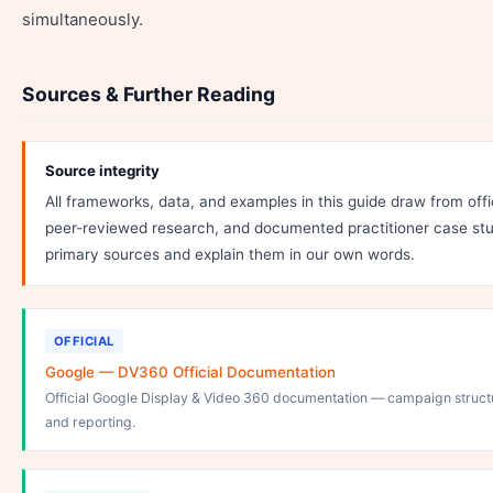
simultaneously.
Sources & Further Reading
Source integrity
All frameworks, data, and examples in this guide draw from off
peer-reviewed research, and documented practitioner case stu
primary sources and explain them in our own words.
OFFICIAL
Google — DV360 Official Documentation
Official Google Display & Video 360 documentation — campaign structu
and reporting.