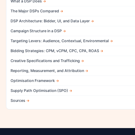
What a DSP Does
The Major DSPs Compared
DSP Architecture: Bidder, UI, and Data Layer
Campaign Structure in a DSP
Targeting Levers: Audience, Contextual, Environmental
Bidding Strategies: CPM, vCPM, CPC, CPA, ROAS
Creative Specifications and Trafficking
Reporting, Measurement, and Attribution
Optimisation Framework
Supply Path Optimisation (SPO)
Sources