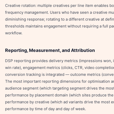
Creative rotation: multiple creatives per line item enables b
frequency management. Users who have seen a creative mult
diminishing response; rotating to a different creative at def
thresholds maintains engagement without requiring a full p
workflow.
Reporting, Measurement, and Attribution
DSP reporting provides delivery metrics (impressions won, 
win rate), engagement metrics (clicks, CTR, video completi
conversion tracking is integrated — outcome metrics (conve
The most important reporting dimensions for optimisation a
audience segment (which targeting segment drives the most
performance by placement domain (which sites produce the b
performance by creative (which ad variants drive the most 
performance by time of day and day of week.