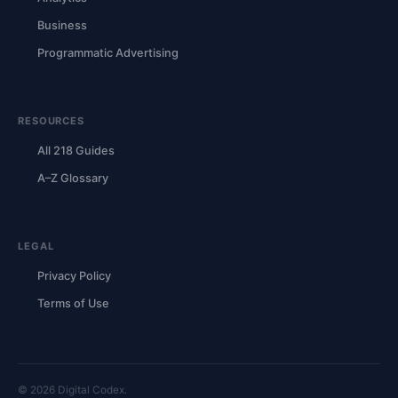
Business
Programmatic Advertising
RESOURCES
All 218 Guides
A–Z Glossary
LEGAL
Privacy Policy
Terms of Use
© 2026 Digital Codex.