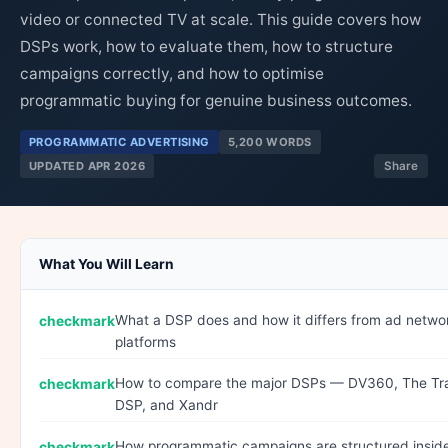
video or connected TV at scale. This guide covers how
DSPs work, how to evaluate them, how to structure
campaigns correctly, and how to optimise
programmatic buying for genuine business outcomes.
PROGRAMMATIC ADVERTISING
5,200 WORDS
UPDATED APR 2026
Share
What You Will Learn
What a DSP does and how it differs from ad networ
platforms
How to compare the major DSPs — DV360, The Tr
DSP, and Xandr
How programmatic campaigns are structured insid