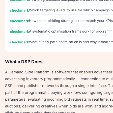
Which targeting levers to use for which campaign o
How to set bidding strategies that match your KPIs
A systematic optimisation framework for programm
What supply path optimisation is and why it matters
What a DSP Does
A Demand-Side Platform is software that enables advertisers
advertising inventory programmatically — connecting to mul
SSPs, and publisher networks through a single interface. T
part of the programmatic buying workflow: configuring targe
parameters; evaluating incoming bid requests in real time; s
auctions; delivering creatives when bids are won; and aggre
click, and conversion data for reporting.