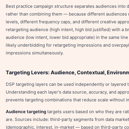
Best practice campaign structure separates audiences into di
rather than combining them — because different audiences r
levels, different frequency caps, and different creative appr
retargeting audience (high intent, high bid justified) with a 
audience (low intent, lower bid appropriate) in the same lin
likely underbidding for retargeting impressions and overpay
impressions simultaneously.
Targeting Levers: Audience, Contextual, Environ
DSP targeting layers can be used independently or layered t
Understanding each layer's data source, accuracy, and appr
prevents targeting combinations that reduce scale without 
Audience targeting
targets users based on who they are ra
are. Sources include: third-party segments from data marke
(demographic, interest, in-market — based on third-party co