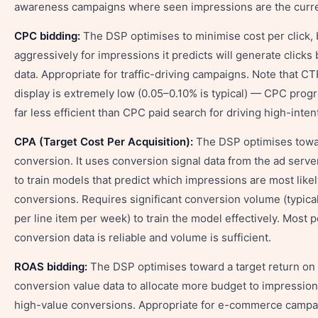
awareness campaigns where seen impressions are the curr
CPC bidding:
The DSP optimises to minimise cost per click,
aggressively for impressions it predicts will generate clicks 
data. Appropriate for traffic-driving campaigns. Note that C
display is extremely low (0.05–0.10% is typical) — CPC prog
far less efficient than CPC paid search for driving high-intent 
CPA (Target Cost Per Acquisition):
The DSP optimises towar
conversion. It uses conversion signal data from the ad serve
to train models that predict which impressions are most likel
conversions. Requires significant conversion volume (typica
per line item per week) to train the model effectively. Most
conversion data is reliable and volume is sufficient.
ROAS bidding:
The DSP optimises toward a target return on
conversion value data to allocate more budget to impressions
high-value conversions. Appropriate for e-commerce campai