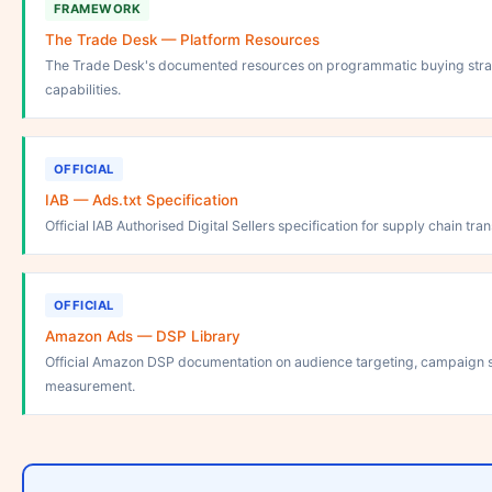
FRAMEWORK
The Trade Desk — Platform Resources
The Trade Desk's documented resources on programmatic buying stra
capabilities.
OFFICIAL
IAB — Ads.txt Specification
Official IAB Authorised Digital Sellers specification for supply chain tr
OFFICIAL
Amazon Ads — DSP Library
Official Amazon DSP documentation on audience targeting, campaign s
measurement.