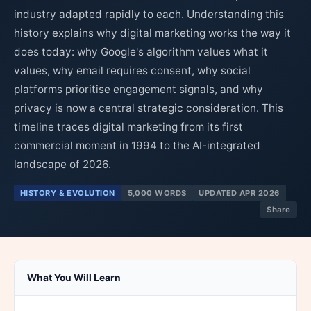
industry adapted rapidly to each. Understanding this
history explains why digital marketing works the way it
does today: why Google's algorithm values what it
values, why email requires consent, why social
platforms prioritise engagement signals, and why
privacy is now a central strategic consideration. This
timeline traces digital marketing from its first
commercial moment in 1994 to the AI-integrated
landscape of 2026.
HISTORY & EVOLUTION
5,000 WORDS
UPDATED APR 2026
Share
What You Will Learn