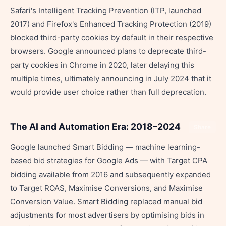
Safari's Intelligent Tracking Prevention (ITP, launched
2017) and Firefox's Enhanced Tracking Protection (2019)
blocked third-party cookies by default in their respective
browsers. Google announced plans to deprecate third-
party cookies in Chrome in 2020, later delaying this
multiple times, ultimately announcing in July 2024 that it
would provide user choice rather than full deprecation.
The AI and Automation Era: 2018–2024
Share
Google launched Smart Bidding — machine learning-
based bid strategies for Google Ads — with Target CPA
bidding available from 2016 and subsequently expanded
to Target ROAS, Maximise Conversions, and Maximise
Conversion Value. Smart Bidding replaced manual bid
adjustments for most advertisers by optimising bids in