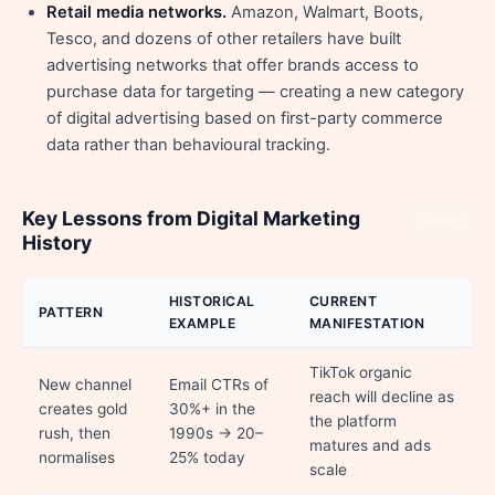
Retail media networks.
Amazon, Walmart, Boots,
Tesco, and dozens of other retailers have built
advertising networks that offer brands access to
purchase data for targeting — creating a new category
of digital advertising based on first-party commerce
data rather than behavioural tracking.
Key Lessons from Digital Marketing
Share
History
HISTORICAL
CURRENT
PATTERN
EXAMPLE
MANIFESTATION
TikTok organic
New channel
Email CTRs of
reach will decline as
creates gold
30%+ in the
the platform
rush, then
1990s → 20–
matures and ads
normalises
25% today
scale