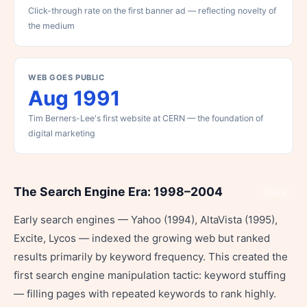
Click-through rate on the first banner ad — reflecting novelty of
the medium
WEB GOES PUBLIC
Aug 1991
Tim Berners-Lee's first website at CERN — the foundation of
digital marketing
The Search Engine Era: 1998–2004
Share
Early search engines — Yahoo (1994), AltaVista (1995),
Excite, Lycos — indexed the growing web but ranked
results primarily by keyword frequency. This created the
first search engine manipulation tactic: keyword stuffing
— filling pages with repeated keywords to rank highly.