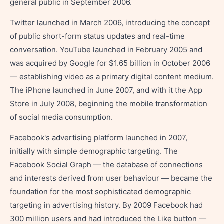
general public in September 2006.
Twitter launched in March 2006, introducing the concept
of public short-form status updates and real-time
conversation. YouTube launched in February 2005 and
was acquired by Google for $1.65 billion in October 2006
— establishing video as a primary digital content medium.
The iPhone launched in June 2007, and with it the App
Store in July 2008, beginning the mobile transformation
of social media consumption.
Facebook's advertising platform launched in 2007,
initially with simple demographic targeting. The
Facebook Social Graph — the database of connections
and interests derived from user behaviour — became the
foundation for the most sophisticated demographic
targeting in advertising history. By 2009 Facebook had
300 million users and had introduced the Like button —