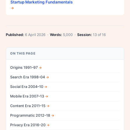
Startup Marketing Fundamentals
→
Published:
6 April 2026 ·
Words:
5,000 ·
Session:
13 of 16
ON THIS PAGE
Origins 1991–97
Search Era 1998–04
Social Era 2004–10
Mobile Era 2007–13
Content Era 2011–15
Programmatic 2012–18
Privacy Era 2016–20