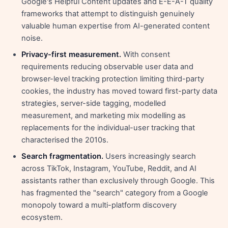
Google's Helpful Content updates and E-E-A-T quality
frameworks that attempt to distinguish genuinely
valuable human expertise from AI-generated content
noise.
Privacy-first measurement.
With consent
requirements reducing observable user data and
browser-level tracking protection limiting third-party
cookies, the industry has moved toward first-party data
strategies, server-side tagging, modelled
measurement, and marketing mix modelling as
replacements for the individual-user tracking that
characterised the 2010s.
Search fragmentation.
Users increasingly search
across TikTok, Instagram, YouTube, Reddit, and AI
assistants rather than exclusively through Google. This
has fragmented the "search" category from a Google
monopoly toward a multi-platform discovery
ecosystem.