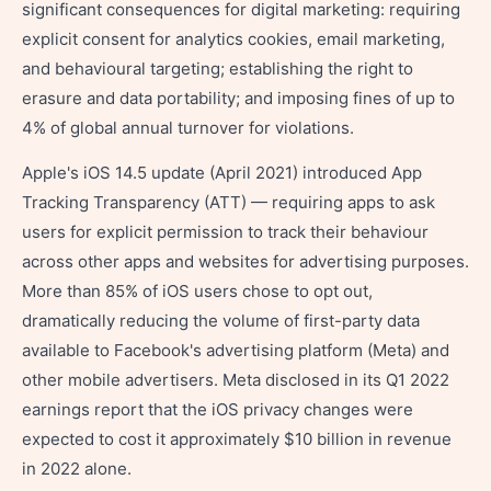
significant consequences for digital marketing: requiring
explicit consent for analytics cookies, email marketing,
and behavioural targeting; establishing the right to
erasure and data portability; and imposing fines of up to
4% of global annual turnover for violations.
Apple's iOS 14.5 update (April 2021) introduced App
Tracking Transparency (ATT) — requiring apps to ask
users for explicit permission to track their behaviour
across other apps and websites for advertising purposes.
More than 85% of iOS users chose to opt out,
dramatically reducing the volume of first-party data
available to Facebook's advertising platform (Meta) and
other mobile advertisers. Meta disclosed in its Q1 2022
earnings report that the iOS privacy changes were
expected to cost it approximately $10 billion in revenue
in 2022 alone.