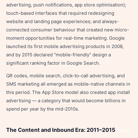
advertising, push notifications, app store optimisation);
touch-based interfaces that required redesigning
website and landing page experiences; and always-
connected consumer behaviour that created new micro-
moment opportunities for real-time marketing. Google
launched its first mobile advertising products in 2008,
and by 2015 declared "mobile-friendly" design a
significant ranking factor in Google Search.
QR codes, mobile search, click-to-call advertising, and
SMS marketing all emerged as mobile-native channels in
this period. The App Store model also created app install
advertising — a category that would become billions in
spend per year by the mid-2010s.
The Content and Inbound Era: 2011–2015
Share