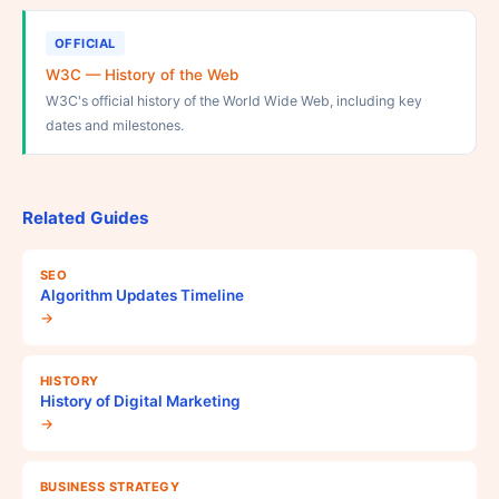
OFFICIAL
W3C — History of the Web
W3C's official history of the World Wide Web, including key
dates and milestones.
Related Guides
SEO
Algorithm Updates Timeline
→
HISTORY
History of Digital Marketing
→
BUSINESS STRATEGY