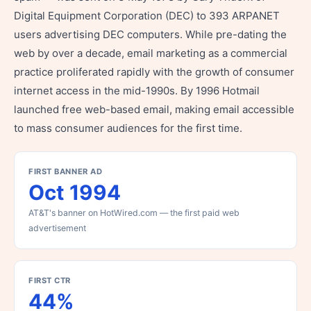
Digital Equipment Corporation (DEC) to 393 ARPANET
users advertising DEC computers. While pre-dating the
web by over a decade, email marketing as a commercial
practice proliferated rapidly with the growth of consumer
internet access in the mid-1990s. By 1996 Hotmail
launched free web-based email, making email accessible
to mass consumer audiences for the first time.
FIRST BANNER AD
Oct 1994
AT&T's banner on HotWired.com — the first paid web
advertisement
FIRST CTR
44%