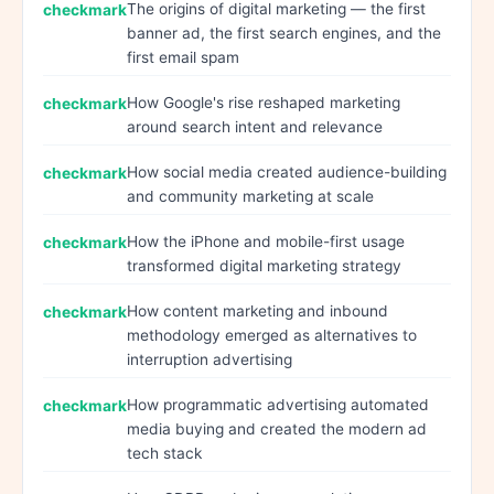
The origins of digital marketing — the first
banner ad, the first search engines, and the
first email spam
How Google's rise reshaped marketing
around search intent and relevance
How social media created audience-building
and community marketing at scale
How the iPhone and mobile-first usage
transformed digital marketing strategy
How content marketing and inbound
methodology emerged as alternatives to
interruption advertising
How programmatic advertising automated
media buying and created the modern ad
tech stack