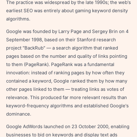
The practice was widespread by the late 1990s; the web's
earliest SEO was entirely about gaming keyword density
algorithms.
Google was founded by Larry Page and Sergey Brin on 4
September 1998, based on their Stanford research
project "BackRub" — a search algorithm that ranked
pages based on the number and quality of links pointing
to them (PageRank). PageRank was a fundamental
innovation: instead of ranking pages by how often they
contained a keyword, Google ranked them by how many
other pages linked to them — treating links as votes of
relevance. This produced far more relevant results than
keyword-frequency algorithms and established Google's
dominance.
Google AdWords launched on 23 October 2000, enabling
businesses to bid on keywords and display text ads