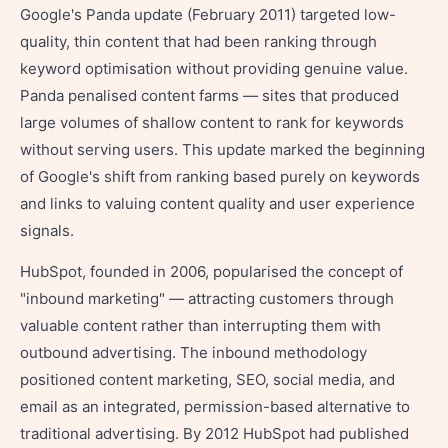
Google's Panda update (February 2011) targeted low-
quality, thin content that had been ranking through
keyword optimisation without providing genuine value.
Panda penalised content farms — sites that produced
large volumes of shallow content to rank for keywords
without serving users. This update marked the beginning
of Google's shift from ranking based purely on keywords
and links to valuing content quality and user experience
signals.
HubSpot, founded in 2006, popularised the concept of
"inbound marketing" — attracting customers through
valuable content rather than interrupting them with
outbound advertising. The inbound methodology
positioned content marketing, SEO, social media, and
email as an integrated, permission-based alternative to
traditional advertising. By 2012 HubSpot had published