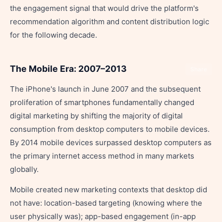
the engagement signal that would drive the platform's
recommendation algorithm and content distribution logic
for the following decade.
The Mobile Era: 2007–2013
Share
The iPhone's launch in June 2007 and the subsequent
proliferation of smartphones fundamentally changed
digital marketing by shifting the majority of digital
consumption from desktop computers to mobile devices.
By 2014 mobile devices surpassed desktop computers as
the primary internet access method in many markets
globally.
Mobile created new marketing contexts that desktop did
not have: location-based targeting (knowing where the
user physically was); app-based engagement (in-app