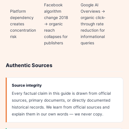
Facebook
Google AI
Platform
algorithm
Overviews →
dependency
change 2018
organic click-
creates
→ organic
through rate
concentration
reach
reduction for
risk
collapses for
informational
publishers
queries
Authentic Sources
Source integrity
Every factual claim in this guide is drawn from official
sources, primary documents, or directly documented
historical records. We learn from official sources and
explain them in our own words — we never copy.