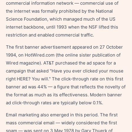
commercial information network — commercial use of
the internet was formally prohibited by the National
Science Foundation, which managed much of the US
internet backbone, until 1993 when the NSF lifted this
restriction and enabled commercial traffic.
The first banner advertisement appeared on 27 October
1994, on HotWired.com (the online sister publication of
Wired magazine). AT&T purchased the ad space for a
campaign that asked "Have you ever clicked your mouse
right HERE? You will." The click-through rate on this first
banner ad was 44% — a figure that reflects the novelty of
the format as much as its effectiveness. Modern banner
ad click-through rates are typically below 0.1%.
Email marketing also emerged in this period. The first
mass commercial email — widely considered the first
spam — was sent on 3 May 1978 by Gary Thuerk of