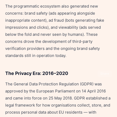
The programmatic ecosystem also generated new
concerns: brand safety (ads appearing alongside
inappropriate content), ad fraud (bots generating fake
impressions and clicks), and viewability (ads served
below the fold and never seen by humans). These
concerns drove the development of third-party
verification providers and the ongoing brand safety
standards still in operation today.
The Privacy Era: 2016–2020
Share
The General Data Protection Regulation (GDPR) was
approved by the European Parliament on 14 April 2016
and came into force on 25 May 2018. GDPR established a
legal framework for how organisations collect, store, and
process personal data about EU residents — with