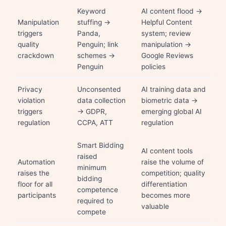
Keyword
AI content flood →
Manipulation
stuffing →
Helpful Content
triggers
Panda,
system; review
quality
Penguin; link
manipulation →
crackdown
schemes →
Google Reviews
Penguin
policies
Privacy
Unconsented
AI training data and
violation
data collection
biometric data →
triggers
→ GDPR,
emerging global AI
regulation
CCPA, ATT
regulation
Smart Bidding
AI content tools
raised
Automation
raise the volume of
minimum
raises the
competition; quality
bidding
floor for all
differentiation
competence
participants
becomes more
required to
valuable
compete