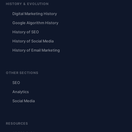
HISTORY & EVOLUTION
Digital Marketing History
Google Algorithm History
History of SEO
History of Social Media
History of Email Marketing
OTHER SECTIONS
SEO
Analytics
Social Media
RESOURCES