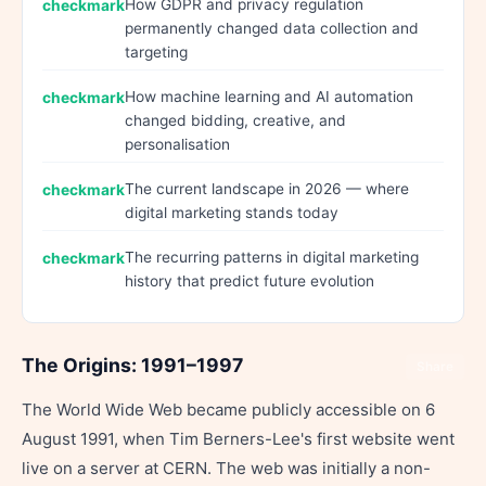
How GDPR and privacy regulation
permanently changed data collection and
targeting
How machine learning and AI automation
changed bidding, creative, and
personalisation
The current landscape in 2026 — where
digital marketing stands today
The recurring patterns in digital marketing
history that predict future evolution
The Origins: 1991–1997
Share
The World Wide Web became publicly accessible on 6
August 1991, when Tim Berners-Lee's first website went
live on a server at CERN. The web was initially a non-