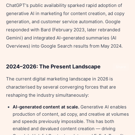
ChatGPT's public availability sparked rapid adoption of
generative AI in marketing for content creation, ad copy
generation, and customer service automation. Google
responded with Bard (February 2023, later rebranded
Gemini) and integrated AI-generated summaries (AI
Overviews) into Google Search results from May 2024.
2024–2026: The Present Landscape
Share
The current digital marketing landscape in 2026 is
characterised by several converging forces that are
reshaping the industry simultaneously:
AI-generated content at scale.
Generative AI enables
production of content, ad copy, and creative at volumes
and speeds previously impossible. This has both
enabled and devalued content creation — driving