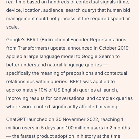
real time based on hundreds of contextual signals (time,
device, location, audience, search query) that human bid
management could not process at the required speed or
scale.
Google's BERT (Bidirectional Encoder Representations
from Transformers) update, announced in October 2019,
applied a large language model to Google Search to
better understand natural language queries —
specifically the meaning of prepositions and contextual
relationships within queries. BERT was applied to
approximately 10% of US English queries at launch,
improving results for conversational and complex queries
where word context significantly affected meaning.
ChatGPT launched on 30 November 2022, reaching 1
million users in 5 days and 100 million users in 2 months
— the fastest product adoption in history at the time.