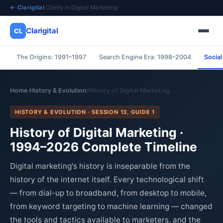
← Clarigital
·
Clarity in Digital Marketing
Clarigital
CL
The Origins: 1991–1997
Search Engine Era: 1998–2004
Socia
✕
Clarigital
CL
Home
History & Evolution
History of Digital Marketing
/
/
HISTORY & EVOLUTION · SESSION 13, GUIDE 1
History of Digital Marketing ·
1994–2026 Complete Timeline
Digital marketing's history is inseparable from the
history of the internet itself. Every technological shift
— from dial-up to broadband, from desktop to mobile,
from keyword targeting to machine learning — changed
the tools and tactics available to marketers, and the