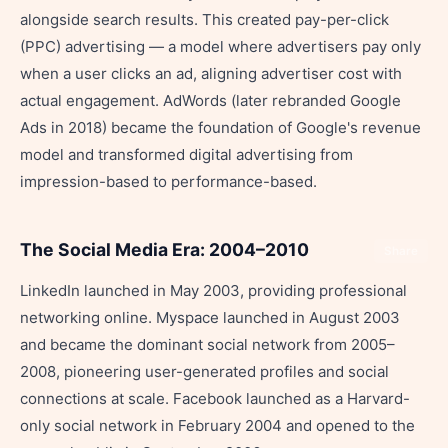
alongside search results. This created pay-per-click
(PPC) advertising — a model where advertisers pay only
when a user clicks an ad, aligning advertiser cost with
actual engagement. AdWords (later rebranded Google
Ads in 2018) became the foundation of Google's revenue
model and transformed digital advertising from
impression-based to performance-based.
The Social Media Era: 2004–2010
Share
LinkedIn launched in May 2003, providing professional
networking online. Myspace launched in August 2003
and became the dominant social network from 2005–
2008, pioneering user-generated profiles and social
connections at scale. Facebook launched as a Harvard-
only social network in February 2004 and opened to the