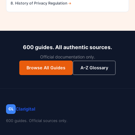
8. History of Privacy Regulation
600 guides. All authentic sources.
Official documentation only.
Browse All Guides
A–Z Glossary
Clarigital
CL
600 guides. Official sources only.