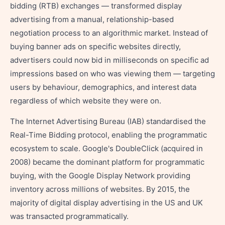
bidding (RTB) exchanges — transformed display
advertising from a manual, relationship-based
negotiation process to an algorithmic market. Instead of
buying banner ads on specific websites directly,
advertisers could now bid in milliseconds on specific ad
impressions based on who was viewing them — targeting
users by behaviour, demographics, and interest data
regardless of which website they were on.
The Internet Advertising Bureau (IAB) standardised the
Real-Time Bidding protocol, enabling the programmatic
ecosystem to scale. Google's DoubleClick (acquired in
2008) became the dominant platform for programmatic
buying, with the Google Display Network providing
inventory across millions of websites. By 2015, the
majority of digital display advertising in the US and UK
was transacted programmatically.