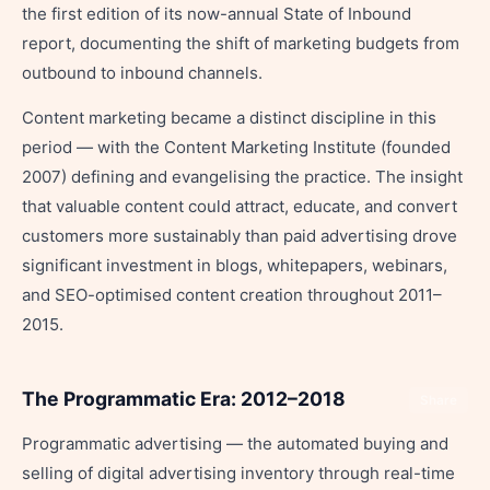
the first edition of its now-annual State of Inbound
report, documenting the shift of marketing budgets from
outbound to inbound channels.
Content marketing became a distinct discipline in this
period — with the Content Marketing Institute (founded
2007) defining and evangelising the practice. The insight
that valuable content could attract, educate, and convert
customers more sustainably than paid advertising drove
significant investment in blogs, whitepapers, webinars,
and SEO-optimised content creation throughout 2011–
2015.
The Programmatic Era: 2012–2018
Share
Programmatic advertising — the automated buying and
selling of digital advertising inventory through real-time