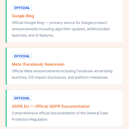
OFFICIAL
Google Blog
Official Google blog — primary source for Google product
announcements including algorithm updates, AdWords/Ads
launches, and AI features.
OFFICIAL
Meta (Facebook) Newsroom
Official Meta announcements including Facebook advertising
launches, iOS impact disclosures, and platform milestones.
OFFICIAL
GDPR.EU — Official GDPR Documentation
Comprehensive official documentation of the General Data
Protection Regulation.