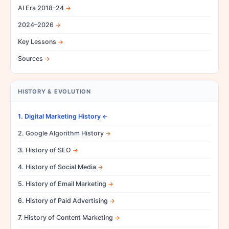
AI Era 2018–24
2024–2026
Key Lessons
Sources
HISTORY & EVOLUTION
1. Digital Marketing History
2. Google Algorithm History
3. History of SEO
4. History of Social Media
5. History of Email Marketing
6. History of Paid Advertising
7. History of Content Marketing