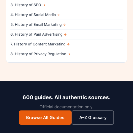
3. History of SEO
4. History of Social Media
5. History of Email Marketing
6. History of Paid Advertising
7. History of Content Marketing
8. History of Privacy Regulation
600 guides. All authentic sources.
Official documentation only.
Browse All Guides
A–Z Glossary