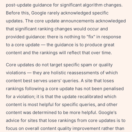
post-update guidance for significant algorithm changes.
Before this, Google rarely acknowledged specific
updates. The core update announcements acknowledged
that significant ranking changes would occur and
provided guidance: there is nothing to "fix" in response
to a core update — the guidance is to produce great
content and the rankings will reflect that over time.
Core updates do not target specific spam or quality
violations — they are holistic reassessments of which
content best serves users' queries. A site that loses
rankings following a core update has not been penalised
for a violation; it is that the update recalibrated which
content is most helpful for specific queries, and other
content was determined to be more helpful. Google's
advice for sites that lose rankings from core updates is to
focus on overall content quality improvement rather than