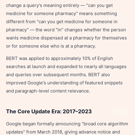
change a query's meaning entirely — "can you get
medicine for someone pharmacy" means something
different from "can you get medicine for someone in
pharmacy" — the word "in" changes whether the person
wants medicine dispensed at a pharmacy for themselves
or for someone else who is at a pharmacy.
BERT was applied to approximately 10% of English
searches at launch and expanded to nearly all languages
and queries over subsequent months. BERT also
improved Google's understanding of featured snippets
and paragraph-level content relevance.
The Core Update Era: 2017–2023
Share
Google began formally announcing "broad core algorithm
updates" from March 2018, giving advance notice and