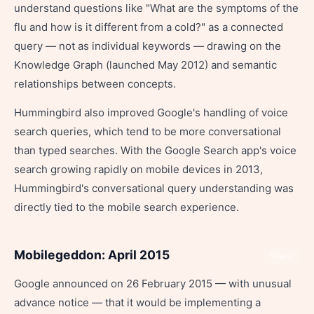
understand questions like "What are the symptoms of the
flu and how is it different from a cold?" as a connected
query — not as individual keywords — drawing on the
Knowledge Graph (launched May 2012) and semantic
relationships between concepts.
Hummingbird also improved Google's handling of voice
search queries, which tend to be more conversational
than typed searches. With the Google Search app's voice
search growing rapidly on mobile devices in 2013,
Hummingbird's conversational query understanding was
directly tied to the mobile search experience.
Mobilegeddon: April 2015
Share
Google announced on 26 February 2015 — with unusual
advance notice — that it would be implementing a