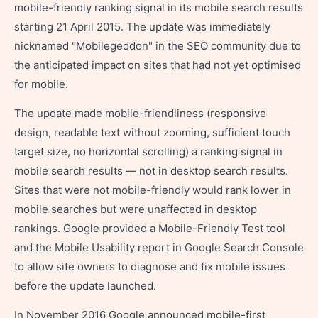
mobile-friendly ranking signal in its mobile search results
starting 21 April 2015. The update was immediately
nicknamed "Mobilegeddon" in the SEO community due to
the anticipated impact on sites that had not yet optimised
for mobile.
The update made mobile-friendliness (responsive
design, readable text without zooming, sufficient touch
target size, no horizontal scrolling) a ranking signal in
mobile search results — not in desktop search results.
Sites that were not mobile-friendly would rank lower in
mobile searches but were unaffected in desktop
rankings. Google provided a Mobile-Friendly Test tool
and the Mobile Usability report in Google Search Console
to allow site owners to diagnose and fix mobile issues
before the update launched.
In November 2016 Google announced mobile-first