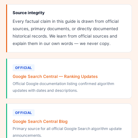
Source integrity
Every factual claim in this guide is drawn from official
sources, primary documents, or directly documented
historical records. We learn from official sources and
explain them in our own words — we never copy.
OFFICIAL
Google Search Central — Ranking Updates
Official Google documentation listing confirmed algorithm
updates with dates and descriptions.
OFFICIAL
Google Search Central Blog
Primary source for all official Google Search algorithm update
announcements.