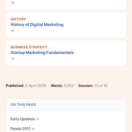
→
HISTORY
History of Digital Marketing
→
BUSINESS STRATEGY
Startup Marketing Fundamentals
→
Published:
6 April 2026 ·
Words:
5,000 ·
Session:
13 of 16
ON THIS PAGE
Early Updates
Panda 2011