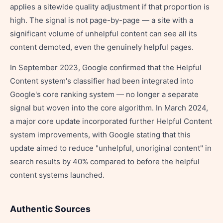
applies a sitewide quality adjustment if that proportion is
high. The signal is not page-by-page — a site with a
significant volume of unhelpful content can see all its
content demoted, even the genuinely helpful pages.
In September 2023, Google confirmed that the Helpful
Content system's classifier had been integrated into
Google's core ranking system — no longer a separate
signal but woven into the core algorithm. In March 2024,
a major core update incorporated further Helpful Content
system improvements, with Google stating that this
update aimed to reduce "unhelpful, unoriginal content" in
search results by 40% compared to before the helpful
content systems launched.
Authentic Sources