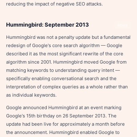
reducing the impact of negative SEO attacks.
Hummingbird: September 2013
Share
Hummingbird was not a penalty update but a fundamental
redesign of Google's core search algorithm — Google
described it as the most significant rewrite of the core
algorithm since 2001. Hummingbird moved Google from
matching keywords to understanding query intent —
specifically enabling conversational search and the
interpretation of complex queries as a whole rather than
as individual keywords.
Google announced Hummingbird at an event marking
Google's 15th birthday on 26 September 2013. The
update had been live for approximately a month before
the announcement. Hummingbird enabled Google to