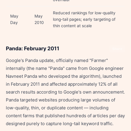
Reduced rankings for low-quality
May
May
long-tail pages; early targeting of
Day
2010
thin content at scale
Panda: February 2011
Share
Google's Panda update, officially named "Farmer"
internally (the name "Panda" came from Google engineer
Navneet Panda who developed the algorithm), launched
in February 2011 and affected approximately 12% of all
search results according to Google's own announcement.
Panda targeted websites producing large volumes of
low-quality, thin, or duplicate content — including
content farms that published hundreds of articles per day
designed purely to capture long-tail keyword traffic.