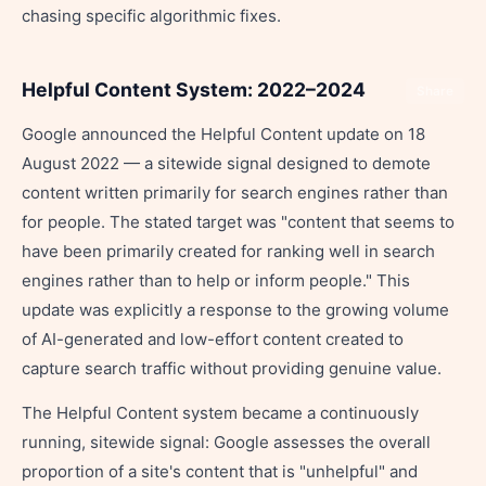
chasing specific algorithmic fixes.
Helpful Content System: 2022–2024
Share
Google announced the Helpful Content update on 18
August 2022 — a sitewide signal designed to demote
content written primarily for search engines rather than
for people. The stated target was "content that seems to
have been primarily created for ranking well in search
engines rather than to help or inform people." This
update was explicitly a response to the growing volume
of AI-generated and low-effort content created to
capture search traffic without providing genuine value.
The Helpful Content system became a continuously
running, sitewide signal: Google assesses the overall
proportion of a site's content that is "unhelpful" and