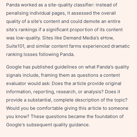
Panda worked as a site-quality classifier: instead of
penalising individual pages, it assessed the overall
quality of a site's content and could demote an entire
site's rankings if a significant proportion of its content
was low-quality. Sites like Demand Media's eHow,
Suite101, and similar content farms experienced dramatic
ranking losses following Panda.
Google has published guidelines on what Panda's quality
signals include, framing them as questions a content
evaluator would ask: Does the article provide original
information, reporting, research, or analysis? Does it
provide a substantial, complete description of the topic?
Would you be comfortable giving this article to someone
you know? These questions became the foundation of
Google's subsequent quality guidance.