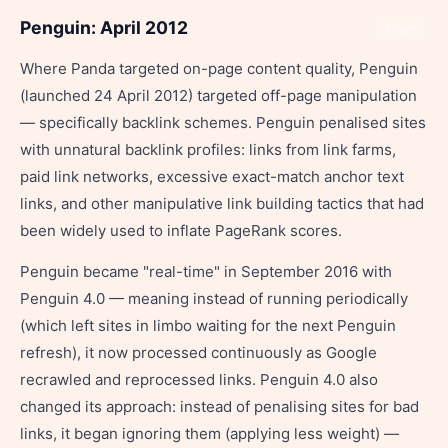
Penguin: April 2012
Share
Where Panda targeted on-page content quality, Penguin
(launched 24 April 2012) targeted off-page manipulation
— specifically backlink schemes. Penguin penalised sites
with unnatural backlink profiles: links from link farms,
paid link networks, excessive exact-match anchor text
links, and other manipulative link building tactics that had
been widely used to inflate PageRank scores.
Penguin became "real-time" in September 2016 with
Penguin 4.0 — meaning instead of running periodically
(which left sites in limbo waiting for the next Penguin
refresh), it now processed continuously as Google
recrawled and reprocessed links. Penguin 4.0 also
changed its approach: instead of penalising sites for bad
links, it began ignoring them (applying less weight) —