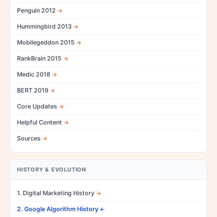
Penguin 2012
Hummingbird 2013
Mobilegeddon 2015
RankBrain 2015
Medic 2018
BERT 2019
Core Updates
Helpful Content
Sources
HISTORY & EVOLUTION
1. Digital Marketing History
2. Google Algorithm History