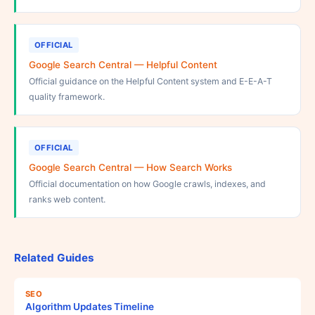
OFFICIAL
Google Search Central — Helpful Content
Official guidance on the Helpful Content system and E-E-A-T
quality framework.
OFFICIAL
Google Search Central — How Search Works
Official documentation on how Google crawls, indexes, and
ranks web content.
Related Guides
SEO
Algorithm Updates Timeline