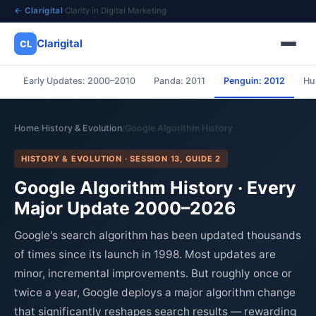
← Clarigital
·
Clarity in Digital Marketing
Clarigital
CL
Early Updates: 2000–2010
Panda: 2011
Penguin: 2012
Hu
✕
Clarigital
CL
Home
History & Evolution
Google Algorithm History
/
/
HISTORY & EVOLUTION · SESSION 13, GUIDE 2
Google Algorithm History · Every
Major Update 2000–2026
Google's search algorithm has been updated thousands
of times since its launch in 1998. Most updates are
minor, incremental improvements. But roughly once or
twice a year, Google deploys a major algorithm change
that significantly reshapes search results — rewarding