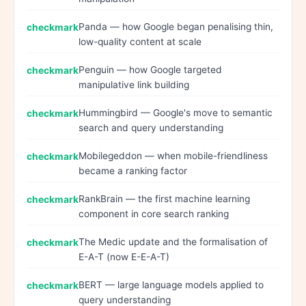
Panda — how Google began penalising thin,
low-quality content at scale
Penguin — how Google targeted
manipulative link building
Hummingbird — Google's move to semantic
search and query understanding
Mobilegeddon — when mobile-friendliness
became a ranking factor
RankBrain — the first machine learning
component in core search ranking
The Medic update and the formalisation of
E-A-T (now E-E-A-T)
BERT — large language models applied to
query understanding