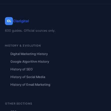
Clarigital
CL
600 guides. Official sources only.
HISTORY & EVOLUTION
Digital Marketing History
Google Algorithm History
History of SEO
History of Social Media
History of Email Marketing
OTHER SECTIONS