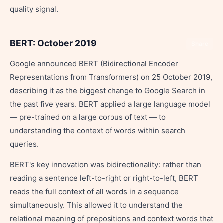
quality signal.
BERT: October 2019
Share
Google announced BERT (Bidirectional Encoder
Representations from Transformers) on 25 October 2019,
describing it as the biggest change to Google Search in
the past five years. BERT applied a large language model
— pre-trained on a large corpus of text — to
understanding the context of words within search
queries.
BERT's key innovation was bidirectionality: rather than
reading a sentence left-to-right or right-to-left, BERT
reads the full context of all words in a sequence
simultaneously. This allowed it to understand the
relational meaning of prepositions and context words that