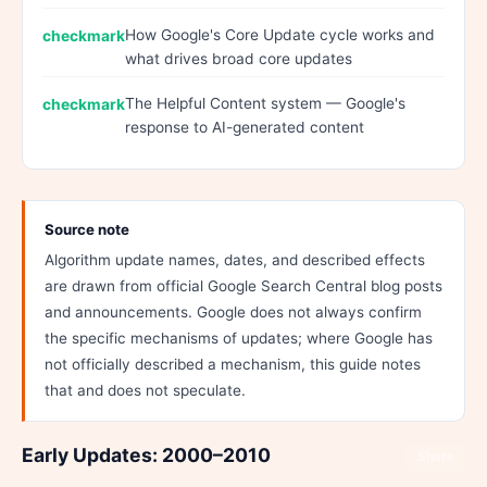
How Google's Core Update cycle works and
what drives broad core updates
The Helpful Content system — Google's
response to AI-generated content
Source note
Algorithm update names, dates, and described effects
are drawn from official Google Search Central blog posts
and announcements. Google does not always confirm
the specific mechanisms of updates; where Google has
not officially described a mechanism, this guide notes
that and does not speculate.
Early Updates: 2000–2010
Share