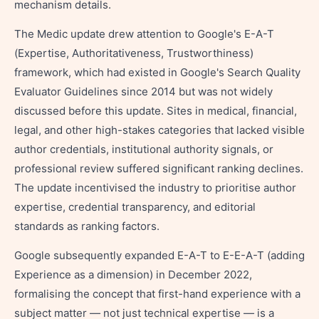
mechanism details.
The Medic update drew attention to Google's E-A-T
(Expertise, Authoritativeness, Trustworthiness)
framework, which had existed in Google's Search Quality
Evaluator Guidelines since 2014 but was not widely
discussed before this update. Sites in medical, financial,
legal, and other high-stakes categories that lacked visible
author credentials, institutional authority signals, or
professional review suffered significant ranking declines.
The update incentivised the industry to prioritise author
expertise, credential transparency, and editorial
standards as ranking factors.
Google subsequently expanded E-A-T to E-E-A-T (adding
Experience as a dimension) in December 2022,
formalising the concept that first-hand experience with a
subject matter — not just technical expertise — is a