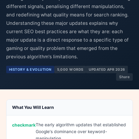
different signals, penalising different manipulations,
and redefining what quality means for search ranking.
Understanding these major updates explains why
current SEO best practices are what they are: each
major update is a direct response to a specific type of
gaming or quality problem that emerged from the
previous algorithm's limitations.
HISTORY & EVOLUTION
5,000 WORDS
UPDATED APR 2026
Share
What You Will Learn
The early algorithm updates that established
Google's dominance over keyword-
manipulation