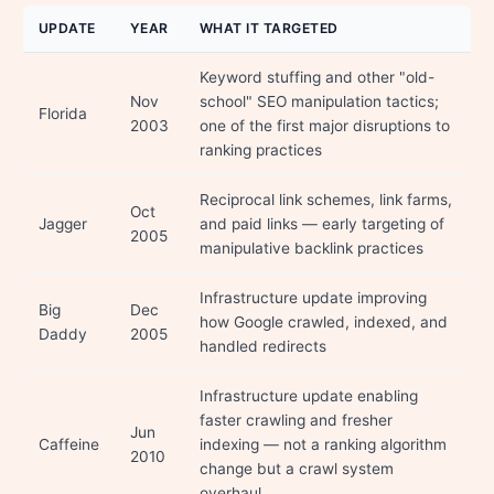
UPDATE
YEAR
WHAT IT TARGETED
Keyword stuffing and other "old-
Nov
school" SEO manipulation tactics;
Florida
2003
one of the first major disruptions to
ranking practices
Reciprocal link schemes, link farms,
Oct
Jagger
and paid links — early targeting of
2005
manipulative backlink practices
Infrastructure update improving
Big
Dec
how Google crawled, indexed, and
Daddy
2005
handled redirects
Infrastructure update enabling
faster crawling and fresher
Jun
Caffeine
indexing — not a ranking algorithm
2010
change but a crawl system
overhaul