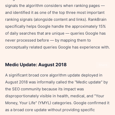
signals the algorithm considers when ranking pages —
and identified it as one of the top three most important
ranking signals (alongside content and links). RankBrain
specifically helps Google handle the approximately 15%
of daily searches that are unique — queries Google has
never processed before — by mapping them to
conceptually related queries Google has experience with.
Medic Update: August 2018
Share
A significant broad core algorithm update deployed in
August 2018 was informally called the "Medic update" by
the SEO community because its impact was
disproportionately visible in health, medical, and "Your
Money, Your Life" (YMYL) categories. Google confirmed it
as a broad core update without providing specific