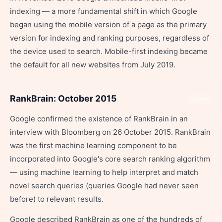
indexing — a more fundamental shift in which Google
began using the mobile version of a page as the primary
version for indexing and ranking purposes, regardless of
the device used to search. Mobile-first indexing became
the default for all new websites from July 2019.
RankBrain: October 2015
Share
Google confirmed the existence of RankBrain in an
interview with Bloomberg on 26 October 2015. RankBrain
was the first machine learning component to be
incorporated into Google's core search ranking algorithm
— using machine learning to help interpret and match
novel search queries (queries Google had never seen
before) to relevant results.
Google described RankBrain as one of the hundreds of