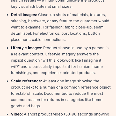
search results — it must communicate the product's
key visual attributes at small sizes.
Detail images:
Close-up shots of materials, textures,
stitching, hardware, or any feature the customer would
want to examine. For fashion: fabric close-up, seam
detail, label. For electronics: port locations, button
placement, cable connections.
Lifestyle images:
Product shown in use by a person in
a relevant context. Lifestyle imagery answers the
implicit question "will this look/work like I imagine it
will?" and is particularly important for fashion, home
furnishings, and experience-oriented products.
Scale reference:
At least one image showing the
product next to a human or a common reference object
to establish scale. Documented to reduce the most
common reason for returns in categories like home
goods and bags.
Video:
A short product video (30–90 seconds showing