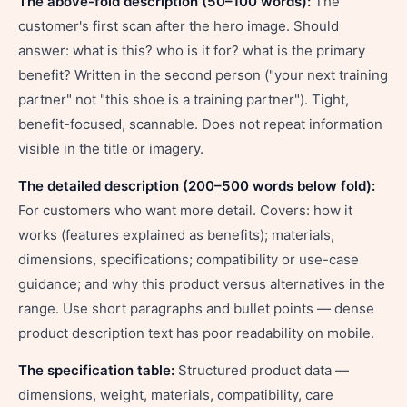
The above-fold description (50–100 words):
The
customer's first scan after the hero image. Should
answer: what is this? who is it for? what is the primary
benefit? Written in the second person ("your next training
partner" not "this shoe is a training partner"). Tight,
benefit-focused, scannable. Does not repeat information
visible in the title or imagery.
The detailed description (200–500 words below fold):
For customers who want more detail. Covers: how it
works (features explained as benefits); materials,
dimensions, specifications; compatibility or use-case
guidance; and why this product versus alternatives in the
range. Use short paragraphs and bullet points — dense
product description text has poor readability on mobile.
The specification table:
Structured product data —
dimensions, weight, materials, compatibility, care