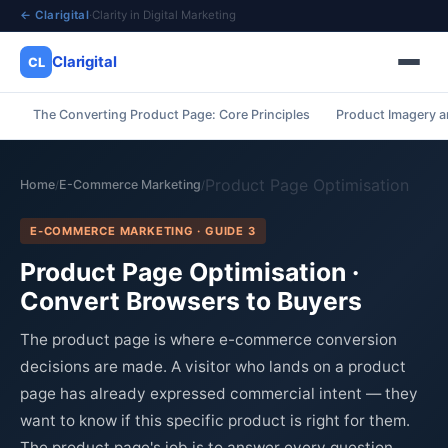
← Clarigital
·
Clarity in Digital Marketing
Clarigital
CL
The Converting Product Page: Core Principles
Product Imagery a
✕
Clarigital
CL
Product Page Optimisation
Home
E-Commerce Marketing
/
/
E-COMMERCE MARKETING · GUIDE 3
Product Page Optimisation ·
Convert Browsers to Buyers
The product page is where e-commerce conversion
decisions are made. A visitor who lands on a product
page has already expressed commercial intent — they
want to know if this specific product is right for them.
The product page's job is to answer every question