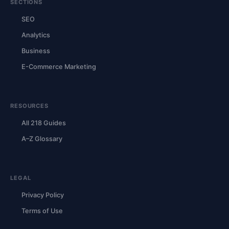
SECTIONS
SEO
Analytics
Business
E-Commerce Marketing
RESOURCES
All 218 Guides
A–Z Glossary
LEGAL
Privacy Policy
Terms of Use