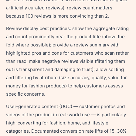
artificially curated reviews); review count matters
because 100 reviews is more convincing than 2.
Review display best practices: show the aggregate rating
and count prominently near the product title (above the
fold where possible); provide a review summary with
highlighted pros and cons for customers who scan rather
than read; make negative reviews visible (filtering them
out is transparent and damaging to trust); allow sorting
and filtering by attribute (size accuracy, quality, value for
money for fashion products) to help customers assess
specific concerns.
User-generated content (UGC) — customer photos and
videos of the product in real-world use — is particularly
high-converting for fashion, home, and lifestyle
categories. Documented conversion rate lifts of 15–30%