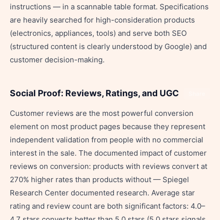
instructions — in a scannable table format. Specifications
are heavily searched for high-consideration products
(electronics, appliances, tools) and serve both SEO
(structured content is clearly understood by Google) and
customer decision-making.
Social Proof: Reviews, Ratings, and UGC
Share
Customer reviews are the most powerful conversion
element on most product pages because they represent
independent validation from people with no commercial
interest in the sale. The documented impact of customer
reviews on conversion: products with reviews convert at
270% higher rates than products without — Spiegel
Research Center documented research. Average star
rating and review count are both significant factors: 4.0–
4.7 stars converts better than 5.0 stars (5.0 stars signals