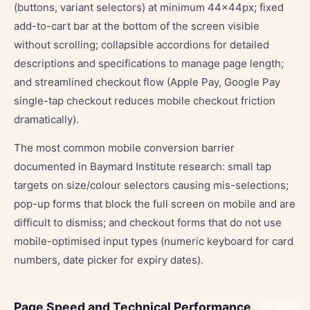
(buttons, variant selectors) at minimum 44×44px; fixed
add-to-cart bar at the bottom of the screen visible
without scrolling; collapsible accordions for detailed
descriptions and specifications to manage page length;
and streamlined checkout flow (Apple Pay, Google Pay
single-tap checkout reduces mobile checkout friction
dramatically).
The most common mobile conversion barrier
documented in Baymard Institute research: small tap
targets on size/colour selectors causing mis-selections;
pop-up forms that block the full screen on mobile and are
difficult to dismiss; and checkout forms that do not use
mobile-optimised input types (numeric keyboard for card
numbers, date picker for expiry dates).
Page Speed and Technical Performance
Share