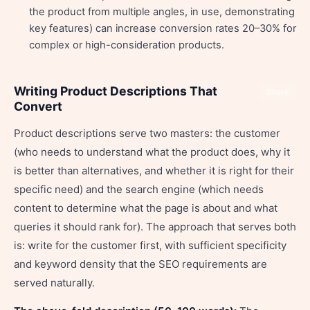
the product from multiple angles, in use, demonstrating
key features) can increase conversion rates 20–30% for
complex or high-consideration products.
Writing Product Descriptions That
Share
Convert
Product descriptions serve two masters: the customer
(who needs to understand what the product does, why it
is better than alternatives, and whether it is right for their
specific need) and the search engine (which needs
content to determine what the page is about and what
queries it should rank for). The approach that serves both
is: write for the customer first, with sufficient specificity
and keyword density that the SEO requirements are
served naturally.