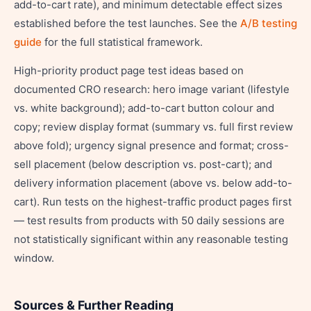
add-to-cart rate), and minimum detectable effect sizes
established before the test launches. See the
A/B testing
guide
for the full statistical framework.
High-priority product page test ideas based on
documented CRO research: hero image variant (lifestyle
vs. white background); add-to-cart button colour and
copy; review display format (summary vs. full first review
above fold); urgency signal presence and format; cross-
sell placement (below description vs. post-cart); and
delivery information placement (above vs. below add-to-
cart). Run tests on the highest-traffic product pages first
— test results from products with 50 daily sessions are
not statistically significant within any reasonable testing
window.
Sources & Further Reading