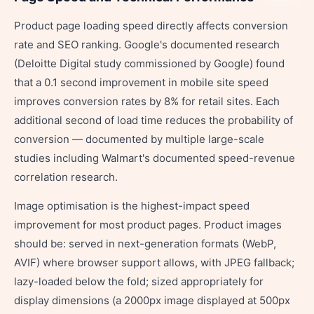
Product page loading speed directly affects conversion
rate and SEO ranking. Google's documented research
(Deloitte Digital study commissioned by Google) found
that a 0.1 second improvement in mobile site speed
improves conversion rates by 8% for retail sites. Each
additional second of load time reduces the probability of
conversion — documented by multiple large-scale
studies including Walmart's documented speed-revenue
correlation research.
Image optimisation is the highest-impact speed
improvement for most product pages. Product images
should be: served in next-generation formats (WebP,
AVIF) where browser support allows, with JPEG fallback;
lazy-loaded below the fold; sized appropriately for
display dimensions (a 2000px image displayed at 500px