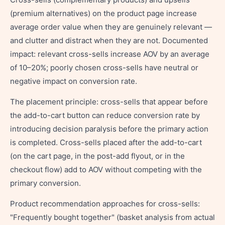
(premium alternatives) on the product page increase
average order value when they are genuinely relevant —
and clutter and distract when they are not. Documented
impact: relevant cross-sells increase AOV by an average
of 10–20%; poorly chosen cross-sells have neutral or
negative impact on conversion rate.
The placement principle: cross-sells that appear before
the add-to-cart button can reduce conversion rate by
introducing decision paralysis before the primary action
is completed. Cross-sells placed after the add-to-cart
(on the cart page, in the post-add flyout, or in the
checkout flow) add to AOV without competing with the
primary conversion.
Product recommendation approaches for cross-sells:
"Frequently bought together" (basket analysis from actual