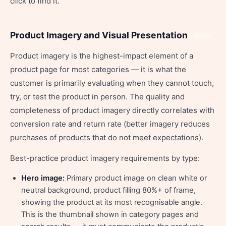
click to find it.
Product Imagery and Visual Presentation
Share
Product imagery is the highest-impact element of a
product page for most categories — it is what the
customer is primarily evaluating when they cannot touch,
try, or test the product in person. The quality and
completeness of product imagery directly correlates with
conversion rate and return rate (better imagery reduces
purchases of products that do not meet expectations).
Best-practice product imagery requirements by type:
Hero image:
Primary product image on clean white or
neutral background, product filling 80%+ of frame,
showing the product at its most recognisable angle.
This is the thumbnail shown in category pages and