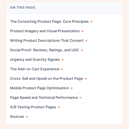
ON THIS PAGE
The Converting Product Page: Core Principles
Product Imagery and Visual Presentation
Writing Product Descriptions That Convert
Social Proof: Reviews, Ratings, and UGC
Urgency and Scarcity Signals
The Add-to-Cart Experience
Cross-Sell and Upsell on the Product Page
Mobile Product Page Optimisation
Page Speed and Technical Performance
A/B Testing Product Pages
Sources