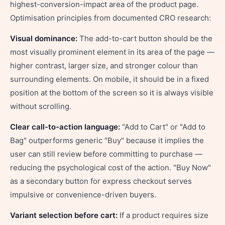
highest-conversion-impact area of the product page.
Optimisation principles from documented CRO research:
Visual dominance:
The add-to-cart button should be the
most visually prominent element in its area of the page —
higher contrast, larger size, and stronger colour than
surrounding elements. On mobile, it should be in a fixed
position at the bottom of the screen so it is always visible
without scrolling.
Clear call-to-action language:
"Add to Cart" or "Add to
Bag" outperforms generic "Buy" because it implies the
user can still review before committing to purchase —
reducing the psychological cost of the action. "Buy Now"
as a secondary button for express checkout serves
impulsive or convenience-driven buyers.
Variant selection before cart:
If a product requires size