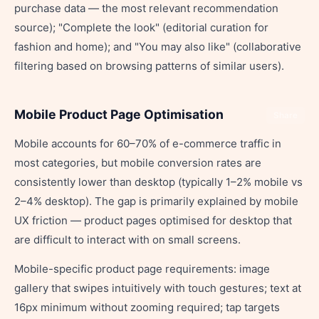
purchase data — the most relevant recommendation
source); "Complete the look" (editorial curation for
fashion and home); and "You may also like" (collaborative
filtering based on browsing patterns of similar users).
Mobile Product Page Optimisation
Share
Mobile accounts for 60–70% of e-commerce traffic in
most categories, but mobile conversion rates are
consistently lower than desktop (typically 1–2% mobile vs
2–4% desktop). The gap is primarily explained by mobile
UX friction — product pages optimised for desktop that
are difficult to interact with on small screens.
Mobile-specific product page requirements: image
gallery that swipes intuitively with touch gestures; text at
16px minimum without zooming required; tap targets