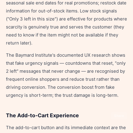
seasonal sale end dates for real promotions; restock date
information for out-of-stock items. Low stock signals
("Only 3 left in this size") are effective for products where
scarcity is genuinely true and serves the customer (they
need to know if the item might not be available if they
return later).
The Baymard Institute's documented UX research shows
that fake urgency signals — countdowns that reset, "only
2 left" messages that never change — are recognised by
frequent online shoppers and reduce trust rather than
driving conversion. The conversion boost from fake
urgency is short-term; the trust damage is long-term.
The Add-to-Cart Experience
Share
The add-to-cart button and its immediate context are the