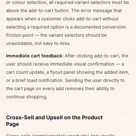
or colour selection, all required variant selectors must be
above the add-to-cart button. The error message that
appears when a customer clicks add-to-cart without
selecting a required option is a documented conversion
friction point — the variant selectors should be
unavoidable, not easy to miss.
Immediate cart feedback:
After clicking add-to-cart, the
user should receive immediate visual confirmation — a
cart count update, a flyout panel showing the added item,
or a brief toast notification. Sending the user directly to
the cart page on every add removes their ability to
continue shopping.
Cross-Sell and Upsell on the Product
Share
Page
Cross-sells (complementary products) and upsells