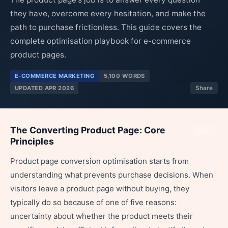
they have, overcome every hesitation, and make the
path to purchase frictionless. This guide covers the
complete optimisation playbook for e-commerce
product pages.
E-COMMERCE MARKETING
5,100 WORDS
UPDATED APR 2026
Share
The Converting Product Page: Core
Share
Principles
Product page conversion optimisation starts from
understanding what prevents purchase decisions. When
visitors leave a product page without buying, they
typically do so because of one of five reasons:
uncertainty about whether the product meets their