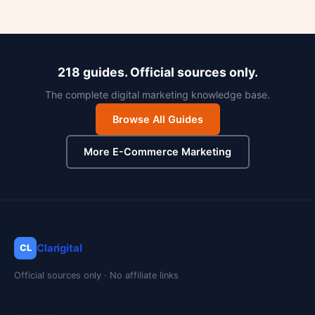
218 guides. Official sources only.
The complete digital marketing knowledge base.
Browse All Guides
More E-Commerce Marketing
Clarigital
CL
Official sources only · No affiliate links