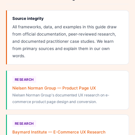
Source integrity
All frameworks, data, and examples in this guide draw
from official documentation, peer-reviewed research,
and documented practitioner case studies. We learn
from primary sources and explain them in our own
words.
RESEARCH
Nielsen Norman Group — Product Page UX
Nielsen Norman Group's documented UX research on e-
commerce product page design and conversion.
RESEARCH
Baymard Institute — E-Commerce UX Research