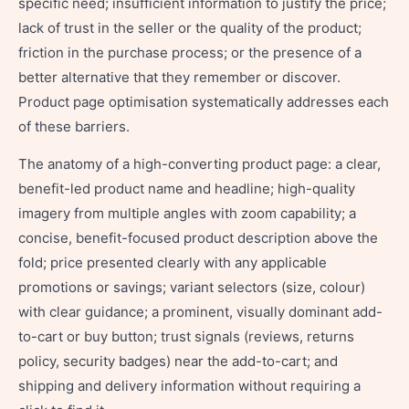
specific need; insufficient information to justify the price;
lack of trust in the seller or the quality of the product;
friction in the purchase process; or the presence of a
better alternative that they remember or discover.
Product page optimisation systematically addresses each
of these barriers.
The anatomy of a high-converting product page: a clear,
benefit-led product name and headline; high-quality
imagery from multiple angles with zoom capability; a
concise, benefit-focused product description above the
fold; price presented clearly with any applicable
promotions or savings; variant selectors (size, colour)
with clear guidance; a prominent, visually dominant add-
to-cart or buy button; trust signals (reviews, returns
policy, security badges) near the add-to-cart; and
shipping and delivery information without requiring a