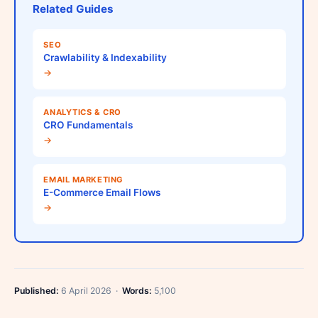
Related Guides
SEO
Crawlability & Indexability
→
ANALYTICS & CRO
CRO Fundamentals
→
EMAIL MARKETING
E-Commerce Email Flows
→
Published:
6 April 2026 ·
Words:
5,100