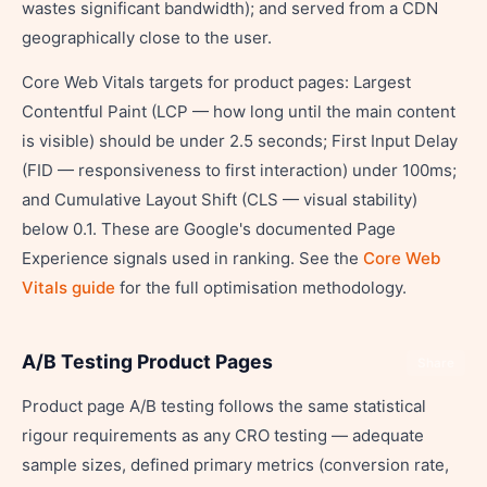
wastes significant bandwidth); and served from a CDN
geographically close to the user.
Core Web Vitals targets for product pages: Largest
Contentful Paint (LCP — how long until the main content
is visible) should be under 2.5 seconds; First Input Delay
(FID — responsiveness to first interaction) under 100ms;
and Cumulative Layout Shift (CLS — visual stability)
below 0.1. These are Google's documented Page
Experience signals used in ranking. See the
Core Web
Vitals guide
for the full optimisation methodology.
A/B Testing Product Pages
Share
Product page A/B testing follows the same statistical
rigour requirements as any CRO testing — adequate
sample sizes, defined primary metrics (conversion rate,