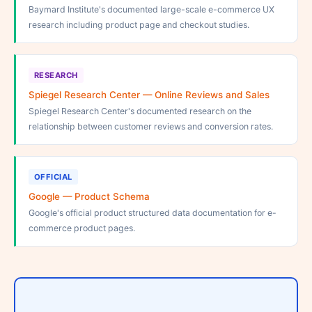
Baymard Institute's documented large-scale e-commerce UX
research including product page and checkout studies.
RESEARCH
Spiegel Research Center — Online Reviews and Sales
Spiegel Research Center's documented research on the
relationship between customer reviews and conversion rates.
OFFICIAL
Google — Product Schema
Google's official product structured data documentation for e-
commerce product pages.