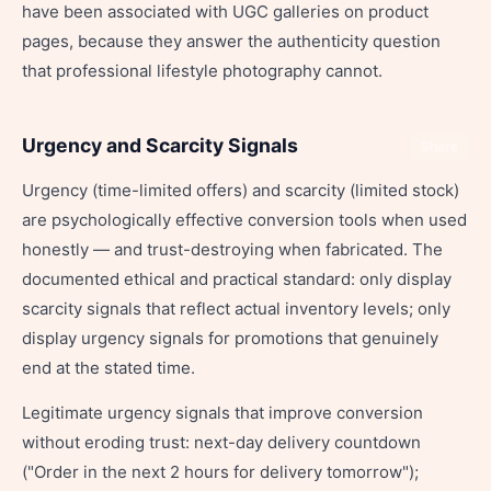
have been associated with UGC galleries on product
pages, because they answer the authenticity question
that professional lifestyle photography cannot.
Urgency and Scarcity Signals
Share
Urgency (time-limited offers) and scarcity (limited stock)
are psychologically effective conversion tools when used
honestly — and trust-destroying when fabricated. The
documented ethical and practical standard: only display
scarcity signals that reflect actual inventory levels; only
display urgency signals for promotions that genuinely
end at the stated time.
Legitimate urgency signals that improve conversion
without eroding trust: next-day delivery countdown
("Order in the next 2 hours for delivery tomorrow");