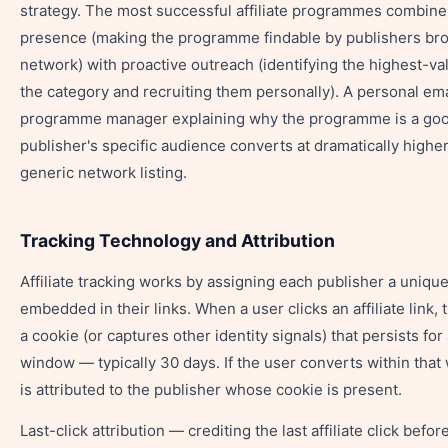
strategy. The most successful affiliate programmes combin
presence (making the programme findable by publishers br
network) with proactive outreach (identifying the highest-va
the category and recruiting them personally). A personal ema
programme manager explaining why the programme is a good 
publisher's specific audience converts at dramatically higher
generic network listing.
Tracking Technology and Attribution
Affiliate tracking works by assigning each publisher a unique 
embedded in their links. When a user clicks an affiliate link,
a cookie (or captures other identity signals) that persists for
window — typically 30 days. If the user converts within that
is attributed to the publisher whose cookie is present.
Last-click attribution — crediting the last affiliate click befo