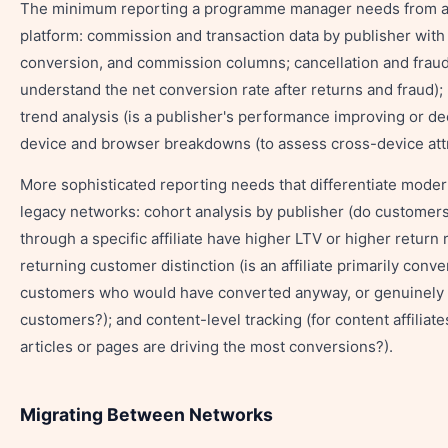
The minimum reporting a programme manager needs from a
platform: commission and transaction data by publisher with 
conversion, and commission columns; cancellation and fraud 
understand the net conversion rate after returns and fraud);
trend analysis (is a publisher's performance improving or de
device and browser breakdowns (to assess cross-device attr
More sophisticated reporting needs that differentiate moder
legacy networks: cohort analysis by publisher (do customer
through a specific affiliate have higher LTV or higher return 
returning customer distinction (is an affiliate primarily conve
customers who would have converted anyway, or genuinely
customers?); and content-level tracking (for content affiliate
articles or pages are driving the most conversions?).
Migrating Between Networks