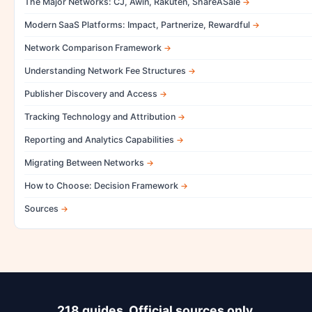
The Major Networks: CJ, Awin, Rakuten, ShareASale
Modern SaaS Platforms: Impact, Partnerize, Rewardful
Network Comparison Framework
Understanding Network Fee Structures
Publisher Discovery and Access
Tracking Technology and Attribution
Reporting and Analytics Capabilities
Migrating Between Networks
How to Choose: Decision Framework
Sources
218 guides. Official sources only.