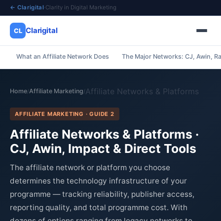
← Clarigital
·
Clarity in Digital Marketing
Clarigital
CL
What an Affiliate Network Does
The Major Networks: CJ, Awin, R
✕
Clarigital
CL
Affiliate Networks & Platforms
Home
Affiliate Marketing
/
/
AFFILIATE MARKETING · GUIDE 2
Affiliate Networks & Platforms ·
CJ, Awin, Impact & Direct Tools
The affiliate network or platform you choose
determines the technology infrastructure of your
programme — tracking reliability, publisher access,
reporting quality, and total programme cost. With
dozens of options ranging from legacy networks to