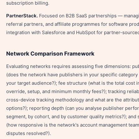
subscription billing.
PartnerStack.
Focused on B2B SaaS partnerships — managin
referral partners, and affiliate programmes for software pro
integration with Salesforce and HubSpot for partner-sourced
Network Comparison Framework
Evaluating networks requires assessing five dimensions: pu
(does the network have publishers in your specific categor
your target audience?); fee structure (what is the total cost 
override, setup, and minimum monthly fees?); tracking reliabi
cross-device tracking methodology and what are the attribu
options?); reporting depth (can you analyse publisher perf
segment, by cohort, and by customer quality metrics?); and 
(how responsive is the network's account management team
disputes resolved?).