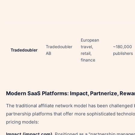
European
Tradedoubler
travel,
~180,000
Tradedoubler
AB
retail,
publishers
finance
Modern SaaS Platforms: Impact, Partnerize, Rewa
The traditional affiliate network model has been challenge
partnership platforms that offer more sophisticated technolo
pricing models:
Impact (impact.com).
Positioned as a "partnership manage