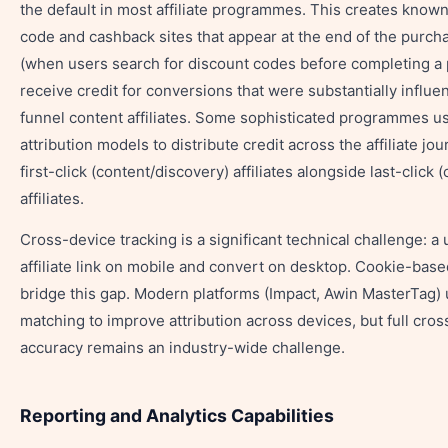
the default in most affiliate programmes. This creates know
code and cashback sites that appear at the end of the purch
(when users search for discount codes before completing a
receive credit for conversions that were substantially influe
funnel content affiliates. Some sophisticated programmes u
attribution models to distribute credit across the affiliate j
first-click (content/discovery) affiliates alongside last-click 
affiliates.
Cross-device tracking is a significant technical challenge: a 
affiliate link on mobile and convert on desktop. Cookie-base
bridge this gap. Modern platforms (Impact, Awin MasterTag)
matching to improve attribution across devices, but full cro
accuracy remains an industry-wide challenge.
Reporting and Analytics Capabilities