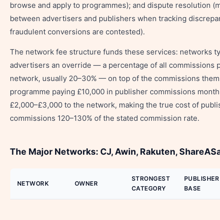
browse and apply to programmes); and dispute resolution (
between advertisers and publishers when tracking discrepa
fraudulent conversions are contested).
The network fee structure funds these services: networks ty
advertisers an override — a percentage of all commissions 
network, usually 20–30% — on top of the commissions them
programme paying £10,000 in publisher commissions monthl
£2,000–£3,000 to the network, making the true cost of publi
commissions 120–130% of the stated commission rate.
The Major Networks: CJ, Awin, Rakuten, ShareAS
STRONGEST
PUBLISHER
NETWORK
OWNER
CATEGORY
BASE