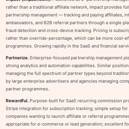
rather than a traditional affiliate network, Impact provides fu
partnership management — tracking and paying affiliates, in
ambassadors, and B2B referral partners through a single pla
fraud detection and cross-device tracking. Pricing is subscr
rather than override-percentage, which can be more cost-eff
programmes. Growing rapidly in the SaaS and financial servi
Partnerize.
Enterprise-focused partnership management pla
strong analytics and automation capabilities. Similar positio
managing the full spectrum of partner types beyond traditiona
by large enterprise advertisers and agencies managing comp
partner programmes.
Rewardful.
Purpose-built for SaaS recurring commission p
Stripe integration for subscription tracking; simple setup for
companies wanting to launch affiliate or referral programmes
appropriate for e-commerce or lead generation; excellent fo