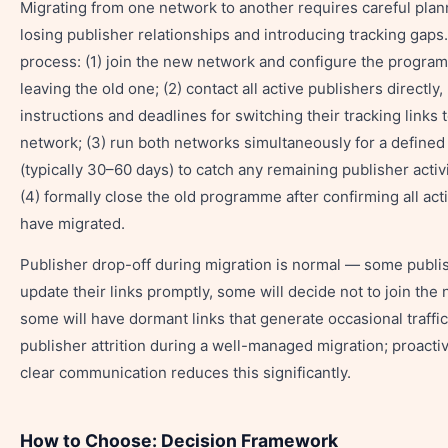
Migrating from one network to another requires careful plan
losing publisher relationships and introducing tracking gaps
process: (1) join the new network and configure the progra
leaving the old one; (2) contact all active publishers directly,
instructions and deadlines for switching their tracking links 
network; (3) run both networks simultaneously for a defined
(typically 30–60 days) to catch any remaining publisher activi
(4) formally close the old programme after confirming all act
have migrated.
Publisher drop-off during migration is normal — some publis
update their links promptly, some will decide not to join th
some will have dormant links that generate occasional traffi
publisher attrition during a well-managed migration; proacti
clear communication reduces this significantly.
How to Choose: Decision Framework