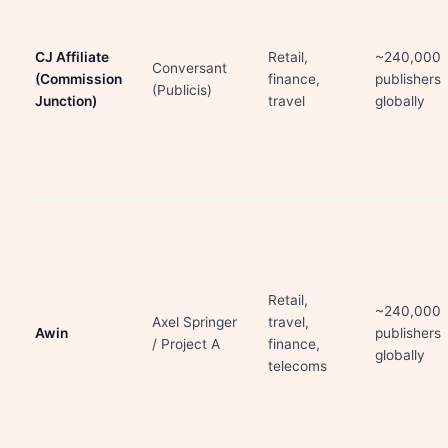
CJ Affiliate
Retail,
~240,000
Conversant
(Commission
finance,
publishers
(Publicis)
Junction)
travel
globally
Retail,
~240,000
Axel Springer
travel,
Awin
publishers
/ Project A
finance,
globally
telecoms