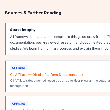
Sources & Further Reading
Source integrity
All frameworks, data, and examples in this guide draw from offi
documentation, peer-reviewed research, and documented pract
studies. We learn from primary sources and explain them in ou
OFFICIAL
CJ Affiliate — Official Platform Documentation
CJ Affiliate's documented resources on advertiser programme setup a
management.
OFFICIAL