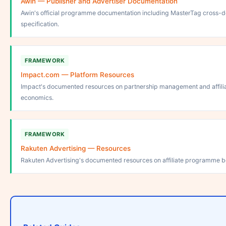
Awin — Publisher and Advertiser Documentation
Awin's official programme documentation including MasterTag cross-d
specification.
FRAMEWORK
Impact.com — Platform Resources
Impact's documented resources on partnership management and affil
economics.
FRAMEWORK
Rakuten Advertising — Resources
Rakuten Advertising's documented resources on affiliate programme be