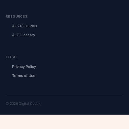
RESOURCES
All 218 Guides
A–Z Glossary
LEGAL
Privacy Policy
Terms of Use
© 2026 Digital Codex.