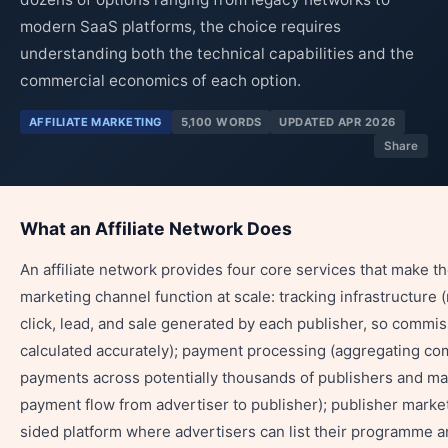
modern SaaS platforms, the choice requires
understanding both the technical capabilities and the
commercial economics of each option.
AFFILIATE MARKETING
5,100 WORDS
UPDATED APR 2026
Share
What an Affiliate Network Does
An affiliate network provides four core services that make the
marketing channel function at scale: tracking infrastructure 
click, lead, and sale generated by each publisher, so commi
calculated accurately); payment processing (aggregating c
payments across potentially thousands of publishers and m
payment flow from advertiser to publisher); publisher marke
sided platform where advertisers can list their programme a