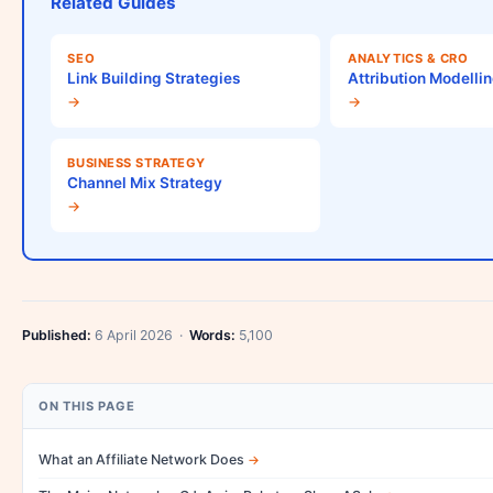
Related Guides
SEO
ANALYTICS & CRO
Link Building Strategies
Attribution Modelli
→
→
BUSINESS STRATEGY
Channel Mix Strategy
→
Published:
6 April 2026 ·
Words:
5,100
ON THIS PAGE
What an Affiliate Network Does