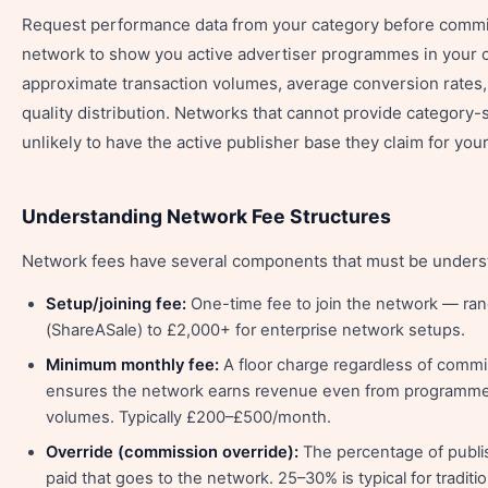
Request performance data from your category before commit
network to show you active advertiser programmes in your c
approximate transaction volumes, average conversion rates,
quality distribution. Networks that cannot provide category-s
unlikely to have the active publisher base they claim for your
Understanding Network Fee Structures
Network fees have several components that must be understo
Setup/joining fee:
One-time fee to join the network — ra
(ShareASale) to £2,000+ for enterprise network setups.
Minimum monthly fee:
A floor charge regardless of comm
ensures the network earns revenue even from programmes 
volumes. Typically £200–£500/month.
Override (commission override):
The percentage of publ
paid that goes to the network. 25–30% is typical for traditi