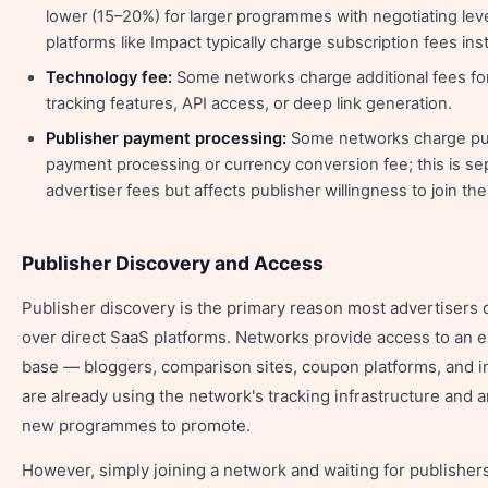
lower (15–20%) for larger programmes with negotiating le
platforms like Impact typically charge subscription fees ins
Technology fee:
Some networks charge additional fees f
tracking features, API access, or deep link generation.
Publisher payment processing:
Some networks charge pub
payment processing or currency conversion fee; this is se
advertiser fees but affects publisher willingness to join t
Publisher Discovery and Access
Publisher discovery is the primary reason most advertisers
over direct SaaS platforms. Networks provide access to an e
base — bloggers, comparison sites, coupon platforms, and 
are already using the network's tracking infrastructure and a
new programmes to promote.
However, simply joining a network and waiting for publishers 