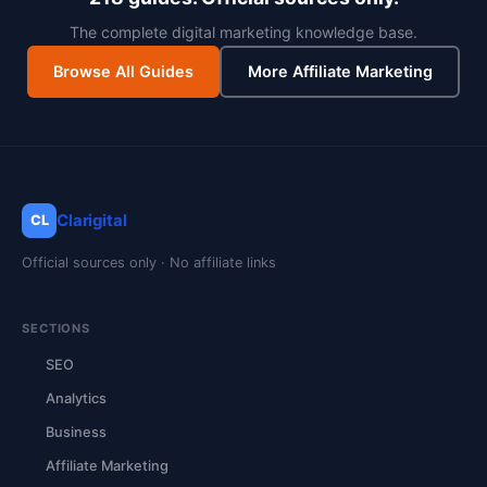
The complete digital marketing knowledge base.
Browse All Guides
More Affiliate Marketing
Clarigital
CL
Official sources only · No affiliate links
SECTIONS
SEO
Analytics
Business
Affiliate Marketing