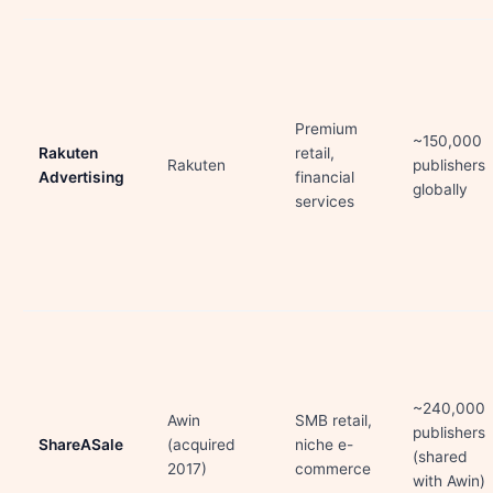
Premium
~150,000
Rakuten
retail,
Rakuten
publishers
Advertising
financial
globally
services
~240,000
Awin
SMB retail,
publishers
ShareASale
(acquired
niche e-
(shared
2017)
commerce
with Awin)