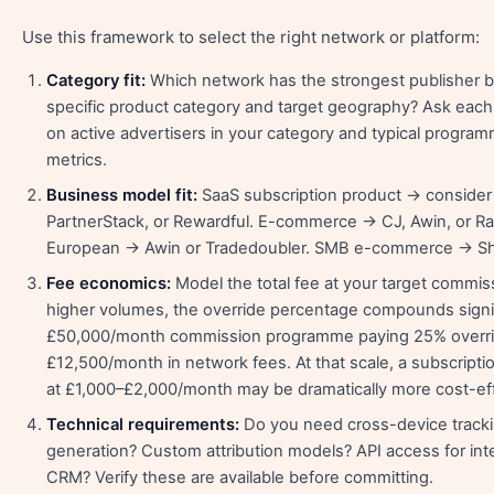
Use this framework to select the right network or platform:
Category fit:
Which network has the strongest publisher b
specific product category and target geography? Ask each
on active advertisers in your category and typical progr
metrics.
Business model fit:
SaaS subscription product → consider
PartnerStack, or Rewardful. E-commerce → CJ, Awin, or R
European → Awin or Tradedoubler. SMB e-commerce → Sh
Fee economics:
Model the total fee at your target commis
higher volumes, the override percentage compounds signi
£50,000/month commission programme paying 25% overri
£12,500/month in network fees. At that scale, a subscript
at £1,000–£2,000/month may be dramatically more cost-eff
Technical requirements:
Do you need cross-device tracki
generation? Custom attribution models? API access for int
CRM? Verify these are available before committing.