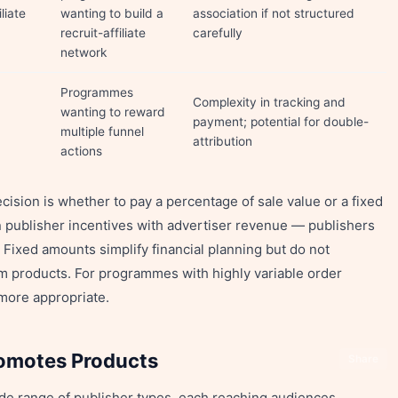
liate
wanting to build a
association if not structured
recruit-affiliate
carefully
network
Programmes
Complexity in tracking and
wanting to reward
payment; potential for double-
multiple funnel
attribution
actions
sion is whether to pay a percentage of sale value or a fixed
 publisher incentives with advertiser revenue — publishers
 Fixed amounts simplify financial planning but do not
m products. For programmes with highly variable order
more appropriate.
romotes Products
Share
de range of publisher types, each reaching audiences