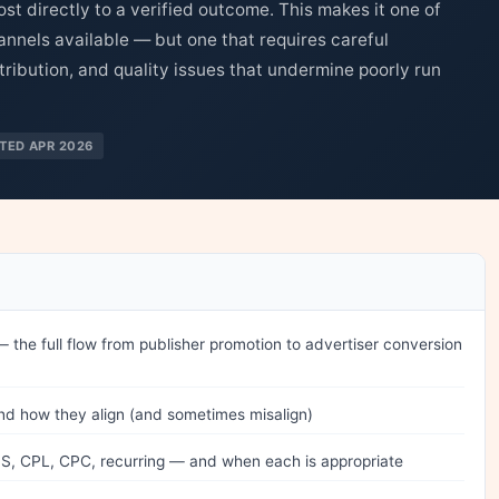
ost directly to a verified outcome. This makes it one of
hannels available — but one that requires careful
ribution, and quality issues that undermine poorly run
TED APR 2026
— the full flow from publisher promotion to advertiser conversion
nd how they align (and sometimes misalign)
, CPL, CPC, recurring — and when each is appropriate