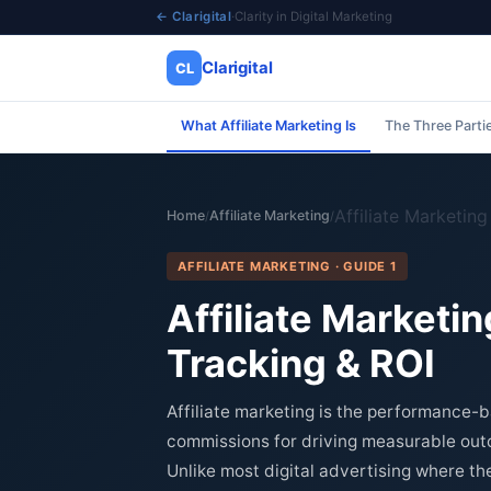
← Clarigital
·
Clarity in Digital Marketing
Clarigital
CL
What Affiliate Marketing Is
The Three Parti
✕
Clarigital
CL
Affiliate Marketin
Home
Affiliate Marketing
/
/
AFFILIATE MARKETING · GUIDE 1
Affiliate Market
Tracking & ROI
Affiliate marketing is the performance-
commissions for driving measurable outc
Unlike most digital advertising where th