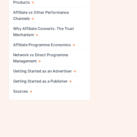
Products
Affiliate vs Other Performance
Channels
Why Affiliate Converts: The Trust
Mechanism
Affiliate Programme Economics
Network vs Direct Programme
Management
Getting Started as an Advertiser
Getting Started as a Publisher
Sources