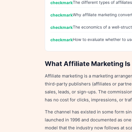
The different types of affilia
Why affiliate marketing convert
The economics of a well-struct
How to evaluate whether to us
What Affiliate Marketing Is
Affiliate marketing is a marketing arrang
third-party publishers (affiliates or part
sales, leads, or sign-ups. The commission
has no cost for clicks, impressions, or tra
The channel has existed in some form s
launched in 1996 and documented as one of
model that the industry now follows at scal