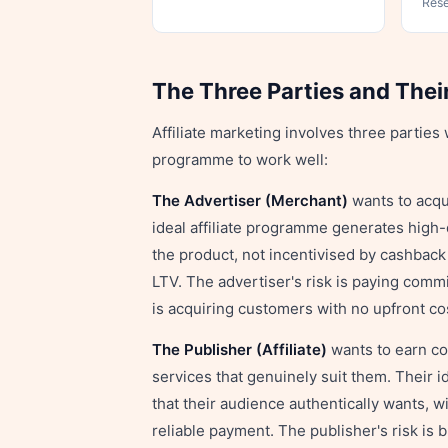
Res
The Three Parties and Thei
Affiliate marketing involves three partie
programme to work well:
The Advertiser (Merchant)
wants to acqui
ideal affiliate programme generates high
the product, not incentivised by cashback
LTV. The advertiser's risk is paying comm
is acquiring customers with no upfront c
The Publisher (Affiliate)
wants to earn co
services that genuinely suit them. Their
that their audience authentically wants, wi
reliable payment. The publisher's risk is 