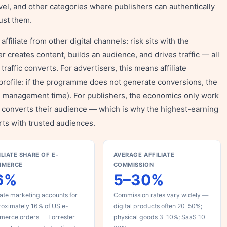
vel, and other categories where publishers can authentically
ust them.
ffiliate from other digital channels: risk sits with the
r creates content, builds an audience, and drives traffic — all
 traffic converts. For advertisers, this means affiliate
profile: if the programme does not generate conversions, the
e management time). For publishers, the economics only work
lly converts their audience — which is why the highest-earning
rts with trusted audiences.
ILIATE SHARE OF E-
AVERAGE AFFILIATE
MMERCE
COMMISSION
6%
5–30%
liate marketing accounts for
Commission rates vary widely —
oximately 16% of US e-
digital products often 20–50%;
merce orders — Forrester
physical goods 3–10%; SaaS 10–