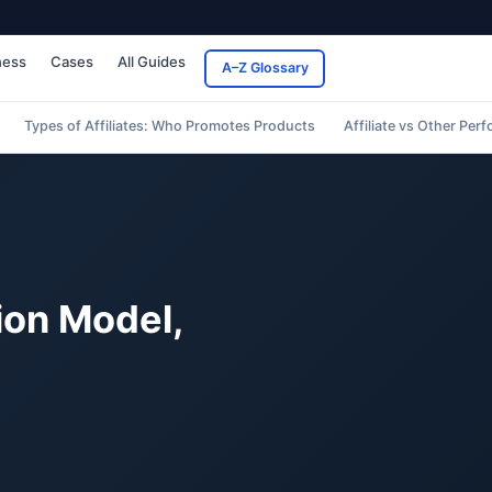
ness
Cases
All Guides
A–Z Glossary
Types of Affiliates: Who Promotes Products
Affiliate vs Other Pe
ion Model,