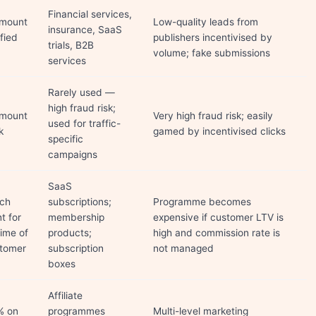
Financial services,
amount
Low-quality leads from
insurance, SaaS
ified
publishers incentivised by
trials, B2B
volume; fake submissions
services
Rarely used —
high fraud risk;
amount
Very high fraud risk; easily
used for traffic-
k
gamed by incentivised clicks
specific
campaigns
SaaS
ach
subscriptions;
Programme becomes
t for
membership
expensive if customer LTV is
time of
products;
high and commission rate is
stomer
subscription
not managed
boxes
Affiliate
% on
programmes
Multi-level marketing