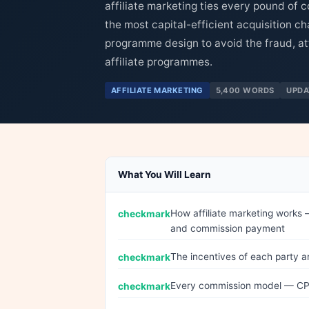
affiliate marketing ties every pound of c
the most capital-efficient acquisition c
programme design to avoid the fraud, att
affiliate programmes.
AFFILIATE MARKETING
5,400 WORDS
UPDA
What You Will Learn
How affiliate marketing works 
and commission payment
The incentives of each party a
Every commission model — CPS