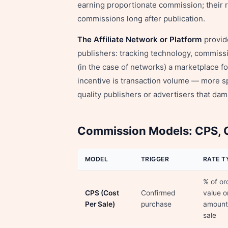
earning proportionate commission; their r
commissions long after publication.
The Affiliate Network or Platform
provide
publishers: tracking technology, commissi
(in the case of networks) a marketplace fo
incentive is transaction volume — more spe
quality publishers or advertisers that da
Commission Models: CPS, C
MODEL
TRIGGER
RATE T
% of or
CPS (Cost
Confirmed
value o
Per Sale)
purchase
amount
sale