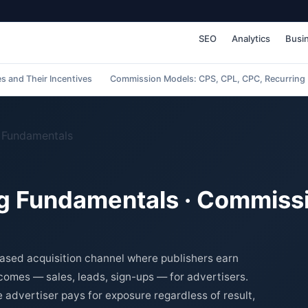
SEO
Analytics
Busi
es and Their Incentives
Commission Models: CPS, CPL, CPC, Recurring
g Fundamentals
ing Fundamentals · Commiss
based acquisition channel where publishers earn
omes — sales, leads, sign-ups — for advertisers.
e advertiser pays for exposure regardless of result,