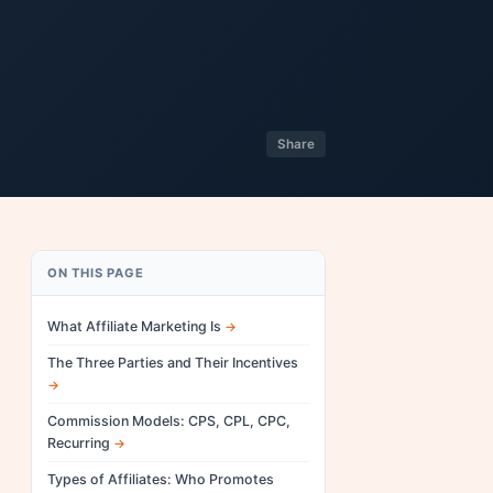
Share
ON THIS PAGE
What Affiliate Marketing Is
The Three Parties and Their Incentives
Commission Models: CPS, CPL, CPC,
Recurring
Types of Affiliates: Who Promotes