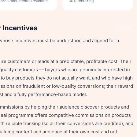
earch documented estimate
30% recurring
r Incentives
Share
s whose incentives must be understood and aligned for a
re customers or leads at a predictable, profitable cost. Their
-quality customers — buyers who are genuinely interested in
 to buy products they do not actually want, and who have high
issions on fraudulent or low-quality conversions; their reward
ost and a fully performance-based model.
mmissions by helping their audience discover products and
 ideal programme offers competitive commissions on products
th reliable tracking (so all their conversions are credited), and
building content and audience at their own cost and not