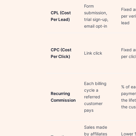
Form
Fixed 
CPL (Cost
submission,
per ver
Per Lead)
trial sign-up,
lead
email opt-in
CPC (Cost
Fixed 
Link click
Per Click)
per clic
Each billing
% of e
cycle a
Recurring
paymen
referred
Commission
the life
customer
the cu
pays
Sales made
by affiliates
Lower 