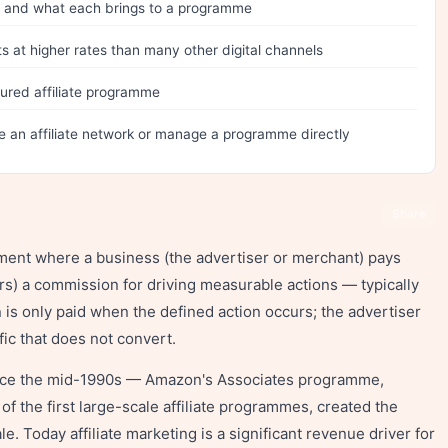
tes and what each brings to a programme
s at higher rates than many other digital channels
ured affiliate programme
e an affiliate network or manage a programme directly
Share
ement where a business (the advertiser or merchant) pays
ners) a commission for driving measurable actions — typically
 is only paid when the defined action occurs; the advertiser
ffic that does not convert.
ince the mid-1990s — Amazon's Associates programme,
 the first large-scale affiliate programmes, created the
e. Today affiliate marketing is a significant revenue driver for