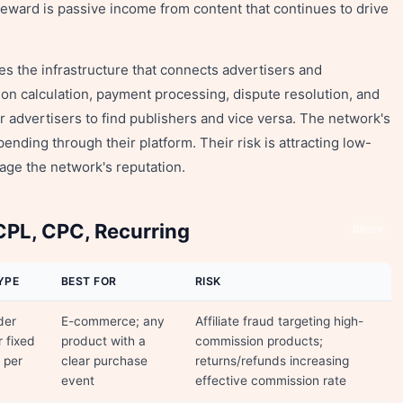
eward is passive income from content that continues to drive
s the infrastructure that connects advertisers and
on calculation, payment processing, dispute resolution, and
r advertisers to find publishers and vice versa. The network's
nding through their platform. Their risk is attracting low-
mage the network's reputation.
PL, CPC, Recurring
Share
YPE
BEST FOR
RISK
der
E-commerce; any
Affiliate fraud targeting high-
r fixed
product with a
commission products;
 per
clear purchase
returns/refunds increasing
event
effective commission rate