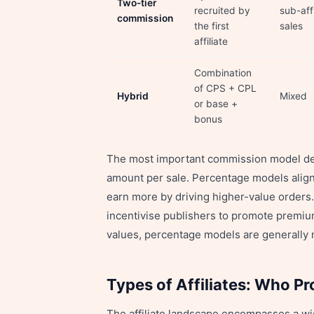
Two-tier
recruited by
sub-affi
commission
the first
sales
affiliate
Combination
of CPS + CPL
Hybrid
Mixed
or base +
bonus
The most important commission model deci
amount per sale. Percentage models align
earn more by driving higher-value orders.
incentivise publishers to promote premiu
values, percentage models are generally 
Types of Affiliates: Who P
The affiliate landscape encompasses a wi