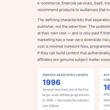
e-commerce, financial services, SaaS, tra
recommend products to audiences that tr
The defining characteristic that separates a
publisher, not the advertiser. The publishe
at their own cost — and is only paid if that
marketing has a near-zero downside risk 
cost is minimal (network fees, programm
if they can build content that authentica
affiliates are genuine subject matter expe
AMAZON ASSOCIATES LAUNCH
AFF
1996
CO
1
Amazon launched one of the first
Affi
large-scale affiliate programmes
appr
in 1996 — the model the industry
com
now follows