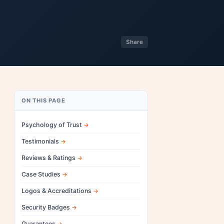
Share
ON THIS PAGE
Psychology of Trust
Testimonials
Reviews & Ratings
Case Studies
Logos & Accreditations
Security Badges
Guarantees