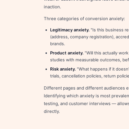
inaction.
Three categories of conversion anxiety:
Legitimacy anxiety.
"Is this business r
(address, company registration), accre
brands.
Product anxiety.
"Will this actually wor
studies with measurable outcomes, befo
Risk anxiety.
"What happens if it doesn
trials, cancellation policies, return poli
Different pages and different audiences e
Identifying which anxiety is most prevalen
testing, and customer interviews — allows 
directly.