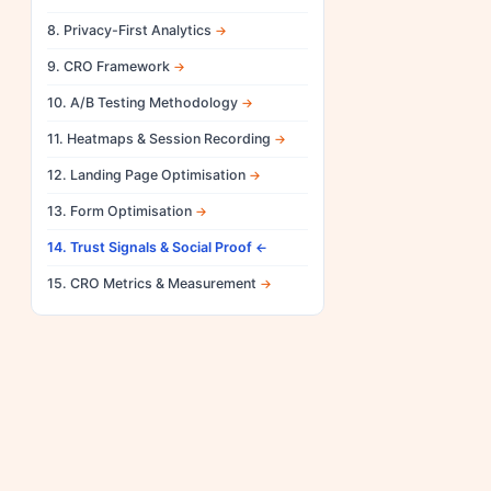
8. Privacy-First Analytics
9. CRO Framework
10. A/B Testing Methodology
11. Heatmaps & Session Recording
12. Landing Page Optimisation
13. Form Optimisation
14. Trust Signals & Social Proof
15. CRO Metrics & Measurement