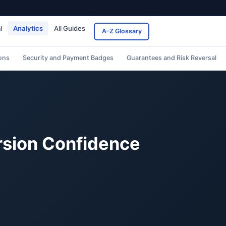
l
Analytics
All Guides
A–Z Glossary
ons
Security and Payment Badges
Guarantees and Risk Reversal
ersion Confidence