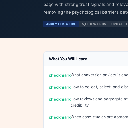
page with strong trust signals and relev
removing the psychological barriers bet
ANALYTICS & CRO
5,000 WORDS
UPDATED 
What You Will Learn
What conversion anxiety is an
How to collect, select, and dis
How reviews and aggregate rat
credibility
When case studies are appropr