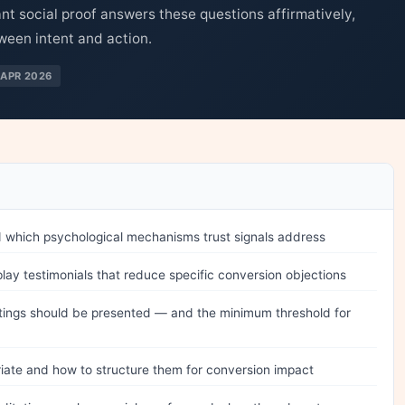
ant social proof answers these questions affirmatively,
ween intent and action.
APR 2026
d which psychological mechanisms trust signals address
play testimonials that reduce specific conversion objections
ings should be presented — and the minimum threshold for
iate and how to structure them for conversion impact