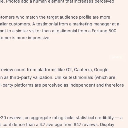
ble. Photos add a human element that increases perceived
stomers who match the target audience profile are more
milar customers. A testimonial from a marketing manager at a
 to a similar visitor than a testimonial from a Fortune 500
stomer is more impressive.
Share
review count from platforms like G2, Capterra, Google
 as third-party validation. Unlike testimonials (which are
rd-party platforms are perceived as independent and therefore
 reviews, an aggregate rating lacks statistical credibility — a
s confidence than a 4.7 average from 847 reviews. Display