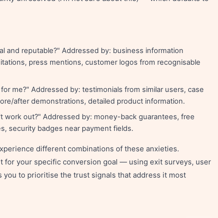
eal and reputable?" Addressed by: business information
ditations, press mentions, customer logos from recognisable
k for me?" Addressed by: testimonials from similar users, case
re/after demonstrations, detailed product information.
't work out?" Addressed by: money-back guarantees, free
cies, security badges near payment fields.
xperience different combinations of these anxieties.
t for your specific conversion goal — using exit surveys, user
you to prioritise the trust signals that address it most