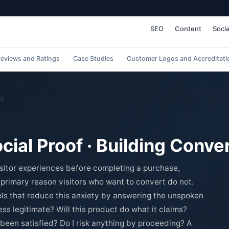
SEO
Content
Socia
eviews and Ratings
Case Studies
Customer Logos and Accreditati
of
ocial Proof · Building Conv
isitor experiences before completing a purchase,
e primary reason visitors who want to convert do not.
ools that reduce this anxiety by answering the unspoken
ess legitimate? Will this product do what it claims?
been satisfied? Do I risk anything by proceeding? A