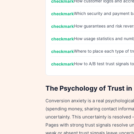
How customer logos and accred
Which security and payment ba
How guarantees and risk rever
How usage statistics and numbe
Where to place each type of t
How to A/B test trust signals t
The Psychology of Trust in
Conversion anxiety is a real psychologica
(spending money, sharing contact informat
uncertainty. This uncertainty is resolved 
Pages with strong trust signals resolve un
weak or absent trust signals leave uncerta