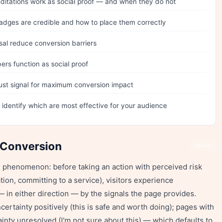
itations work as social proof — and when they do not
dges are credible and how to place them correctly
sal reduce conversion barriers
rs function as social proof
rust signal for maximum conversion impact
o identify which are most effective for your audience
 Conversion
Share
l phenomenon: before taking an action with perceived risk
ion, committing to a service), visitors experience
— in either direction — by the signals the page provides.
certainty positively (this is safe and worth doing); pages with
inty unresolved (I'm not sure about this) — which defaults to