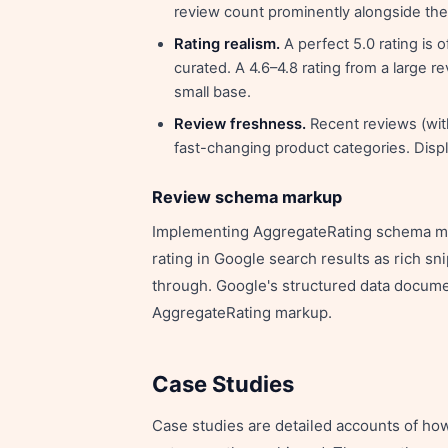
review count prominently alongside the 
Rating realism.
A perfect 5.0 rating is
curated. A 4.6–4.8 rating from a large r
small base.
Review freshness.
Recent reviews (with
fast-changing product categories. Disp
Review schema markup
Implementing AggregateRating schema mar
rating in Google search results as rich sn
through. Google's structured data docume
AggregateRating markup.
Case Studies
Case studies are detailed accounts of ho