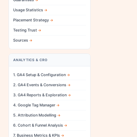
Usage Statistics
Placement Strategy
Testing Trust
Sources
ANALYTICS & CRO
1. GA4 Setup & Configuration
2. GA4 Events & Conversions
3. GA4 Reports & Exploration
4. Google Tag Manager
5. Attribution Modelling
6. Cohort & Funnel Analysis
7. Business Metrics & KPIs