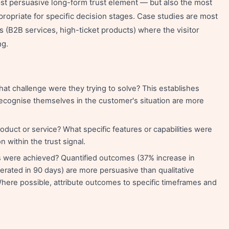
st persuasive long-form trust element — but also the most
ropriate for specific decision stages. Case studies are most
s (B2B services, high-ticket products) where the visitor
ng.
t challenge were they trying to solve? This establishes
recognise themselves in the customer's situation are more
duct or service? What specific features or capabilities were
 within the trust signal.
 were achieved? Quantified outcomes (37% increase in
rated in 90 days) are more persuasive than qualitative
ere possible, attribute outcomes to specific timeframes and