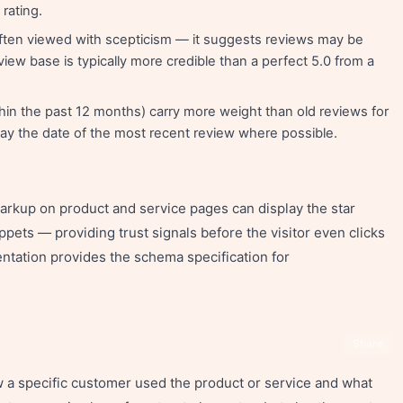
rating.
 often viewed with scepticism — it suggests reviews may be
eview base is typically more credible than a perfect 5.0 from a
in the past 12 months) carry more weight than old reviews for
lay the date of the most recent review where possible.
kup on product and service pages can display the star
ippets — providing trust signals before the visitor even clicks
ntation provides the schema specification for
Share
w a specific customer used the product or service and what