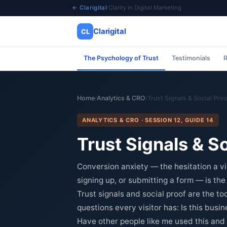
← Clarigital
·
Clarity in Digital Marketing
Clarigital
CL
The Psychology of Trust
Testimonials
R
✕
Clarigital
CL
Home
Analytics & CRO
Trust Signals & Social Pro
/
/
ANALYTICS & CRO · SESSION 12, GUIDE 14
Trust Signals & S
Conversion anxiety — the hesitation a v
signing up, or submitting a form — is th
Trust signals and social proof are the t
questions every visitor has: Is this busin
Have other people like me used this and 