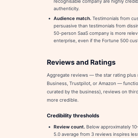
recognisable company are highly credi
authenticity.
Audience match.
Testimonials from cu
persuasive than testimonials from dissi
50-person SaaS company is more relevant
enterprise, even if the Fortune 500 cu
Reviews and Ratings
Aggregate reviews — the star rating plus 
Business, Trustpilot, or Amazon — function
curated by the business), reviews on thi
more credible.
Credibility thresholds
Review count.
Below approximately 10–20
5.0 average from 3 reviews inspires les