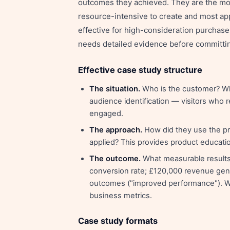
outcomes they achieved. They are the mo
resource-intensive to create and most app
effective for high-consideration purchase
needs detailed evidence before committi
Effective case study structure
The situation.
Who is the customer? Wha
audience identification — visitors who 
engaged.
The approach.
How did they use the pro
applied? This provides product education
The outcome.
What measurable results
conversion rate; £120,000 revenue gene
outcomes ("improved performance"). Wh
business metrics.
Case study formats