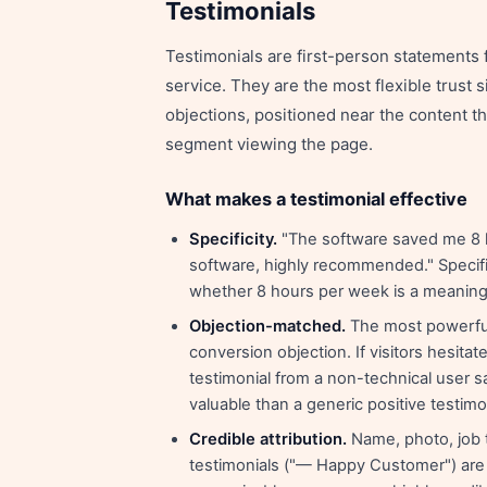
Testimonials
Testimonials are first-person statements
service. They are the most flexible trust
objections, positioned near the content t
segment viewing the page.
What makes a testimonial effective
Specificity.
"The software saved me 8 h
software, highly recommended." Specifi
whether 8 hours per week is a meaningf
Objection-matched.
The most powerful 
conversion objection. If visitors hesit
testimonial from a non-technical user sa
valuable than a generic positive testimo
Credible attribution.
Name, photo, job 
testimonials ("— Happy Customer") are v