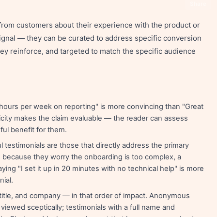
Share
 from customers about their experience with the product or
 signal — they can be curated to address specific conversion
hey reinforce, and targeted to match the specific audience
ours per week on reporting" is more convincing than "Great
city makes the claim evaluable — the reader can assess
ul benefit for them.
testimonials are those that directly address the primary
ate because they worry the onboarding is too complex, a
ying "I set it up in 20 minutes with no technical help" is more
nial.
title, and company — in that order of impact. Anonymous
iewed sceptically; testimonials with a full name and