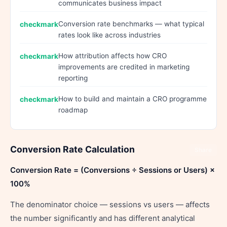
communicates business impact
Conversion rate benchmarks — what typical
rates look like across industries
How attribution affects how CRO
improvements are credited in marketing
reporting
How to build and maintain a CRO programme
roadmap
Conversion Rate Calculation
Share
Conversion Rate = (Conversions ÷ Sessions or Users) ×
100%
The denominator choice — sessions vs users — affects
the number significantly and has different analytical