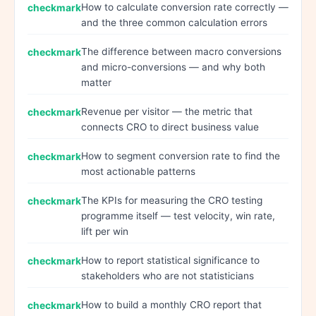
How to calculate conversion rate correctly —
and the three common calculation errors
The difference between macro conversions
and micro-conversions — and why both
matter
Revenue per visitor — the metric that
connects CRO to direct business value
How to segment conversion rate to find the
most actionable patterns
The KPIs for measuring the CRO testing
programme itself — test velocity, win rate,
lift per win
How to report statistical significance to
stakeholders who are not statisticians
How to build a monthly CRO report that