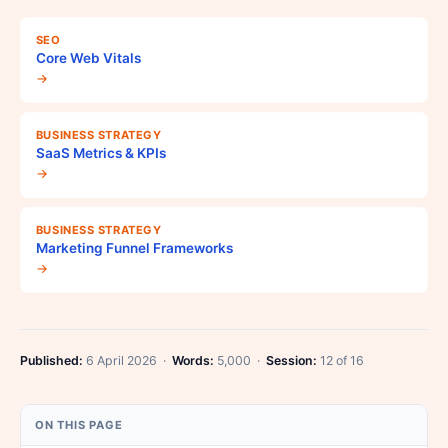
SEO
Core Web Vitals
→
BUSINESS STRATEGY
SaaS Metrics & KPIs
→
BUSINESS STRATEGY
Marketing Funnel Frameworks
→
Published:
6 April 2026 ·
Words:
5,000 ·
Session:
12 of 16
ON THIS PAGE