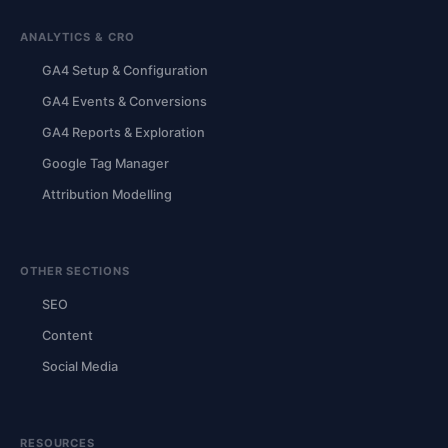
ANALYTICS & CRO
GA4 Setup & Configuration
GA4 Events & Conversions
GA4 Reports & Exploration
Google Tag Manager
Attribution Modelling
OTHER SECTIONS
SEO
Content
Social Media
RESOURCES