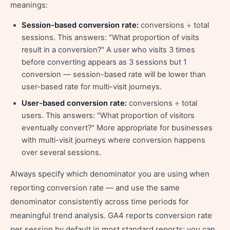
meanings:
Session-based conversion rate:
conversions ÷ total
sessions. This answers: "What proportion of visits
result in a conversion?" A user who visits 3 times
before converting appears as 3 sessions but 1
conversion — session-based rate will be lower than
user-based rate for multi-visit journeys.
User-based conversion rate:
conversions ÷ total
users. This answers: "What proportion of visitors
eventually convert?" More appropriate for businesses
with multi-visit journeys where conversion happens
over several sessions.
Always specify which denominator you are using when
reporting conversion rate — and use the same
denominator consistently across time periods for
meaningful trend analysis. GA4 reports conversion rate
per session by default in most standard reports; you can