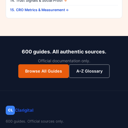
14. Trust Signals & Social Proof
15. CRO Metrics & Measurement
600 guides. All authentic sources.
Official documentation only.
Browse All Guides
A–Z Glossary
Clarigital
CL
600 guides. Official sources only.