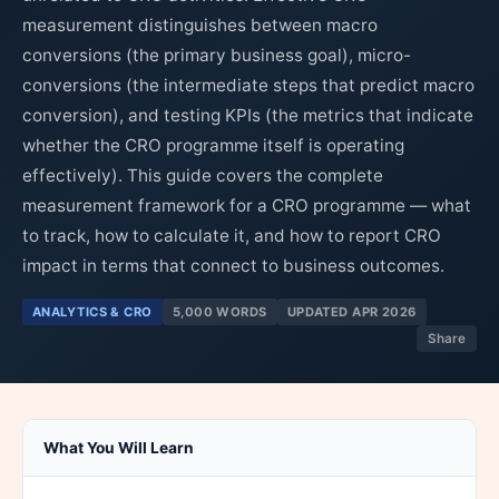
measurement distinguishes between macro
conversions (the primary business goal), micro-
conversions (the intermediate steps that predict macro
conversion), and testing KPIs (the metrics that indicate
whether the CRO programme itself is operating
effectively). This guide covers the complete
measurement framework for a CRO programme — what
to track, how to calculate it, and how to report CRO
impact in terms that connect to business outcomes.
ANALYTICS & CRO
5,000 WORDS
UPDATED APR 2026
Share
What You Will Learn