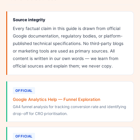
Source integrity
Every factual claim in this guide is drawn from official
Google documentation, regulatory bodies, or platform-
published technical specifications. No third-party blogs
or marketing tools are used as primary sources. All
content is written in our own words — we learn from
official sources and explain them; we never copy.
OFFICIAL
Google Analytics Help — Funnel Exploration
GA4 funnel analysis for tracking conversion rate and identifying
drop-off for CRO prioritisation.
OFFICIAL