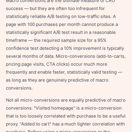
Macro conversions are the ultimate measure of CRO
success — but they are often too infrequent for
statistically reliable A/B testing on low-traffic sites. A
page with 100 purchases per month cannot produce a
statistically significant A/B test result in a reasonable
timeframe — the required sample size for a 95%
confidence test detecting a 10% improvement is typically
several months of data. Micro-conversions (add-to-carts,
pricing page visits, CTA clicks) occur much more
frequently and enable faster, statistically valid testing —
as long as they are genuinely predictive of macro
conversions.
Not all micro-conversions are equally predictive of macro
conversions. "Visited homepage" is a micro-conversion
that is too loosely correlated with purchase to be a useful
proxy. "Added to cart" has a much tighter correlation with
purchase. Before using a micro-conversion as the