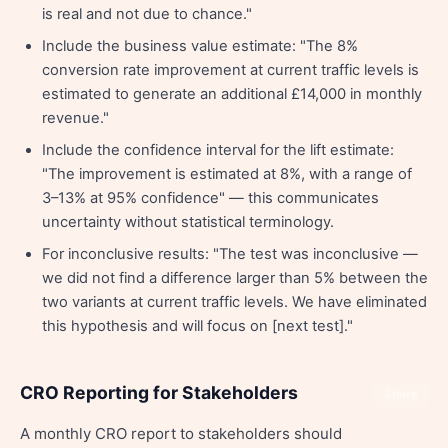
is real and not due to chance."
Include the business value estimate: "The 8%
conversion rate improvement at current traffic levels is
estimated to generate an additional £14,000 in monthly
revenue."
Include the confidence interval for the lift estimate:
"The improvement is estimated at 8%, with a range of
3–13% at 95% confidence" — this communicates
uncertainty without statistical terminology.
For inconclusive results: "The test was inconclusive —
we did not find a difference larger than 5% between the
two variants at current traffic levels. We have eliminated
this hypothesis and will focus on [next test]."
CRO Reporting for Stakeholders
Share
A monthly CRO report to stakeholders should