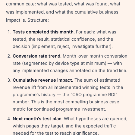
communicate: what was tested, what was found, what
was implemented, and what the cumulative business
impact is. Structure:
Tests completed this month.
For each: what was
tested, the result, statistical confidence, and the
decision (implement, reject, investigate further).
Conversion rate trend.
Month-over-month conversion
rate (segmented by device type at minimum) — with
any implemented changes annotated on the trend line.
Cumulative revenue impact.
The sum of estimated
revenue lift from all implemented winning tests in the
programme's history — the "CRO programme ROI"
number. This is the most compelling business case
metric for continued programme investment.
Next month's test plan.
What hypotheses are queued,
which pages they target, and the expected traffic
needed for the test to reach significance.