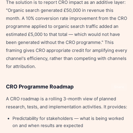
The solution is to report CRO impact as an additive layer:
"Organic search generated £50,000 in revenue this
month. A 10% conversion rate improvement from the CRO
programme applied to organic search traffic added an
estimated £5,000 to that total — which would not have
been generated without the CRO programme." This
framing gives CRO appropriate credit for amplifying every
channel's efficiency, rather than competing with channels
for attribution.
CRO Programme Roadmap
Share
A CRO roadmap is a rolling 3-month view of planned
research, tests, and implementation activities. It provides:
Predictability for stakeholders — what is being worked
on and when results are expected