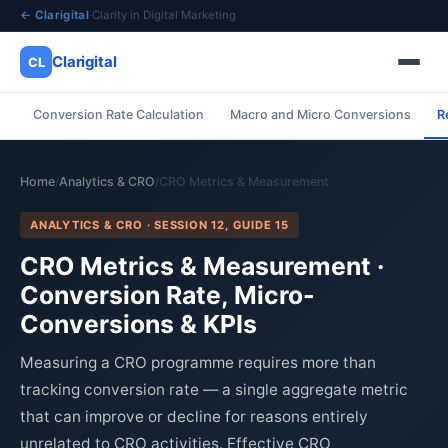
← Clarigital
·
Clarity in Digital Marketing
Clarigital
CL
Conversion Rate Calculation
Macro and Micro Conversions
R
✕
Clarigital
CL
Home
Analytics & CRO
CRO Metrics & Measurement
/
/
ANALYTICS & CRO · SESSION 12, GUIDE 15
CRO Metrics & Measurement ·
Conversion Rate, Micro-
Conversions & KPIs
Measuring a CRO programme requires more than
tracking conversion rate — a single aggregate metric
that can improve or decline for reasons entirely
unrelated to CRO activities. Effective CRO