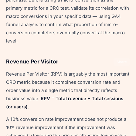
primary metric for a CRO test, validate its correlation with
macro conversions in your specific data — using GA4
funnel analysis to confirm what proportion of micro-
conversion completers eventually convert at the macro
level.
Revenue Per Visitor
Share
Revenue Per Visitor (RPV) is arguably the most important
CRO metric because it combines conversion rate and
order value into a single metric that directly reflects
business value.
RPV = Total revenue ÷ Total sessions
(or users).
A 10% conversion rate improvement does not produce a
10% revenue improvement if the improvement was
achieved by lowering the price or attracting lower-value