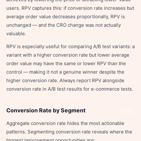
users. RPV captures this: if conversion rate increases but
average order value decreases proportionally, RPV is
unchanged — and the CRO change was not actually
valuable.
RPV is especially useful for comparing A/B test variants: a
variant with a higher conversion rate but lower average
order value may have the same or lower RPV than the
control — making it not a genuine winner despite the
higher conversion rate. Always report RPV alongside
conversion rate in A/B test results for e-commerce tests.
Conversion Rate by Segment
Share
Aggregate conversion rate hides the most actionable
patterns. Segmenting conversion rate reveals where the
biggest improvement opportunities are: