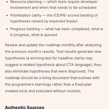
Resource planning — which tests require developer
involvement and when that needs to be scheduled
Prioritisation clarity — the ICE/PIE-scored backlog of
hypotheses ranked by expected impact
Progress tracking — what has been completed, what is
in progress, what is queued
Review and update the roadmap monthly after analysing
the previous month's results. Test results generate new
hypotheses (a winning test for headline clarity may
suggest a related hypothesis about CTA language); they
also eliminate hypotheses that were disproved. The
roadmap should be a living document that evolves with
the programme's learnings rather than a fixed plan
created once and executed without revision.
Authentic Sources