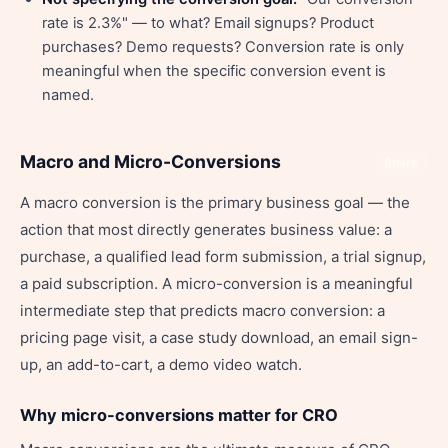
rate is 2.3%" — to what? Email signups? Product
purchases? Demo requests? Conversion rate is only
meaningful when the specific conversion event is
named.
Macro and Micro-Conversions
Share
A macro conversion is the primary business goal — the
action that most directly generates business value: a
purchase, a qualified lead form submission, a trial signup,
a paid subscription. A micro-conversion is a meaningful
intermediate step that predicts macro conversion: a
pricing page visit, a case study download, an email sign-
up, an add-to-cart, a demo video watch.
Why micro-conversions matter for CRO