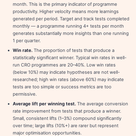
month. This is the primary indicator of programme
productivity. Higher velocity means more learnings
generated per period. Target and track tests completed
monthly — a programme running 4+ tests per month
generates substantially more insights than one running
1 per quarter.
Win rate.
The proportion of tests that produce a
statistically significant winner. Typical win rates in well-
run CRO programmes are 20–40%. Low win rates
(below 10%) may indicate hypotheses are not well-
researched; high win rates (above 60%) may indicate
tests are too simple or success metrics are too
permissive.
Average lift per winning test.
The average conversion
rate improvement from tests that produce a winner.
Small, consistent lifts (1–3%) compound significantly
over time; large lifts (10%+) are rarer but represent
major optimisation opportunities.