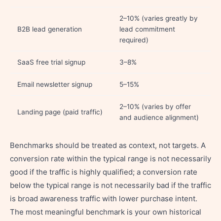
2–10% (varies greatly by
B2B lead generation
lead commitment
required)
SaaS free trial signup
3–8%
Email newsletter signup
5–15%
2–10% (varies by offer
Landing page (paid traffic)
and audience alignment)
Benchmarks should be treated as context, not targets. A
conversion rate within the typical range is not necessarily
good if the traffic is highly qualified; a conversion rate
below the typical range is not necessarily bad if the traffic
is broad awareness traffic with lower purchase intent.
The most meaningful benchmark is your own historical