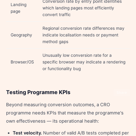
Conversion rate by entry point identifies
Landing
which landing pages most efficiently
page
convert traffic
Regional conversion rate differences may
Geography
indicate localisation needs or payment
method gaps
Unusually low conversion rate for a
Browser/OS
specific browser may indicate a rendering
or functionality bug
Testing Programme KPIs
Share
Beyond measuring conversion outcomes, a CRO
programme needs KPIs that measure the programme's
own effectiveness — its operational health:
Test velocity.
Number of valid A/B tests completed per