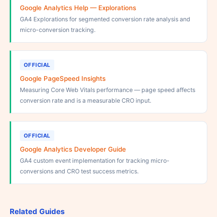
Google Analytics Help — Explorations
GA4 Explorations for segmented conversion rate analysis and
micro-conversion tracking.
OFFICIAL
Google PageSpeed Insights
Measuring Core Web Vitals performance — page speed affects
conversion rate and is a measurable CRO input.
OFFICIAL
Google Analytics Developer Guide
GA4 custom event implementation for tracking micro-
conversions and CRO test success metrics.
Related Guides