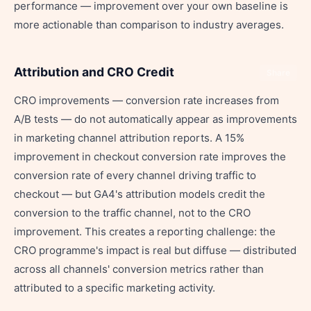
performance — improvement over your own baseline is
more actionable than comparison to industry averages.
Attribution and CRO Credit
Share
CRO improvements — conversion rate increases from
A/B tests — do not automatically appear as improvements
in marketing channel attribution reports. A 15%
improvement in checkout conversion rate improves the
conversion rate of every channel driving traffic to
checkout — but GA4's attribution models credit the
conversion to the traffic channel, not to the CRO
improvement. This creates a reporting challenge: the
CRO programme's impact is real but diffuse — distributed
across all channels' conversion metrics rather than
attributed to a specific marketing activity.