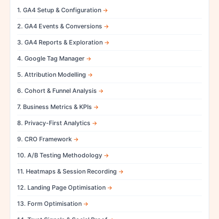
1. GA4 Setup & Configuration
2. GA4 Events & Conversions
3. GA4 Reports & Exploration
4. Google Tag Manager
5. Attribution Modelling
6. Cohort & Funnel Analysis
7. Business Metrics & KPIs
8. Privacy-First Analytics
9. CRO Framework
10. A/B Testing Methodology
11. Heatmaps & Session Recording
12. Landing Page Optimisation
13. Form Optimisation