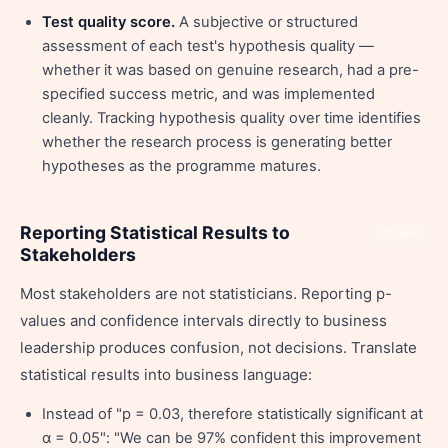
Test quality score.
A subjective or structured
assessment of each test's hypothesis quality —
whether it was based on genuine research, had a pre-
specified success metric, and was implemented
cleanly. Tracking hypothesis quality over time identifies
whether the research process is generating better
hypotheses as the programme matures.
Reporting Statistical Results to
Share
Stakeholders
Most stakeholders are not statisticians. Reporting p-
values and confidence intervals directly to business
leadership produces confusion, not decisions. Translate
statistical results into business language:
Instead of "p = 0.03, therefore statistically significant at
α = 0.05": "We can be 97% confident this improvement