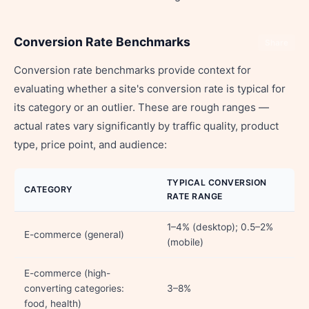
Conversion Rate Benchmarks
Share
Conversion rate benchmarks provide context for
evaluating whether a site's conversion rate is typical for
its category or an outlier. These are rough ranges —
actual rates vary significantly by traffic quality, product
type, price point, and audience:
TYPICAL CONVERSION
CATEGORY
RATE RANGE
1–4% (desktop); 0.5–2%
E-commerce (general)
(mobile)
E-commerce (high-
converting categories:
3–8%
food, health)