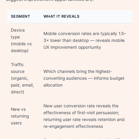
SEGMENT
WHAT IT REVEALS
Device
Mobile conversion rates are typically 1.5–
type
3× lower than desktop — reveals mobile
(mobile vs
UX improvement opportunity
desktop)
Traffic
source
Which channels bring the highest-
(organic,
converting audiences — informs budget
paid, email,
allocation
direct)
New user conversion rate reveals the
New vs
effectiveness of first-visit persuasion;
returning
returning user rate reveals retention and
users
re-engagement effectiveness