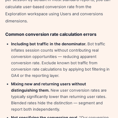
calculate user-based conversion rate from the
Exploration workspace using Users and conversions
dimensions.
Common conversion rate calculation errors
Including bot traffic in the denominator.
Bot traffic
inflates session counts without contributing real
conversion opportunities — reducing apparent
conversion rate. Exclude known bot traffic from
conversion rate calculations by applying bot filtering in
GA4 or the reporting layer.
Mixing new and returning users without
distinguishing them.
New user conversion rates are
typically significantly lower than returning user rates.
Blended rates hide the distinction — segment and
report both independently.
Not specifying the conversion goal.
"Our conversion