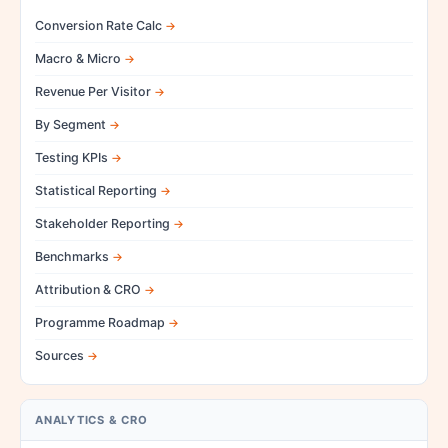
Conversion Rate Calc
Macro & Micro
Revenue Per Visitor
By Segment
Testing KPIs
Statistical Reporting
Stakeholder Reporting
Benchmarks
Attribution & CRO
Programme Roadmap
Sources
ANALYTICS & CRO